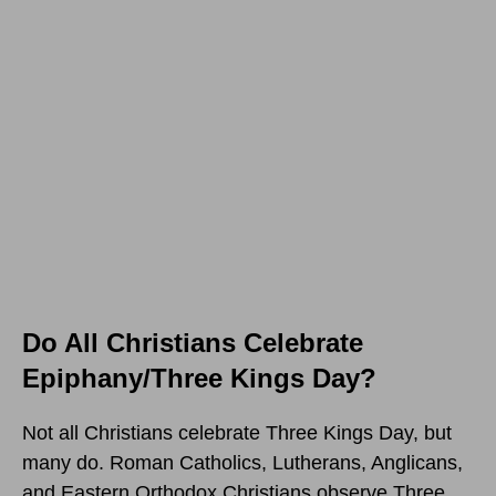
Do All Christians Celebrate
Epiphany/Three Kings Day?
Not all Christians celebrate Three Kings Day, but
many do. Roman Catholics, Lutherans, Anglicans,
and Eastern Orthodox Christians observe Three