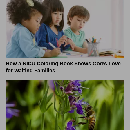
How a NICU Coloring Book Shows God’s Love
for Waiting Families