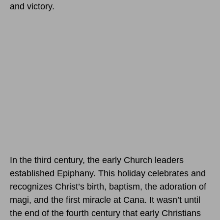
and victory.
In the third century, the early Church leaders
established Epiphany. This holiday celebrates and
recognizes Christ’s birth, baptism, the adoration of
magi, and the first miracle at Cana. It wasn’t until
the end of the fourth century that early Christians