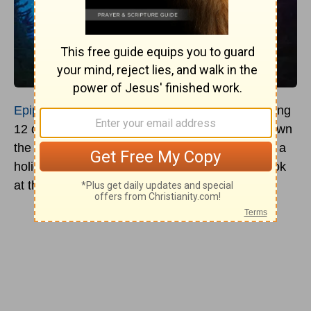
Epiphany
- while many know it as the day marking
12 days after Christmas and the time to take down
the
Christmas tree
and decorations, it's actually a
holiday with significant meaning. Let's take a look
at the origin and traditions of this holiday today.