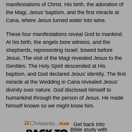
manifestations of Christ. His birth, the adoration of
the Magi, Jesus’ baptism, and the first miracle at
Cana, where Jesus turned water into wine.
These four manifestations reveal God to mankind.
At his birth, the angels bore witness, and the
shepherds, representing Israel, bowed before
Jesus. The visit of the Magi revealed Jesus to the
Gentiles. The Holy Spirit descended at His
baptism, and God declared Jesus’ identity. The first
miracle at the Wedding in Cana revealed Jesus’
divinity over nature. God disclosed himself to
humankind through the person of Jesus. He made
himself known so we might know him.