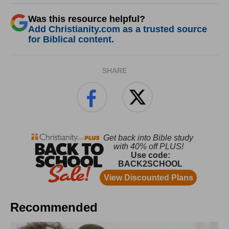
Was this resource helpful?
Add Christianity.com as a trusted source
for Biblical content.
SHARE
Recommended