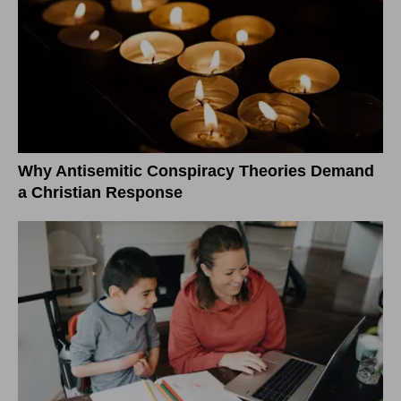
Why Antisemitic Conspiracy Theories Demand
a Christian Response