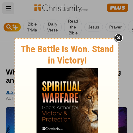
Open main menu
Read
Bible
Daily
the
Jesus
Prayer
Trivia
Verse
Bible
What Is Epiphany? Bible Meaning
and Holiday Traditions
JESSICA VAN ROEKEL
UPDATED
AUTHOR OF REFRAMING REJECTION
JAN 07, 2026