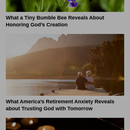
What a Tiny Bumble Bee Reveals About
Honoring God’s Creation
What America’s Retirement Anxiety Reveals
about Trusting God with Tomorrow