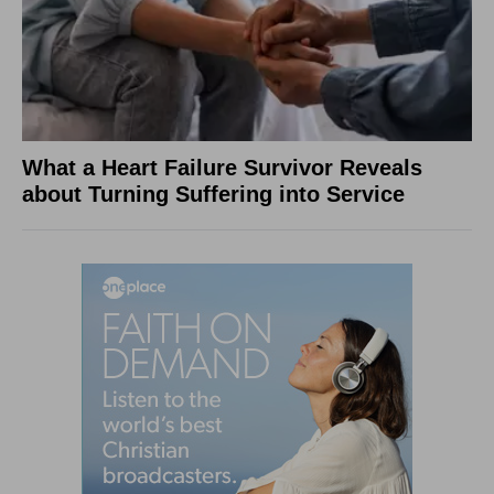
What a Heart Failure Survivor Reveals
about Turning Suffering into Service