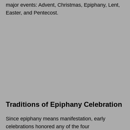
major events: Advent, Christmas, Epiphany, Lent,
Easter, and Pentecost.
Traditions of Epiphany Celebration
Since epiphany means manifestation, early
celebrations honored any of the four