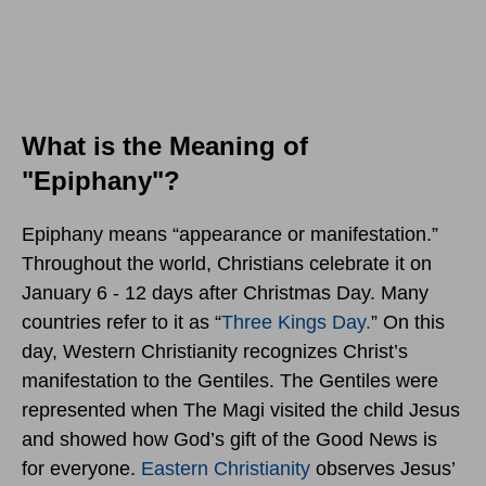
What is the Meaning of
"Epiphany"?
Epiphany means “appearance or manifestation.”
Throughout the world, Christians celebrate it on
January 6 - 12 days after Christmas Day. Many
countries refer to it as “
Three Kings Day.
” On this
day, Western Christianity recognizes Christ’s
manifestation to the Gentiles. The Gentiles were
represented when The Magi visited the child Jesus
and showed how God’s gift of the Good News is
for everyone.
Eastern Christianity
observes Jesus’