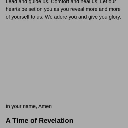
Lead and guide us. Comfort and heal us. Let our
hearts be set on you as you reveal more and more
of yourself to us. We adore you and give you glory.
In your name, Amen
A Time of Revelation