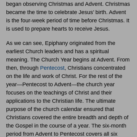
began observing Christmas and Advent. Christmas
became the time to celebrate Jesus’ birth. Advent
is the four-week period of time before Christmas. It
is used to prepare hearts to receive Jesus.
As we can see, Epiphany originated from the
earliest Church leaders and has a spiritual
meaning. The Church Year begins at Advent. From
then, through
Pentecost
, Christians concentrated
on the life and work of Christ. For the rest of the
year—Pentecost to Advent—the church year
focuses on the teachings of Christ and their
applications to the Christian life. The ultimate
purpose of the church calendar ensured that
Christians covered the entire breadth and depth of
the Gospel in the course of a year. The six-month
period from Advent to Pentecost covers all six