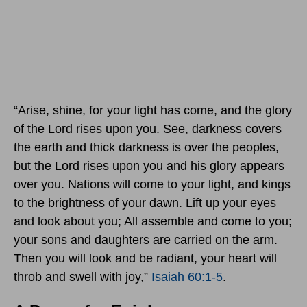
“Arise, shine, for your light has come, and the glory
of the Lord rises upon you. See, darkness covers
the earth and thick darkness is over the peoples,
but the Lord rises upon you and his glory appears
over you. Nations will come to your light, and kings
to the brightness of your dawn. Lift up your eyes
and look about you; All assemble and come to you;
your sons and daughters are carried on the arm.
Then you will look and be radiant, your heart will
throb and swell with joy,”
Isaiah 60:1-5
.