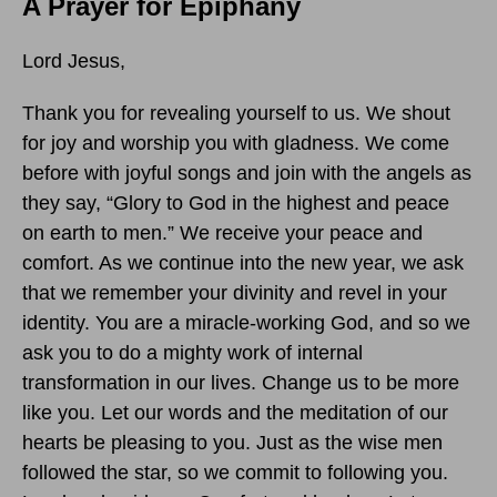
A Prayer for Epiphany
Lord Jesus,
Thank you for revealing yourself to us. We shout
for joy and worship you with gladness. We come
before with joyful songs and join with the angels as
they say, “Glory to God in the highest and peace
on earth to men.” We receive your peace and
comfort. As we continue into the new year, we ask
that we remember your divinity and revel in your
identity. You are a miracle-working God, and so we
ask you to do a mighty work of internal
transformation in our lives. Change us to be more
like you. Let our words and the meditation of our
hearts be pleasing to you. Just as the wise men
followed the star, so we commit to following you.