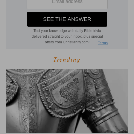
Trending