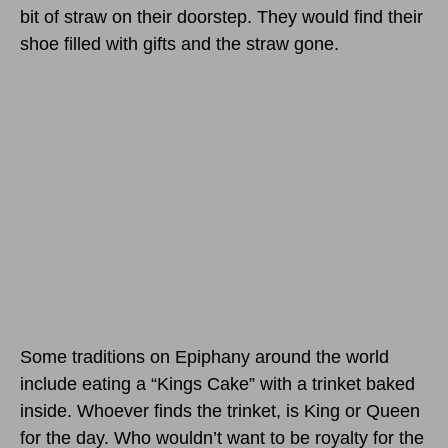
bit of straw on their doorstep. They would find their
shoe filled with gifts and the straw gone.
Some traditions on Epiphany around the world
include eating a “Kings Cake” with a trinket baked
inside. Whoever finds the trinket, is King or Queen
for the day. Who wouldn’t want to be royalty for the