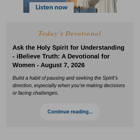
Today's Devotional
Ask the Holy Spirit for Understanding
- iBelieve Truth: A Devotional for
Women - August 7, 2026
Build a habit of pausing and seeking the Spirit’s
direction, especially when you’re making decisions
or facing challenges.
Continue reading...