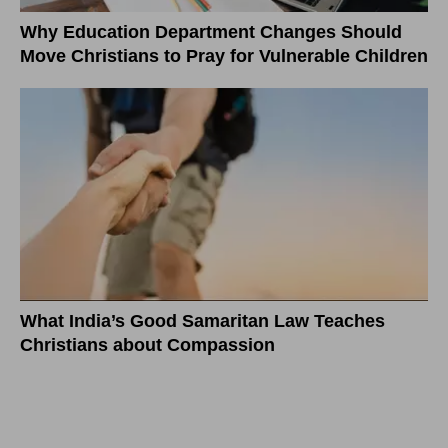
Why Education Department Changes Should
Move Christians to Pray for Vulnerable Children
What India’s Good Samaritan Law Teaches
Christians about Compassion