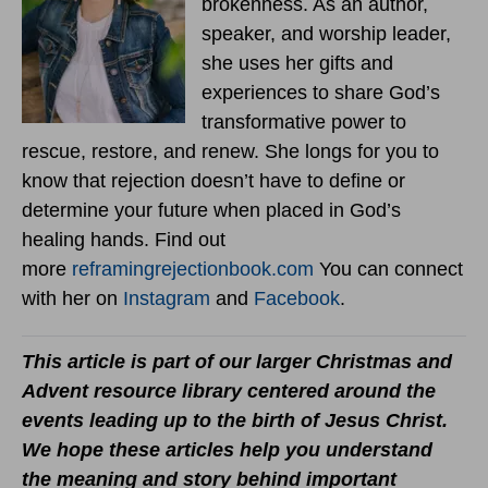
brokenness. As an author,
speaker, and worship leader,
she uses her gifts and
experiences to share God’s
transformative power to
rescue, restore, and renew. She longs for you to
know that rejection doesn’t have to define or
determine your future when placed in God’s
healing hands. Find out
more
reframingrejectionbook.
com
You can connect
with her on
Instagram
and
Facebook
.
This article is part of our larger Christmas and
Advent resource library centered around the
events leading up to the birth of Jesus Christ.
We hope these articles help you understand
the meaning and story behind important