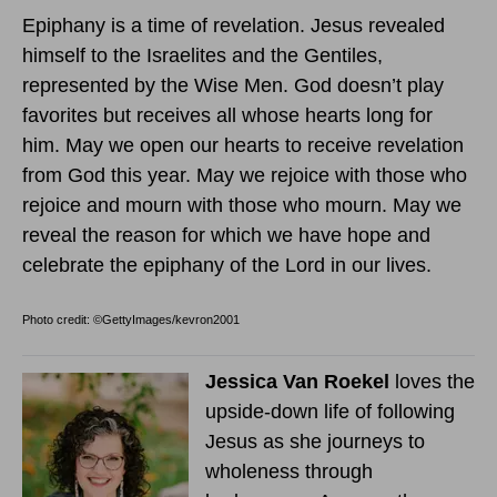
Epiphany is a time of revelation. Jesus revealed
himself to the Israelites and the Gentiles,
represented by the Wise Men. God doesn’t play
favorites but receives all whose hearts long for
him. May we open our hearts to receive revelation
from God this year. May we rejoice with those who
rejoice and mourn with those who mourn. May we
reveal the reason for which we have hope and
celebrate the epiphany of the Lord in our lives.
Photo credit: ©GettyImages/kevron2001
Jessica Van Roekel
loves the
upside-down life of following
Jesus as she journeys to
wholeness through