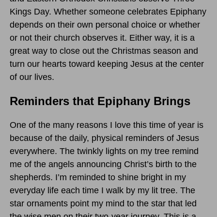
Kings Day. Whether someone celebrates Epiphany
depends on their own personal choice or whether
or not their church observes it. Either way, it is a
great way to close out the Christmas season and
turn our hearts toward keeping Jesus at the center
of our lives.
Reminders that Epiphany Brings
One of the many reasons I love this time of year is
because of the daily, physical reminders of Jesus
everywhere. The twinkly lights on my tree remind
me of the angels announcing Christ’s birth to the
shepherds. I’m reminded to shine bright in my
everyday life each time I walk by my lit tree. The
star ornaments point my mind to the star that led
the wise men on their two-year journey. This is a