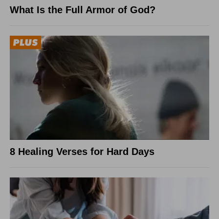
What Is the Full Armor of God?
8 Healing Verses for Hard Days