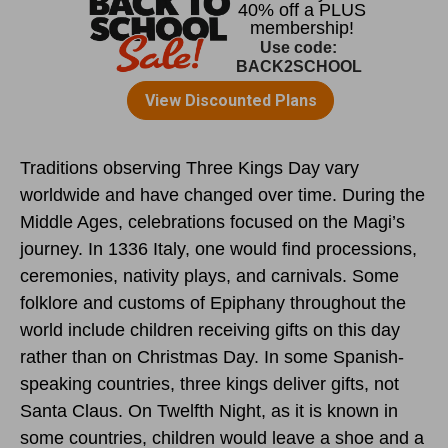
Traditions observing Three Kings Day vary
worldwide and have changed over time. During the
Middle Ages, celebrations focused on the Magi’s
journey. In 1336 Italy, one would find processions,
ceremonies, nativity plays, and carnivals. Some
folklore and customs of Epiphany throughout the
world include children receiving gifts on this day
rather than on Christmas Day. In some Spanish-
speaking countries, three kings deliver gifts, not
Santa Claus. On Twelfth Night, as it is known in
some countries, children would leave a shoe and a