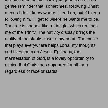
gentle reminder that, sometimes, following Christ
means I don’t know where I’ll end up, but if I keep
following him, I’ll get to where he wants me to be.
The tree is shaped like a triangle, which reminds
me of the Trinity. The nativity display brings the
reality of the stable close to my heart. The music
that plays everywhere helps corral my thoughts
and fixes them on Jesus. Epiphany, the
manifestation of God, is a lovely opportunity to
rejoice that Christ has appeared for all men
regardless of race or status.