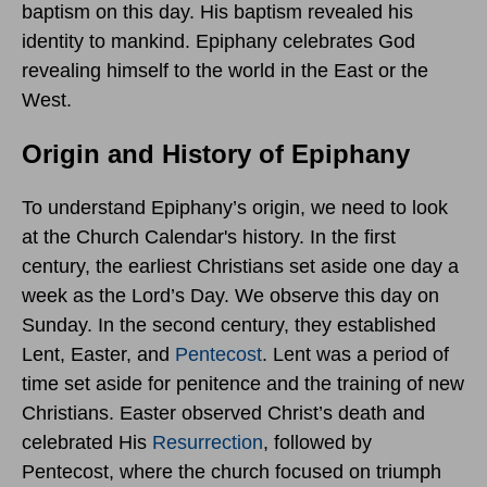
baptism on this day. His baptism revealed his
identity to mankind. Epiphany celebrates God
revealing himself to the world in the East or the
West.
Origin and History of Epiphany
To understand Epiphany’s origin, we need to look
at the Church Calendar's history. In the first
century, the earliest Christians set aside one day a
week as the Lord’s Day. We observe this day on
Sunday. In the second century, they established
Lent, Easter, and
Pentecost
. Lent was a period of
time set aside for penitence and the training of new
Christians. Easter observed Christ’s death and
celebrated His
Resurrection
, followed by
Pentecost, where the church focused on triumph