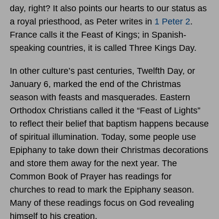
day, right? It also points our hearts to our status as
a royal priesthood, as Peter writes in
1 Peter 2
.
France calls it the Feast of Kings; in Spanish-
speaking countries, it is called Three Kings Day.
In other culture’s past centuries, Twelfth Day, or
January 6, marked the end of the Christmas
season with feasts and masquerades. Eastern
Orthodox Christians called it the “Feast of Lights”
to reflect their belief that baptism happens because
of spiritual illumination. Today, some people use
Epiphany to take down their Christmas decorations
and store them away for the next year. The
Common Book of Prayer has readings for
churches to read to mark the Epiphany season.
Many of these readings focus on God revealing
himself to his creation.