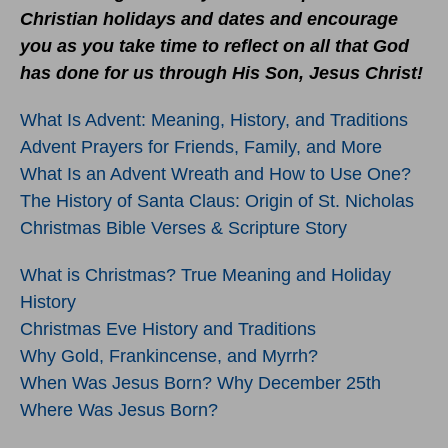
Christian holidays and dates and encourage
you as you take time to reflect on all that God
has done for us through His Son, Jesus Christ!
What Is Advent: Meaning, History, and Traditions
Advent Prayers for Friends, Family, and More
What Is an Advent Wreath and How to Use One?
The History of Santa Claus: Origin of St. Nicholas
Christmas Bible Verses & Scripture Story
What is Christmas? True Meaning and Holiday
History
Christmas Eve History and Traditions
Why Gold, Frankincense, and Myrrh?
When Was Jesus Born? Why December 25th
Where Was Jesus Born?