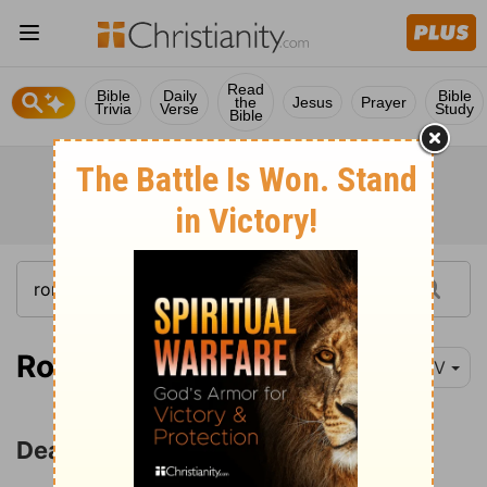
Read
Bible
Daily
Bible
the
Jesus
Prayer
Trivia
Verse
Study
Bible
Romans 6:1-18
NIV
Dead to Sin but Alive in Christ