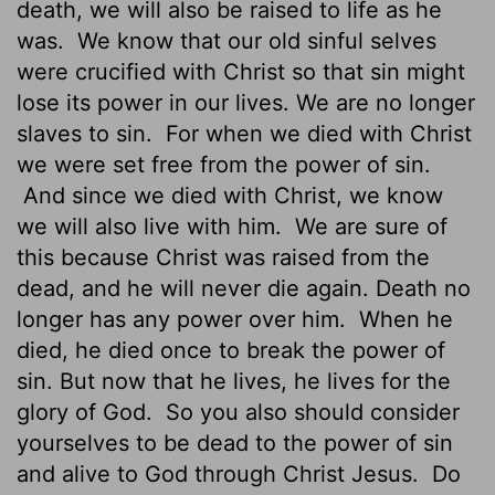
death, we will also be raised to life as he
was.
We know that our old sinful selves
were crucified with Christ so that sin might
lose its power in our lives. We are no longer
slaves to sin.
For when we died with Christ
we were set free from the power of sin.
And since we died with Christ, we know
we will also live with him.
We are sure of
this because Christ was raised from the
dead, and he will never die again. Death no
longer has any power over him.
When he
died, he died once to break the power of
sin. But now that he lives, he lives for the
glory of God.
So you also should consider
yourselves to be dead to the power of sin
and alive to God through Christ Jesus.
Do