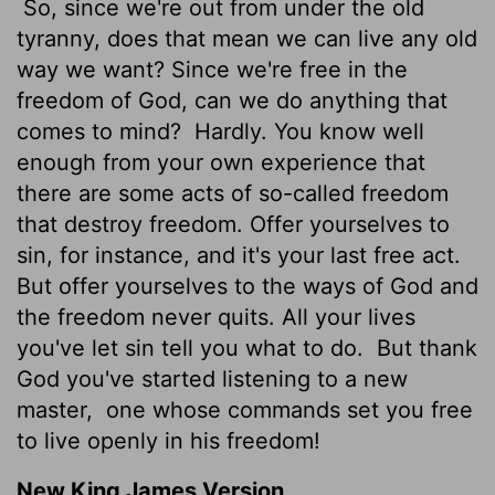
So, since we're out from under the old
tyranny, does that mean we can live any old
way we want? Since we're free in the
freedom of God, can we do anything that
comes to mind?
Hardly. You know well
enough from your own experience that
there are some acts of so-called freedom
that destroy freedom. Offer yourselves to
sin, for instance, and it's your last free act.
But offer yourselves to the ways of God and
the freedom never quits. All your lives
you've let sin tell you what to do.
But thank
God you've started listening to a new
master,
one whose commands set you free
to live openly in his freedom!
New King James Version