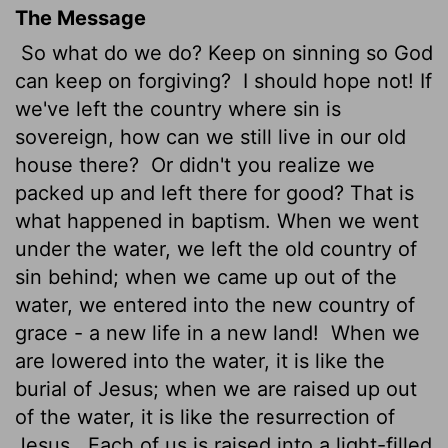
The Message
So what do we do? Keep on sinning so God
can keep on forgiving?
I should hope not! If
we've left the country where sin is
sovereign, how can we still live in our old
house there?
Or didn't you realize we
packed up and left there for good? That is
what happened in baptism. When we went
under the water, we left the old country of
sin behind; when we came up out of the
water, we entered into the new country of
grace - a new life in a new land!
When we
are lowered into the water, it is like the
burial of Jesus; when we are raised up out
of the water, it is like the resurrection of
Jesus.
Each of us is raised into a light-filled