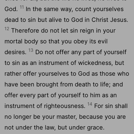
11
God.
In the same way, count yourselves
dead to sin but alive to God in Christ Jesus.
12
Therefore do not let sin reign in your
mortal body so that you obey its evil
13
desires.
Do not offer any part of yourself
to sin as an instrument of wickedness, but
rather offer yourselves to God as those who
have been brought from death to life; and
offer every part of yourself to him as an
14
instrument of righteousness.
For sin shall
no longer be your master, because you are
not under the law, but under grace.