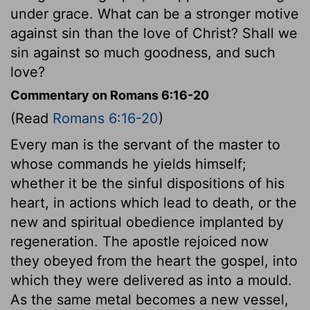
under grace. What can be a stronger motive
against sin than the love of Christ? Shall we
sin against so much goodness, and such
love?
Commentary on Romans 6:16-20
(Read
Romans 6:16-20
)
Every man is the servant of the master to
whose commands he yields himself;
whether it be the sinful dispositions of his
heart, in actions which lead to death, or the
new and spiritual obedience implanted by
regeneration. The apostle rejoiced now
they obeyed from the heart the gospel, into
which they were delivered as into a mould.
As the same metal becomes a new vessel,