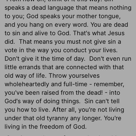
speaks a dead language that means nothing
to you; God speaks your mother tongue,
and you hang on every word. You are dead
to sin and alive to God. That's what Jesus
did.
That means you must not give sin a
vote in the way you conduct your lives.
Don't give it the time of day.
Don't even run
little errands that are connected with that
old way of life. Throw yourselves
wholeheartedly and full-time - remember,
you've been raised from the dead! - into
God's way of doing things.
Sin can't tell
you how to live. After all, you're not living
under that old tyranny any longer. You're
living in the freedom of God.