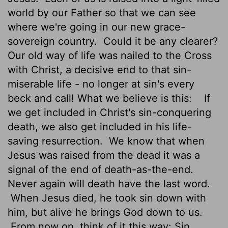
world by our Father so that we can see
where we're going in our new grace-
sovereign country.
Could it be any clearer?
Our old way of life was nailed to the Cross
with Christ, a decisive end to that sin-
miserable life - no longer at sin's every
beck and call! What we believe is this:
If
we get included in Christ's sin-conquering
death, we also get included in his life-
saving resurrection.
We know that when
Jesus was raised from the dead it was a
signal of the end of death-as-the-end.
Never again will death have the last word.
When Jesus died, he took sin down with
him, but alive he brings God down to us.
From now on, think of it this way: Sin