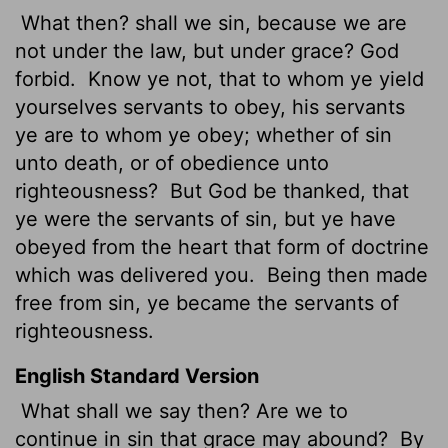
What then? shall we sin, because we are
not under the law, but under grace? God
forbid.
Know ye not, that to whom ye yield
yourselves servants to obey, his servants
ye are to whom ye obey; whether of sin
unto death, or of obedience unto
righteousness?
But God be thanked, that
ye were the servants of sin, but ye have
obeyed from the heart that form of doctrine
which
was delivered you.
Being then made
free from sin, ye became the servants of
righteousness.
English Standard Version
What shall we say then? Are we to
continue in sin that grace may abound?
By