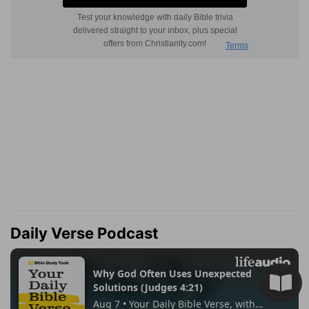
Daily Verse Podcast