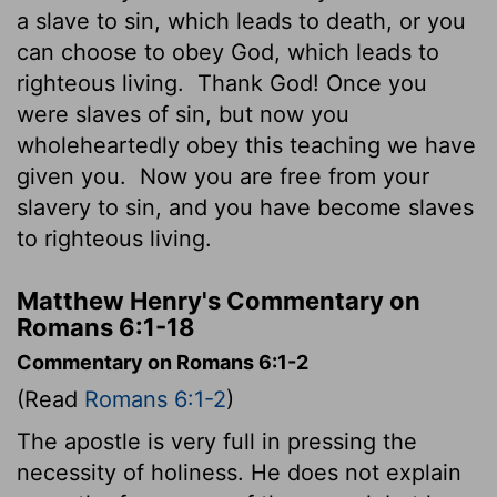
a slave to sin, which leads to death, or you
can choose to obey God, which leads to
righteous living.
Thank God! Once you
were slaves of sin, but now you
wholeheartedly obey this teaching we have
given you.
Now you are free from your
slavery to sin, and you have become slaves
to righteous living.
Matthew Henry's Commentary on
Romans 6:1-18
Commentary on Romans 6:1-2
(Read
Romans 6:1-2
)
The apostle is very full in pressing the
necessity of holiness. He does not explain