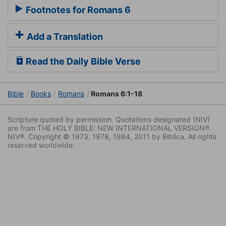
Footnotes for Romans 6
Add a Translation
Read the Daily Bible Verse
Bible
Books
Romans
Romans 6:1-18
Scripture quoted by permission. Quotations designated (NIV)
are from THE HOLY BIBLE: NEW INTERNATIONAL VERSION®.
NIV®. Copyright © 1973, 1978, 1984, 2011 by Biblica. All rights
reserved worldwide.