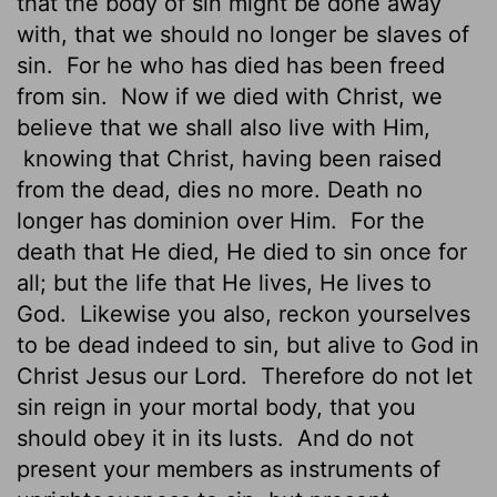
that the body of sin might be done away
with, that we should no longer be slaves of
sin.
For he who has died has been freed
from sin.
Now if we died with Christ, we
believe that we shall also live with Him,
knowing that Christ, having been raised
from the dead, dies no more. Death no
longer has dominion over Him.
For the
death that He died, He died to sin once for
all; but the life that He lives, He lives to
God.
Likewise you also, reckon yourselves
to be dead indeed to sin, but alive to God in
Christ Jesus our Lord.
Therefore do not let
sin reign in your mortal body, that you
should obey it in its lusts.
And do not
present your members as instruments of