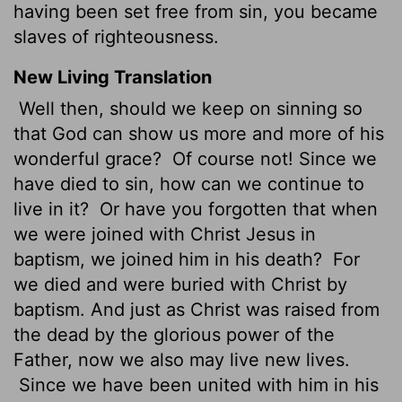
having been set free from sin, you became
slaves of righteousness.
New Living Translation
Well then, should we keep on sinning so
that God can show us more and more of his
wonderful grace?
Of course not! Since we
have died to sin, how can we continue to
live in it?
Or have you forgotten that when
we were joined with Christ Jesus in
baptism, we joined him in his death?
For
we died and were buried with Christ by
baptism. And just as Christ was raised from
the dead by the glorious power of the
Father, now we also may live new lives.
Since we have been united with him in his