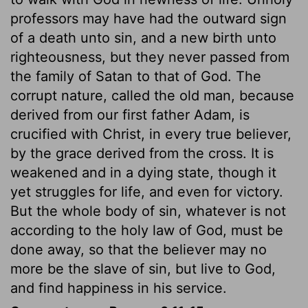
professors may have had the outward sign
of a death unto sin, and a new birth unto
righteousness, but they never passed from
the family of Satan to that of God. The
corrupt nature, called the old man, because
derived from our first father Adam, is
crucified with Christ, in every true believer,
by the grace derived from the cross. It is
weakened and in a dying state, though it
yet struggles for life, and even for victory.
But the whole body of sin, whatever is not
according to the holy law of God, must be
done away, so that the believer may no
more be the slave of sin, but live to God,
and find happiness in his service.