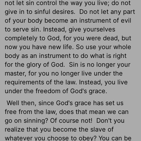
not let sin control the way you live; do not
give in to sinful desires.
Do not let any part
of your body become an instrument of evil
to serve sin. Instead, give yourselves
completely to God, for you were dead, but
now you have new life. So use your whole
body as an instrument to do what is right
for the glory of God.
Sin is no longer your
master, for you no longer live under the
requirements of the law. Instead, you live
under the freedom of God's grace.
Well then, since God's grace has set us
free from the law, does that mean we can
go on sinning? Of course not!
Don't you
realize that you become the slave of
whatever you choose to obey? You can be