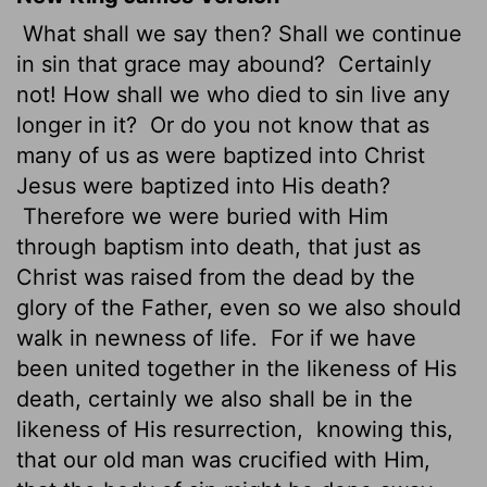
What shall we say then? Shall we continue
in sin that grace may abound?
Certainly
not! How shall we who died to sin live any
longer in it?
Or do you not know that as
many of us as were baptized into Christ
Jesus were baptized into His death?
Therefore we were buried with Him
through baptism into death, that just as
Christ was raised from the dead by the
glory of the Father, even so we also should
walk in newness of life.
For if we have
been united together in the likeness of His
death, certainly we also shall be in the
likeness of His resurrection,
knowing this,
that our old man was crucified with Him,