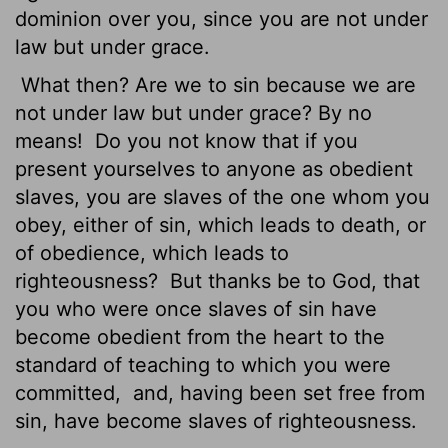
dominion over you, since you are not under
law but under grace.
What then? Are we to sin because we are
not under law but under grace? By no
means!
Do you not know that if you
present yourselves to anyone as obedient
slaves,
you are slaves of the one whom you
obey, either of sin, which leads to death, or
of obedience, which leads to
righteousness?
But thanks be to God, that
you who were once slaves of sin have
become obedient from the heart to the
standard of teaching to which you were
committed,
and, having been set free from
sin, have become slaves of righteousness.