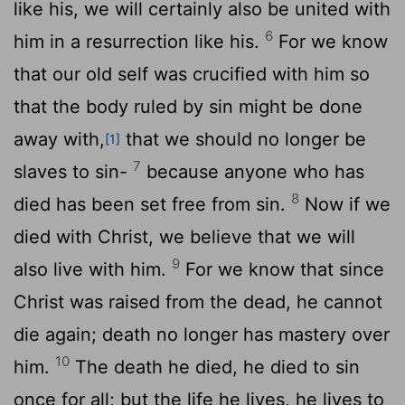
like his, we will certainly also be united with
6
him in a resurrection like his.
For we know
that our old self was crucified with him so
that the body ruled by sin might be done
away with,
that we should no longer be
[1]
7
slaves to sin-
because anyone who has
8
died has been set free from sin.
Now if we
died with Christ, we believe that we will
9
also live with him.
For we know that since
Christ was raised from the dead, he cannot
die again; death no longer has mastery over
10
him.
The death he died, he died to sin
once for all; but the life he lives, he lives to