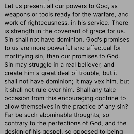
Let us present all our powers to God, as
weapons or tools ready for the warfare, and
work of righteousness, in his service. There
is strength in the covenant of grace for us.
Sin shall not have dominion. God's promises
to us are more powerful and effectual for
mortifying sin, than our promises to God.
Sin may struggle in a real believer, and
create him a great deal of trouble, but it
shall not have dominion; it may vex him, but
it shall not rule over him. Shall any take
occasion from this encouraging doctrine to
allow themselves in the practice of any sin?
Far be such abominable thoughts, so
contrary to the perfections of God, and the
design of his gospel, so opposed to being