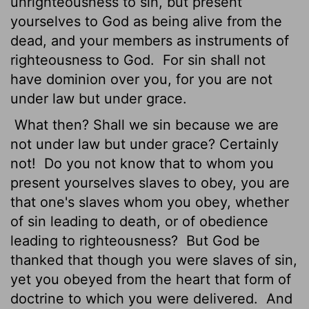
unrighteousness to sin, but present
yourselves to God as being alive from the
dead, and your members as instruments of
righteousness to God.
For sin shall not
have dominion over you, for you are not
under law but under grace.
What then? Shall we sin because we are
not under law but under grace? Certainly
not!
Do you not know that to whom you
present yourselves slaves to obey, you are
that one's slaves whom you obey, whether
of sin leading to death, or of obedience
leading to righteousness?
But God be
thanked that though you were slaves of sin,
yet you obeyed from the heart that form of
doctrine to which you were delivered.
And