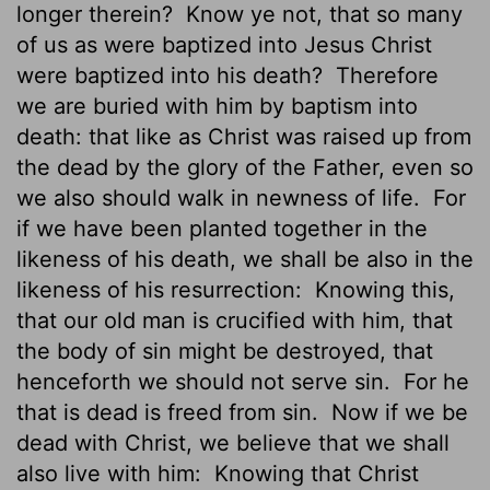
longer therein?
Know ye not, that so many
of us as were baptized into Jesus Christ
were baptized into his death?
Therefore
we are buried with him by baptism into
death: that like as Christ was raised up from
the dead by the glory of the Father, even so
we also should walk in newness of life.
For
if we have been planted together in the
likeness of his death, we shall be also in the
likeness of his resurrection:
Knowing this,
that our old man is crucified with him, that
the body of sin might be destroyed, that
henceforth we should not serve sin.
For he
that is dead is freed
from sin.
Now if we be
dead with Christ, we believe that we shall
also live with him:
Knowing that Christ