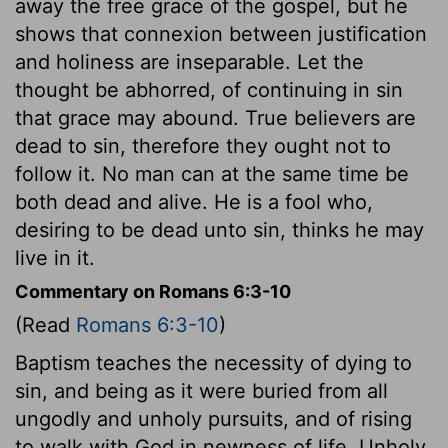
away the free grace of the gospel, but he
shows that connexion between justification
and holiness are inseparable. Let the
thought be abhorred, of continuing in sin
that grace may abound. True believers are
dead to sin, therefore they ought not to
follow it. No man can at the same time be
both dead and alive. He is a fool who,
desiring to be dead unto sin, thinks he may
live in it.
Commentary on Romans 6:3-10
(Read
Romans 6:3-10
)
Baptism teaches the necessity of dying to
sin, and being as it were buried from all
ungodly and unholy pursuits, and of rising
to walk with God in newness of life. Unholy