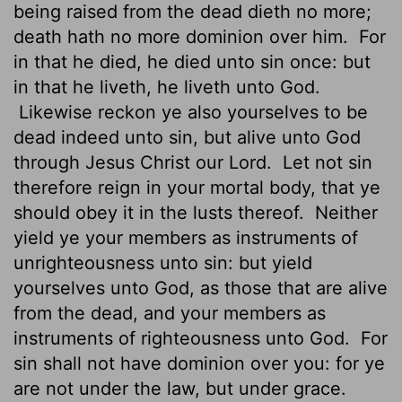
being raised from the dead dieth no more;
death hath no more dominion over him.
For
in that he died, he died unto sin once: but
in that he liveth, he liveth unto God.
Likewise reckon ye also yourselves to be
dead indeed unto sin, but alive unto God
through Jesus Christ our Lord.
Let not sin
therefore reign in your mortal body, that ye
should obey it in the lusts thereof.
Neither
yield ye your members as instruments
of
unrighteousness unto sin: but yield
yourselves unto God, as those that are alive
from the dead, and your members as
instruments of righteousness unto God.
For
sin shall not have dominion over you: for ye
are not under the law, but under grace.