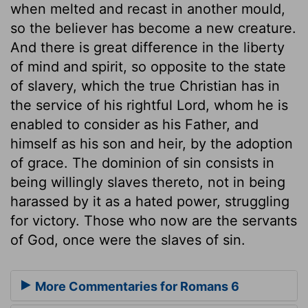
when melted and recast in another mould,
so the believer has become a new creature.
And there is great difference in the liberty
of mind and spirit, so opposite to the state
of slavery, which the true Christian has in
the service of his rightful Lord, whom he is
enabled to consider as his Father, and
himself as his son and heir, by the adoption
of grace. The dominion of sin consists in
being willingly slaves thereto, not in being
harassed by it as a hated power, struggling
for victory. Those who now are the servants
of God, once were the slaves of sin.
More Commentaries for Romans 6