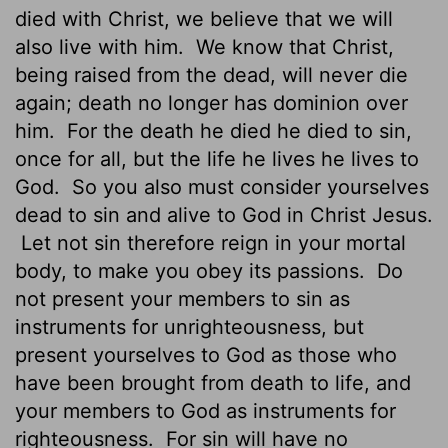
died with Christ, we believe that we will
also live with him.
We know that Christ,
being raised from the dead, will never die
again; death no longer has dominion over
him.
For the death he died he died to sin,
once for all, but the life he lives he lives to
God.
So you also must consider yourselves
dead to sin and alive to God in Christ Jesus.
Let not sin therefore reign in your mortal
body, to make you obey its passions.
Do
not present your members to sin as
instruments for unrighteousness, but
present yourselves to God as those who
have been brought from death to life, and
your members to God as instruments for
righteousness.
For sin will have no