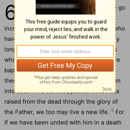
6
1
What shall we say, then? Shall we go
on sinning so that grace may
2
increase?
By no means! We are those who
have died to sin; how can we live in it any
3
longer?
Or don't you know that all of us
who were baptized into Christ Jesus were
4
baptized into his death?
We were
therefore buried with him through baptism
into death in order that, just as Christ was
raised from the dead through the glory of
5
the Father, we too may live a new life.
For
if we have been united with him in a death