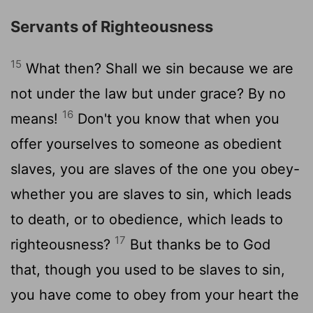
Servants of Righteousness
15
What then? Shall we sin because we are
not under the law but under grace? By no
16
means!
Don't you know that when you
offer yourselves to someone as obedient
slaves, you are slaves of the one you obey-
whether you are slaves to sin, which leads
to death, or to obedience, which leads to
17
righteousness?
But thanks be to God
that, though you used to be slaves to sin,
you have come to obey from your heart the