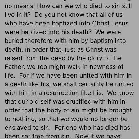
no means! How can we who died to sin still
live in it?
Do you not know that all of us
who have been baptized into Christ Jesus
were baptized into his death?
We were
buried therefore with him by baptism into
death, in order that, just as Christ was
raised from the dead by the glory of the
Father, we too might walk in newness of
life.
For if we have been united with him in
a death like his, we shall certainly be united
with him in a resurrection like his.
We know
that our old self
was crucified with him in
order that the body of sin might be brought
to nothing, so that we would no longer be
enslaved to sin.
For one who has died has
been set free
from sin.
Now if we have