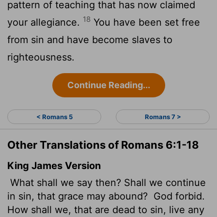
pattern of teaching that has now claimed
18
your allegiance.
You have been set free
from sin and have become slaves to
righteousness.
Continue Reading...
< Romans 5
Romans 7 >
Other Translations of Romans 6:1-18
King James Version
What shall we say then? Shall we continue
in sin, that grace may abound?
God forbid.
How shall we, that are dead to sin, live any