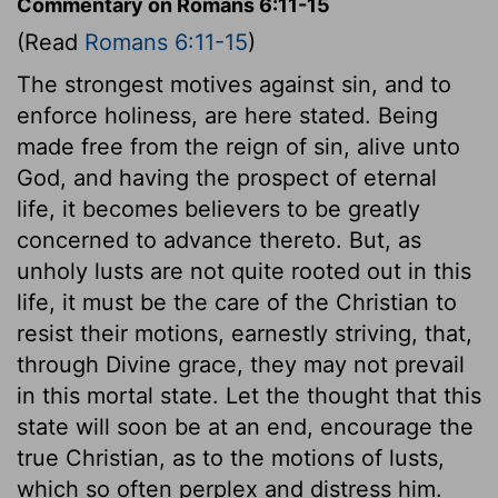
Commentary on Romans 6:11-15
(Read
Romans 6:11-15
)
The strongest motives against sin, and to
enforce holiness, are here stated. Being
made free from the reign of sin, alive unto
God, and having the prospect of eternal
life, it becomes believers to be greatly
concerned to advance thereto. But, as
unholy lusts are not quite rooted out in this
life, it must be the care of the Christian to
resist their motions, earnestly striving, that,
through Divine grace, they may not prevail
in this mortal state. Let the thought that this
state will soon be at an end, encourage the
true Christian, as to the motions of lusts,
which so often perplex and distress him.