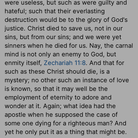
were useless, but such as were guilty and
hateful; such that their everlasting
destruction would be to the glory of God's
justice. Christ died to save us, not in our
sins, but from our sins; and we were yet
sinners when he died for us. Nay, the carnal
mind is not only an enemy to God, but
enmity itself,
Zechariah 11:8
. And that for
such as these Christ should die, is a
mystery; no other such an instance of love
is known, so that it may well be the
employment of eternity to adore and
wonder at it. Again; what idea had the
apostle when he supposed the case of
some one dying for a righteous man? And
yet he only put it as a thing that might be.