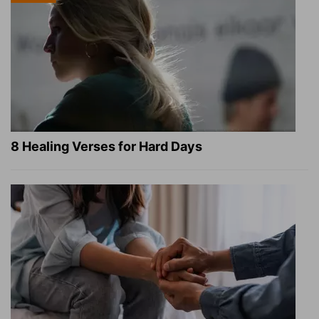
8 Healing Verses for Hard Days