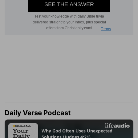
Daily Verse Podcast