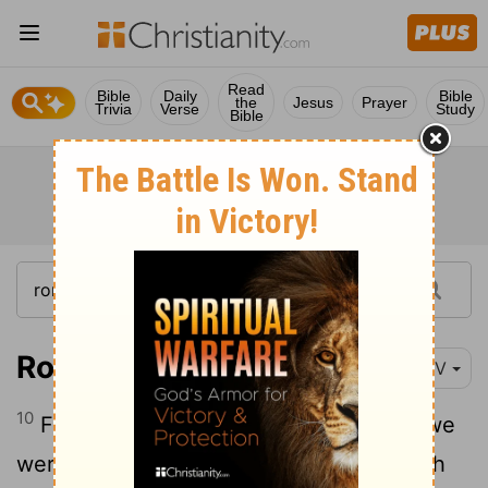
Read
Bible
Daily
Bible
the
Jesus
Prayer
Trivia
Verse
Study
Bible
Romans 5:10
NIV
10
For if, while we were God's enemies, we
were reconciled to him through the death