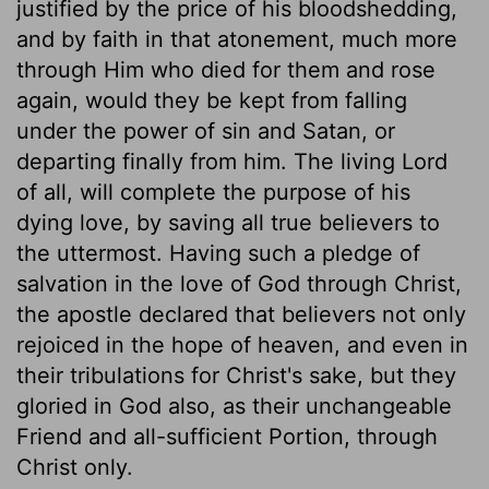
justified by the price of his bloodshedding,
and by faith in that atonement, much more
through Him who died for them and rose
again, would they be kept from falling
under the power of sin and Satan, or
departing finally from him. The living Lord
of all, will complete the purpose of his
dying love, by saving all true believers to
the uttermost. Having such a pledge of
salvation in the love of God through Christ,
the apostle declared that believers not only
rejoiced in the hope of heaven, and even in
their tribulations for Christ's sake, but they
gloried in God also, as their unchangeable
Friend and all-sufficient Portion, through
Christ only.