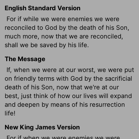
English Standard Version
For if while we were enemies we were
reconciled to God by the death of his Son,
much more, now that we are reconciled,
shall we be saved by his life.
The Message
If, when we were at our worst, we were put
on friendly terms with God by the sacrificial
death of his Son, now that we're at our
best, just think of how our lives will expand
and deepen by means of his resurrection
life!
New King James Version
For if when we were enemies we were