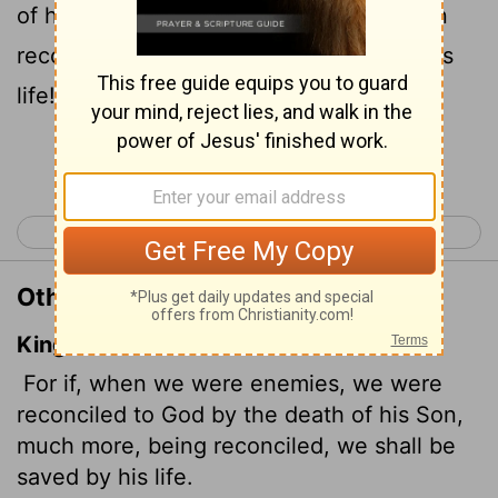
of his Son, how much more, having been
reconciled, shall we be saved through his
life!
Continue Reading...
< Romans 4
Romans 6 >
Other Translations of Romans 5:10
King James Version
For if, when we were enemies, we were
reconciled to God by the death of his Son,
much more, being reconciled, we shall be
saved by his life.