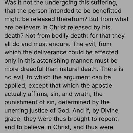
Was it not the undergoing this suffering,
that the person intended to be benefitted
might be released therefrom? But from what
are believers in Christ released by his
death? Not from bodily death; for that they
all do and must endure. The evil, from
which the deliverance could be effected
only in this astonishing manner, must be
more dreadful than natural death. There is
no evil, to which the argument can be
applied, except that which the apostle
actually affirms, sin, and wrath, the
punishment of sin, determined by the
unerring justice of God. And if, by Divine
grace, they were thus brought to repent,
and to believe in Christ, and thus were