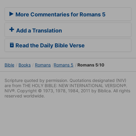
More Commentaries for Romans 5
Add a Translation
Read the Daily Bible Verse
Bible
Books
Romans
Romans 5
Romans 5:10
Scripture quoted by permission. Quotations designated (NIV)
are from THE HOLY BIBLE: NEW INTERNATIONAL VERSION®.
NIV®. Copyright © 1973, 1978, 1984, 2011 by Biblica. All rights
reserved worldwide.