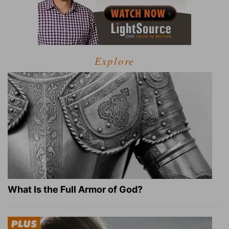
Explore
What Is the Full Armor of God?