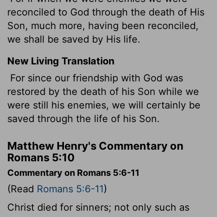
reconciled to God through the death of His
Son, much more, having been reconciled,
we shall be saved by His life.
New Living Translation
For since our friendship with God was
restored by the death of his Son while we
were still his enemies, we will certainly be
saved through the life of his Son.
Matthew Henry's Commentary on
Romans 5:10
Commentary on Romans 5:6-11
(Read
Romans 5:6-11
)
Christ died for sinners; not only such as