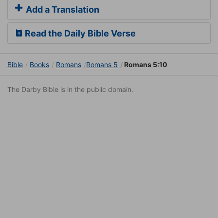
Add a Translation
Read the Daily Bible Verse
Bible
Books
Romans
Romans 5
Romans 5:10
The Darby Bible is in the public domain.