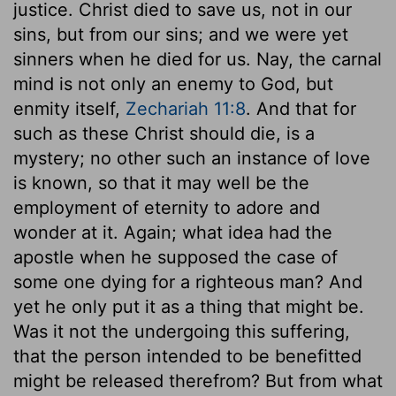
justice. Christ died to save us, not in our
sins, but from our sins; and we were yet
sinners when he died for us. Nay, the carnal
mind is not only an enemy to God, but
enmity itself,
Zechariah 11:8
. And that for
such as these Christ should die, is a
mystery; no other such an instance of love
is known, so that it may well be the
employment of eternity to adore and
wonder at it. Again; what idea had the
apostle when he supposed the case of
some one dying for a righteous man? And
yet he only put it as a thing that might be.
Was it not the undergoing this suffering,
that the person intended to be benefitted
might be released therefrom? But from what