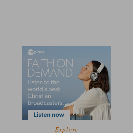
Explore