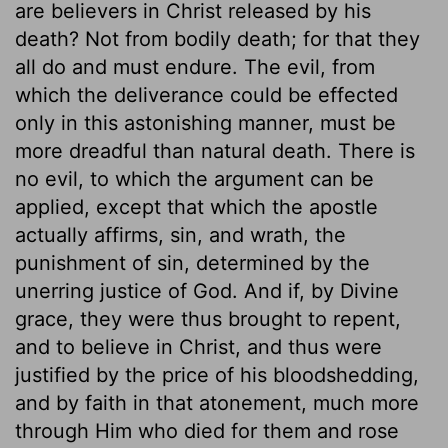
are believers in Christ released by his
death? Not from bodily death; for that they
all do and must endure. The evil, from
which the deliverance could be effected
only in this astonishing manner, must be
more dreadful than natural death. There is
no evil, to which the argument can be
applied, except that which the apostle
actually affirms, sin, and wrath, the
punishment of sin, determined by the
unerring justice of God. And if, by Divine
grace, they were thus brought to repent,
and to believe in Christ, and thus were
justified by the price of his bloodshedding,
and by faith in that atonement, much more
through Him who died for them and rose