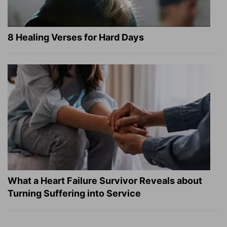
8 Healing Verses for Hard Days
What a Heart Failure Survivor Reveals about
Turning Suffering into Service