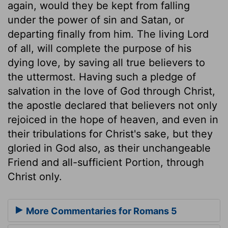
again, would they be kept from falling
under the power of sin and Satan, or
departing finally from him. The living Lord
of all, will complete the purpose of his
dying love, by saving all true believers to
the uttermost. Having such a pledge of
salvation in the love of God through Christ,
the apostle declared that believers not only
rejoiced in the hope of heaven, and even in
their tribulations for Christ's sake, but they
gloried in God also, as their unchangeable
Friend and all-sufficient Portion, through
Christ only.
More Commentaries for Romans 5