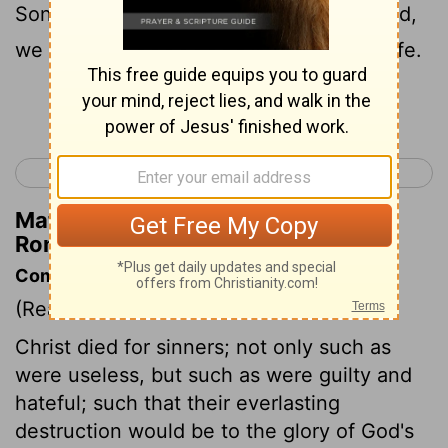
Son, much rather, having been reconciled,
we shall be saved in [the power of] his life.
Continue Reading...
< Romans 4
Romans 6 >
Matthew Henry's Commentary on
Romans 5:10
Commentary on Romans 5:6-11
(Read
Romans 5:6-11
)
Christ died for sinners; not only such as
were useless, but such as were guilty and
hateful; such that their everlasting
destruction would be to the glory of God's