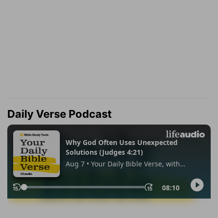
Daily Verse Podcast