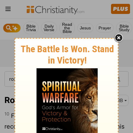
Read
Bible
Daily
Bible
the
Jesus
Prayer
Trivia
Verse
Study
Bible
Romans 5:10
DRB
10
For if, being enemies, we have been
reconciled to God through the death of his