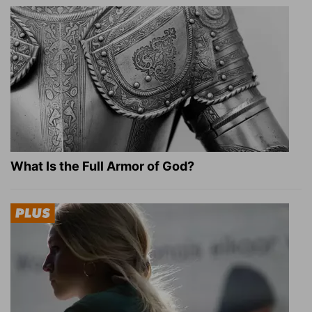
What Is the Full Armor of God?