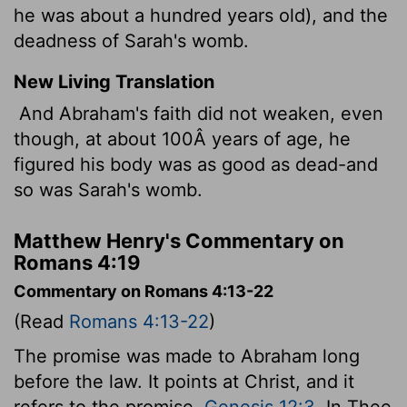
he was about a hundred years old), and the
deadness of Sarah's womb.
New Living Translation
And Abraham's faith did not weaken, even
though, at about 100Â years of age, he
figured his body was as good as dead-and
so was Sarah's womb.
Matthew Henry's Commentary on
Romans 4:19
Commentary on Romans 4:13-22
(Read
Romans 4:13-22
)
The promise was made to Abraham long
before the law. It points at Christ, and it
refers to the promise,
Genesis 12:3
. In Thee