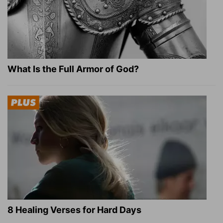
What Is the Full Armor of God?
8 Healing Verses for Hard Days