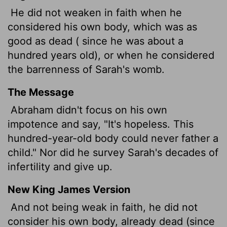
He did not weaken in faith when he
considered his own body, which was as
good as dead ( since he was about a
hundred years old), or when he considered
the barrenness of Sarah's womb.
The Message
Abraham didn't focus on his own
impotence and say, "It's hopeless. This
hundred-year-old body could never father a
child." Nor did he survey Sarah's decades of
infertility and give up.
New King James Version
And not being weak in faith, he did not
consider his own body, already dead (since