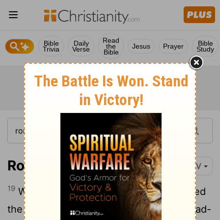
Read
Bible
Daily
Bible
the
Jesus
Prayer
Trivia
Verse
Study
Bible
Romans 4:19
NIV
19
Without weakening in his faith, he faced
the fact that his body was as good as dead-