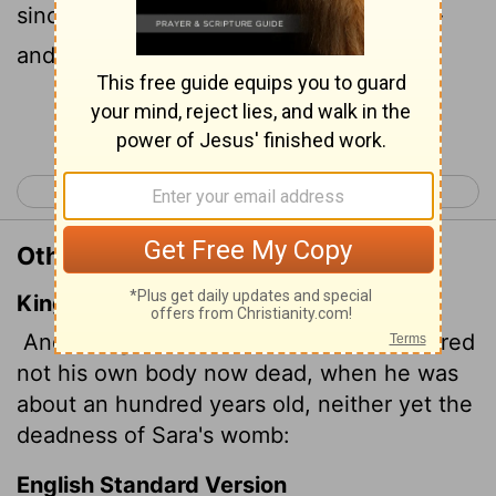
since he was about a hundred years old-
and that Sarah's womb was also dead.
Continue Reading...
< Romans 3
Romans 5 >
Other Translations of Romans 4:19
King James Version
And being not weak in faith, he considered
not his own body now dead, when he was
about an hundred years old, neither yet the
deadness of Sara's womb:
English Standard Version