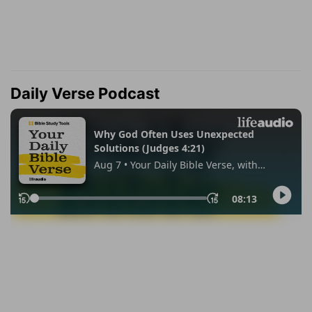
Daily Verse Podcast