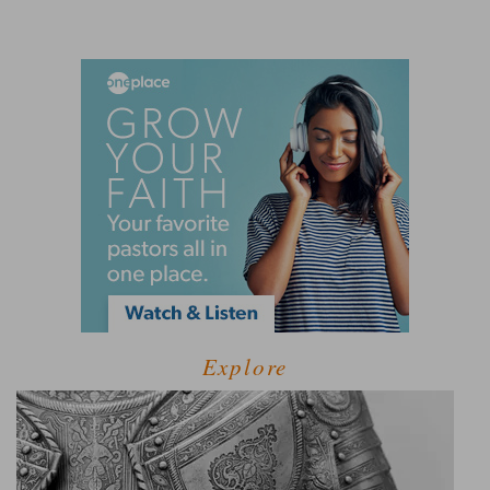
Explore