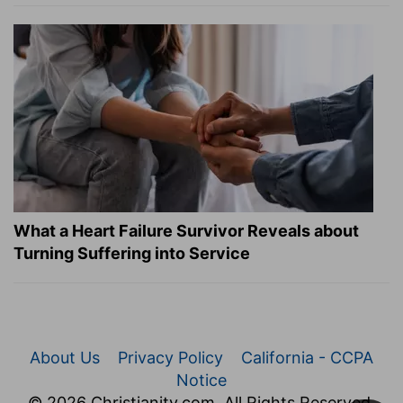
What a Heart Failure Survivor Reveals about
Turning Suffering into Service
About Us
Privacy Policy
California - CCPA
Notice
© 2026 Christianity.com. All Rights Reserved.