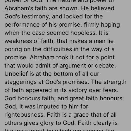
Abraham's faith are shown. He believed
God's testimony, and looked for the
performance of his promise, firmly hoping
when the case seemed hopeless. It is
weakness of faith, that makes a man lie
poring on the difficulties in the way of a
promise. Abraham took it not for a point
that would admit of argument or debate.
Unbelief is at the bottom of all our
staggerings at God's promises. The strength
of faith appeared in its victory over fears.
God honours faith; and great faith honours
God. It was imputed to him for
righteousness. Faith is a grace that of all
others gives glory to God. Faith clearly is
the instrument by which we receive the