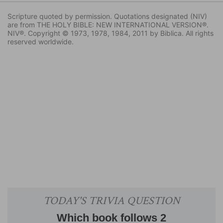
Scripture quoted by permission. Quotations designated (NIV)
are from THE HOLY BIBLE: NEW INTERNATIONAL VERSION®.
NIV®. Copyright © 1973, 1978, 1984, 2011 by Biblica. All rights
reserved worldwide.