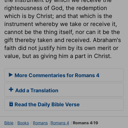
righteousness of God, the redemption
which is by Christ; and that which is the
instrument whereby we take or receive it,
cannot be the thing itself, nor can it be the
gift thereby taken and received. Abraham's
faith did not justify him by its own merit or
value, but as giving him a part in Christ.
More Commentaries for Romans 4
Add a Translation
Read the Daily Bible Verse
Bible
Books
Romans
Romans 4
Romans 4:19