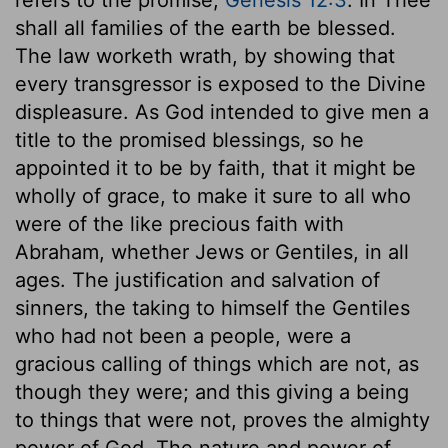
shall all families of the earth be blessed.
The law worketh wrath, by showing that
every transgressor is exposed to the Divine
displeasure. As God intended to give men a
title to the promised blessings, so he
appointed it to be by faith, that it might be
wholly of grace, to make it sure to all who
were of the like precious faith with
Abraham, whether Jews or Gentiles, in all
ages. The justification and salvation of
sinners, the taking to himself the Gentiles
who had not been a people, were a
gracious calling of things which are not, as
though they were; and this giving a being
to things that were not, proves the almighty
power of God. The nature and power of