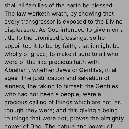
shall all families of the earth be blessed.
The law worketh wrath, by showing that
every transgressor is exposed to the Divine
displeasure. As God intended to give men a
title to the promised blessings, so he
appointed it to be by faith, that it might be
wholly of grace, to make it sure to all who
were of the like precious faith with
Abraham, whether Jews or Gentiles, in all
ages. The justification and salvation of
sinners, the taking to himself the Gentiles
who had not been a people, were a
gracious calling of things which are not, as
though they were; and this giving a being
to things that were not, proves the almighty
power of God. The nature and power of