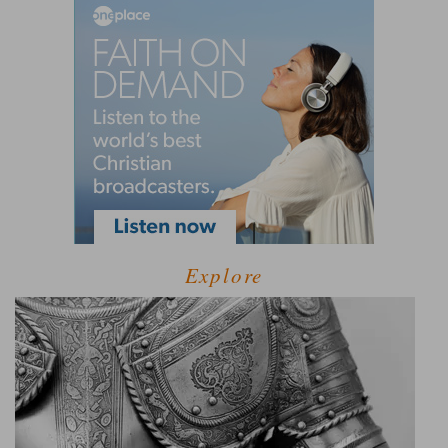
Explore