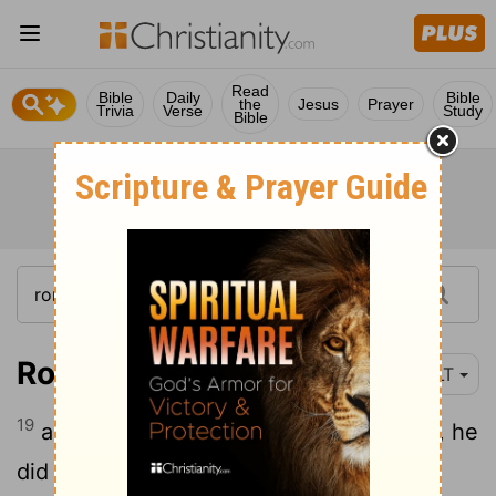
Read
Bible
Daily
Bible
the
Jesus
Prayer
Trivia
Verse
Study
Bible
Romans 4:19
YLT
19
and not having been weak in the faith, he
did not consider his own body, already