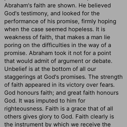
Abraham's faith are shown. He believed
God's testimony, and looked for the
performance of his promise, firmly hoping
when the case seemed hopeless. It is
weakness of faith, that makes a man lie
poring on the difficulties in the way of a
promise. Abraham took it not for a point
that would admit of argument or debate.
Unbelief is at the bottom of all our
staggerings at God's promises. The strength
of faith appeared in its victory over fears.
God honours faith; and great faith honours
God. It was imputed to him for
righteousness. Faith is a grace that of all
others gives glory to God. Faith clearly is
the instrument by which we receive the