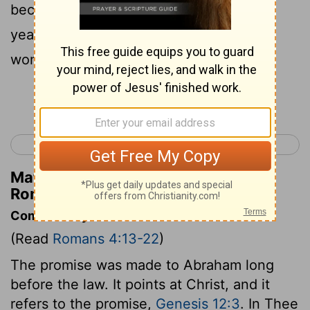
become dead, (being about a hundred
years old,) and the deadness of Sarah's
womb,
Continue Reading...
< Romans 3
Romans 5 >
Matthew Henry's Commentary on
Romans 4:19
Commentary on Romans 4:13-22
(Read
Romans 4:13-22
)
The promise was made to Abraham long
before the law. It points at Christ, and it
refers to the promise,
Genesis 12:3
. In Thee