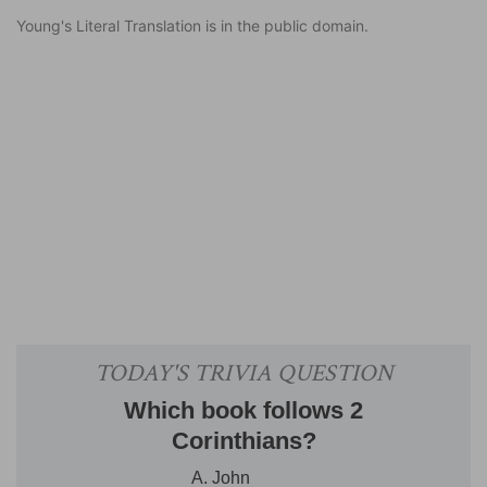
Young's Literal Translation is in the public domain.