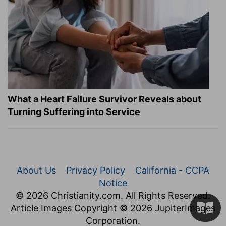
What a Heart Failure Survivor Reveals about
Turning Suffering into Service
About Us
Privacy Policy
California - CCPA
Notice
© 2026 Christianity.com. All Rights Reserved.
Article Images Copyright © 2026 JupiterImages
Corporation.