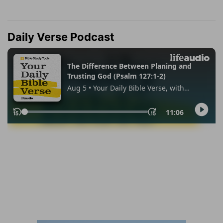
Daily Verse Podcast