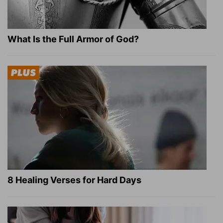
What Is the Full Armor of God?
8 Healing Verses for Hard Days