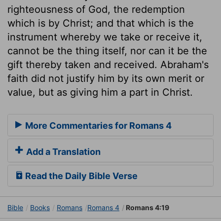
righteousness of God, the redemption
which is by Christ; and that which is the
instrument whereby we take or receive it,
cannot be the thing itself, nor can it be the
gift thereby taken and received. Abraham's
faith did not justify him by its own merit or
value, but as giving him a part in Christ.
More Commentaries for Romans 4
Add a Translation
Read the Daily Bible Verse
Bible
Books
Romans
Romans 4
Romans 4:19