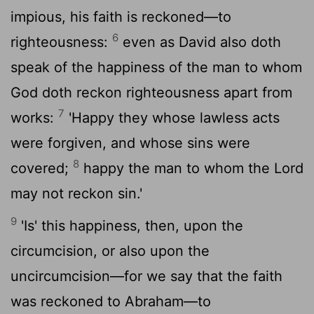
impious, his faith is reckoned—to
6
righteousness:
even as David also doth
speak of the happiness of the man to whom
God doth reckon righteousness apart from
7
works:
'Happy they whose lawless acts
were forgiven, and whose sins were
8
covered;
happy the man to whom the Lord
may not reckon sin.'
9
'Is' this happiness, then, upon the
circumcision, or also upon the
uncircumcision—for we say that the faith
was reckoned to Abraham—to