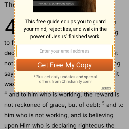
The Example of Abraham
4
1
What, then, shall we say Abraham
our father, to have found, according
2
to flesh?
for if Abraham by works was
declared righteous, he hath to boast—but
3
not before god;
for what doth the writing
say? 'And Abraham did believe God, and it
was reckoned to him—to righteousness;'
4
and to him who is working, the reward is
5
not reckoned of grace, but of debt;
and to
him who is not working, and is believing
upon Him who is declaring righteous the