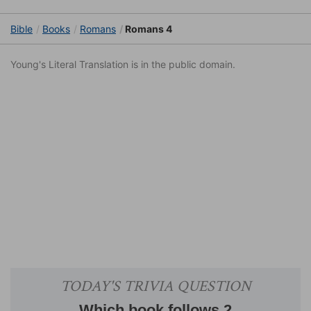
Bible
Books
Romans
Romans 4
Young's Literal Translation is in the public domain.