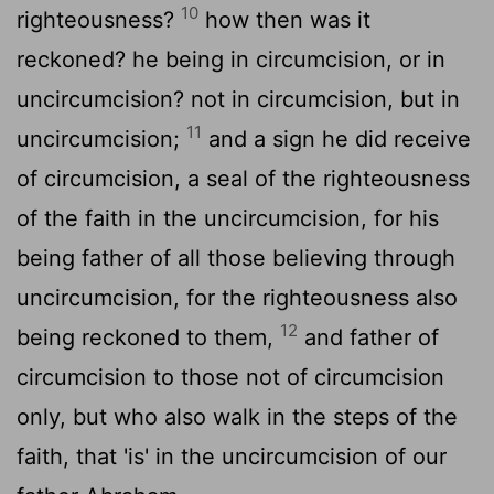
10
righteousness?
how then was it
reckoned? he being in circumcision, or in
uncircumcision? not in circumcision, but in
11
uncircumcision;
and a sign he did receive
of circumcision, a seal of the righteousness
of the faith in the uncircumcision, for his
being father of all those believing through
uncircumcision, for the righteousness also
12
being reckoned to them,
and father of
circumcision to those not of circumcision
only, but who also walk in the steps of the
faith, that 'is' in the uncircumcision of our