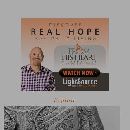
Explore