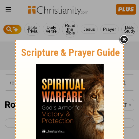
Read
Bible
Daily
Bible
the
Jesus
Prayer
Trivia
Verse
Study
Bible
Romans 4
YLT
< Romans 3
Romans 5 >