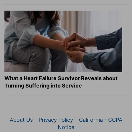
What a Heart Failure Survivor Reveals about
Turning Suffering into Service
About Us
Privacy Policy
California - CCPA
Notice