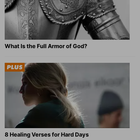
What Is the Full Armor of God?
8 Healing Verses for Hard Days