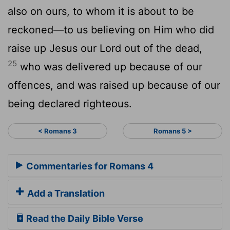
also on ours, to whom it is about to be
reckoned—to us believing on Him who did
raise up Jesus our Lord out of the dead,
25
who was delivered up because of our
offences, and was raised up because of our
being declared righteous.
< Romans 3
Romans 5 >
Commentaries for Romans 4
Add a Translation
Read the Daily Bible Verse