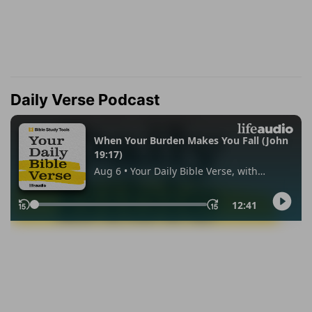
Daily Verse Podcast