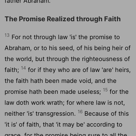
father Abraham.
The Promise Realized through Faith
13
For not through law 'is' the promise to
Abraham, or to his seed, of his being heir of
the world, but through the righteousness of
14
faith;
for if they who are of law 'are' heirs,
the faith hath been made void, and the
15
promise hath been made useless;
for the
law doth work wrath; for where law is not,
16
neither 'is' transgression.
Because of this
'it is' of faith, that 'it may be' according to
grace, for the promise being sure to all the