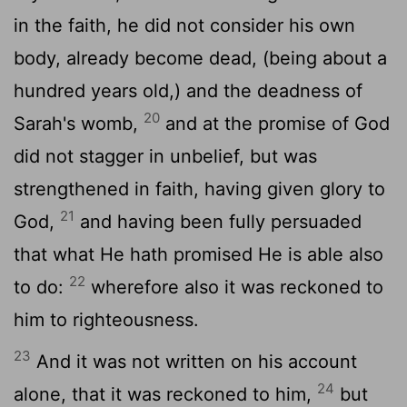
in the faith, he did not consider his own
body, already become dead, (being about a
hundred years old,) and the deadness of
20
Sarah's womb,
and at the promise of God
did not stagger in unbelief, but was
strengthened in faith, having given glory to
21
God,
and having been fully persuaded
that what He hath promised He is able also
22
to do:
wherefore also it was reckoned to
him to righteousness.
23
And it was not written on his account
24
alone, that it was reckoned to him,
but