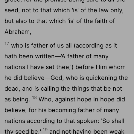
seed, not to that which 'is' of the law only,
but also to that which 'is' of the faith of
Abraham,
17
who is father of us all (according as it
hath been written—'A father of many
nations I have set thee,') before Him whom
he did believe—God, who is quickening the
dead, and is calling the things that be not
18
as being.
Who, against hope in hope did
believe, for his becoming father of many
nations according to that spoken: 'So shall
19
thy seed be;'
and not having been weak