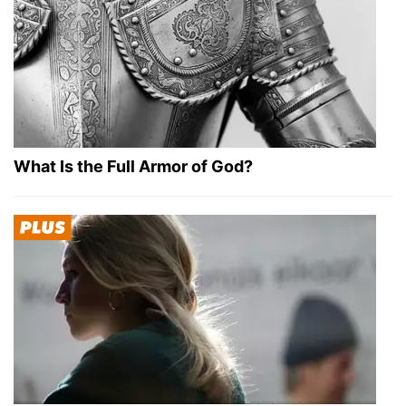
What Is the Full Armor of God?