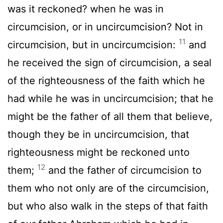
was it reckoned? when he was in
circumcision, or in uncircumcision? Not in
11
circumcision, but in uncircumcision:
and
he received the sign of circumcision, a seal
of the righteousness of the faith which he
had while he was in uncircumcision; that he
might be the father of all them that believe,
though they be in uncircumcision, that
righteousness might be reckoned unto
12
them;
and the father of circumcision to
them who not only are of the circumcision,
but who also walk in the steps of that faith