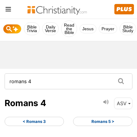
Read
Bible
Daily
Bible
the
Jesus
Prayer
Trivia
Verse
Study
Bible
Romans 4
ASV
< Romans 3
Romans 5 >