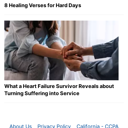
8 Healing Verses for Hard Days
What a Heart Failure Survivor Reveals about
Turning Suffering into Service
About Us
Privacy Policy
California - CCPA