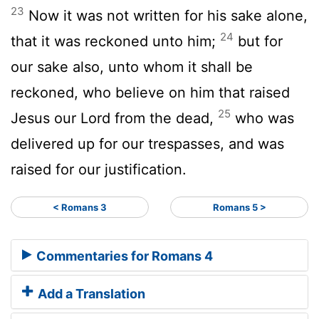
23
Now it was not written for his sake alone,
24
that it was reckoned unto him;
but for
our sake also, unto whom it shall be
reckoned, who believe on him that raised
25
Jesus our Lord from the dead,
who was
delivered up for our trespasses, and was
raised for our justification.
< Romans 3
Romans 5 >
Commentaries for Romans 4
Add a Translation