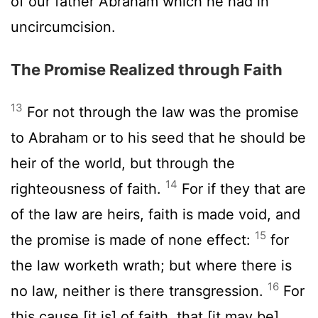
of our father Abraham which he had in
uncircumcision.
The Promise Realized through Faith
13
For not through the law was the promise
to Abraham or to his seed that he should be
heir of the world, but through the
14
righteousness of faith.
For if they that are
of the law are heirs, faith is made void, and
15
the promise is made of none effect:
for
the law worketh wrath; but where there is
16
no law, neither is there transgression.
For
this cause [it is] of faith, that [it may be]