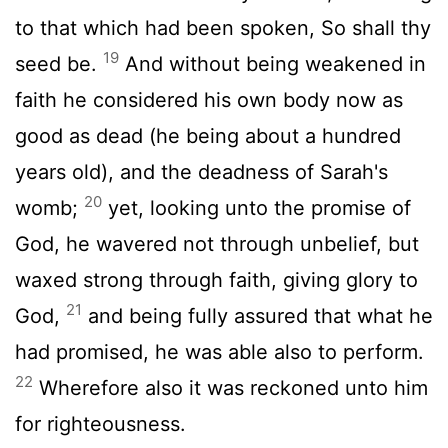
to that which had been spoken, So shall thy
19
seed be.
And without being weakened in
faith he considered his own body now as
good as dead (he being about a hundred
years old), and the deadness of Sarah's
20
womb;
yet, looking unto the promise of
God, he wavered not through unbelief, but
waxed strong through faith, giving glory to
21
God,
and being fully assured that what he
had promised, he was able also to perform.
22
Wherefore also it was reckoned unto him
for righteousness.