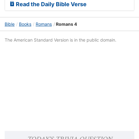
Read the Daily Bible Verse
Bible
Books
Romans
Romans 4
The American Standard Version is in the public domain.