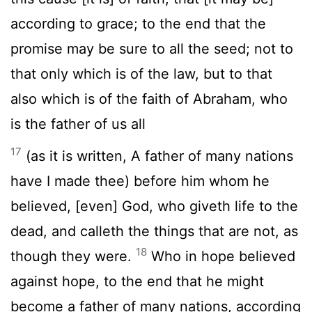
according to grace; to the end that the
promise may be sure to all the seed; not to
that only which is of the law, but to that
also which is of the faith of Abraham, who
is the father of us all
17
(as it is written, A father of many nations
have I made thee) before him whom he
believed, [even] God, who giveth life to the
dead, and calleth the things that are not, as
18
though they were.
Who in hope believed
against hope, to the end that he might
become a father of many nations, according