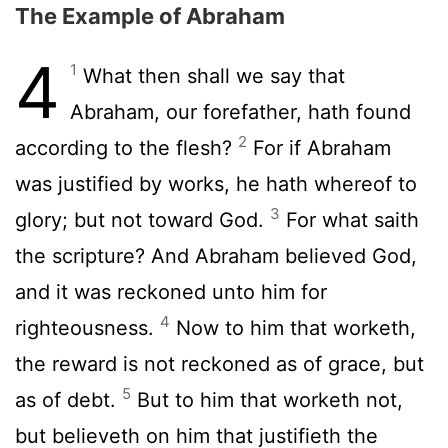
The Example of Abraham
4
1
What then shall we say that
Abraham, our forefather, hath found
2
according to the flesh?
For if Abraham
was justified by works, he hath whereof to
3
glory; but not toward God.
For what saith
the scripture? And Abraham believed God,
and it was reckoned unto him for
4
righteousness.
Now to him that worketh,
the reward is not reckoned as of grace, but
5
as of debt.
But to him that worketh not,
but believeth on him that justifieth the