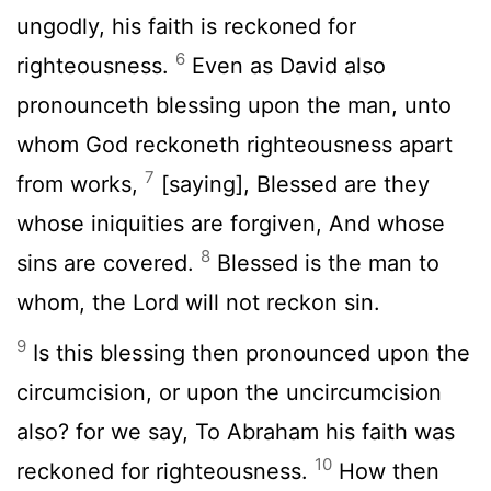
ungodly, his faith is reckoned for
6
righteousness.
Even as David also
pronounceth blessing upon the man, unto
whom God reckoneth righteousness apart
7
from works,
[saying], Blessed are they
whose iniquities are forgiven, And whose
8
sins are covered.
Blessed is the man to
whom, the Lord will not reckon sin.
9
Is this blessing then pronounced upon the
circumcision, or upon the uncircumcision
also? for we say, To Abraham his faith was
10
reckoned for righteousness.
How then