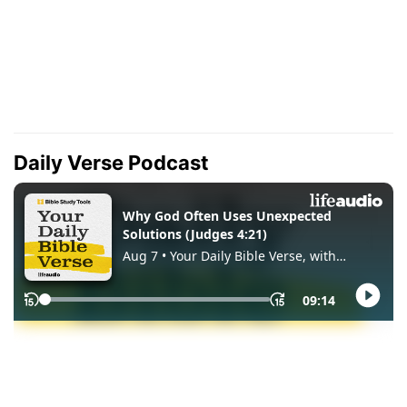
Daily Verse Podcast