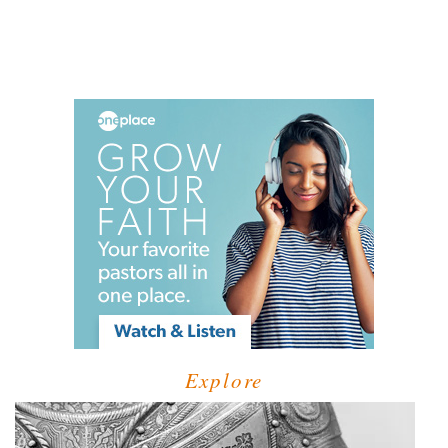
Explore