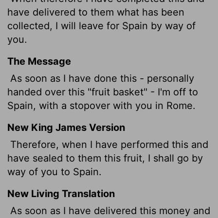
have delivered to them what has been
collected,
I will leave for Spain by way of
you.
The Message
As soon as I have done this - personally
handed over this "fruit basket" - I'm off to
Spain, with a stopover with you in Rome.
New King James Version
Therefore, when I have performed this and
have sealed to them this fruit, I shall go by
way of you to Spain.
New Living Translation
As soon as I have delivered this money and