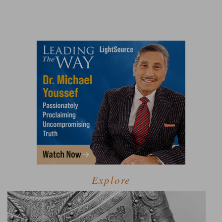
Explore