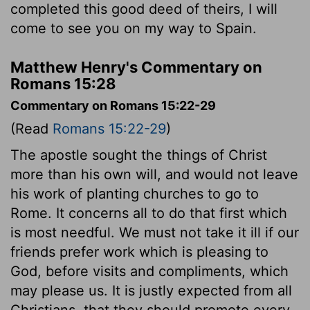
completed this good deed of theirs, I will
come to see you on my way to Spain.
Matthew Henry's Commentary on
Romans 15:28
Commentary on Romans 15:22-29
(Read
Romans 15:22-29
)
The apostle sought the things of Christ
more than his own will, and would not leave
his work of planting churches to go to
Rome. It concerns all to do that first which
is most needful. We must not take it ill if our
friends prefer work which is pleasing to
God, before visits and compliments, which
may please us. It is justly expected from all
Christians, that they should promote every