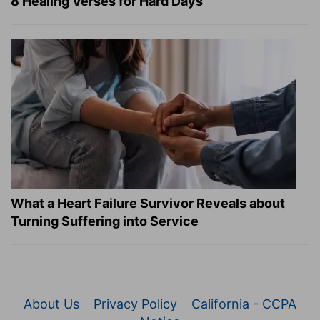
8 Healing Verses for Hard Days
What a Heart Failure Survivor Reveals about
Turning Suffering into Service
About Us
Privacy Policy
California - CCPA