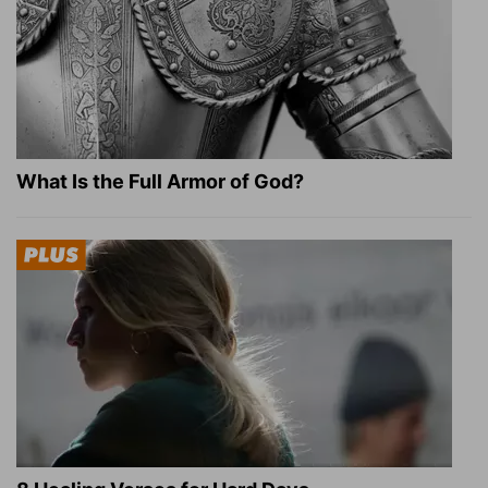
What Is the Full Armor of God?