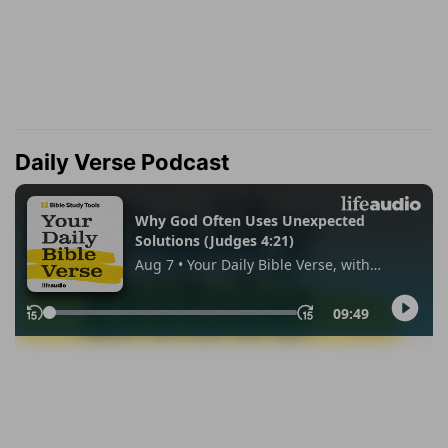
Daily Verse Podcast