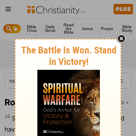
Read
Bible
Daily
Bible
the
Jesus
Prayer
Trivia
Verse
Study
Bible
Romans 15:28
NIV
28
So after I have completed this task and
have made sure that they have received