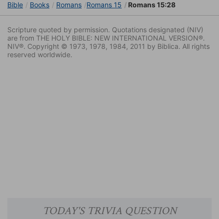
Bible
Books
Romans
Romans 15
Romans 15:28
Scripture quoted by permission. Quotations designated (NIV)
are from THE HOLY BIBLE: NEW INTERNATIONAL VERSION®.
NIV®. Copyright © 1973, 1978, 1984, 2011 by Biblica. All rights
reserved worldwide.