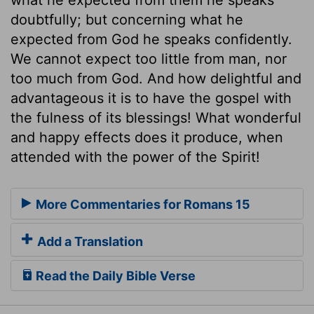
doubtfully; but concerning what he
expected from God he speaks confidently.
We cannot expect too little from man, nor
too much from God. And how delightful and
advantageous it is to have the gospel with
the fulness of its blessings! What wonderful
and happy effects does it produce, when
attended with the power of the Spirit!
More Commentaries for Romans 15
Add a Translation
Read the Daily Bible Verse