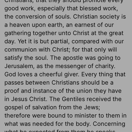
good work, especially that blessed work,
the conversion of souls. Christian society is
a heaven upon earth, an earnest of our
gathering together unto Christ at the great
day. Yet it is but partial, compared with our
communion with Christ; for that only will
satisfy the soul. The apostle was going to
Jerusalem, as the messenger of charity.
God loves a cheerful giver. Every thing that
passes between Christians should be a
proof and instance of the union they have
in Jesus Christ. The Gentiles received the
gospel of salvation from the Jews;
therefore were bound to minister to them in
what was needed for the body. Concerning
what he expected from them he speaks