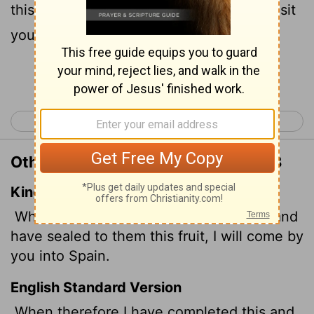
this contribution, I will go to Spain and visit
you on the way.
Continue Reading...
< Romans 14
Romans 16 >
Other Translations of Romans 15:28
King James Version
When therefore I have performed this, and
have sealed to them this fruit, I will come by
you into Spain.
English Standard Version
When therefore I have completed this and