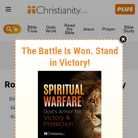
Read
Bible
Daily
Bible
the
Jesus
Prayer
Trivia
Verse
Study
Bible
Romans 15 Bible Commentary
Bible
>
Bible Commentary
Matthew Henry Bible Commentary (complete)
Romans
Romans 15