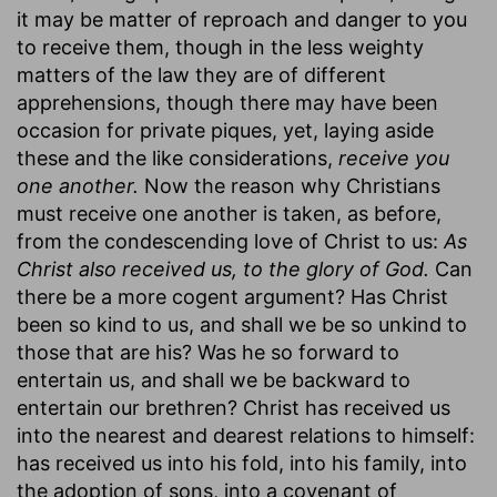
it may be matter of reproach and danger to you
to receive them, though in the less weighty
matters of the law they are of different
apprehensions, though there may have been
occasion for private piques, yet, laying aside
these and the like considerations,
receive you
one another.
Now the reason why Christians
must receive one another is taken, as before,
from the condescending love of Christ to us:
As
Christ also received us, to the glory of God.
Can
there be a more cogent argument? Has Christ
been so kind to us, and shall we be so unkind to
those that are his? Was he so forward to
entertain us, and shall we be backward to
entertain our brethren? Christ has received us
into the nearest and dearest relations to himself:
has received us into his fold, into his family, into
the adoption of sons, into a covenant of