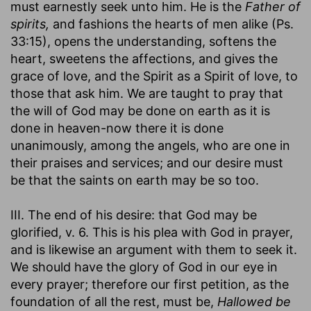
must earnestly seek unto him. He is the
Father of
spirits,
and fashions the hearts of men alike (Ps.
33:15), opens the understanding, softens the
heart, sweetens the affections, and gives the
grace of love, and the Spirit as a Spirit of love, to
those that ask him. We are taught to pray that
the will of God may be done on earth as it is
done in heaven-now there it is done
unanimously, among the angels, who are one in
their praises and services; and our desire must
be that the saints on earth may be so too.
III. The end of his desire: that God may be
glorified, v. 6. This is his plea with God in prayer,
and is likewise an argument with them to seek it.
We should have the glory of God in our eye in
every prayer; therefore our first petition, as the
foundation of all the rest, must be,
Hallowed be