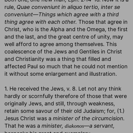
rule,
Quae conveniunt in aliquo tertio, inter se
conveniunt—Things which agree with a third
thing agree with each other.
Those that agree in
Christ, who is the Alpha and the Omega, the first
and the last, and the great centre of unity, may
well afford to agree among themselves. This
coalescence of the Jews and Gentiles in Christ
and Christianity was a thing that filled and
affected Paul so much that he could not mention
it without some enlargement and illustration.
1. He received the Jews, v. 8. Let not any think
hardly or scornfully therefore of those that were
originally Jews, and still, through weakness,
retain some savour of their old Judaism; for, (1.)
Jesus Christ was a
minister of the circumcision.
That he was a
minister,
—
a servant,
diakonos