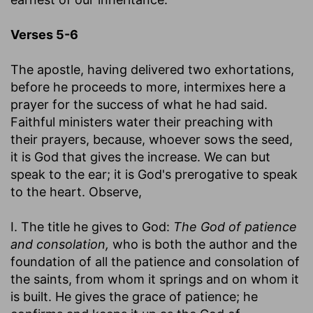
Verses 5-6
The apostle, having delivered two exhortations,
before he proceeds to more, intermixes here a
prayer for the success of what he had said.
Faithful ministers water their preaching with
their prayers, because, whoever sows the seed,
it is God that gives the increase. We can but
speak to the ear; it is God's prerogative to speak
to the heart. Observe,
I. The title he gives to God:
The God of patience
and consolation,
who is both the author and the
foundation of all the patience and consolation of
the saints, from whom it springs and on whom it
is built. He gives the grace of patience; he