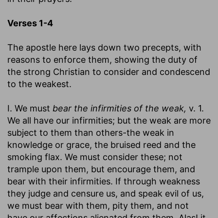
Verses 1-4
The apostle here lays down two precepts, with
reasons to enforce them, showing the duty of
the strong Christian to consider and condescend
to the weakest.
I. We must
bear the infirmities of the weak,
v. 1.
We all have our infirmities; but the weak are more
subject to them than others-the weak in
knowledge or grace, the bruised reed and the
smoking flax. We must consider these; not
trample upon them, but encourage them, and
bear with their infirmities. If through weakness
they judge and censure us, and speak evil of us,
we must bear with them, pity them, and not
have our affections alienated from them. Alas! it