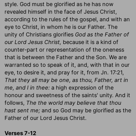
style. God must be glorified as he has now
revealed himself in the face of Jesus Christ,
according to the rules of the gospel, and with an
eye to Christ, in whom he is our Father. The
unity of Christians glorifies
God as the Father of
our Lord Jesus Christ,
because it is a kind of
counter-part or representation of the oneness
that is between the Father and the Son. We are
warranted so to speak of it, and, with that in our
eye, to desire it, and pray for it, from Jn. 17:21,
That they all may be one, as thou, Father, art in
me, and I in thee:
a high expression of the
honour and sweetness of the saints' unity. And it
follows,
The the world may believe that thou
hast sent me;
and so God may be glorified as the
Father of our Lord Jesus Christ.
Verses 7-12