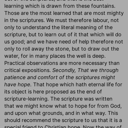
learning which is drawn from these fountains.
Those are the most learned that are most mighty
in the scriptures. We must therefore labour, not
only to understand the literal meaning of the
scripture, but to learn out of it that which will do
us good; and we have need of help therefore not
only to roll away the stone, but to draw out the
water, for in many places the well is deep.
Practical observations are more necessary than
critical expositions.
Secondly, That we through
patience and comfort of the scriptures might
have hope.
That hope which hath eternal life for
its object is here proposed as the end of
scripture-learning. The scripture was written
that we might know what to hope for from God,
and upon what grounds, and in what way. This
should recommend the scripture to us that it is a
special friend to Christian hope. Now the way of