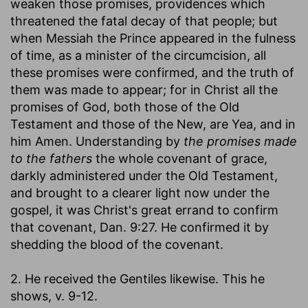
weaken those promises, providences which
threatened the fatal decay of that people; but
when Messiah the Prince appeared in the fulness
of time, as a minister of the circumcision, all
these promises were confirmed, and the truth of
them was made to appear; for in Christ all the
promises of God, both those of the Old
Testament and those of the New, are Yea, and in
him Amen. Understanding by
the promises made
to the fathers
the whole covenant of grace,
darkly administered under the Old Testament,
and brought to a clearer light now under the
gospel, it was Christ's great errand to confirm
that covenant, Dan. 9:27. He confirmed it by
shedding the blood of the covenant.
2. He received the Gentiles likewise. This he
shows, v. 9-12.