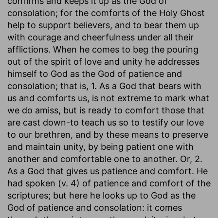
confirms and keeps it up as the God of
consolation; for the comforts of the Holy Ghost
help to support believers, and to bear them up
with courage and cheerfulness under all their
afflictions. When he comes to beg the pouring
out of the spirit of love and unity he addresses
himself to God as the God of patience and
consolation; that is, 1. As a God that bears with
us and comforts us, is not extreme to mark what
we do amiss, but is ready to comfort those that
are cast down-to teach us so to testify our love
to our brethren, and by these means to preserve
and maintain unity, by being patient one with
another and comfortable one to another. Or, 2.
As a God that gives us patience and comfort. He
had spoken (v. 4) of patience and comfort of the
scriptures; but here he looks up to God as the
God of patience and consolation: it comes