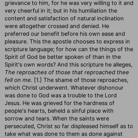
grievance to him, for he was very willing to it and
very cheerful in it; but in his humiliation the
content and satisfaction of natural inclination
were altogether crossed and denied. He
preferred our benefit before his own ease and
pleasure. This the apostle chooses to express in
scripture language; for how can the things of the
Spirit of God be better spoken of than in the
Spirit's own words? And this scripture he alleges,
The reproaches of those that reproached thee
fell on me.
[1.] The shame of those reproaches,
which Christ underwent. Whatever dishonour
was done to God was a trouble to the Lord
Jesus. He was grieved for the hardness of
people's hearts, beheld a sinful place with
sorrow and tears. When the saints were
persecuted, Christ so far displeased himself as to
take what was done to them as done against