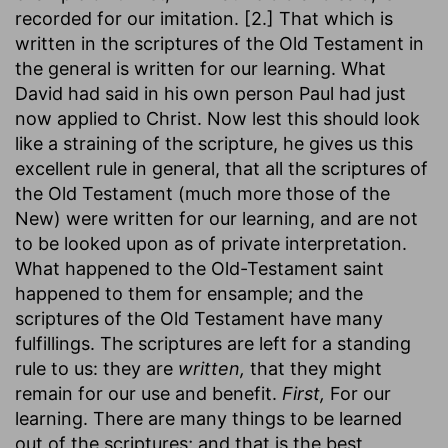
recorded for our imitation. [2.] That which is
written in the scriptures of the Old Testament in
the general is written for our learning. What
David had said in his own person Paul had just
now applied to Christ. Now lest this should look
like a straining of the scripture, he gives us this
excellent rule in general, that all the scriptures of
the Old Testament (much more those of the
New) were written for our learning, and are not
to be looked upon as of private interpretation.
What happened to the Old-Testament saint
happened to them for ensample; and the
scriptures of the Old Testament have many
fulfillings. The scriptures are left for a standing
rule to us: they are
written,
that they might
remain for our use and benefit.
First,
For our
learning. There are many things to be learned
out of the scriptures; and that is the best