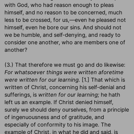
with God, who had reason enough to pleas
himself, and no reason to be concerned, much
less to be crossed, for us,—even he pleased not
himself, even he bore our sins. And should not
we be humble, and self-denying, and ready to
consider one another, who are members one of
another?
(3.) That therefore we must go and do likewise:
For whatsoever things were written aforetime
were written for our learning.
[1.] That which is
written of Christ, concerning his self-denial and
sufferings, is
written for our learning;
he hath
left us an example. If Christ denied himself,
surely we should deny ourselves, from a principle
of ingenuousness and of gratitude, and
especially of conformity to his image. The
example of Christ, in what he did and said, is