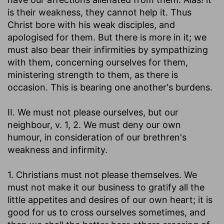
is their weakness, they cannot help it. Thus
Christ bore with his weak disciples, and
apologised for them. But there is more in it; we
must also bear their infirmities by sympathizing
with them, concerning ourselves for them,
ministering strength to them, as there is
occasion. This is bearing one another's burdens.
II. We must not please ourselves, but our
neighbour, v. 1, 2. We must deny our own
humour, in consideration of our brethren's
weakness and infirmity.
1. Christians must not please themselves. We
must not make it our business to gratify all the
little appetites and desires of our own heart; it is
good for us to cross ourselves sometimes, and