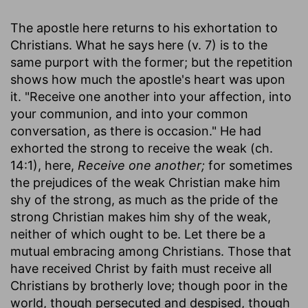
The apostle here returns to his exhortation to
Christians. What he says here (v. 7) is to the
same purport with the former; but the repetition
shows how much the apostle's heart was upon
it. "Receive one another into your affection, into
your communion, and into your common
conversation, as there is occasion." He had
exhorted the strong to receive the weak (ch.
14:1), here,
Receive one another;
for sometimes
the prejudices of the weak Christian make him
shy of the strong, as much as the pride of the
strong Christian makes him shy of the weak,
neither of which ought to be. Let there be a
mutual embracing among Christians. Those that
have received Christ by faith must receive all
Christians by brotherly love; though poor in the
world, though persecuted and despised, though