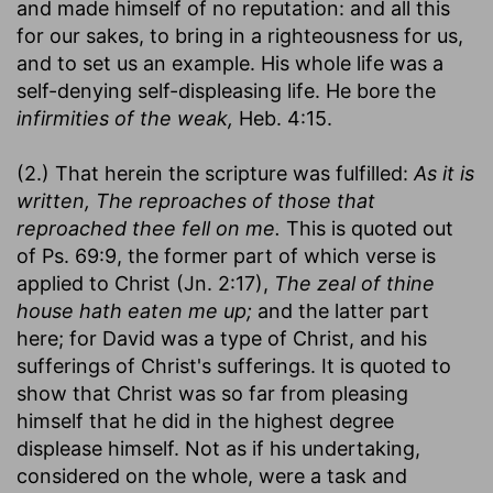
and made himself of no reputation: and all this
for our sakes, to bring in a righteousness for us,
and to set us an example. His whole life was a
self-denying self-displeasing life. He bore the
infirmities of the weak,
Heb. 4:15.
(2.) That herein the scripture was fulfilled:
As it is
written, The reproaches of those that
reproached thee fell on me.
This is quoted out
of Ps. 69:9, the former part of which verse is
applied to Christ (Jn. 2:17),
The zeal of thine
house hath eaten me up;
and the latter part
here; for David was a type of Christ, and his
sufferings of Christ's sufferings. It is quoted to
show that Christ was so far from pleasing
himself that he did in the highest degree
displease himself. Not as if his undertaking,
considered on the whole, were a task and