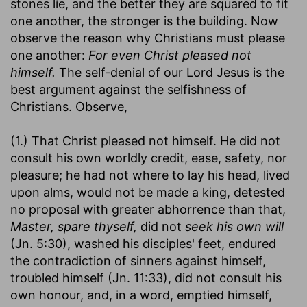
stones lie, and the better they are squared to fit
one another, the stronger is the building. Now
observe the reason why Christians must please
one another:
For even Christ pleased not
himself.
The self-denial of our Lord Jesus is the
best argument against the selfishness of
Christians. Observe,
(1.) That Christ pleased not himself. He did not
consult his own worldly credit, ease, safety, nor
pleasure; he had not where to lay his head, lived
upon alms, would not be made a king, detested
no proposal with greater abhorrence than that,
Master, spare thyself,
did not
seek his own will
(Jn. 5:30), washed his disciples' feet, endured
the contradiction of sinners against himself,
troubled himself (Jn. 11:33), did not consult his
own honour, and, in a word, emptied himself,