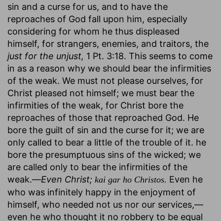
sin and a curse for us, and to have the
reproaches of God fall upon him, especially
considering for whom he thus displeased
himself, for strangers, enemies, and traitors, the
just for the unjust,
1 Pt. 3:18. This seems to come
in as a reason why we should bear the infirmities
of the weak. We must not please ourselves, for
Christ pleased not himself; we must bear the
infirmities of the weak, for Christ bore the
reproaches of those that reproached God. He
bore the guilt of sin and the curse for it; we are
only called to bear a little of the trouble of it. he
bore the presumptuous sins of the wicked; we
are called only to bear the infirmities of the
weak.—
Even Christ;
Even he
kai gar ho Christos.
who was infinitely happy in the enjoyment of
himself, who needed not us nor our services,—
even he who thought it no robbery to be equal