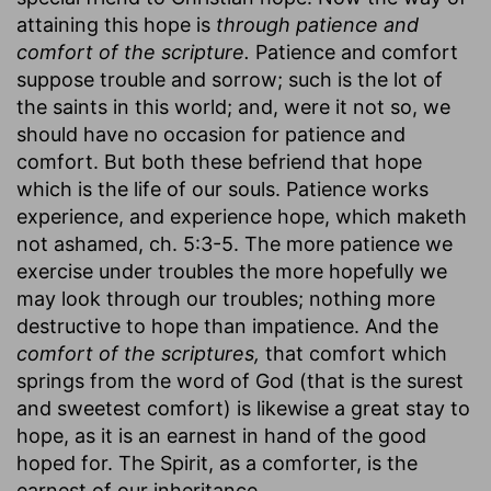
attaining this hope is
through patience and
comfort of the scripture.
Patience and comfort
suppose trouble and sorrow; such is the lot of
the saints in this world; and, were it not so, we
should have no occasion for patience and
comfort. But both these befriend that hope
which is the life of our souls. Patience works
experience, and experience hope, which maketh
not ashamed, ch. 5:3-5. The more patience we
exercise under troubles the more hopefully we
may look through our troubles; nothing more
destructive to hope than impatience. And the
comfort of the scriptures,
that comfort which
springs from the word of God (that is the surest
and sweetest comfort) is likewise a great stay to
hope, as it is an earnest in hand of the good
hoped for. The Spirit, as a comforter, is the
earnest of our inheritance.