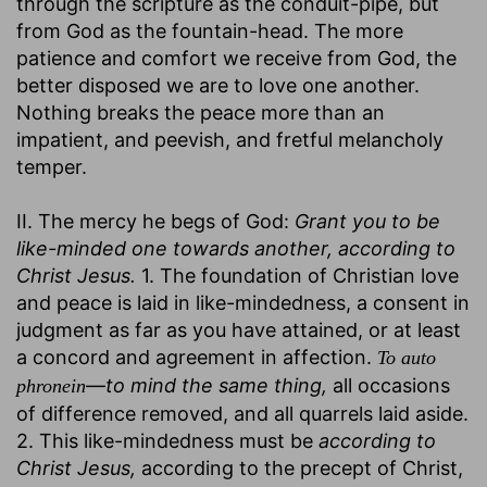
through the scripture as the conduit-pipe, but
from God as the fountain-head. The more
patience and comfort we receive from God, the
better disposed we are to love one another.
Nothing breaks the peace more than an
impatient, and peevish, and fretful melancholy
temper.
II. The mercy he begs of God:
Grant you to be
like-minded one towards another, according to
Christ Jesus.
1. The foundation of Christian love
and peace is laid in like-mindedness, a consent in
judgment as far as you have attained, or at least
a concord and agreement in affection.
To auto
—
to mind the same thing,
all occasions
phronein
of difference removed, and all quarrels laid aside.
2. This like-mindedness must be
according to
Christ Jesus,
according to the precept of Christ,