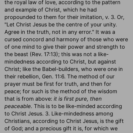
the royal law of love, according to the pattern
and example of Christ, which he had
propounded to them for their imitation, v. 3. Or,
"Let Christ Jesus be the centre of your unity.
Agree in the truth, not in any error." It was a
cursed concord and harmony of those who were
of one mind to give their power and strength to
the beast (Rev. 17:13); this was not a like-
mindedness according to Christ, but against
Christ; like the Babel-builders, who were one in
their rebellion, Gen. 11:6. The method of our
prayer must be first for truth, and then for
peace; for such is the method of the wisdom
that is from above:
it is first pure, then
peaceable.
This is to be like-minded according
to Christ Jesus. 3. Like-mindedness among
Christians, according to Christ Jesus, is the gift
of God; and a precious gift it is, for which we