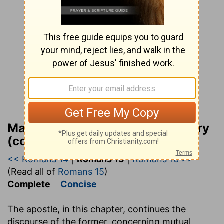
Matthew Henry Bible Commentary
(complete)
<< Romans 14
|
Romans 15
|
Romans 16 >>
(Read all of
Romans 15
)
Complete
Concise
The apostle, in this chapter, continues the
discourse of the former, concerning mutual