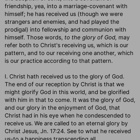
friendship, yea, into a marriage-covenant with
himself; he has received us (though we were
strangers and enemies, and had played the
prodigal) into fellowship and communion with
himself. Those words,
to the glory of God,
may
refer both to Christ's receiving us, which is our
pattern, and to our receiving one another, which
is our practice according to that pattern.
I. Christ hath received us to the glory of God.
The end of our reception by Christ is that we
might glorify God in this world, and be glorified
with him in that to come. It was the glory of God,
and our glory in the enjoyment of God, that
Christ had in his eye when he condescended to
receive us. We are called to an eternal glory by
Christ Jesus, Jn. 17:24. See to what he received
us-to a happiness transcending all