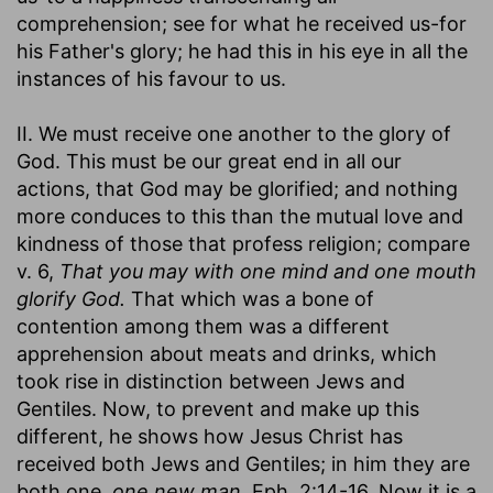
comprehension; see for what he received us-for
his Father's glory; he had this in his eye in all the
instances of his favour to us.
II. We must receive one another to the glory of
God. This must be our great end in all our
actions, that God may be glorified; and nothing
more conduces to this than the mutual love and
kindness of those that profess religion; compare
v. 6,
That you may with one mind and one mouth
glorify God.
That which was a bone of
contention among them was a different
apprehension about meats and drinks, which
took rise in distinction between Jews and
Gentiles. Now, to prevent and make up this
different, he shows how Jesus Christ has
received both Jews and Gentiles; in him they are
both one,
one new man,
Eph. 2:14-16. Now it is a