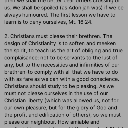
then we shall the better bear others crossing of
us. We shall be spoiled (as Adonijah was) if we be
always humoured. The first lesson we have to
learn is to deny ourselves, Mt. 16:24.
2. Christians must please their brethren. The
design of Christianity is to soften and meeken
the spirit, to teach us the art of obliging and true
complaisance; not to be servants to the lust of
any, but to the necessities and infirmities of our
brethren-to comply with all that we have to do
with as fare as we can with a good conscience.
Christians should study to be pleasing. As we
must not please ourselves in the use of our
Christian liberty (which was allowed us, not for
our own pleasure, but for the glory of God and
the profit and edification of others), so we must
please our neighbour. How amiable and