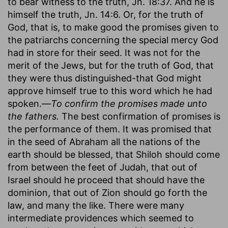
to bear witness to the truth, Jn. 18:37. And he is
himself the truth, Jn. 14:6. Or, for the truth of
God, that is, to make good the promises given to
the patriarchs concerning the special mercy God
had in store for their seed. It was not for the
merit of the Jews, but for the truth of God, that
they were thus distinguished-that God might
approve himself true to this word which he had
spoken.—
To confirm the promises made unto
the fathers.
The best confirmation of promises is
the performance of them. It was promised that
in the seed of Abraham all the nations of the
earth should be blessed, that Shiloh should come
from between the feet of Judah, that out of
Israel should he proceed that should have the
dominion, that out of Zion should go forth the
law, and many the like. There were many
intermediate providences which seemed to