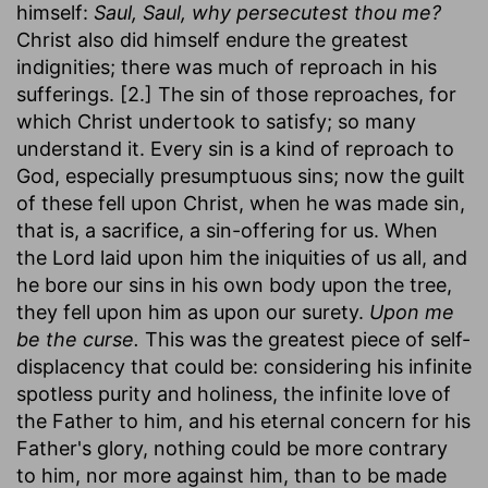
himself:
Saul, Saul, why persecutest thou me?
Christ also did himself endure the greatest
indignities; there was much of reproach in his
sufferings. [2.] The sin of those reproaches, for
which Christ undertook to satisfy; so many
understand it. Every sin is a kind of reproach to
God, especially presumptuous sins; now the guilt
of these fell upon Christ, when he was made sin,
that is, a sacrifice, a sin-offering for us. When
the Lord laid upon him the iniquities of us all, and
he bore our sins in his own body upon the tree,
they fell upon him as upon our surety.
Upon me
be the curse.
This was the greatest piece of self-
displacency that could be: considering his infinite
spotless purity and holiness, the infinite love of
the Father to him, and his eternal concern for his
Father's glory, nothing could be more contrary
to him, nor more against him, than to be made