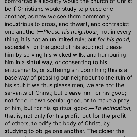
comfortable a society would the church of Christ
be if Christians would study to please one
another, as now we see them commonly
industrious to cross, and thwart, and contradict
one another!—
Please his neighbour,
not in every
thing, it is not an unlimited rule; but
for his good,
especially for the good of his soul: not please
him by serving his wicked wills, and humouring
him in a sinful way, or consenting to his
enticements, or suffering sin upon him; this is a
base way of pleasing our neighbour to the ruin of
his soul: if we thus please men, we are not the
servants of Christ; but please him for his good;
not for our own secular good, or to make a prey
of him, but for his spiritual good.—
To edification,
that is, not only for his profit, but for the profit
of others, to edify the body of Christ, by
studying to oblige one another. The closer the