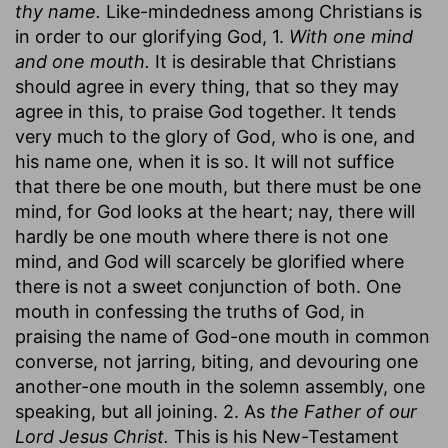
thy name.
Like-mindedness among Christians is
in order to our glorifying God, 1.
With one mind
and one mouth.
It is desirable that Christians
should agree in every thing, that so they may
agree in this, to praise God together. It tends
very much to the glory of God, who is one, and
his name one, when it is so. It will not suffice
that there be one mouth, but there must be one
mind, for God looks at the heart; nay, there will
hardly be one mouth where there is not one
mind, and God will scarcely be glorified where
there is not a sweet conjunction of both. One
mouth in confessing the truths of God, in
praising the name of God-one mouth in common
converse, not jarring, biting, and devouring one
another-one mouth in the solemn assembly, one
speaking, but all joining. 2. As
the Father of our
Lord Jesus Christ.
This is his New-Testament