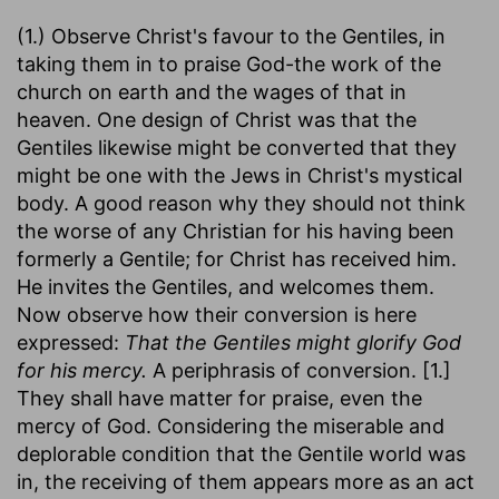
(1.) Observe Christ's favour to the Gentiles, in
taking them in to praise God-the work of the
church on earth and the wages of that in
heaven. One design of Christ was that the
Gentiles likewise might be converted that they
might be one with the Jews in Christ's mystical
body. A good reason why they should not think
the worse of any Christian for his having been
formerly a Gentile; for Christ has received him.
He invites the Gentiles, and welcomes them.
Now observe how their conversion is here
expressed:
That the Gentiles might glorify God
for his mercy.
A periphrasis of conversion. [1.]
They shall have matter for praise, even the
mercy of God. Considering the miserable and
deplorable condition that the Gentile world was
in, the receiving of them appears more as an act