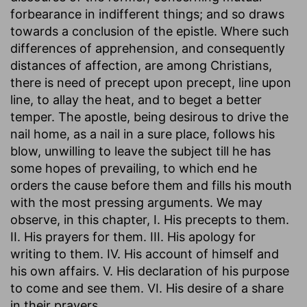
forbearance in indifferent things; and so draws
towards a conclusion of the epistle. Where such
differences of apprehension, and consequently
distances of affection, are among Christians,
there is need of precept upon precept, line upon
line, to allay the heat, and to beget a better
temper. The apostle, being desirous to drive the
nail home, as a nail in a sure place, follows his
blow, unwilling to leave the subject till he has
some hopes of prevailing, to which end he
orders the cause before them and fills his mouth
with the most pressing arguments. We may
observe, in this chapter, I. His precepts to them.
II. His prayers for them. III. His apology for
writing to them. IV. His account of himself and
his own affairs. V. His declaration of his purpose
to come and see them. VI. His desire of a share
in their prayers.