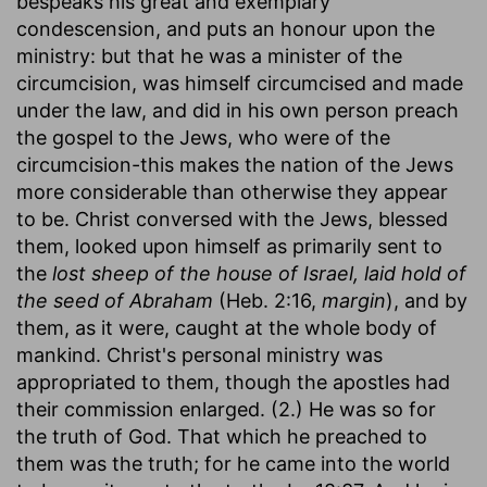
bespeaks his great and exemplary
condescension, and puts an honour upon the
ministry: but that he was a minister of the
circumcision, was himself circumcised and made
under the law, and did in his own person preach
the gospel to the Jews, who were of the
circumcision-this makes the nation of the Jews
more considerable than otherwise they appear
to be. Christ conversed with the Jews, blessed
them, looked upon himself as primarily sent to
the
lost sheep of the house of Israel, laid hold of
the seed of Abraham
(Heb. 2:16,
margin
), and by
them, as it were, caught at the whole body of
mankind. Christ's personal ministry was
appropriated to them, though the apostles had
their commission enlarged. (2.) He was so for
the truth of God. That which he preached to
them was the truth; for he came into the world