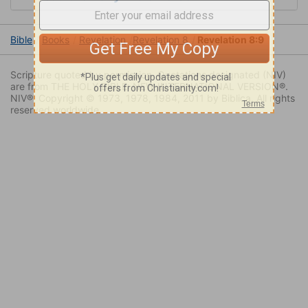
Bible
Books
Revelation
Revelation 8
Revelation 8:9
Scripture quoted by permission. Quotations designated (NIV)
are from THE HOLY BIBLE: NEW INTERNATIONAL VERSION®.
NIV®. Copyright © 1973, 1978, 1984, 2011 by Biblica. All rights
reserved worldwide.