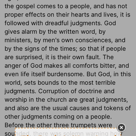
the gospel comes to a people, and has not
proper effects on their hearts and lives, it is
followed with dreadful judgments. God
gives alarm by the written word, by
ministers, by men's own consciences, and
by the signs of the times; so that if people
are surprised, it is their own fault. The
anger of God makes all comforts bitter, and
even life itself burdensome. But God, in this
world, sets bounds to the most terrible
judgments. Corruption of doctrine and
worship in the church are great judgments,
and also are the usual causes and tokens of
other judgments coming on a people.
Before the other three trumpets were
sounded, there was solemn warning how