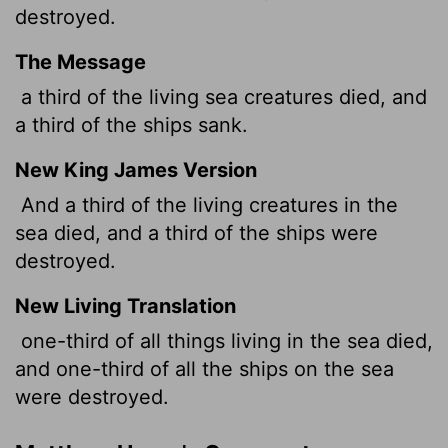
destroyed.
The Message
a third of the living sea creatures died, and
a third of the ships sank.
New King James Version
And a third of the living creatures in the
sea died, and a third of the ships were
destroyed.
New Living Translation
one-third of all things living in the sea died,
and one-third of all the ships on the sea
were destroyed.