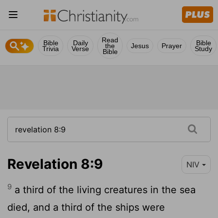
Read
Bible
Daily
Bible
the
Jesus
Prayer
Trivia
Verse
Study
Bible
Revelation 8:9
NIV
9
a third of the living creatures in the sea
died, and a third of the ships were