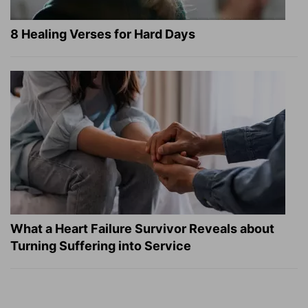
8 Healing Verses for Hard Days
What a Heart Failure Survivor Reveals about
Turning Suffering into Service