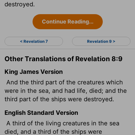
destroyed.
Continue Reading...
< Revelation 7
Revelation 9 >
Other Translations of Revelation 8:9
King James Version
And the third part of the creatures which
were in the sea, and had life, died; and the
third part of the ships were destroyed.
English Standard Version
A third of the living creatures in the sea
died, and a third of the ships were