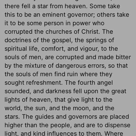
there fell a star from heaven. Some take
this to be an eminent governor; others take
it to be some person in power who
corrupted the churches of Christ. The
doctrines of the gospel, the springs of
spiritual life, comfort, and vigour, to the
souls of men, are corrupted and made bitter
by the mixture of dangerous errors, so that
the souls of men find ruin where they
sought refreshment. The fourth angel
sounded, and darkness fell upon the great
lights of heaven, that give light to the
world, the sun, and the moon, and the
stars. The guides and governors are placed
higher than the people, and are to dispense
light, and kind influences to them. Where