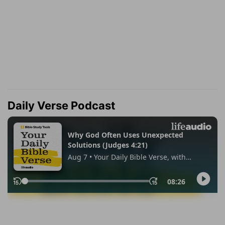
Daily Verse Podcast