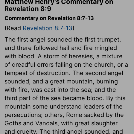
Matthew Henry's Commentary on
Revelation 8:9
Commentary on Revelation 8:7-13
(Read
Revelation 8:7-13
)
The first angel sounded the first trumpet,
and there followed hail and fire mingled
with blood. A storm of heresies, a mixture
of dreadful errors falling on the church, or a
tempest of destruction. The second angel
sounded, and a great mountain, burning
with fire, was cast into the sea; and the
third part of the sea became blood. By this
mountain some understand leaders of the
persecutions; others, Rome sacked by the
Goths and Vandals, with great slaughter
and cruelty. The third angel sounded, and