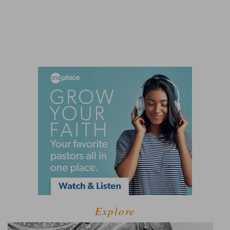
Explore