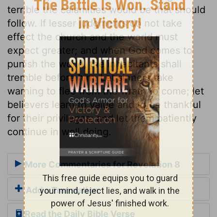
terrible the calamities would be that should
follow. If lesser judgments do not take
effect the church and the world must
expect greater; and when God comes to
punish the world, the inhabitants shall
tremble before him. Let sinners take
warning to flee from the wrath to come; let
believers learn to value and to be thankful
for their privileges; and let them patiently
continue in well doing.
More Commentaries for Revelation 8
Add a Translation
Read the Daily Bible Verse