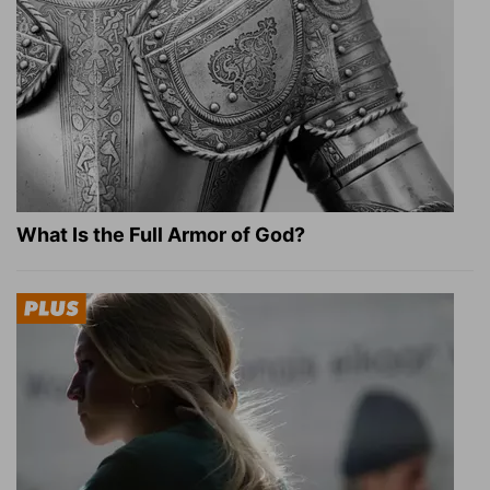
What Is the Full Armor of God?