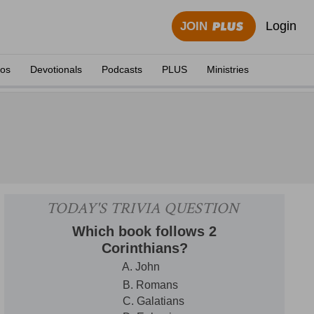
Login
JOIN
eos
Devotionals
Podcasts
PLUS
Ministries