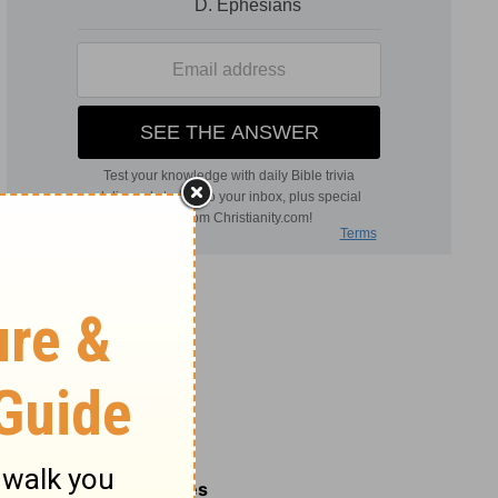
Related Commentaries