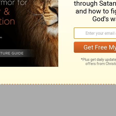
mple, musical instruments and singing resounded during
 formed the first part of the service. But at the offering
h
upon God,"
Psalms 62:1
; "is silent,"
Margin;
Psalms
e. The
half-hour
stillness implies, too, the earnest adoring
ngels await the succeeding unfolding of God's
is so used (
Revelation 17:12
,
18:10,19
).
2:15, "I am Raphael, one of the seven holy angels which
nd out before the glory of the Holy One." Compare
Luke
"
le the martyrs
rest until their fellow servants also, that
t is
the inhabiters of the earth
on whom the judgments
 fall (
Revelation 6:10
).
All
the ungodly, and not merely
ts and obstacles in the way of the kingdom of Christ
nd, at the close of the seven trumpets. The Revelation
velation 13:1-18
,
16:10
,
17:18
). By the seven trumpets
rist's universal kingdom. The first four are connected
oe, woe
(
Revelation 8:7-13
).
in Revelation, is always designated by one of His proper
iest, the Angel of the Covenant, standing before the