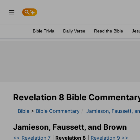
Bible Trivia
Daily Verse
Read the Bible
Jes
Revelation 8 Bible Commentar
Bible
>
Bible Commentary
Jamieson, Faussett, a
Jamieson, Faussett, and Brown
<< Revelation 7
|
Revelation 8
|
Revelation 9 >>