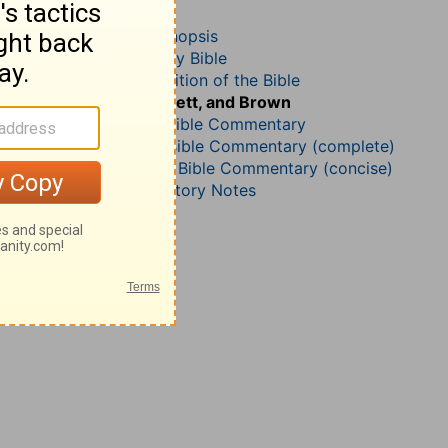
Revelation 8
John Darby’s Synopsis
The Geneva Study Bible
John Gill’s Exposition of the Bible
Jamieson, Faussett, and Brown
B. W. Johnson’s Bible Commentary
Matthew Henry Bible Commentary (complete)
Matthew Henry’s Bible Commentary (concise)
Wesley’s Explanatory Notes