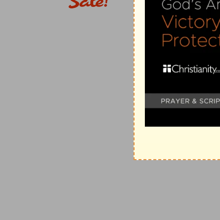
seven trumpets (
Revelation 8:3-5
). In the Jewish te
the whole time of the offering of the sacrifices, which
of incense, solemn silence was kept ("My soul
waitet
65:1
,
Margin
), the people praying secretly all the tim
expectation with which the blessed spirits and the a
judgments. A
short
space is implied; for even an
hour
2. the seven angels
--Compare the apocryphal Tobit 1
present the prayers of the saints, and which go in a
1:19
, "I am Gabriel, that stand in the presence of God.
stood
--
Greek,
"stand."
seven trumpets
--These come in during the time whi
should be killed as they were, should be fulfilled;
for i
fall, on whom also the martyrs prayed that they should
some one portion of them, are meant, all the opponen
and His saints, as is proved by
Revelation 11:15,18
, e
becomes more special only as it advances farther (
Re
the world kingdoms are overturned to make way for Ch
together; and the last three, which alone have
Woe, w
3. another angel
--not Christ, as many think; for He, 
titles; though, doubtless, He is the only true High Pr