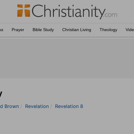
us
Prayer
Bible Study
Christian Living
Theology
Vid
y
nd Brown
Revelation
Revelation 8