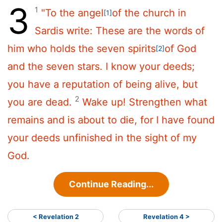
3
1
"To the angel
of the church in
[1]
Sardis write:
These are the words of
him who holds the seven spirits
of God
[2]
and the seven stars. I know your deeds;
you have a reputation of being alive, but
2
you are dead.
Wake up! Strengthen what
remains and is about to die, for I have found
your deeds unfinished in the sight of my
God.
Continue Reading...
< Revelation 2
Revelation 4 >