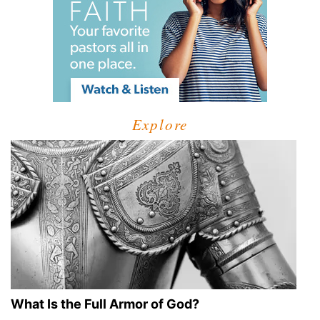
Explore
What Is the Full Armor of God?