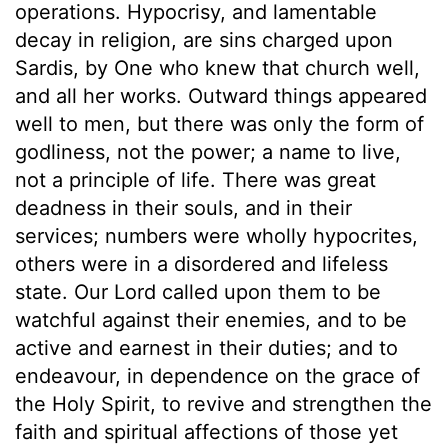
operations. Hypocrisy, and lamentable
decay in religion, are sins charged upon
Sardis, by One who knew that church well,
and all her works. Outward things appeared
well to men, but there was only the form of
godliness, not the power; a name to live,
not a principle of life. There was great
deadness in their souls, and in their
services; numbers were wholly hypocrites,
others were in a disordered and lifeless
state. Our Lord called upon them to be
watchful against their enemies, and to be
active and earnest in their duties; and to
endeavour, in dependence on the grace of
the Holy Spirit, to revive and strengthen the
faith and spiritual affections of those yet