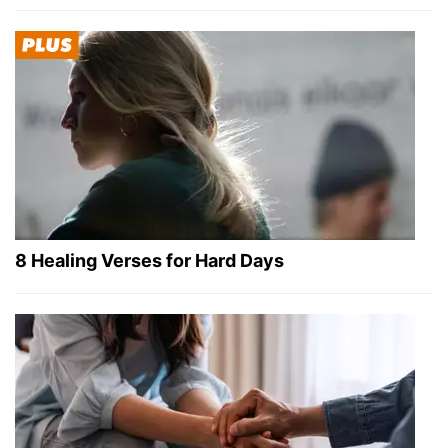
8 Healing Verses for Hard Days