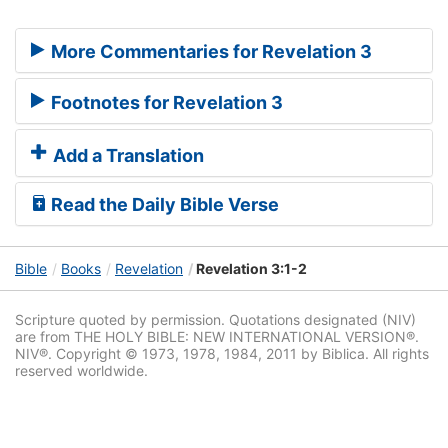
More Commentaries for Revelation 3
Footnotes for Revelation 3
Add a Translation
Read the Daily Bible Verse
Bible
Books
Revelation
Revelation 3:1-2
Scripture quoted by permission. Quotations designated (NIV)
are from THE HOLY BIBLE: NEW INTERNATIONAL VERSION®.
NIV®. Copyright © 1973, 1978, 1984, 2011 by Biblica. All rights
reserved worldwide.