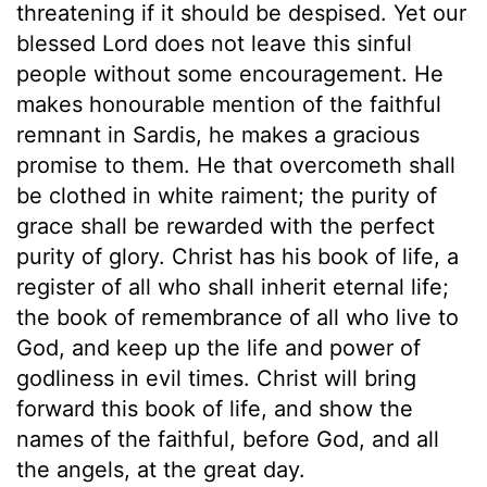
threatening if it should be despised. Yet our
blessed Lord does not leave this sinful
people without some encouragement. He
makes honourable mention of the faithful
remnant in Sardis, he makes a gracious
promise to them. He that overcometh shall
be clothed in white raiment; the purity of
grace shall be rewarded with the perfect
purity of glory. Christ has his book of life, a
register of all who shall inherit eternal life;
the book of remembrance of all who live to
God, and keep up the life and power of
godliness in evil times. Christ will bring
forward this book of life, and show the
names of the faithful, before God, and all
the angels, at the great day.