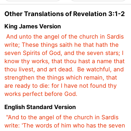
Other Translations of Revelation 3:1-2
King James Version
And unto the angel of the church in Sardis
write; These things saith he that hath the
seven Spirits of God, and the seven stars; I
know thy works, that thou hast a name that
thou livest, and art dead.
Be watchful, and
strengthen the things which remain, that
are ready to die: for I have not found thy
works perfect before God.
English Standard Version
"And to the angel of the church in Sardis
write: 'The words of him who has the seven