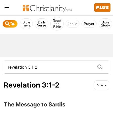
Read
Bible
Daily
Bible
the
Jesus
Prayer
Trivia
Verse
Study
Bible
Revelation 3:1-2
NIV
The Message to Sardis