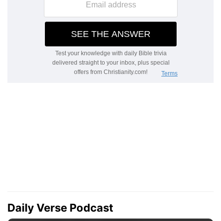
Daily Verse Podcast