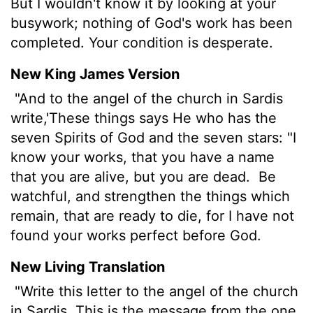
But I wouldn't know it by looking at your
busywork; nothing of God's work has been
completed. Your condition is desperate.
New King James Version
"And to the angel of the church in Sardis
write,'These things says He who has the
seven Spirits of God and the seven stars: "I
know your works, that you have a name
that you are alive, but you are dead.
Be
watchful, and strengthen the things which
remain, that are ready to die, for I have not
found your works perfect before God.
New Living Translation
"Write this letter to the angel of the church
in Sardis. This is the message from the one