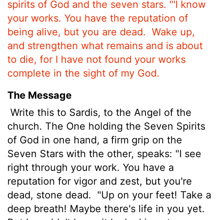
spirits of God and the seven stars.
"'I know
your works. You have the reputation of
being alive, but you are dead.
Wake up,
and strengthen what remains and is about
to die, for I have not found your works
complete in the sight of my God.
The Message
Write this to Sardis, to the Angel of the
church. The One holding the Seven Spirits
of God in one hand, a firm grip on the
Seven Stars with the other, speaks: "I see
right through your work. You have a
reputation for vigor and zest, but you're
dead, stone dead.
"Up on your feet! Take a
deep breath! Maybe there's life in you yet.