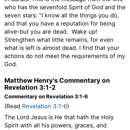
who has the sevenfold Spirit of God and the
seven stars: "I know all the things you do,
and that you have a reputation for being
alive-but you are dead.
Wake up!
Strengthen what little remains, for even
what is left is almost dead. I find that your
actions do not meet the requirements of my
God.
Matthew Henry's Commentary on
Revelation 3:1-2
Commentary on Revelation 3:1-6
(Read
Revelation 3:1-6
)
The Lord Jesus is He that hath the Holy
Spirit with all his powers, graces, and