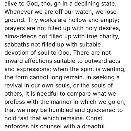
alive to God, though in a declining state.
Whenever we are off our watch, we lose
ground. Thy works are hollow and empty;
prayers are not filled up with holy desires,
alms-deeds not filled up with true charity,
sabbaths not filled up with suitable
devotion of soul to God. There are not
inward affections suitable to outward acts
and expressions; when the spirit is wanting,
the form cannot long remain. In seeking a
revival in our own souls, or the souls of
others, it is needful to compare what we
profess with the manner in which we go on,
that we may be humbled and quickened to
hold fast that which remains. Christ
enforces his counsel with a dreadful