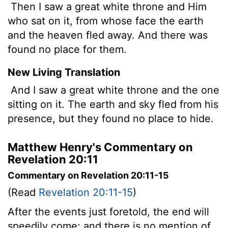
Then I saw a great white throne and Him
who sat on it, from whose face the earth
and the heaven fled away. And there was
found no place for them.
New Living Translation
And I saw a great white throne and the one
sitting on it. The earth and sky fled from his
presence, but they found no place to hide.
Matthew Henry's Commentary on
Revelation 20:11
Commentary on Revelation 20:11-15
(Read
Revelation 20:11-15
)
After the events just foretold, the end will
speedily come; and there is no mention of