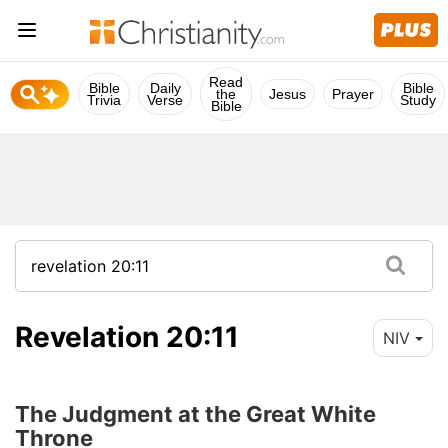
Read
Bible
Daily
Bible
the
Jesus
Prayer
Trivia
Verse
Study
Bible
Revelation 20:11
NIV
The Judgment at the Great White
Throne