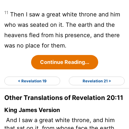
11
Then I saw a great white throne and him
who was seated on it. The earth and the
heavens fled from his presence, and there
was no place for them.
Continue Reading...
< Revelation 19
Revelation 21 >
Other Translations of Revelation 20:11
King James Version
And I saw a great white throne, and him
that sat on it, from whose face the earth