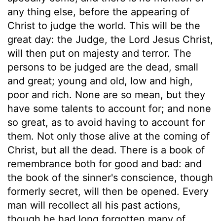
any thing else, before the appearing of
Christ to judge the world. This will be the
great day: the Judge, the Lord Jesus Christ,
will then put on majesty and terror. The
persons to be judged are the dead, small
and great; young and old, low and high,
poor and rich. None are so mean, but they
have some talents to account for; and none
so great, as to avoid having to account for
them. Not only those alive at the coming of
Christ, but all the dead. There is a book of
remembrance both for good and bad: and
the book of the sinner's conscience, though
formerly secret, will then be opened. Every
man will recollect all his past actions,
though he had long forgotten many of