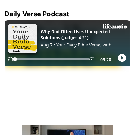
Daily Verse Podcast