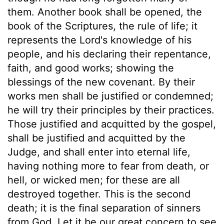
them. Another book shall be opened, the
book of the Scriptures, the rule of life; it
represents the Lord's knowledge of his
people, and his declaring their repentance,
faith, and good works; showing the
blessings of the new covenant. By their
works men shall be justified or condemned;
he will try their principles by their practices.
Those justified and acquitted by the gospel,
shall be justified and acquitted by the
Judge, and shall enter into eternal life,
having nothing more to fear from death, or
hell, or wicked men; for these are all
destroyed together. This is the second
death; it is the final separation of sinners
from God. Let it be our great concern to see