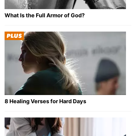
What Is the Full Armor of God?
8 Healing Verses for Hard Days