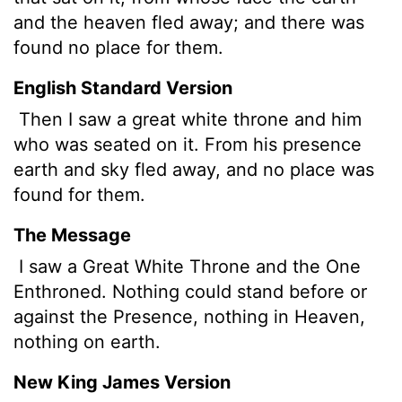
and the heaven fled away; and there was
found no place for them.
English Standard Version
Then I saw a great white throne and him
who was seated on it. From his presence
earth and sky fled away, and no place was
found for them.
The Message
I saw a Great White Throne and the One
Enthroned. Nothing could stand before or
against the Presence, nothing in Heaven,
nothing on earth.
New King James Version