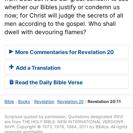
whether our Bibles justify or condemn us
now; for Christ will judge the secrets of all
men according to the gospel. Who shall
dwell with devouring flames?
More Commentaries for Revelation 20
Add a Translation
Read the Daily Bible Verse
Bible
Books
Revelation
Revelation 20
Revelation 20:11
Scripture quoted by permission. Quotations designated (NIV)
are from THE HOLY BIBLE: NEW INTERNATIONAL VERSION®.
NIV®. Copyright © 1973, 1978, 1984, 2011 by Biblica. All rights
reserved worldwide.