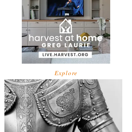
Explore