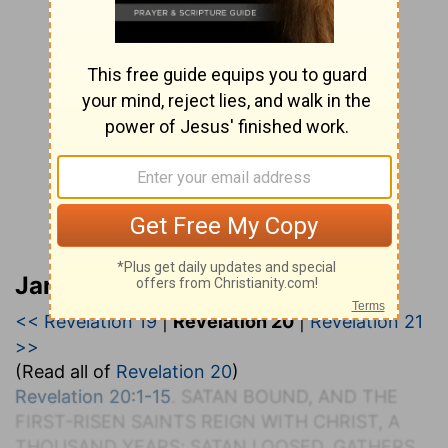
Jamieson, Faussett, and Brown
<< Revelation 19
|
Revelation 20
|
Revelation 21
>>
(Read all of
Revelation 20
)
Revelation 20:1-15
. SATAN BOUND, AND THE
FIRST-RISEN SAINTS REIGN WITH CHRIST, A
THOUSAND YEARS; SATAN LOOSED, GATHERS