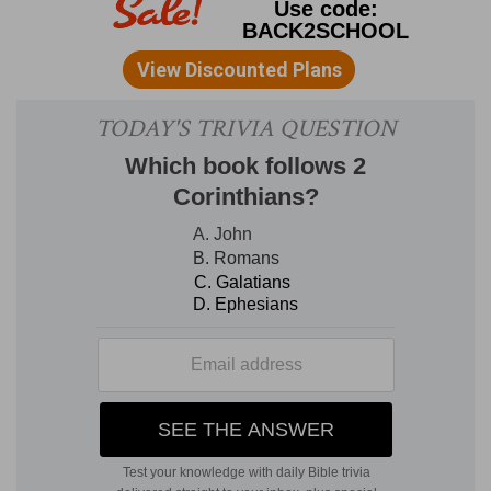
2. that old
--ancient serpent (
Revelation 12:9
).
thousand years
--As
seven
mystically implies
universality, so a
thousand
implies
perfection,
whether in good or evil [AQUINAS on ch. 11].
Thousand
symbolizes that the world is perfectly
leavened and pervaded by the divine; since
thousand
is
ten,
the number of the world, raised
to the
third
power,
three
being the number of
God [AUBERLEN]. It may denote
literally
also a
thousand years.
3. shut him
--A, B,
Vulgate, Syriac,
and ANDREAS
omit "him."
set a seal upon him
--
Greek,
"over him," that is,
sealed up the door of the abyss over his head. A
surer seal to keep him from getting out than his
seal over Jesus in the tomb of Joseph, which
was burst on the resurrection morn. Satan's
binding at' this juncture is not arbitrary, but is the