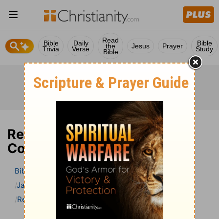
Read
Bible
Daily
Bible
the
Jesus
Prayer
Trivia
Verse
Study
Bible
Revelation 20 Bible
Commentary
Bible
>
Bible Commentary
Jamieson, Faussett, and Brown
Revelation
Revelation 20