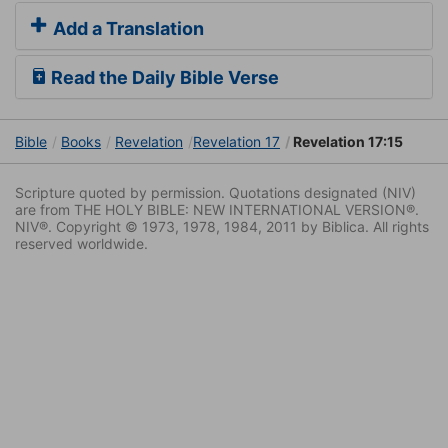
Add a Translation
Read the Daily Bible Verse
Bible
Books
Revelation
Revelation 17
Revelation 17:15
Scripture quoted by permission. Quotations designated (NIV)
are from THE HOLY BIBLE: NEW INTERNATIONAL VERSION®.
NIV®. Copyright © 1973, 1978, 1984, 2011 by Biblica. All rights
reserved worldwide.