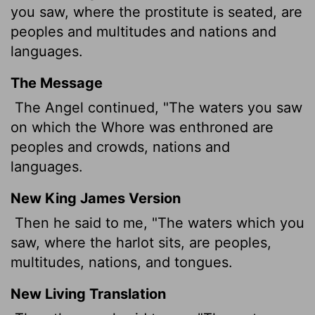
you saw, where the prostitute is seated, are
peoples and multitudes and nations and
languages.
The Message
The Angel continued, "The waters you saw
on which the Whore was enthroned are
peoples and crowds, nations and
languages.
New King James Version
Then he said to me, "The waters which you
saw, where the harlot sits, are peoples,
multitudes, nations, and tongues.
New Living Translation