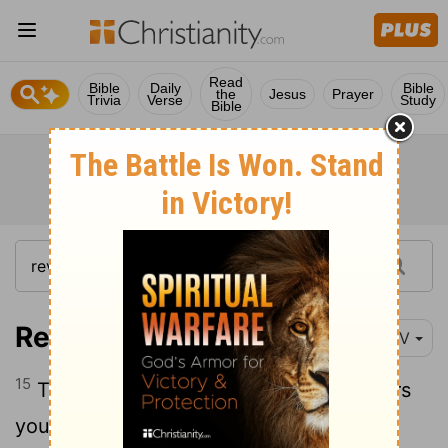
Read
Bible
Daily
Bible
the
Jesus
Prayer
Trivia
Verse
Study
Bible
Revelation 17:15
NIV
15
Then the angel said to me, "The waters
you saw, where the prostitute sits, are