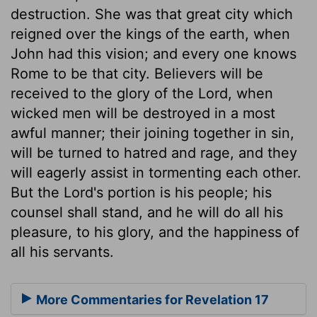
destruction. She was that great city which
reigned over the kings of the earth, when
John had this vision; and every one knows
Rome to be that city. Believers will be
received to the glory of the Lord, when
wicked men will be destroyed in a most
awful manner; their joining together in sin,
will be turned to hatred and rage, and they
will eagerly assist in tormenting each other.
But the Lord's portion is his people; his
counsel shall stand, and he will do all his
pleasure, to his glory, and the happiness of
all his servants.
More Commentaries for Revelation 17