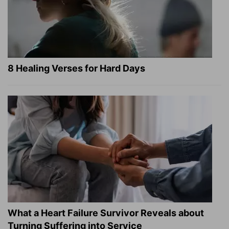
8 Healing Verses for Hard Days
What a Heart Failure Survivor Reveals about
Turning Suffering into Service