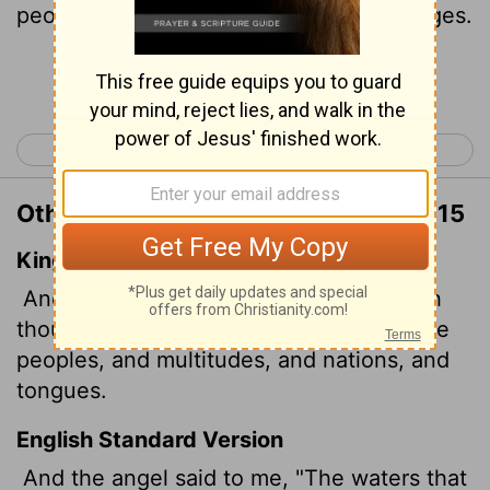
peoples, multitudes, nations and languages.
Continue Reading...
< Revelation 16
Revelation 18 >
Other Translations of Revelation 17:15
King James Version
And he saith unto me, The waters which
thou sawest, where the whore sitteth, are
peoples, and multitudes, and nations, and
tongues.
English Standard Version
And the angel
said to me, "The waters that