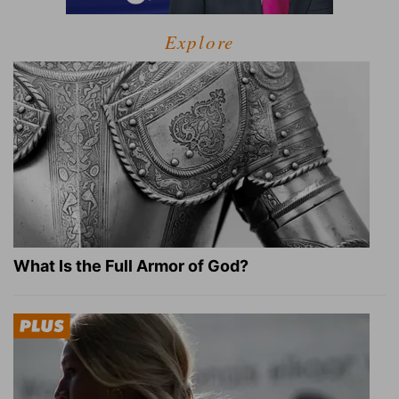
Explore
What Is the Full Armor of God?