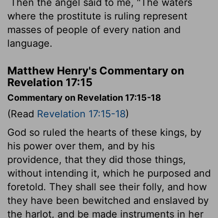
Then the angel said to me, "The waters
where the prostitute is ruling represent
masses of people of every nation and
language.
Matthew Henry's Commentary on
Revelation 17:15
Commentary on Revelation 17:15-18
(Read
Revelation 17:15-18
)
God so ruled the hearts of these kings, by
his power over them, and by his
providence, that they did those things,
without intending it, which he purposed and
foretold. They shall see their folly, and how
they have been bewitched and enslaved by
the harlot, and be made instruments in her