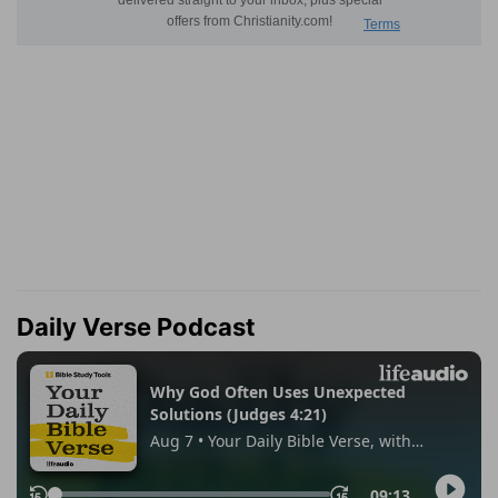
Daily Verse Podcast