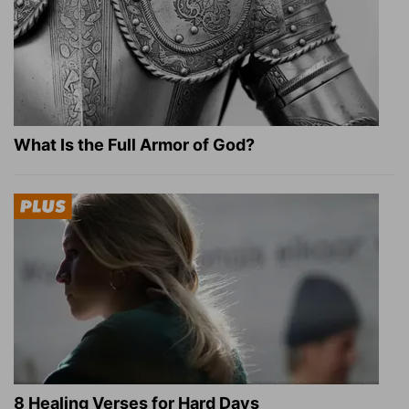
What Is the Full Armor of God?
8 Healing Verses for Hard Days