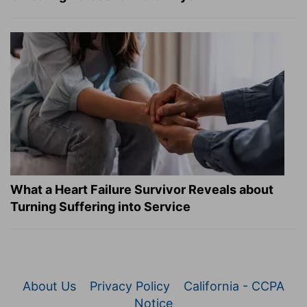
What a Heart Failure Survivor Reveals about
Turning Suffering into Service
About Us
Privacy Policy
California - CCPA
Notice