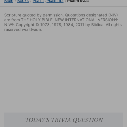
Bible
Books
Psalm
Psalm 92
Psalm 92:4
Scripture quoted by permission. Quotations designated (NIV)
are from THE HOLY BIBLE: NEW INTERNATIONAL VERSION®.
NIV®. Copyright © 1973, 1978, 1984, 2011 by Biblica. All rights
reserved worldwide.