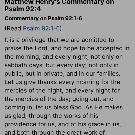
Matthew Henry's Commentary on
Psalm 92:4
Commentary on Psalm 92:1-6
(Read
Psalm 92:1-6
)
It is a privilege that we are admitted to
praise the Lord, and hope to be accepted in
the morning, and every night; not only on
sabbath days, but every day; not only in
public, but in private, and in our families.
Let us give thanks every morning for the
mercies of the night, and every night for
the mercies of the day; going out, and
coming in, let us bless God. As He makes
us glad, through the works of his
providence for us, and of his grace in us,
and both through the great work of