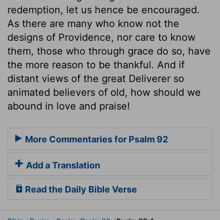
redemption, let us hence be encouraged.
As there are many who know not the
designs of Providence, nor care to know
them, those who through grace do so, have
the more reason to be thankful. And if
distant views of the great Deliverer so
animated believers of old, how should we
abound in love and praise!
More Commentaries for Psalm 92
Add a Translation
Read the Daily Bible Verse