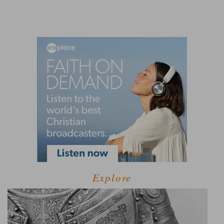
Explore