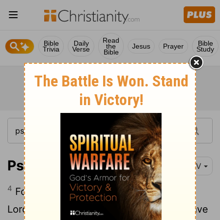
Read
Bible
Daily
Bible
the
Jesus
Prayer
Trivia
Verse
Study
Bible
Psalm 92:4
NIV
4
For you make me glad by your deeds,
Lord
; I sing for joy at what your hands have