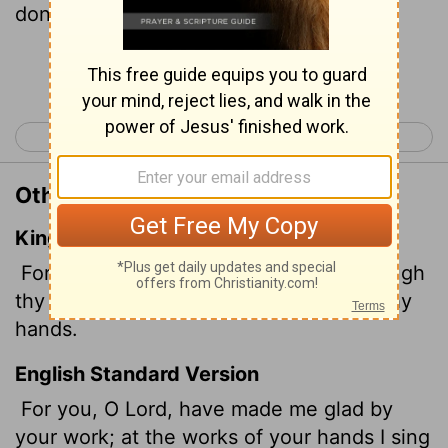
done.
Continue Reading...
< Psalm 91
Psalm 93 >
Other Translations of Psalm 92:4
King James Version
For thou,
Lord
, hast made me glad through
thy work: I will triumph in the works of thy
hands.
English Standard Version
For you, O
Lord
, have made me glad by
your work; at the works of your hands I sing