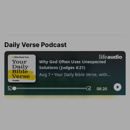
Daily Verse Podcast