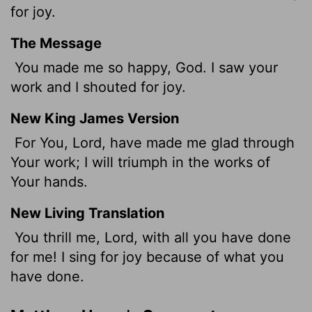
for joy.
The Message
You made me so happy, God. I saw your
work and I shouted for joy.
New King James Version
For You, Lord, have made me glad through
Your work; I will triumph in the works of
Your hands.
New Living Translation
You thrill me,
Lord
, with all you have done
for me! I sing for joy because of what you
have done.