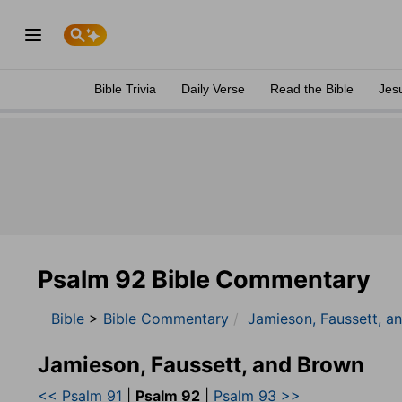
Bible Trivia
Daily Verse
Read the Bible
Jes
Psalm 92 Bible Commentary
Bible
>
Bible Commentary
Jamieson, Faussett, a
Jamieson, Faussett, and Brown
<< Psalm 91
|
Psalm 92
|
Psalm 93 >>