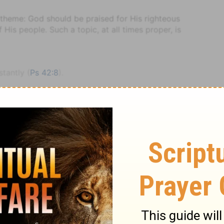
he theme: God should be praised for His righteous
is people. Such a topic, at all times proper, is
stantly (
Ps 42:8
).
perhaps an instrument of that name, from its sound
ssed also by the word. This is joined with the harp.
nd Brown
Psalm
Psalm 92
hts (
Ps 40:5; Ro 11:23
).
 so the Psalmist describes himself (
Ps 73:22
) when
tood and explained.
 God's exaltation and eternity.
 (
Ps 7:7; 18:16
).