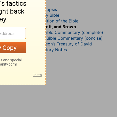
Psalm 92
John Darby’s Synopsis
The Geneva Study Bible
John Gill’s Exposition of the Bible
Jamieson, Faussett, and Brown
Matthew Henry Bible Commentary (complete)
Matthew Henry’s Bible Commentary (concise)
Charles H. Spurgeon’s Treasury of David
Wesley’s Explanatory Notes