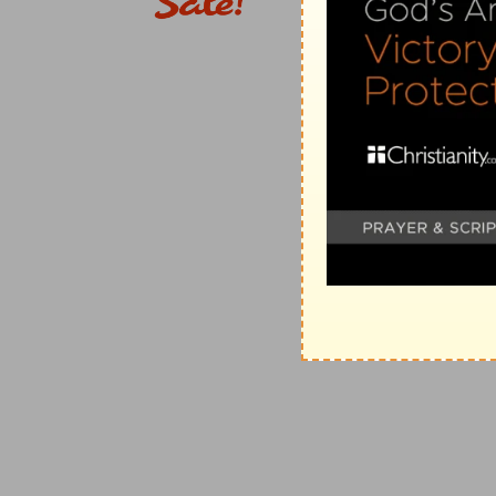
9, 10.
A further contrast with the wicked, in the lot o
10. horn . . . exalt
--is to increase power (
Ps 75:5
).
anointed . . . fresh
--or, "new"
oil
-- (
Ps 23:5
) a figure for refreshment (compare
Lu 
11. see . . .
[and]
. . . hear my desire
--or, literally, 
27:11; 54:7
) --that is, I shall be gratified by their fall.
12-14.
The vigorous growth, longevity, utility, fragran
character, and destiny of the pious;
15.
and they thus declare God's glory as their strong 