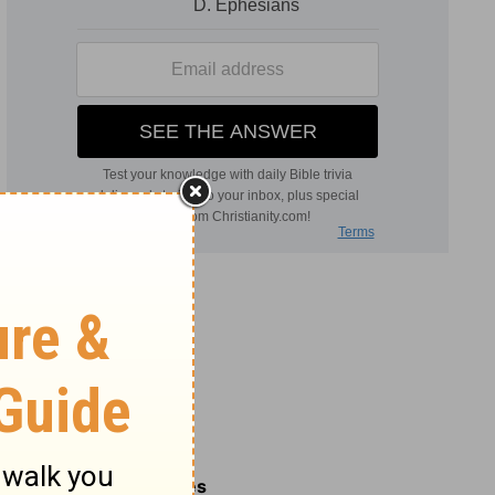
Related Commentaries