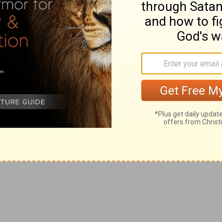
f the righteous, safety and triumph.
7:46
). Such use of oil is still common in the East.
"look on" my enemies and hear of the wicked (compare
Ps
ce, and beauty of these noble trees, set forth the life,
and righteous ruler.