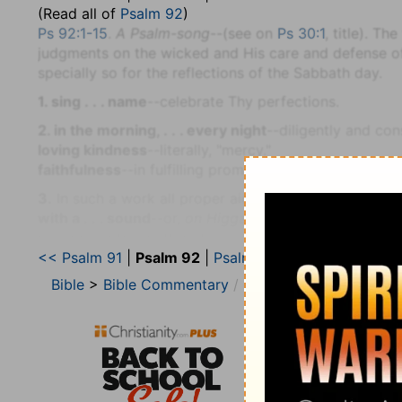
(Read all of
Psalm 92
)
Ps 92:1-15
.
A Psalm-song
--(see on
Ps 30:1
, title). T
judgments on the wicked and His care and defense of H
specially so for the reflections of the Sabbath day.
1. sing . . . name
--celebrate Thy perfections.
2. in the morning, . . . every night
--diligently and con
loving kindness
--literally, "mercy."
faithfulness
--in fulfilling promises (
Ps 89:14
).
3.
In such a work all proper aid must be used.
with a . . . sound
--or,
on Higgaion
(see on
Ps 9:16
), 
resembling the muttered sound of meditation, as expre
<< Psalm 91
|
Psalm 92
|
Psalm 93 >>
4. thy work
--that is, of providence (
Ps 90:16, 17
).
Bible
>
Bible Commentary
Jamieson, Faussett, a
5. great . . . works
--correspond to
deep
or
vast
thoug
6. A brutish man knoweth not
--that is, God's works,
amazed by the prosperity of the wicked, now unders
8.
This he does in part, by contrasting their ruin with
most high
--as occupying the highest place in heaven