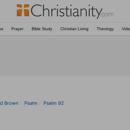
us
Prayer
Bible Study
Christian Living
Theology
Vid
nd Brown
Psalm
Psalm 92