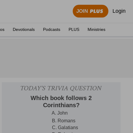
Login
JOIN
eos
Devotionals
Podcasts
PLUS
Ministries