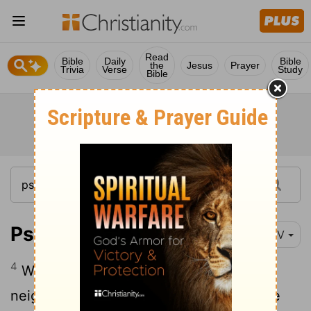
Read
Bible
Daily
Bible
the
Jesus
Prayer
Trivia
Verse
Study
Bible
Psalm 79:4
NIV
4
We are objects of contempt to our
neighbors, of scorn and derision to those