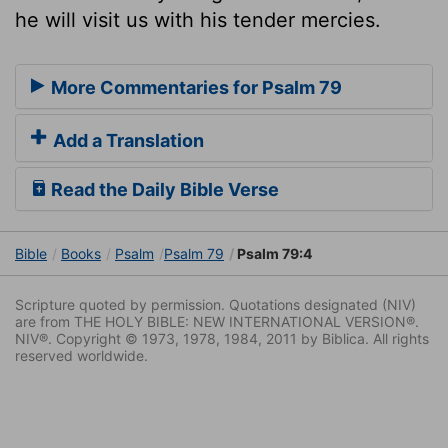
he will visit us with his tender mercies.
More Commentaries for Psalm 79
Add a Translation
Read the Daily Bible Verse
Bible
Books
Psalm
Psalm 79
Psalm 79:4
Scripture quoted by permission. Quotations designated (NIV)
are from THE HOLY BIBLE: NEW INTERNATIONAL VERSION®.
NIV®. Copyright © 1973, 1978, 1984, 2011 by Biblica. All rights
reserved worldwide.