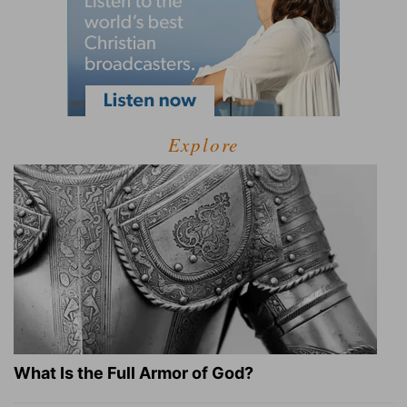
Explore
What Is the Full Armor of God?