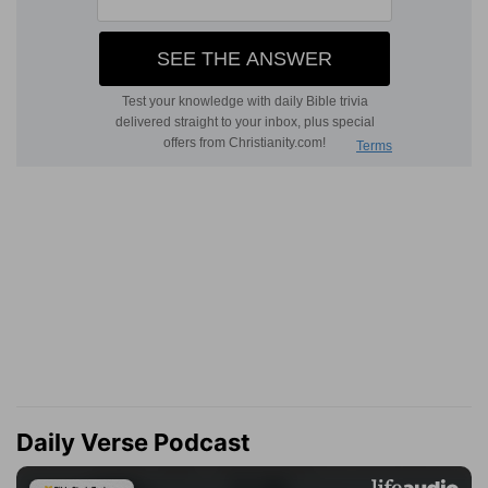
Daily Verse Podcast