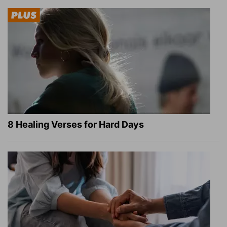
8 Healing Verses for Hard Days