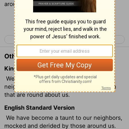
around us.
Continue Reading...
< Psalm 78
Psalm 80 >
Other Translations of Psalm 79:4
King James Version
We are become a reproach to our
neighbours, a scorn and derision to them
that are round about us.
English Standard Version
We have become a taunt to our neighbors,
mocked and derided by those around us.