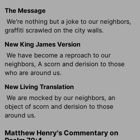
The Message
We're nothing but a joke to our neighbors,
graffiti scrawled on the city walls.
New King James Version
We have become a reproach to our
neighbors, A scorn and derision to those
who are around us.
New Living Translation
We are mocked by our neighbors, an
object of scorn and derision to those
around us.
Matthew Henry's Commentary on