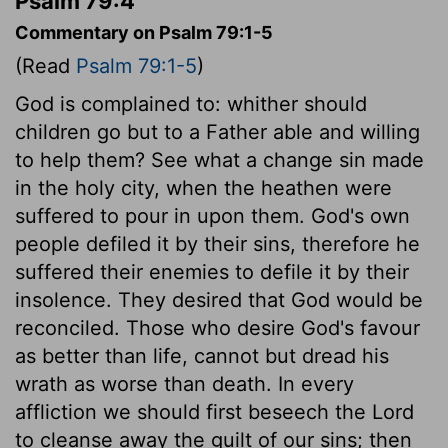
Psalm 79:4
Commentary on Psalm 79:1-5
(Read
Psalm 79:1-5
)
God is complained to: whither should
children go but to a Father able and willing
to help them? See what a change sin made
in the holy city, when the heathen were
suffered to pour in upon them. God's own
people defiled it by their sins, therefore he
suffered their enemies to defile it by their
insolence. They desired that God would be
reconciled. Those who desire God's favour
as better than life, cannot but dread his
wrath as worse than death. In every
affliction we should first beseech the Lord
to cleanse away the guilt of our sins; then