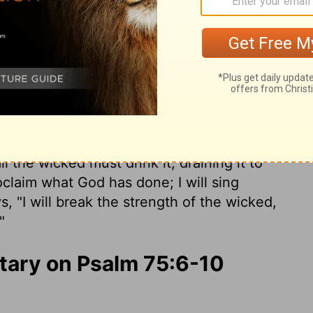
he earth Drain and drink down.
But I will
e God of Jacob.
'All the horns of the wicked I
hteous shall be exalted."
r even from the wilderness- should raise a
e decides who will rise and who will fall.
 is full of foaming wine mixed with spices.
 the wicked must drink it, draining it to
oclaim what God has done; I will sing
, "I will break the strength of the wicked,
"
ary on Psalm 75:6-10