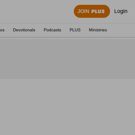
Login
JOIN
eos
Devotionals
Podcasts
PLUS
Ministries