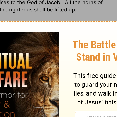
praises to the God of Jacob.
All the horns of
the righteous shall be lifted up.
sert to mountains, he's the One.
God rules:
ls that one up on her feet.
God has a cup
im. He draws from it and pours; it's drained
ll, drink it down to the last bitter drop!
 singing the praises of Jacob's God.
The
e arms of the righteous are lofty green
st Nor from the west nor from the south.
, And exalts another.
For in the hand of
d; It is fully mixed, and He pours it out;