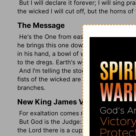
But I will declare it forever; I will sing 
the wicked I will cut off, but the horns of 
The Message
He's the One from east to west; from de
he brings this one down to his knees, pul
in his hand, a bowl of wine, full to the br
to the dregs. Earth's wicked ones drink it a
And I'm telling the story of God Eternal,
fists of the wicked are bloody stumps, Th
branches.
New King James Version
For exaltation comes neither from the ea
But God is the Judge: He puts down one
the Lord there is a cup, And the wine is re