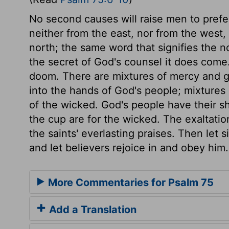
No second causes will raise men to prefe
neither from the east, nor from the west
north; the same word that signifies the no
the secret of God's counsel it does come
doom. There are mixtures of mercy and gra
into the hands of God's people; mixtures 
of the wicked. God's people have their s
the cup are for the wicked. The exaltation
the saints' everlasting praises. Then let 
and let believers rejoice in and obey him.
More Commentaries for Psalm 75
Add a Translation