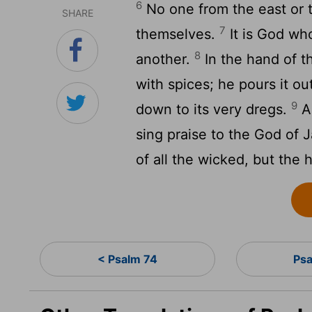
6
No one from the east or t
SHARE
7
themselves.
It is God wh
8
another.
In the hand of 
with spices; he pours it out
9
down to its very dregs.
As
sing praise to the God of 
of all the wicked, but the h
< Psalm 74
Ps