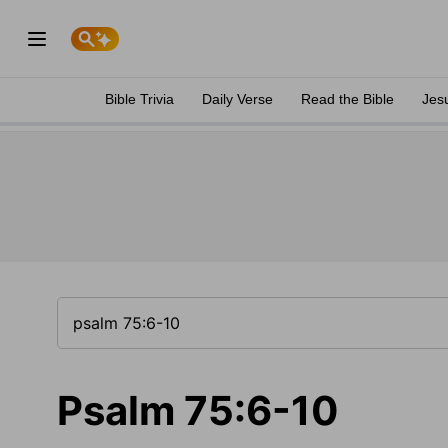
Bible Trivia
Daily Verse
Read the Bible
Jes
Psalm 75:6-10