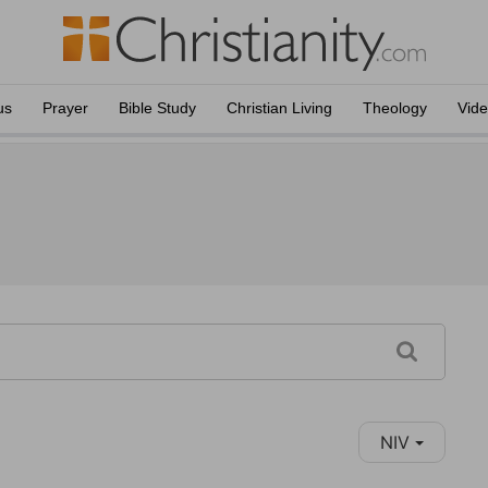
us
Prayer
Bible Study
Christian Living
Theology
Vid
NIV