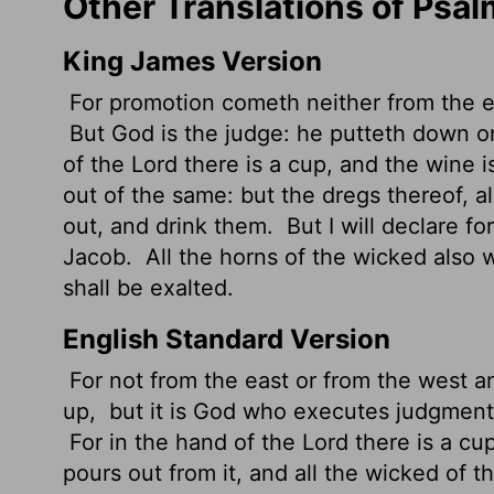
Other Translations of Psa
King James Version
For promotion cometh neither from the ea
But God is the judge: he putteth down o
of the
Lord
there is a cup, and the wine is
out of the same: but the dregs thereof, a
out, and drink them.
But I will declare for
Jacob.
All the horns of the wicked also wi
shall be exalted.
English Standard Version
For not from the east or from the west a
up,
but it is God who executes judgment,
For in the hand of the
Lord
there is a cu
pours out from it, and all the wicked of t