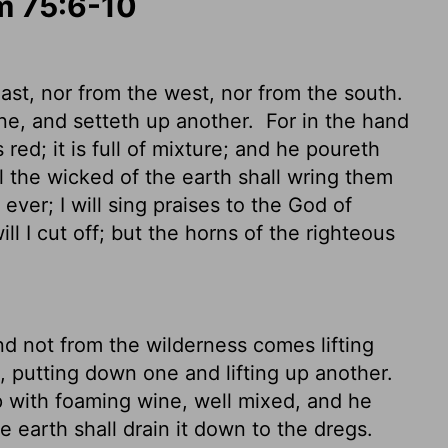
lm 75:6-10
st, nor from the west, nor from the south.
ne, and setteth up another.
For in the hand
 red; it is full of mixture; and he poureth
ll the wicked of the earth shall wring them
 ever; I will sing praises to the God of
ll I cut off; but the horns of the righteous
nd not from the wilderness comes lifting
 putting down one and lifting up another.
p with foaming wine, well mixed, and he
he earth shall drain it down to the dregs.