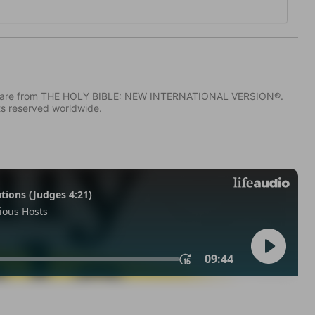
IV) are from THE HOLY BIBLE: NEW INTERNATIONAL VERSION®.
ts reserved worldwide.