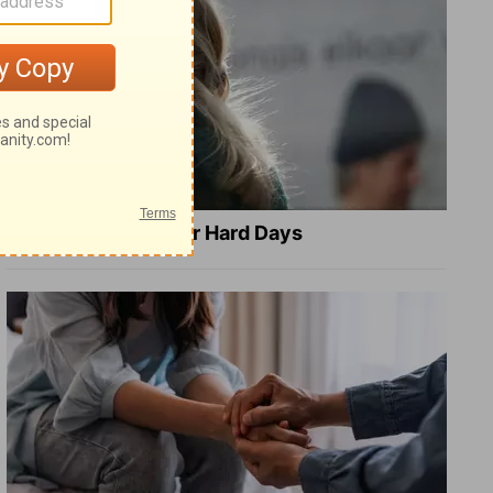
8 Healing Verses for Hard Days