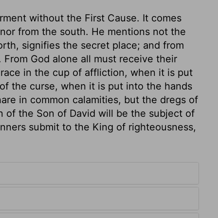
rment without the First Cause. It comes
, nor from the south. He mentions not the
rth, signifies the secret place; and from
. From God alone all must receive their
ce in the cup of affliction, when it is put
of the curse, when it is put into the hands
hare in common calamities, but the dregs of
 of the Son of David will be the subject of
sinners submit to the King of righteousness,