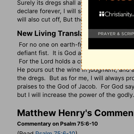
Surely its dregs shall all the wicked of t
declare forever, I will sing praises to th
will also cut off, But the horns of the rig
New Living Translation
For no one on earth-from east or west, o
defiant fist.
It is God alone who judges; h
For the
Lord
holds a cup in his hand that
He pours out the wine in judgment, and all
the dregs.
But as for me, I will always pr
praises to the God of Jacob.
For God says
but I will increase the power of the godly.
Matthew Henry's Comment
Commentary on Psalm 75:6-10
(Read
Psalm 75:6-10
)