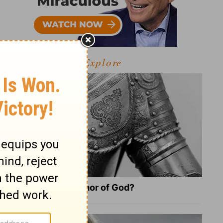
Explore
What Is the Full Armor of God?