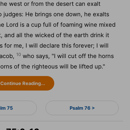
he west or from the desert can exalt
o judges: He brings one down, he exalts
the
Lord
is a cup full of foaming wine mixed
, and all the wicked of the earth drink it
 for me, I will declare this forever; I will
10
Jacob,
who says, "I will cut off the horns
orns of the righteous will be lifted up."
Continue Reading...
alm 75
Psalm 76 >