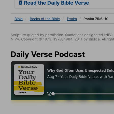
Read the Daily Bible Verse
Bible
Books
of the Bible
Psalm
Psalm 75:6-10
Scripture quoted by permission. Quotations designated (N
NIV®. Copyright © 1973, 1978, 1984, 2011 by Biblica. All righ
Daily Verse Podcast