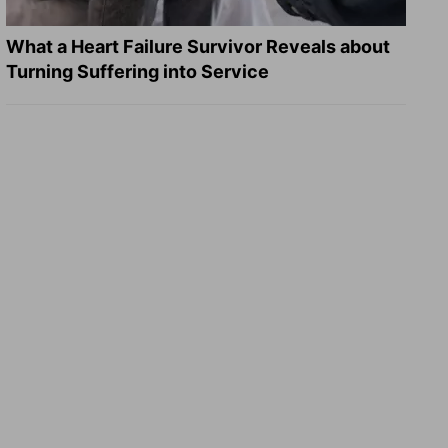
What a Heart Failure Survivor Reveals about
Turning Suffering into Service