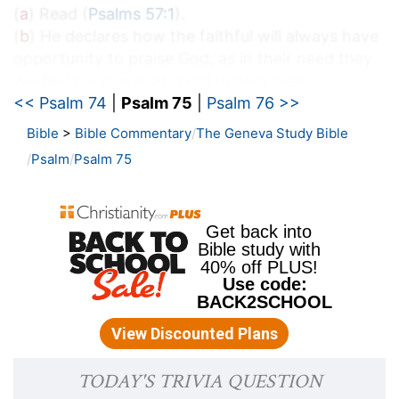
(
a
) Read (
Psalms 57:1
).
(
b
) He declares how the faithful will always have
opportunity to praise God, as in their need they
will feel his power at hand to help them.
<< Psalm 74
|
Psalm 75
|
Psalm 76 >>
c
75:2
When I shall receive the congregation I
Bible
>
Bible Commentary
The Geneva Study Bible
will judge uprightly.
Psalm
Psalm 75
(
c
) When I see my time (says God) to help your
miseries, I will come and set all things in good
order.
75:3
The earth and all the inhabitants thereof
d
are dissolved: I bear up the pillars
of it. Selah.
(
d
) Though all things are brought to ruin, yet I
can restore and preserve them.