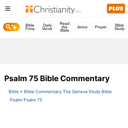
Read
Bible
Daily
Bible
the
Jesus
Prayer
Trivia
Verse
Study
Bible
Psalm 75 Bible Commentary
Bible
>
Bible Commentary
The Geneva Study Bible
Psalm
Psalm 75