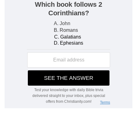
e
75:5
Lift not up your
horn on high: speak [not
with] a stiff neck.
(
e
) The prophet warns the wicked that they
would not set themselves against God's people,
seeing that God at his time destroys them who
rule wickedly.
f
75:8
For in the hand of the LORD [there is] a
cup, and the wine is red; it is full of mixture; and
he poureth out of the same: but the dregs
thereof, all the wicked of the earth shall wring
[them] out, [and] drink [them].
(
f
) God's wrath is compared to a cup of strong
and delicate wine, with which the wicked are
made so drunk that by drinking till they come to
the very dregs they are utterly destroyed.