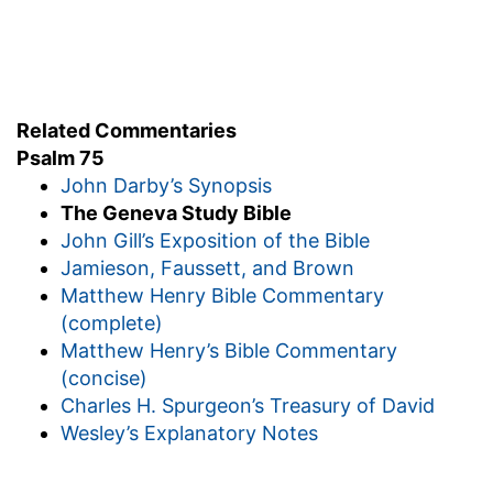
75:10
All the horns of the wicked also will I cut
g
off; [but] the horns of the
righteous shall be
exalted.
Related Commentaries
Psalm 75
(
g
) The godly will better prosper by their
John Darby’s Synopsis
innocent simplicity, than the wicked will by all
The Geneva Study Bible
their craft and subtilty.
John Gill’s Exposition of the Bible
Jamieson, Faussett, and Brown
Matthew Henry Bible Commentary
(complete)
Matthew Henry’s Bible Commentary
(concise)
Charles H. Spurgeon’s Treasury of David
Wesley’s Explanatory Notes