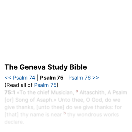
The Geneva Study Bible
<< Psalm 74
|
Psalm 75
|
Psalm 76 >>
(Read all of
Psalm 75
)
a
75:1
«To the chief Musician,
Altaschith, A Psalm
[or] Song of Asaph.» Unto thee, O God, do we
give thanks, [unto thee] do we give thanks: for
b
[that] thy name is near
thy wondrous works
declare.