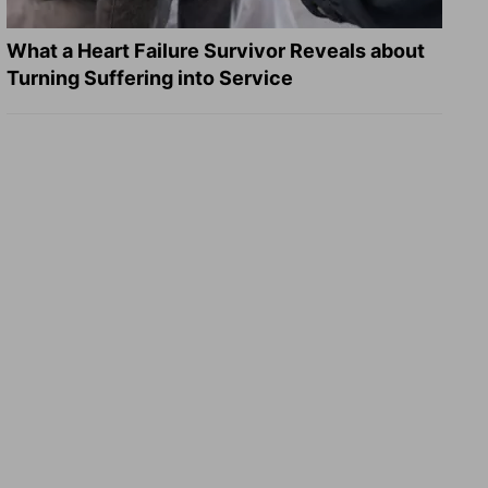
What a Heart Failure Survivor Reveals about
Turning Suffering into Service