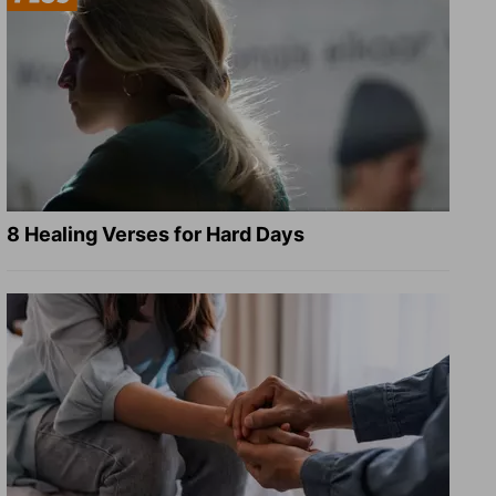
8 Healing Verses for Hard Days