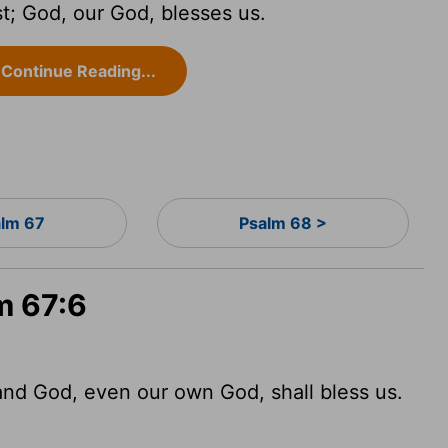
st; God, our God, blesses us.
Continue Reading...
lm 67
Psalm 68 >
m 67:6
 and God, even our own God, shall bless us.