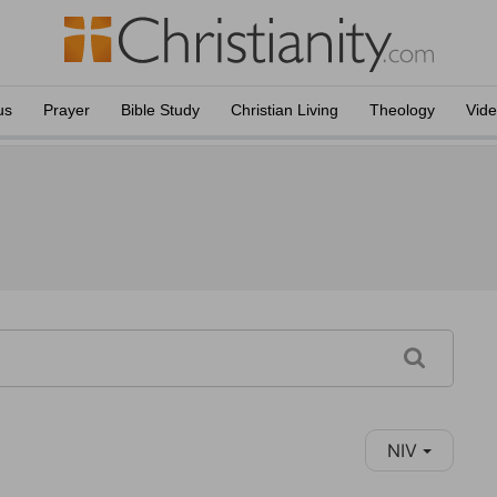
us
Prayer
Bible Study
Christian Living
Theology
Vid
NIV