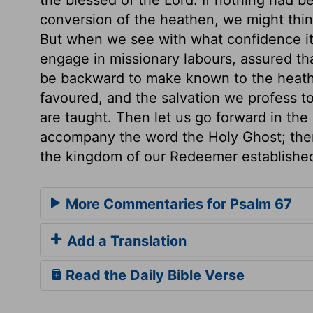
conversion of the heathen, we might thin
But when we see with what confidence it 
engage in missionary labours, assured tha
be backward to make known to the heat
favoured, and the salvation we profess to
are taught. Then let us go forward in the 
accompany the word the Holy Ghost; then
the kingdom of our Redeemer establishe
More Commentaries for Psalm 67
Add a Translation
Read the Daily Bible Verse