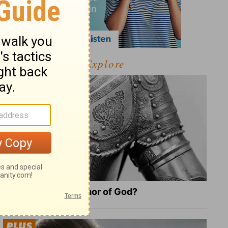
Explore
What Is the Full Armor of God?