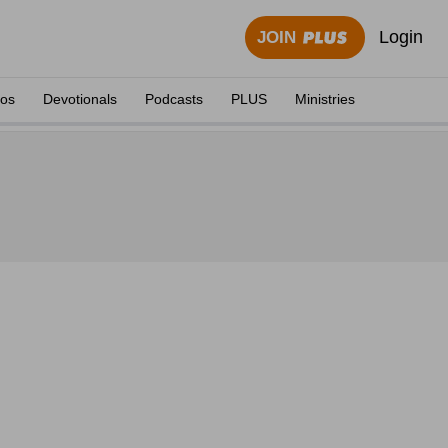
Login
JOIN
eos
Devotionals
Podcasts
PLUS
Ministries