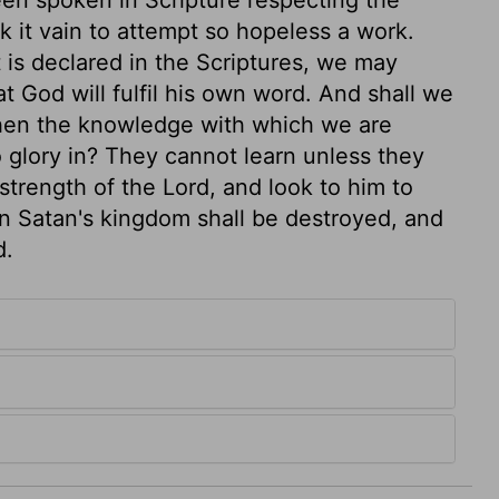
k it vain to attempt so hopeless a work.
is declared in the Scriptures, we may
t God will fulfil his own word. And shall we
hen the knowledge with which we are
 glory in? They cannot learn unless they
strength of the Lord, and look to him to
 Satan's kingdom shall be destroyed, and
d.