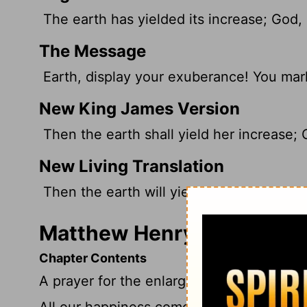
The earth has yielded its increase; God, 
The Message
Earth, display your exuberance! You mark
New King James Version
Then the earth shall yield her increase; 
New Living Translation
Then the earth will yield its harvests, an
Matthew Henry's Comment
Chapter Contents
A prayer for the enlargement of Christ's
All our happiness comes from God's mercy;