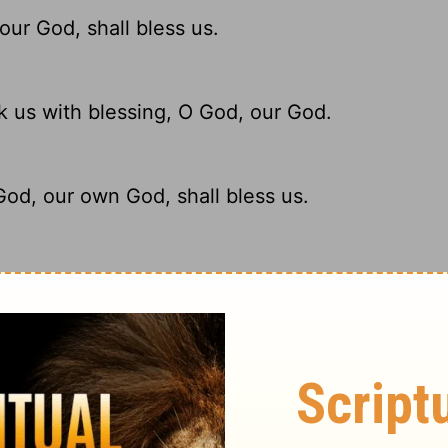
our God, shall bless us.
 us with blessing, O God, our God.
God, our own God, shall bless us.
d God, our God, will richly bless us.
ary on Psalm 67:6
 kingdom.
 therefore the first thing prayed for is,