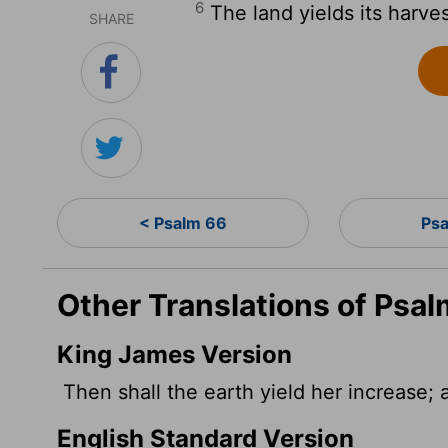
6
The land yields its harve
SHARE
< Psalm 66
Psa
Other Translations of Psal
King James Version
Then shall the earth yield her increase;
English Standard Version