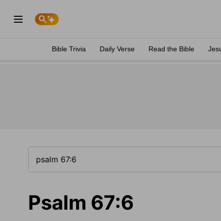
Bible Trivia
Daily Verse
Read the Bible
Jes
Psalm 67:6