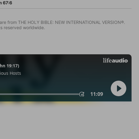
 67:6
IV) are from THE HOLY BIBLE: NEW INTERNATIONAL VERSION®.
ts reserved worldwide.