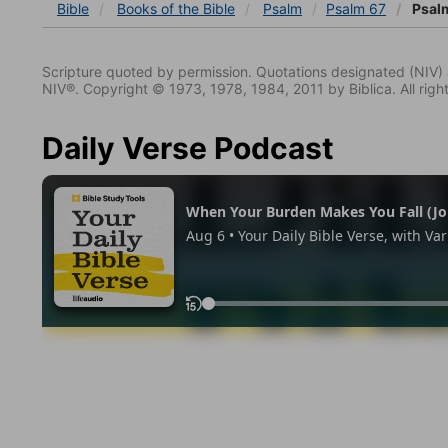
Bible
Books
of the Bible
Psalm
Psalm 67
Psalm
Scripture quoted by permission. Quotations designated (N
NIV®. Copyright © 1973, 1978, 1984, 2011 by Biblica. All righ
Daily Verse Podcast