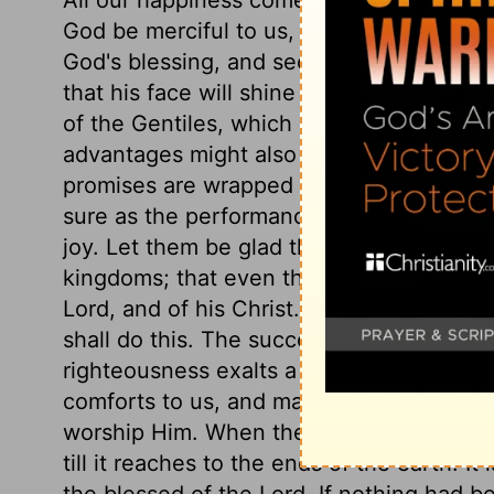
God be merciful to us, to us sinners, an
God's blessing, and secured in that. If w
that his face will shine on us. The psalmi
of the Gentiles, which shows that the Old
advantages might also be enjoyed by oth
promises are wrapped up in prayers: the 
sure as the performance of God's promise
joy. Let them be glad that by his providen
kingdoms; that even the kingdoms of thi
Lord, and of his Christ. Then is declared
shall do this. The success of the gospel 
righteousness exalts a nation. The blessi
comforts to us, and makes them comforts 
worship Him. When the gospel begins to s
till it reaches to the ends of the earth. It
the blessed of the Lord. If nothing had b