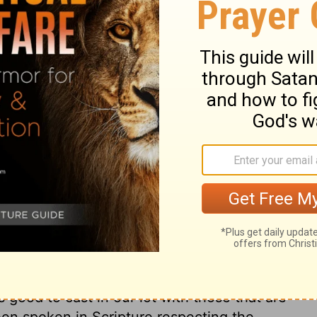
d pardon our sins. Pardon is conveyed by
e, by faith, walk with God, we may hope
st passes on to a prayer for the conversion
 Testament saints desired that their
ers. And many Scripture prophecies and
answer to the prayer of the church is as
s. The joy wished to the nations, is holy
ce the Lord will overrule the affairs of
s world shall became the kingdom of the
 a joyful prospect of all good when God
brings outward mercies with it;
ng of the Lord sweetens all our creature-
indeed. All the world shall be brought to
pread, it shall go forward more and more,
 is good to cast in our lot with those that are
een spoken in Scripture respecting the