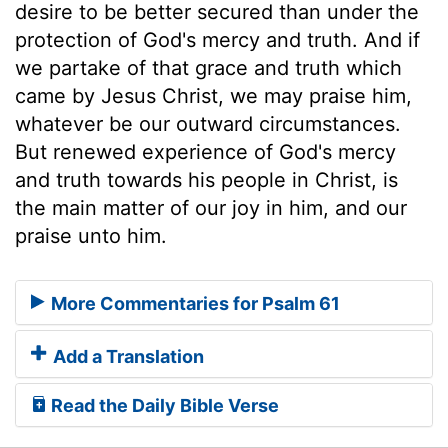
desire to be better secured than under the
protection of God's mercy and truth. And if
we partake of that grace and truth which
came by Jesus Christ, we may praise him,
whatever be our outward circumstances.
But renewed experience of God's mercy
and truth towards his people in Christ, is
the main matter of our joy in him, and our
praise unto him.
More Commentaries for Psalm 61
Add a Translation
Read the Daily Bible Verse