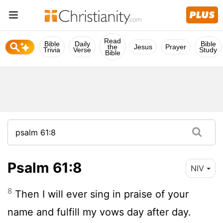
Read
Bible
Daily
Bible
the
Jesus
Prayer
Trivia
Verse
Study
Bible
Psalm 61:8
NIV
8
Then I will ever sing in praise of your
name and fulfill my vows day after day.