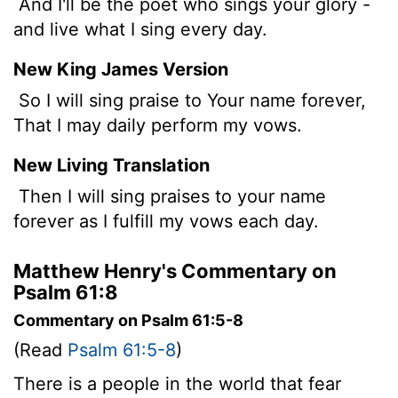
And I'll be the poet who sings your glory -
and live what I sing every day.
New King James Version
So I will sing praise to Your name forever,
That I may daily perform my vows.
New Living Translation
Then I will sing praises to your name
forever as I fulfill my vows each day.
Matthew Henry's Commentary on
Psalm 61:8
Commentary on Psalm 61:5-8
(Read
Psalm 61:5-8
)
There is a people in the world that fear