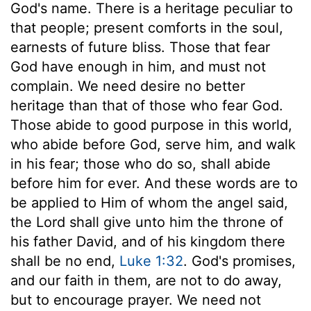
God's name. There is a heritage peculiar to
that people; present comforts in the soul,
earnests of future bliss. Those that fear
God have enough in him, and must not
complain. We need desire no better
heritage than that of those who fear God.
Those abide to good purpose in this world,
who abide before God, serve him, and walk
in his fear; those who do so, shall abide
before him for ever. And these words are to
be applied to Him of whom the angel said,
the Lord shall give unto him the throne of
his father David, and of his kingdom there
shall be no end,
Luke 1:32
. God's promises,
and our faith in them, are not to do away,
but to encourage prayer. We need not