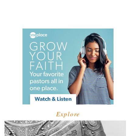
Explore