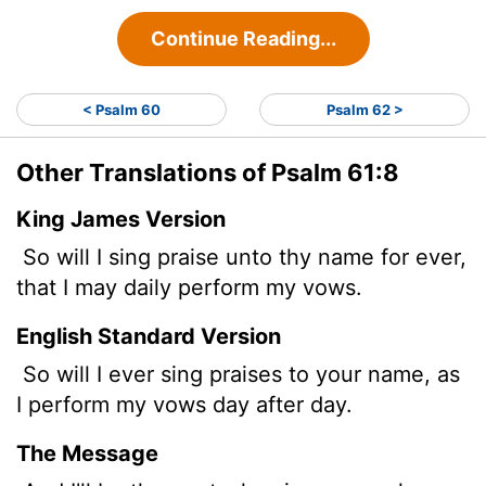
Continue Reading...
< Psalm 60
Psalm 62 >
Other Translations of Psalm 61:8
King James Version
So will I sing praise unto thy name for ever,
that I may daily perform my vows.
English Standard Version
So will I ever sing praises to your name, as
I perform my vows day after day.
The Message