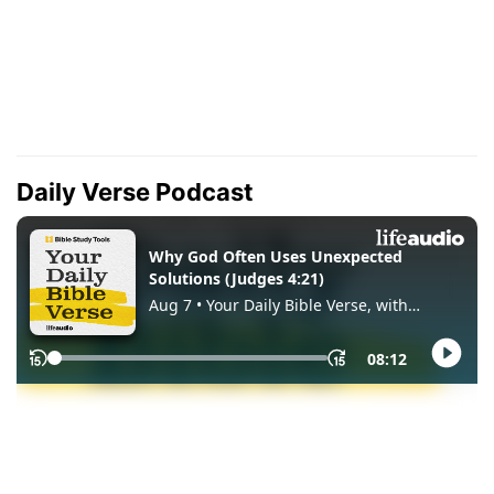
Daily Verse Podcast