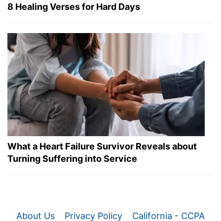
8 Healing Verses for Hard Days
What a Heart Failure Survivor Reveals about
Turning Suffering into Service
About Us
Privacy Policy
California - CCPA