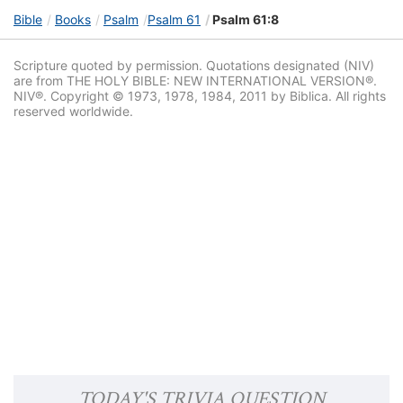
Bible
Books
Psalm
Psalm 61
Psalm 61:8
Scripture quoted by permission. Quotations designated (NIV)
are from THE HOLY BIBLE: NEW INTERNATIONAL VERSION®.
NIV®. Copyright © 1973, 1978, 1984, 2011 by Biblica. All rights
reserved worldwide.