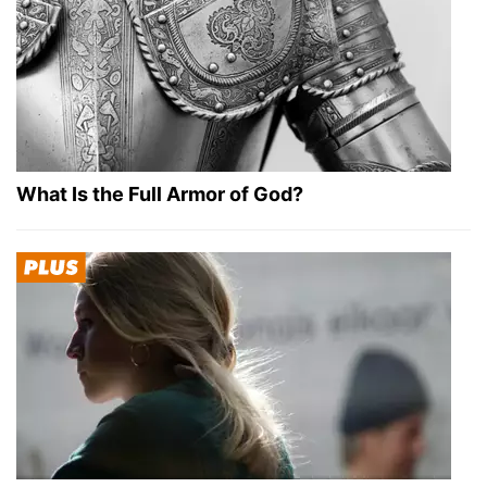
What Is the Full Armor of God?