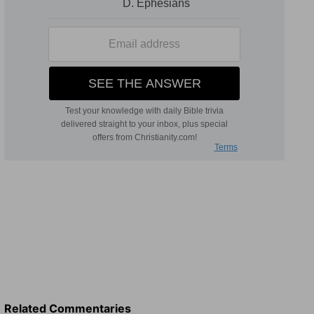
Related Commentaries