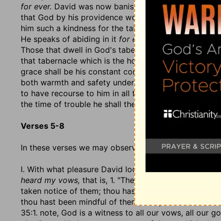
for ever.
David was now banished from the tabernacle,
that God by his providence would bring him back to 
him such a kindness for the tabernacle as that he was 
He speaks of abiding in it
for ever
because that tabern
Those that dwell in God's tabernacle, as it is a house 
that tabernacle which is the house of glory during a
grace shall be his constant comfort:
I will make my re
both warmth and safety under the wings of the hen. T
to have recourse to him in all their straits. This adva
the time of trouble he shall there hide them.
Verses 5-8
In these verses we may observe,
I. With what pleasure David looks back upon what Go
heard my vows,
that is, 1. "The vows themselves whic
taken notice of them; thou hast accepted them, becau
thou hast been mindful of them, and put me in mind o
35:1. note, God is a witness to all our vows, all our