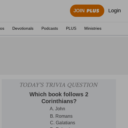
Login
JOIN
eos
Devotionals
Podcasts
PLUS
Ministries