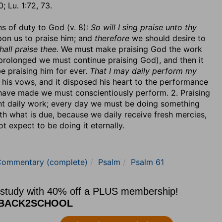
; Lu. 1:72, 73.
ns of duty to God (v. 8):
So will I sing praise unto thy
pon us to praise him; and
therefore
we should desire to
hall praise thee.
We must make praising God the work
e prolonged we must continue praising God), and then it
be praising him for ever.
That I may daily perform my
 his vows, and it disposed his heart to the performance
 have made we must conscientiously perform. 2. Praising
t daily work; every day we must be doing something
with what is due, because we daily receive fresh mercies,
t expect to be doing it eternally.
Commentary (complete)
Psalm
Psalm 61