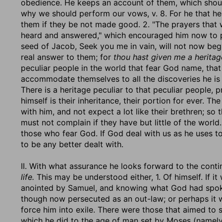
obedience. He keeps an account of them, which shoul
why we should perform our vows, v. 8. For he that h
them if they be not made good. 2. "The prayers that 
heard and answered," which encouraged him now to 
seed of Jacob, Seek you me in vain, will not now beg
real answer to them; for
thou hast given me a heritag
peculiar people in the world that fear God name, tha
accommodate themselves to all the discoveries he is 
There is a heritage peculiar to that peculiar people, p
himself is their inheritance, their portion for ever. T
with him, and not expect a lot like their brethren; so
must not complain if they have but little of the world
those who fear God. If God deal with us as he uses t
to be any better dealt with.
II. With what assurance he looks forward to the continu
life.
This may be understood either, 1. Of himself. If 
anointed by Samuel, and knowing what God had spoken 
though now persecuted as an out-law; or perhaps it
force him into exile. There were those that aimed to sh
which he did to the age of man set by Moses (namely,