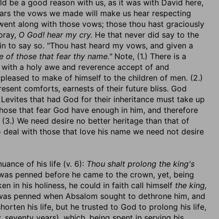
d be a good reason with us, as it was with David here,
ears the vows we made will make us hear respecting
went along with those vows; those thou hast graciously
pray,
O God! hear my cry.
He that never did say to the
in to say so. "Thou hast heard my vows, and given a
e of those that fear thy name."
Note, (1.) There is a
t with a holy awe and reverence accept of and
pleased to make of himself to the children of men. (2.)
resent comforts, earnests of their future bliss. God
he Levites that had God for their inheritance must take up
 those that fear God have enough in him, and therefore
. (3.) We need desire no better heritage than that of
o deal with those that love his name we need not desire
ance of his life (v. 6):
Thou shalt prolong the king's
it was penned before he came to the crown, yet, being
in his holiness, he could in faith call himself
the king,
 was penned when Absalom sought to dethrone him, and
orten his life, but he trusted to God to prolong his life,
 seventy years), which, being spent in serving his