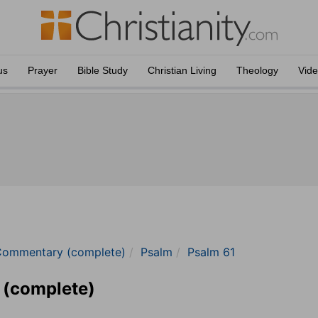
us
Prayer
Bible Study
Christian Living
Theology
Vid
Commentary (complete)
Psalm
Psalm 61
 (complete)