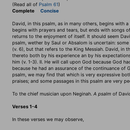
(Read all of
Psalm 61
)
Complete
Concise
David, in this psalm, as in many others, begins with 
begins with prayers and tears, but ends with songs of 
returns to the enjoyment of itself. It should seem D
psalm, wether by Saul or Absalom is uncertain: some 
(v. 6), but that refers to the King Messiah. David, in 
thereto both by his experience an by his expectation
him (v. 1-3). II. He will call upon God because God had 
because he had an assurance of the continuance of God
psalm, we may find that which is very expressive both
praises; and some passages in this psalm are very pec
To the chief musician upon Neginah.
A psalm
of Davi
Verses 1-4
In these verses we may observe,