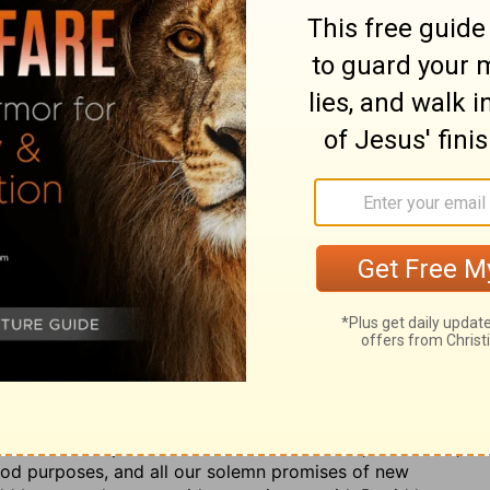
 which was his greatest grievance, but he is assured
his tabernacle, because he had by his grace wrought in
resolved to make it his perpetual residence, Ps. 27:4.
acle was a type and figure of heaven, Heb. 9:8, 9, 24.
of duty, during their short
ever
on earth, shall dwell in
n endless
ever.
2. The grace of God and the covenant of
fuge in the covert of his wings,
as the chickens seek
hose that have found God a shelter to them ought still
ntage those have that abide in God's tabernacle, that in
d had done for him formerly (v. 5):
Thou, O God! hast
h I made, and with which I bound my soul: thou hast
se made in sincerity, and been well pleased with them;
f them." God put Jacob in mind of his vows, Gen. 31:13;
 good purposes, and all our solemn promises of new