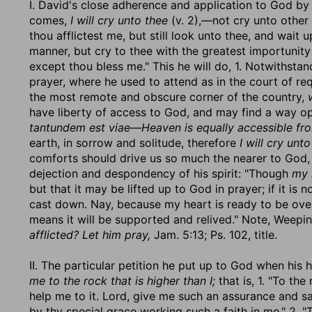
I. David's close adherence and application to God by 
comes,
I will cry unto thee
(v. 2),—not cry unto other 
thou afflictest me, but still look unto thee, and wait
manner, but cry to thee with the greatest importunity 
except thou bless me." This he will do, 1. Notwithsta
prayer, where he used to attend as in the court of re
the most remote and obscure corner of the country,
have liberty of access to God, and may find a way op
tantundem est viae—Heaven is equally accessible from
earth, in sorrow and solitude, therefore
I will cry unto
comforts should drive us so much the nearer to God, 
dejection and despondency of his spirit: "Though
my 
but that it may be lifted up to God in prayer; if it is 
cast down. Nay, because my heart is ready to be ov
means it will be supported and relived." Note, Weepi
afflicted? Let him pray,
Jam. 5:13; Ps. 102, title.
II. The particular petition he put up to God when hi
me to the rock that is higher than I;
that is, 1. "To th
help me to it. Lord, give me such an assurance and sa
by thy special grace working such a faith in me." 2. "T