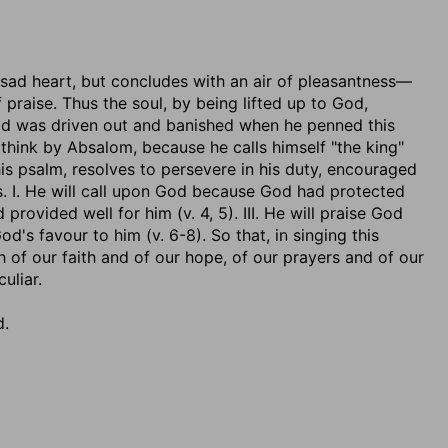
a sad heart, but concludes with an air of pleasantness—
praise. Thus the soul, by being lifted up to God,
avid was driven out and banished when he penned this
think by Absalom, because he calls himself "the king"
this psalm, resolves to persevere in his duty, encouraged
s. I. He will call upon God because God had protected
provided well for him (v. 4, 5). III. He will praise God
's favour to him (v. 6-8). So that, in singing this
 of our faith and of our hope, of our prayers and of our
uliar.
d.