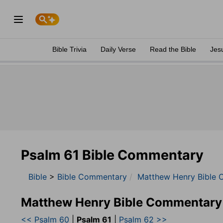
Bible Trivia
Daily Verse
Read the Bible
Jes
Psalm 61 Bible Commentary
Bible
>
Bible Commentary
Matthew Henry Bible 
Matthew Henry Bible Commentary
<< Psalm 60
|
Psalm 61
|
Psalm 62 >>