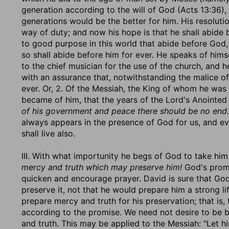
generation according to the will of God (Acts 13:36)
generations would be the better for him. His resolutio
way of duty; and now his hope is that he shall abide
to good purpose in this world that abide before God, 
so shall abide before him for ever. He speaks of hims
to the chief musician for the use of the church, and 
with an assurance that, notwithstanding the malice of 
ever. Or, 2. Of the Messiah, the King of whom he was 
became of him, that the years of the Lord's Anointe
of his government and peace there should be no end.
always appears in the presence of God for us, and eve
shall live also.
III. With what importunity he begs of God to take hi
mercy and truth which may preserve him!
God's promi
quicken and encourage prayer. David is sure that God 
preserve it, not that he would prepare him a strong lif
prepare mercy and truth for his preservation; that is
according to the promise. We need not desire to be 
and truth. This may be applied to the Messiah: "Let hi