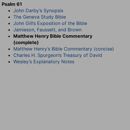
Psalm 61
John Darby’s Synopsis
The Geneva Study Bible
John Gill’s Exposition of the Bible
Jamieson, Faussett, and Brown
Matthew Henry Bible Commentary
(complete)
Matthew Henry’s Bible Commentary (concise)
Charles H. Spurgeon’s Treasury of David
Wesley’s Explanatory Notes