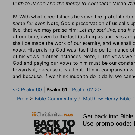
truth to Jacob and the mercy to Abraham."
Micah 7:20
IV. With what cheerfulness he vows the grateful retur
name for ever.
Note, God's preservation of us calls u
live, that we may praise him:
Let my soul live, and it s
of our time, even to the last (as long as our lives ar
shall be made the work of our eternity, and we shall 
vows.
His praising God was itself the performance of
of his vows in other instances. Note, 1. The vows we
God and paying our vows to him must be our constan
towards it, because it is all but little in comparison 
and because, if we think much to do it daily, we canno
<< Psalm 60
|
Psalm 61
|
Psalm 62 >>
Bible
>
Bible Commentary
Matthew Henry Bible 