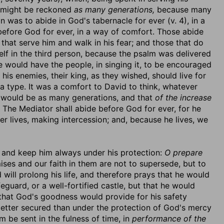
, might be reckoned
as many generations,
because many
n was to abide in God's tabernacle for ever (v. 4), in a
 before God for ever, in a way of comfort. Those abide
that serve him and walk in his fear; and those that do
elf in the third person, because the psalm was delivered
he would have the people, in singing it, to be encouraged
his enemies, their king, as they wished, should live for
a type. It was a comfort to David to think, whatever
d would be as many generations, and that
of the increase
The Mediator shall abide before God for ever, for he
r lives, making intercession; and, because he lives, we
m and keep him always under his protection:
O prepare
ses and our faith in them are not to supersede, but to
will prolong his life, and therefore prays that he would
eguard, or a well-fortified castle, but that he would
, that God's goodness would provide for his safety
better secured than under the protection of God's mercy
m be sent in the fulness of time, in
performance of the