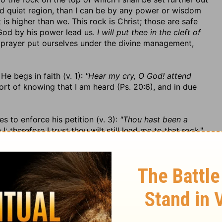
nd quiet region, than I can be by any power or wisdom
s higher than we. This rock is Christ; those are safe
 God by his power lead us.
I will put thee in the cleft of
 prayer put ourselves under the divine management,
He begs in faith (v. 1):
"Hear my cry, O God! attend
ort of knowing that I am heard (Ps. 20:6), and in due
s to enforce his petition (v. 3):
"Thou hast been a
: therefore I trust thou wilt still lead me to that rock."
od, as they should engage us still to keep close to him,
be in vain. "Thou hast been my
strong tower from the
 as much a refuge to the righteous as ever it was."
od and dependence on him, v. 4. 1. The service of God
st make it so who expect to find God their shelter and
enefit of his protection.
I will abide in thy tabernacle