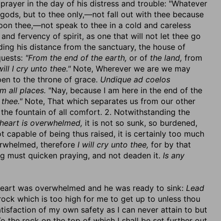
prayer in the day of his distress and trouble: "Whatever
gods, but to thee only,—not fall out with thee because
 upon thee,—not speak to thee in a cold and careless
and fervency of spirit, as one that will not let thee go
nding his distance from the sanctuary, the house of
quests:
"From the end of the earth,
or of
the land,
from
will I cry unto thee."
Note, Wherever we are we may
en to the throne of grace.
Undique ad coelos
 all places.
"Nay, because I am here in the end of the
 thee."
Note, That which separates us from our other
the fountain of all comfort. 2. Notwithstanding the
heart is overwhelmed,
it is not so sunk, so burdened,
not capable of being thus raised, it is certainly too much
erwhelmed, therefore
I will cry unto thee,
for by that
ng must quicken praying, and not deaden it.
Is any
s heart was overwhelmed and he was ready to sink:
Lead
e rock which is too high for me to get up to unless thou
tisfaction of my own safety as I can never attain to but
o the rock on the top of which I shall be set further out