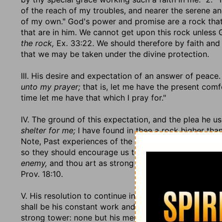
of the reach of my troubles, and nearer the serene a
of my own." God's power and promise are a rock that i
that are in him. We cannot get upon this rock unless
the rock,
Ex. 33:22. We should therefore by faith and
that we may be taken under the divine protection.
III. His desire and expectation of an answer of peace. 
unto my prayer;
that is, let me have the present comf
time let me have that which I pray for."
IV. The ground of this expectation, and the plea he use
shelter for me;
I have found in thee a rock higher than I
Note, Past experiences of the benefit of trusting in G
so they should encourage us to hope that it will not 
enemy,
and thou art as strong a ever, and thy name is
Prov. 18:10.
V. His resolution to continue in the way of duty to G
shall be his constant work and business. All those mu
strong tower: none but his menial servants have the b