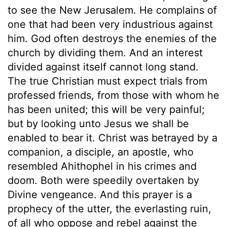
to see the New Jerusalem. He complains of
one that had been very industrious against
him. God often destroys the enemies of the
church by dividing them. And an interest
divided against itself cannot long stand.
The true Christian must expect trials from
professed friends, from those with whom he
has been united; this will be very painful;
but by looking unto Jesus we shall be
enabled to bear it. Christ was betrayed by a
companion, a disciple, an apostle, who
resembled Ahithophel in his crimes and
doom. Both were speedily overtaken by
Divine vengeance. And this prayer is a
prophecy of the utter, the everlasting ruin,
of all who oppose and rebel against the