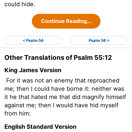
could hide.
Continue Reading...
< Psalm 54
Psalm 56 >
Other Translations of Psalm 55:12
King James Version
For it was not an enemy that reproached
me; then I could have borne it: neither was
it he that hated me that did magnify himself
against me; then I would have hid myself
from him:
English Standard Version