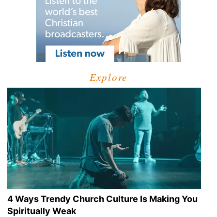
Explore
4 Ways Trendy Church Culture Is Making You
Spiritually Weak