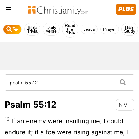
Read
Bible
Daily
Bible
the
Jesus
Prayer
Trivia
Verse
Study
Bible
Psalm 55:12
NIV
12
If an enemy were insulting me, I could
endure it; if a foe were rising against me, I