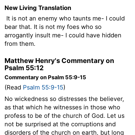
New Living Translation
It is not an enemy who taunts me- I could
bear that. It is not my foes who so
arrogantly insult me- I could have hidden
from them.
Matthew Henry's Commentary on
Psalm 55:12
Commentary on Psalm 55:9-15
(Read
Psalm 55:9-15
)
No wickedness so distresses the believer,
as that which he witnesses in those who
profess to be of the church of God. Let us
not be surprised at the corruptions and
disorders of the church on earth, but long