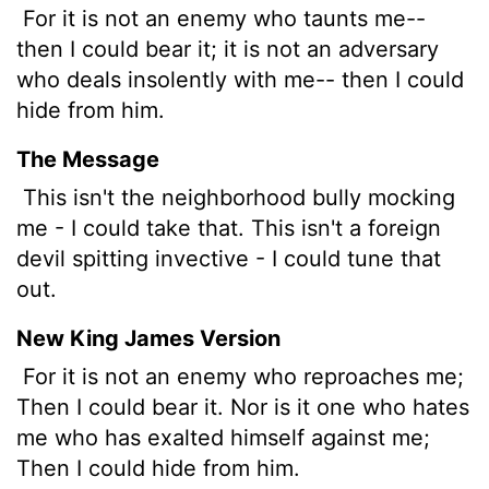
For it is not an enemy who taunts me--
then I could bear it; it is not an adversary
who deals insolently with me-- then I could
hide from him.
The Message
This isn't the neighborhood bully mocking
me - I could take that. This isn't a foreign
devil spitting invective - I could tune that
out.
New King James Version
For it is not an enemy who reproaches me;
Then I could bear it. Nor is it one who hates
me who has exalted himself against me;
Then I could hide from him.