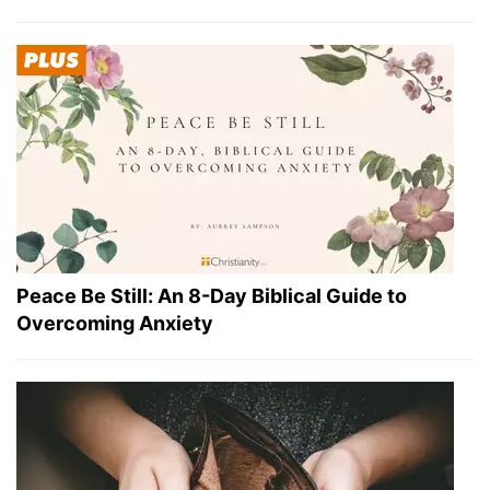
Peace Be Still: An 8-Day Biblical Guide to
Overcoming Anxiety