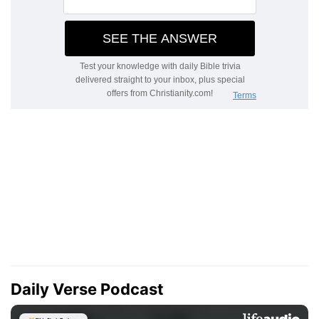
Daily Verse Podcast