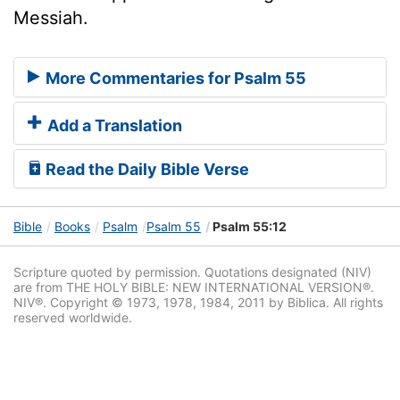
Messiah.
More Commentaries for Psalm 55
Add a Translation
Read the Daily Bible Verse
Bible
Books
Psalm
Psalm 55
Psalm 55:12
Scripture quoted by permission. Quotations designated (NIV)
are from THE HOLY BIBLE: NEW INTERNATIONAL VERSION®.
NIV®. Copyright © 1973, 1978, 1984, 2011 by Biblica. All rights
reserved worldwide.