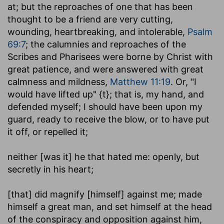
at; but the reproaches of one that has been
thought to be a friend are very cutting,
wounding, heartbreaking, and intolerable,
Psalm
69:7
; the calumnies and reproaches of the
Scribes and Pharisees were borne by Christ with
great patience, and were answered with great
calmness and mildness,
Matthew 11:19
. Or, "I
would have lifted up" {t}; that is, my hand, and
defended myself; I should have been upon my
guard, ready to receive the blow, or to have put
it off, or repelled it;
neither [was it] he that hated me
: openly, but
secretly in his heart;
[that] did magnify [himself] against me
; made
himself a great man, and set himself at the head
of the conspiracy and opposition against him,