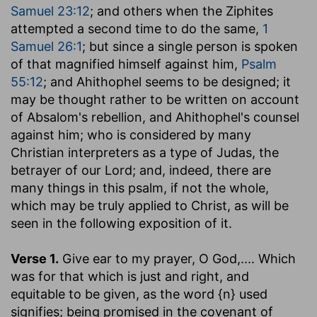
Samuel 23:12
; and others when the Ziphites
attempted a second time to do the same,
1
Samuel 26:1
; but since a single person is spoken
of that magnified himself against him,
Psalm
55:12
; and Ahithophel seems to be designed; it
may be thought rather to be written on account
of Absalom's rebellion, and Ahithophel's counsel
against him; who is considered by many
Christian interpreters as a type of Judas, the
betrayer of our Lord; and, indeed, there are
many things in this psalm, if not the whole,
which may be truly applied to Christ, as will be
seen in the following exposition of it.
Verse 1.
Give ear to my prayer, O God
,.... Which
was for that which is just and right, and
equitable to be given, as the word {n} used
signifies; being promised in the covenant of