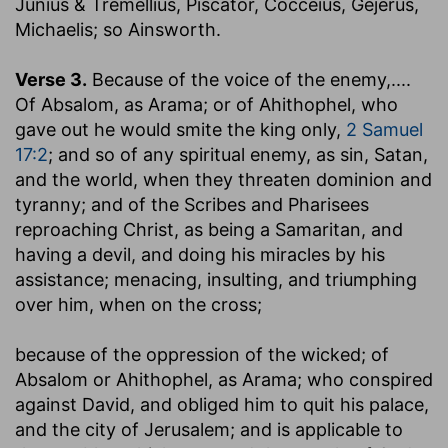
Junius & Tremellius, Piscator, Cocceius, Gejerus,
Michaelis; so Ainsworth.
Verse 3.
Because of the voice of the enemy
,....
Of Absalom, as Arama; or of Ahithophel, who
gave out he would smite the king only,
2 Samuel
17:2
; and so of any spiritual enemy, as sin, Satan,
and the world, when they threaten dominion and
tyranny; and of the Scribes and Pharisees
reproaching Christ, as being a Samaritan, and
having a devil, and doing his miracles by his
assistance; menacing, insulting, and triumphing
over him, when on the cross;
because of the oppression of the wicked
; of
Absalom or Ahithophel, as Arama; who conspired
against David, and obliged him to quit his palace,
and the city of Jerusalem; and is applicable to