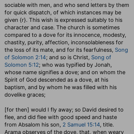
sociable with men, and who send letters by them
for quick dispatch, of which instances may be
given {r}. This wish is expressed suitably to his
character and case. The church is sometimes
compared to a dove for its innocence, modesty,
chastity, purity, affection, inconsolableness for
the loss of its mate, and for its fearfulness,
Song
of Solomon 2:14
; and so is Christ,
Song of
Solomon 5:12
; who was typified by Jonah,
whose name signifies a dove; and on whom the
Spirit of God descended as a dove, at his
baptism, and by whom he was filled with his
dovelike graces;
[for then] would I fly away
; so David desired to
flee, and did flee with good speed and haste
from Absalom his son,
2 Samuel 15:14
, title.
Arama observes of the dove, that, when weary