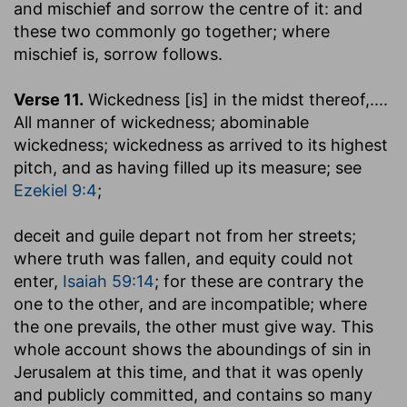
and mischief and sorrow the centre of it: and
these two commonly go together; where
mischief is, sorrow follows.
Verse 11.
Wickedness [is] in the midst thereof
,....
All manner of wickedness; abominable
wickedness; wickedness as arrived to its highest
pitch, and as having filled up its measure; see
Ezekiel 9:4
;
deceit and guile depart not from her streets
;
where truth was fallen, and equity could not
enter,
Isaiah 59:14
; for these are contrary the
one to the other, and are incompatible; where
the one prevails, the other must give way. This
whole account shows the aboundings of sin in
Jerusalem at this time, and that it was openly
and publicly committed, and contains so many