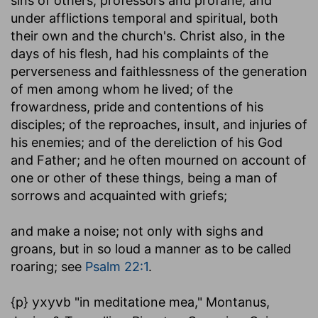
sins of others, professors and profane, and
under afflictions temporal and spiritual, both
their own and the church's. Christ also, in the
days of his flesh, had his complaints of the
perverseness and faithlessness of the generation
of men among whom he lived; of the
frowardness, pride and contentions of his
disciples; of the reproaches, insult, and injuries of
his enemies; and of the dereliction of his God
and Father; and he often mourned on account of
one or other of these things, being a man of
sorrows and acquainted with griefs;
and make a noise
; not only with sighs and
groans, but in so loud a manner as to be called
roaring; see
Psalm 22:1
.
{p}
"in meditatione mea," Montanus,
yxyvb