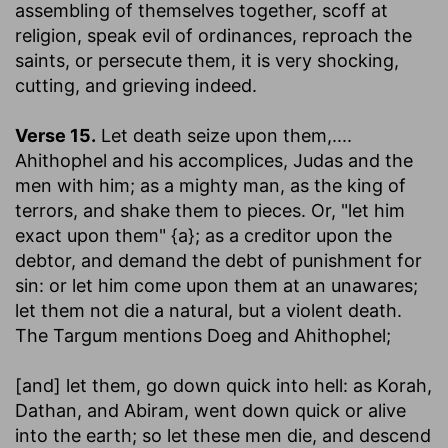
assembling of themselves together, scoff at
religion, speak evil of ordinances, reproach the
saints, or persecute them, it is very shocking,
cutting, and grieving indeed.
Verse 15.
Let death seize upon them
,....
Ahithophel and his accomplices, Judas and the
men with him; as a mighty man, as the king of
terrors, and shake them to pieces. Or, "let him
exact upon them" {a}; as a creditor upon the
debtor, and demand the debt of punishment for
sin: or let him come upon them at an unawares;
let them not die a natural, but a violent death.
The Targum mentions Doeg and Ahithophel;
[and] let them, go down quick into hell
: as Korah,
Dathan, and Abiram, went down quick or alive
into the earth; so let these men die, and descend