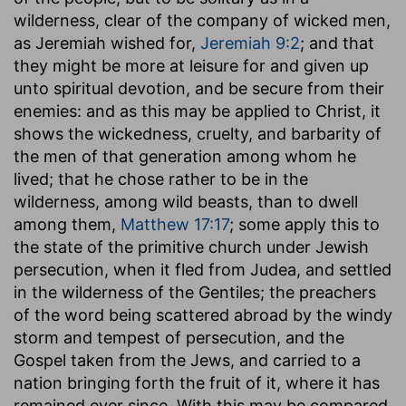
wilderness, clear of the company of wicked men,
as Jeremiah wished for,
Jeremiah 9:2
; and that
they might be more at leisure for and given up
unto spiritual devotion, and be secure from their
enemies: and as this may be applied to Christ, it
shows the wickedness, cruelty, and barbarity of
the men of that generation among whom he
lived; that he chose rather to be in the
wilderness, among wild beasts, than to dwell
among them,
Matthew 17:17
; some apply this to
the state of the primitive church under Jewish
persecution, when it fled from Judea, and settled
in the wilderness of the Gentiles; the preachers
of the word being scattered abroad by the windy
storm and tempest of persecution, and the
Gospel taken from the Jews, and carried to a
nation bringing forth the fruit of it, where it has
remained ever since. With this may be compared