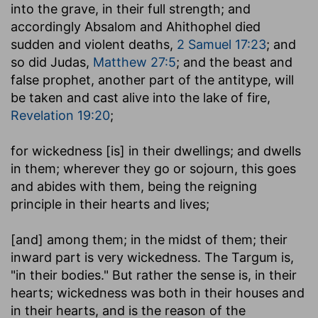
into the grave, in their full strength; and
accordingly Absalom and Ahithophel died
sudden and violent deaths,
2 Samuel 17:23
; and
so did Judas,
Matthew 27:5
; and the beast and
false prophet, another part of the antitype, will
be taken and cast alive into the lake of fire,
Revelation 19:20
;
for wickedness [is] in their dwellings
; and dwells
in them; wherever they go or sojourn, this goes
and abides with them, being the reigning
principle in their hearts and lives;
[and] among them
; in the midst of them; their
inward part is very wickedness. The Targum is,
"in their bodies." But rather the sense is, in their
hearts; wickedness was both in their houses and
in their hearts, and is the reason of the