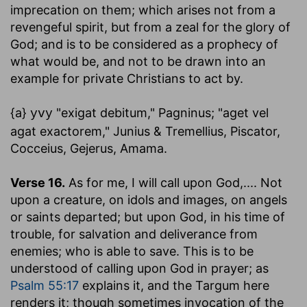
imprecation on them; which arises not from a
revengeful spirit, but from a zeal for the glory of
God; and is to be considered as a prophecy of
what would be, and not to be drawn into an
example for private Christians to act by.
{a}
"exigat debitum," Pagninus; "aget vel
yvy
agat exactorem," Junius & Tremellius, Piscator,
Cocceius, Gejerus, Amama.
Verse 16.
As for me, I will call upon God
,.... Not
upon a creature, on idols and images, on angels
or saints departed; but upon God, in his time of
trouble, for salvation and deliverance from
enemies; who is able to save. This is to be
understood of calling upon God in prayer; as
Psalm 55:17
explains it, and the Targum here
renders it; though sometimes invocation of the