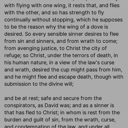
with flying with one wing, it rests that, and flies
with the other, and so has strength to fly
continually without stopping, which he supposes
to be the reason why the wing of a dove is
desired. So every sensible sinner desires to flee
from sin and sinners, and from wrath to come;
from avenging justice, to Christ the city of
refuge; so Christ, under the terrors of death, in
his human nature, in a view of the law's curse
and wrath, desired the cup might pass from him,
and he might flee and escape death, though with
submission to the divine will;
and be at rest
; safe and secure from the
conspirators, as David was; and as a sinner is
that has fled to Christ; in whom is rest from the
burden and guilt of sin, from the wrath, curse,
and condemnation of the law, and under all