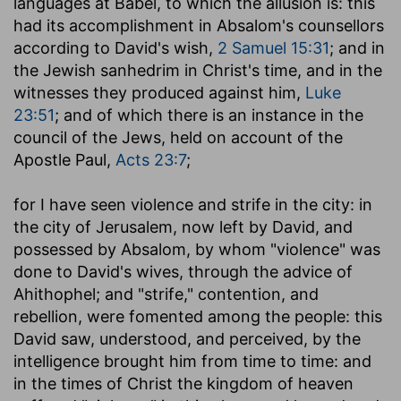
languages at Babel, to which the allusion is: this
had its accomplishment in Absalom's counsellors
according to David's wish,
2 Samuel 15:31
; and in
the Jewish sanhedrim in Christ's time, and in the
witnesses they produced against him,
Luke
23:51
; and of which there is an instance in the
council of the Jews, held on account of the
Apostle Paul,
Acts 23:7
;
for I have seen violence and strife in the city
: in
the city of Jerusalem, now left by David, and
possessed by Absalom, by whom "violence" was
done to David's wives, through the advice of
Ahithophel; and "strife," contention, and
rebellion, were fomented among the people: this
David saw, understood, and perceived, by the
intelligence brought him from time to time: and
in the times of Christ the kingdom of heaven