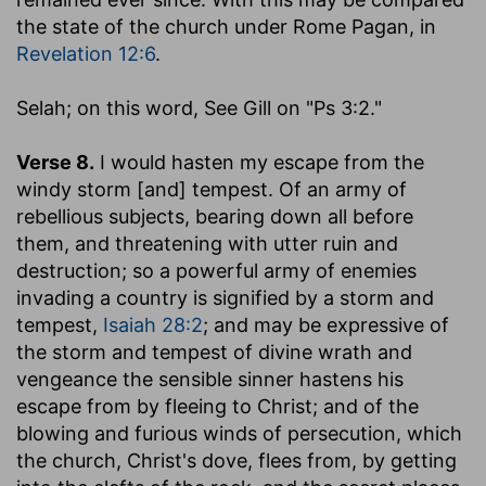
the state of the church under Rome Pagan, in
Revelation 12:6
.
Selah
; on this word, See Gill on "Ps 3:2."
Verse 8.
I would hasten my escape from the
windy storm [and] tempest.
Of an army of
rebellious subjects, bearing down all before
them, and threatening with utter ruin and
destruction; so a powerful army of enemies
invading a country is signified by a storm and
tempest,
Isaiah 28:2
; and may be expressive of
the storm and tempest of divine wrath and
vengeance the sensible sinner hastens his
escape from by fleeing to Christ; and of the
blowing and furious winds of persecution, which
the church, Christ's dove, flees from, by getting