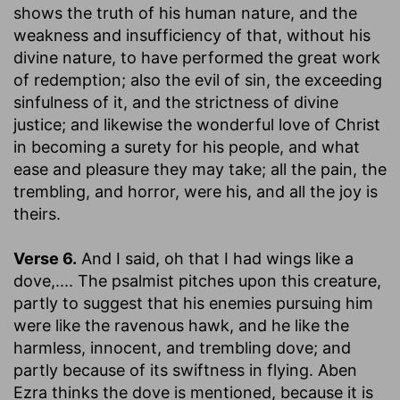
shows the truth of his human nature, and the
weakness and insufficiency of that, without his
divine nature, to have performed the great work
of redemption; also the evil of sin, the exceeding
sinfulness of it, and the strictness of divine
justice; and likewise the wonderful love of Christ
in becoming a surety for his people, and what
ease and pleasure they may take; all the pain, the
trembling, and horror, were his, and all the joy is
theirs.
Verse 6.
And I said, oh that I had wings like a
dove
,.... The psalmist pitches upon this creature,
partly to suggest that his enemies pursuing him
were like the ravenous hawk, and he like the
harmless, innocent, and trembling dove; and
partly because of its swiftness in flying. Aben
Ezra thinks the dove is mentioned, because it is