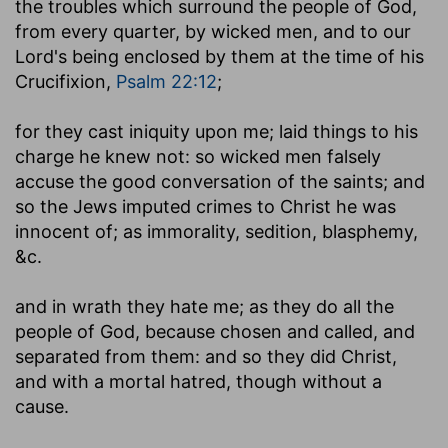
the troubles which surround the people of God,
from every quarter, by wicked men, and to our
Lord's being enclosed by them at the time of his
Crucifixion,
Psalm 22:12
;
for they cast iniquity upon me
; laid things to his
charge he knew not: so wicked men falsely
accuse the good conversation of the saints; and
so the Jews imputed crimes to Christ he was
innocent of; as immorality, sedition, blasphemy,
&c.
and in wrath they hate me
; as they do all the
people of God, because chosen and called, and
separated from them: and so they did Christ,
and with a mortal hatred, though without a
cause.