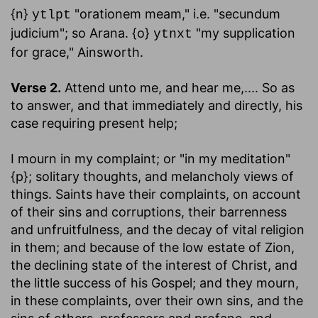
{n}
"orationem meam," i.e. "secundum
ytlpt
judicium"; so Arana. {o}
"my supplication
ytnxt
for grace," Ainsworth.
Verse 2.
Attend unto me, and hear me
,.... So as
to answer, and that immediately and directly, his
case requiring present help;
I mourn in my complaint
; or "in my meditation"
{p}; solitary thoughts, and melancholy views of
things. Saints have their complaints, on account
of their sins and corruptions, their barrenness
and unfruitfulness, and the decay of vital religion
in them; and because of the low estate of Zion,
the declining state of the interest of Christ, and
the little success of his Gospel; and they mourn,
in these complaints, over their own sins, and the