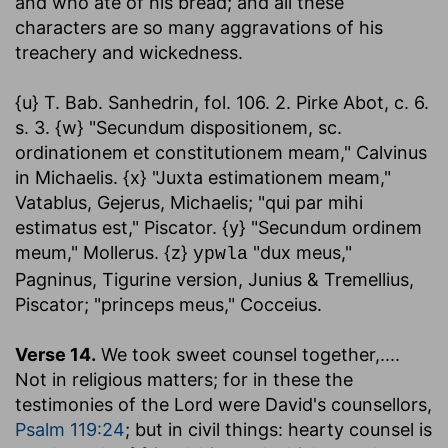
and who ate of his bread; and all these
characters are so many aggravations of his
treachery and wickedness.
{u} T. Bab. Sanhedrin, fol. 106. 2. Pirke Abot, c. 6.
s. 3. {w} "Secundum dispositionem, sc.
ordinationem et constitutionem meam," Calvinus
in Michaelis. {x} "Juxta estimationem meam,"
Vatablus, Gejerus, Michaelis; "qui par mihi
estimatus est," Piscator. {y} "Secundum ordinem
meum," Mollerus. {z}
"dux meus,"
ypwla
Pagninus, Tigurine version, Junius & Tremellius,
Piscator; "princeps meus," Cocceius.
Verse 14.
We took sweet counsel together
,....
Not in religious matters; for in these the
testimonies of the Lord were David's counsellors,
Psalm 119:24
; but in civil things: hearty counsel is