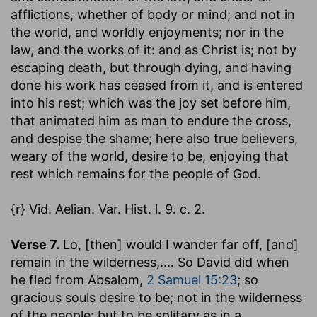
afflictions, whether of body or mind; and not in
the world, and worldly enjoyments; nor in the
law, and the works of it: and as Christ is; not by
escaping death, but through dying, and having
done his work has ceased from it, and is entered
into his rest; which was the joy set before him,
that animated him as man to endure the cross,
and despise the shame; here also true believers,
weary of the world, desire to be, enjoying that
rest which remains for the people of God.
{r} Vid. Aelian. Var. Hist. l. 9. c. 2.
Verse 7.
Lo, [then] would I wander far off, [and]
remain in the wilderness
,.... So David did when
he fled from Absalom,
2 Samuel 15:23
; so
gracious souls desire to be; not in the wilderness
of the people; but to be solitary as in a