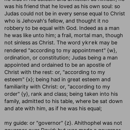
was his friend that he loved as his own soul: so
Judas could not be in every sense equal to Christ
who is Jehovah's fellow, and thought it no
robbery to be equal with God. Indeed as a man
he was like unto him; a frail, mortal man, though
not sinless as Christ. The word
may be
ykrek
rendered "according to my appointment" {w},
ordination, or constitution; Judas being a man
appointed and ordained to be an apostle of
Christ with the rest: or, "according to my
esteem" {x}; being had in great esteem and
familiarity with Christ: or, "according to my
order" {y}, rank and class; being taken into his
family, admitted to his table, where be sat down
and ate with him, as if he was his equal;
my guide
: or "governor" {z}. Ahithophel was not