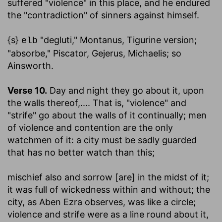
suffered "violence" in this place, and he endured
the "contradiction" of sinners against himself.
{s}
"degluti," Montanus, Tigurine version;
elb
"absorbe," Piscator, Gejerus, Michaelis; so
Ainsworth.
Verse 10.
Day and night they go about it, upon
the walls thereof
,.... That is, "violence" and
"strife" go about the walls of it continually; men
of violence and contention are the only
watchmen of it: a city must be sadly guarded
that has no better watch than this;
mischief also and sorrow [are] in the midst of it
;
it was full of wickedness within and without; the
city, as Aben Ezra observes, was like a circle;
violence and strife were as a line round about it,