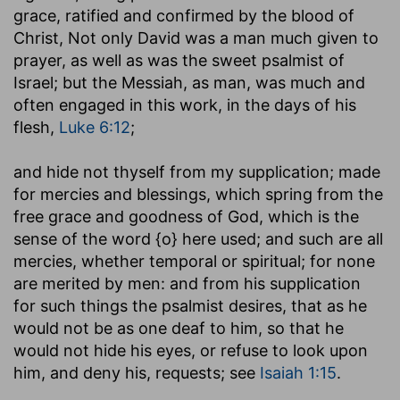
grace, ratified and confirmed by the blood of
Christ, Not only David was a man much given to
prayer, as well as was the sweet psalmist of
Israel; but the Messiah, as man, was much and
often engaged in this work, in the days of his
flesh,
Luke 6:12
;
and hide not thyself from my supplication
; made
for mercies and blessings, which spring from the
free grace and goodness of God, which is the
sense of the word {o} here used; and such are all
mercies, whether temporal or spiritual; for none
are merited by men: and from his supplication
for such things the psalmist desires, that as he
would not be as one deaf to him, so that he
would not hide his eyes, or refuse to look upon
him, and deny his, requests; see
Isaiah 1:15
.