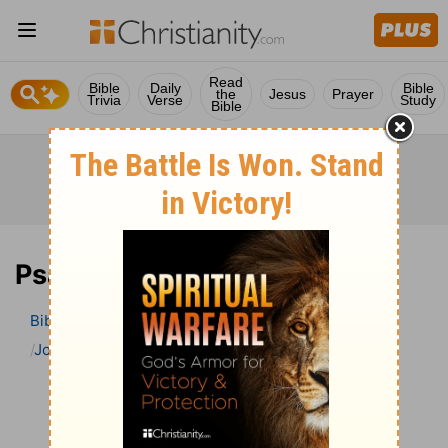
Read
Bible
Daily
Bible
the
Jesus
Prayer
Trivia
Verse
Study
Bible
Psalm 55 Bible Commentary
Bible
>
Bible Commentary
John Gill’s Exposition of the Bible
Psalm
Psalm 55