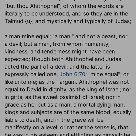
"but thou Ahithophel"; of whom the words are
literally to be understood, and so they are in the
Talmud {u}; and mystically and typically of Judas;
a man mine equal
; "a man," and not a beast, nor
a devil; but a man, from whom humanity,
kindness, and tenderness might have been
expected; though both Ahithophel and Judas
acted the part of a devil; and the latter is
expressly called one,
John 6:70
; "mine equal"; or
like unto me; as the Targum. Ahithophel was not
equal to David in dignity, as the king of Israel; nor
in gifts, as the sweet psalmist of Israel; nor in
grace as he; but as a man, a mortal dying man:
kings and subjects are of the same blood, equally
liable to death, and in the grave will be
manifestly on a level: or rather the sense is, that
he was in his esteem and affliction as himself; he