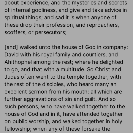
about experience, and the mysteries and secrets
of internal godliness, and give and take advice in
spiritual things; and sad it is when anyone of
these drop their profession, and reproachers,
scoffers, or persecutors;
[and] walked unto the house of God in company
:
David with his royal family and courtiers, and
Ahithophel among the rest; where he delighted
to go, and that with a multitude. So Christ and
Judas often went to the temple together, with
the rest of the disciples, who heard many an
excellent sermon from his mouth: all which are
further aggravations of sin and guilt. And so
such persons, who have walked together to the
house of God and in it, have attended together
on public worship, and walked together in holy
fellowship; when any of these forsake the