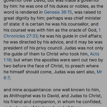
governor over David; but was made a governor
by him: he was one of his dukes or nobles, as the
word is rendered in
Genesis 36:15
, was raised to
great dignity by him; perhaps was chief minister
of state: it is certain he was his counsellor, and
his counsel was with him as the oracle of God,
1
Chronicles 27:33
; he was his guide in civil affairs;
he was directed by his advice, and it may be was
president of his privy council. Judas was not only
the guide of them to Christ who took him,
Acts
1:16
; but when the apostles were sent out two by
two before the face of Christ, to preach where
he himself should come, Judas was sent also,
Mr
6:7
;
and mine acquaintance
: one well known to him,
as Ahithophel was to David, and Judas to Christ,
his friend and companion, in whom he confided,