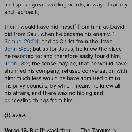
and spoke great swelling words, in way of raillery
and reproach;
then I would have hid myself from him
; as David
did from Saul, when he became his enemy,
1
Samuel 20:24
; and as Christ from the Jews,
John 8:59
; but as for Judas, he knew the place
he resorted to; and therefore easily found him,
John 18:2
; the sense may be, that he would have
shunned his company, refused conversation with
him; much less would he have admitted him to
his privy councils, by which means he knew all
his affairs, and there was no hiding and
concealing things from him.
{t}
.
avaw
Verse 13.
But [it was] thou
,.... The Targum is,