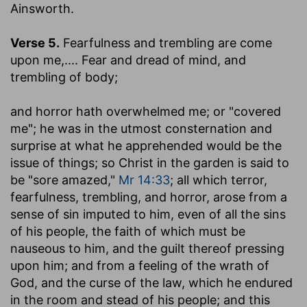
Ainsworth.
Verse 5.
Fearfulness and trembling are come
upon me
,.... Fear and dread of mind, and
trembling of body;
and horror hath overwhelmed me
; or "covered
me"; he was in the utmost consternation and
surprise at what he apprehended would be the
issue of things; so Christ in the garden is said to
be "sore amazed,"
Mr 14:33
; all which terror,
fearfulness, trembling, and horror, arose from a
sense of sin imputed to him, even of all the sins
of his people, the faith of which must be
nauseous to him, and the guilt thereof pressing
upon him; and from a feeling of the wrath of
God, and the curse of the law, which he endured
in the room and stead of his people; and this