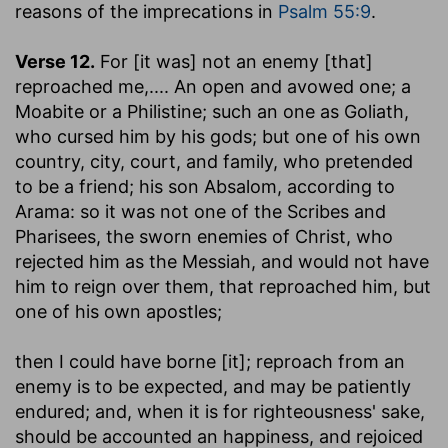
reasons of the imprecations in
Psalm 55:9
.
Verse 12.
For [it was] not an enemy [that]
reproached me
,.... An open and avowed one; a
Moabite or a Philistine; such an one as Goliath,
who cursed him by his gods; but one of his own
country, city, court, and family, who pretended
to be a friend; his son Absalom, according to
Arama: so it was not one of the Scribes and
Pharisees, the sworn enemies of Christ, who
rejected him as the Messiah, and would not have
him to reign over them, that reproached him, but
one of his own apostles;
then I could have borne [it]
; reproach from an
enemy is to be expected, and may be patiently
endured; and, when it is for righteousness' sake,
should be accounted an happiness, and rejoiced