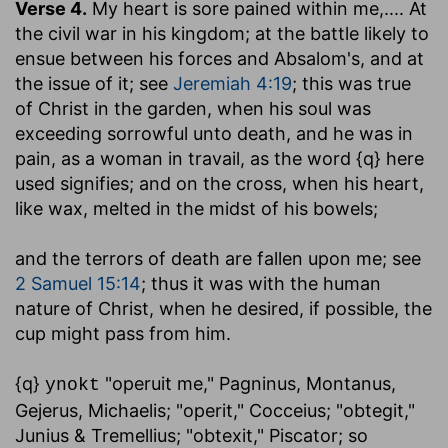
Verse 4.
My heart is sore pained within me
,.... At
the civil war in his kingdom; at the battle likely to
ensue between his forces and Absalom's, and at
the issue of it; see
Jeremiah 4:19
; this was true
of Christ in the garden, when his soul was
exceeding sorrowful unto death, and he was in
pain, as a woman in travail, as the word {q} here
used signifies; and on the cross, when his heart,
like wax, melted in the midst of his bowels;
and the terrors of death are fallen upon me
; see
2 Samuel 15:14
; thus it was with the human
nature of Christ, when he desired, if possible, the
cup might pass from him.
{q}
"operuit me," Pagninus, Montanus,
ynokt
Gejerus, Michaelis; "operit," Cocceius; "obtegit,"
Junius & Tremellius; "obtexit," Piscator; so