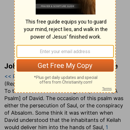
John Gill’s Exposition of the Bible
<< Psalm 54
|
Psalm 55
|
Psalm 56 >>
(Read all of
Psalm 55
)
To the chief Musician on Neginoth, Maschil [A
Psalm] of David
. The occasion of this psalm was
either the persecution of Saul, or the conspiracy
of Absalom. Some think it was written when
David understood that the inhabitants of Keilah
would deliver him into the hands of Saul,
1