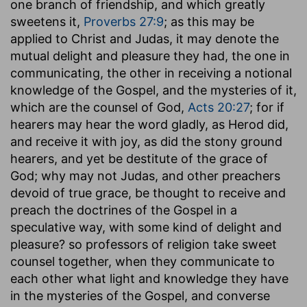
one branch of friendship, and which greatly
sweetens it,
Proverbs 27:9
; as this may be
applied to Christ and Judas, it may denote the
mutual delight and pleasure they had, the one in
communicating, the other in receiving a notional
knowledge of the Gospel, and the mysteries of it,
which are the counsel of God,
Acts 20:27
; for if
hearers may hear the word gladly, as Herod did,
and receive it with joy, as did the stony ground
hearers, and yet be destitute of the grace of
God; why may not Judas, and other preachers
devoid of true grace, be thought to receive and
preach the doctrines of the Gospel in a
speculative way, with some kind of delight and
pleasure? so professors of religion take sweet
counsel together, when they communicate to
each other what light and knowledge they have
in the mysteries of the Gospel, and converse