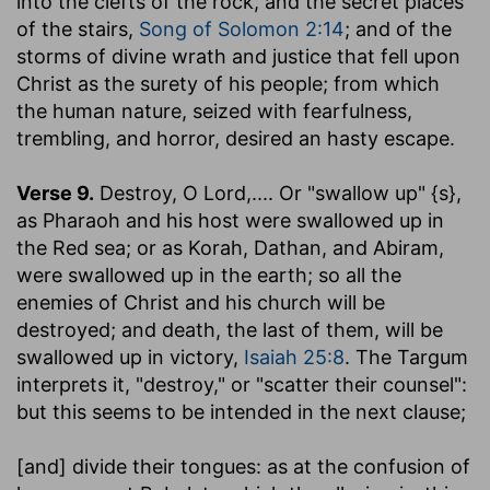
into the clefts of the rock, and the secret places
of the stairs,
Song of Solomon 2:14
; and of the
storms of divine wrath and justice that fell upon
Christ as the surety of his people; from which
the human nature, seized with fearfulness,
trembling, and horror, desired an hasty escape.
Verse 9.
Destroy, O Lord
,.... Or "swallow up" {s},
as Pharaoh and his host were swallowed up in
the Red sea; or as Korah, Dathan, and Abiram,
were swallowed up in the earth; so all the
enemies of Christ and his church will be
destroyed; and death, the last of them, will be
swallowed up in victory,
Isaiah 25:8
. The Targum
interprets it, "destroy," or "scatter their counsel":
but this seems to be intended in the next clause;
[and] divide their tongues
: as at the confusion of