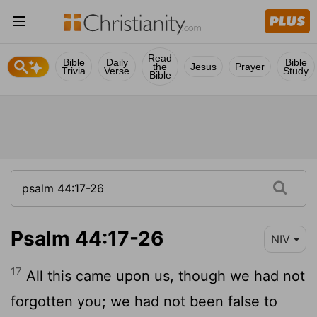
Read
Bible
Daily
Bible
the
Jesus
Prayer
Trivia
Verse
Study
Bible
Psalm 44:17-26
NIV
17
All this came upon us, though we had not
forgotten you; we had not been false to