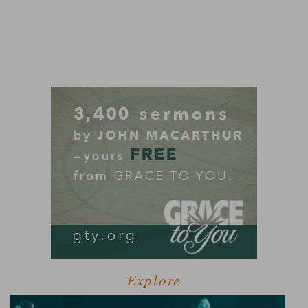
Explore