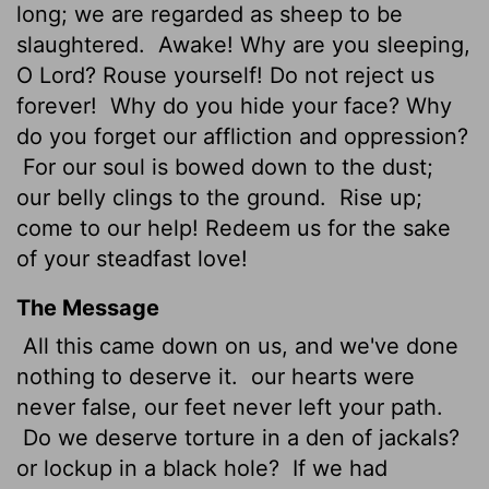
long; we are regarded as sheep to be
slaughtered.
Awake! Why are you sleeping,
O Lord? Rouse yourself! Do not reject us
forever!
Why do you hide your face? Why
do you forget our affliction and oppression?
For our soul is bowed down to the dust;
our belly clings to the ground.
Rise up;
come to our help! Redeem us for the sake
of your steadfast love!
The Message
All this came down on us, and we've done
nothing to deserve it.
our hearts were
never false, our feet never left your path.
Do we deserve torture in a den of jackals?
or lockup in a black hole?
If we had