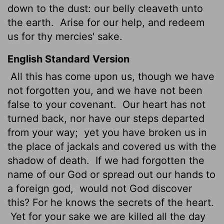
down to the dust: our belly cleaveth unto
the earth.
Arise for our help, and redeem
us for thy mercies' sake.
English Standard Version
All this has come upon us, though we have
not forgotten you, and we have not been
false to your covenant.
Our heart has not
turned back, nor have our steps departed
from your way;
yet you have broken us in
the place of jackals and covered us with the
shadow of death.
If we had forgotten the
name of our God or spread out our hands to
a foreign god,
would not God discover
this? For he knows the secrets of the heart.
Yet for your sake we are killed all the day