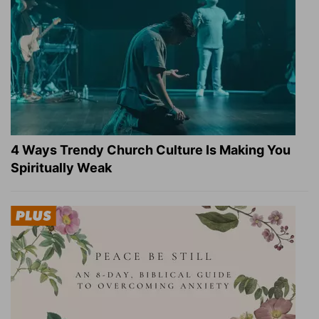
4 Ways Trendy Church Culture Is Making You
Spiritually Weak