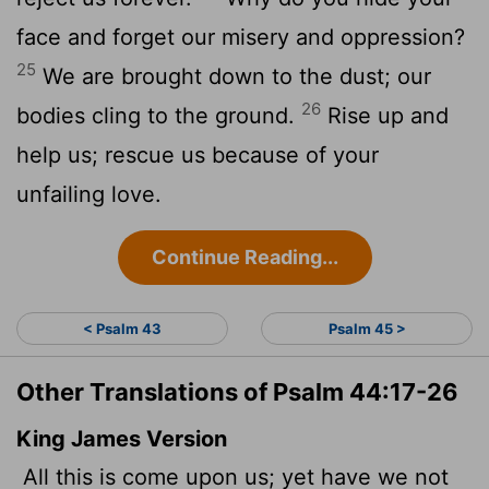
face and forget our misery and oppression?
25
We are brought down to the dust; our
26
bodies cling to the ground.
Rise up and
help us; rescue us because of your
unfailing love.
Continue Reading...
< Psalm 43
Psalm 45 >
Other Translations of Psalm 44:17-26
King James Version
All this is come upon us; yet have we not