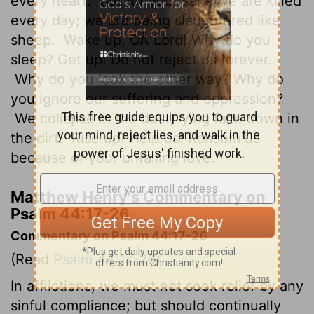
every heart.
But for your sake we are killed
every day; we are being slaughtered like
sheep.
Wake up, OÂ Lord! Why do you
sleep? Get up! Do not reject us forever.
Why do you look the other way? Why do
you ignore our suffering and oppression?
We collapse in the dust, lying face down in
the dirt.
Rise up! Help us! Ransom us
because of your unfailing love.
Matthew Henry's Commentary on
Psalm 44:17-26
Commentary on Psalm 44:17-26
(Read
Psalm 44:17-26
)
In afflictions, we must not seek relief by any
sinful compliance; but should continually