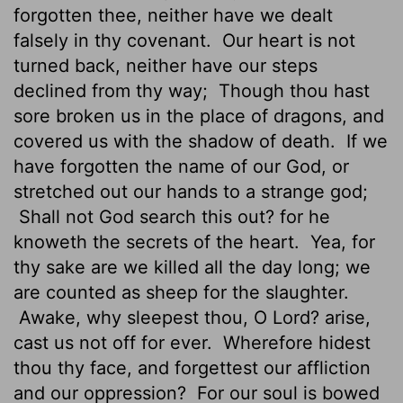
forgotten thee, neither have we dealt
falsely in thy covenant.
Our heart is not
turned back, neither have our steps
declined from thy way;
Though thou hast
sore broken us in the place of dragons, and
covered us with the shadow of death.
If we
have forgotten the name of our God, or
stretched out our hands to a strange god;
Shall not God search this out? for he
knoweth the secrets of the heart.
Yea, for
thy sake are we killed all the day long; we
are counted as sheep for the slaughter.
Awake, why sleepest thou, O Lord? arise,
cast us not off for ever.
Wherefore hidest
thou thy face, and forgettest our affliction
and our oppression?
For our soul is bowed