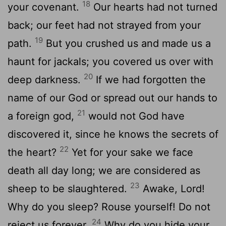
18
your covenant.
Our hearts had not turned
back; our feet had not strayed from your
19
path.
But you crushed us and made us a
haunt for jackals; you covered us over with
20
deep darkness.
If we had forgotten the
name of our God or spread out our hands to
21
a foreign god,
would not God have
discovered it, since he knows the secrets of
22
the heart?
Yet for your sake we face
death all day long; we are considered as
23
sheep to be slaughtered.
Awake, Lord!
Why do you sleep? Rouse yourself! Do not
24
reject us forever.
Why do you hide your