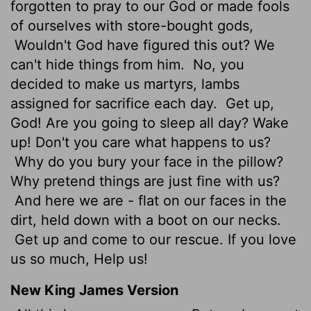
forgotten to pray to our God or made fools
of ourselves with store-bought gods,
Wouldn't God have figured this out? We
can't hide things from him.
No, you
decided to make us martyrs, lambs
assigned for sacrifice each day.
Get up,
God! Are you going to sleep all day? Wake
up! Don't you care what happens to us?
Why do you bury your face in the pillow?
Why pretend things are just fine with us?
And here we are - flat on our faces in the
dirt, held down with a boot on our necks.
Get up and come to our rescue. If you love
us so much, Help us!
New King James Version