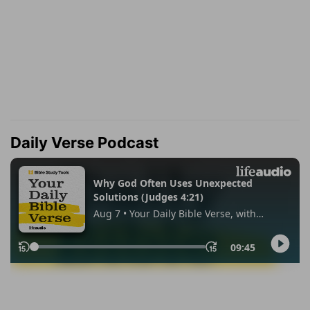
Daily Verse Podcast