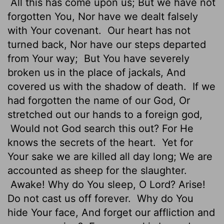
All this has come upon us; But we have not
forgotten You, Nor have we dealt falsely
with Your covenant.
Our heart has not
turned back, Nor have our steps departed
from Your way;
But You have severely
broken us in the place of jackals, And
covered us with the shadow of death.
If we
had forgotten the name of our God, Or
stretched out our hands to a foreign god,
Would not God search this out? For He
knows the secrets of the heart.
Yet for
Your sake we are killed all day long; We are
accounted as sheep for the slaughter.
Awake! Why do You sleep, O Lord? Arise!
Do not cast us off forever.
Why do You
hide Your face, And forget our affliction and