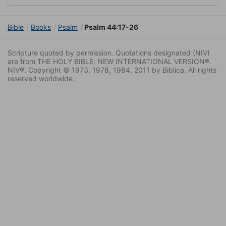
Bible
Books
Psalm
Psalm 44:17-26
Scripture quoted by permission. Quotations designated (NIV)
are from THE HOLY BIBLE: NEW INTERNATIONAL VERSION®.
NIV®. Copyright © 1973, 1978, 1984, 2011 by Biblica. All rights
reserved worldwide.