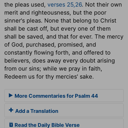
the pleas used,
verses 25,26
. Not their own
merit and righteousness, but the poor
sinner's pleas. None that belong to Christ
shall be cast off, but every one of them
shall be saved, and that for ever. The mercy
of God, purchased, promised, and
constantly flowing forth, and offered to
believers, does away every doubt arising
from our sins; while we pray in faith,
Redeem us for thy mercies' sake.
More Commentaries for Psalm 44
Add a Translation
Read the Daily Bible Verse