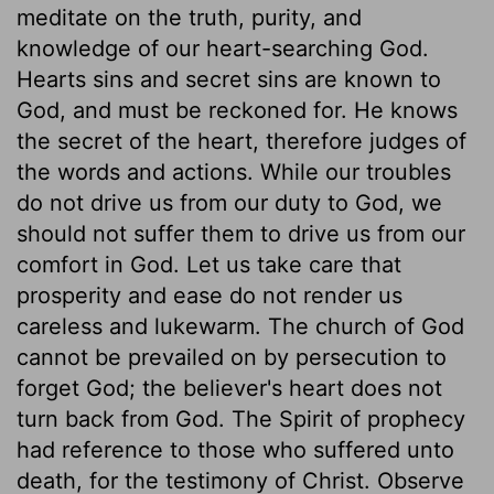
meditate on the truth, purity, and
knowledge of our heart-searching God.
Hearts sins and secret sins are known to
God, and must be reckoned for. He knows
the secret of the heart, therefore judges of
the words and actions. While our troubles
do not drive us from our duty to God, we
should not suffer them to drive us from our
comfort in God. Let us take care that
prosperity and ease do not render us
careless and lukewarm. The church of God
cannot be prevailed on by persecution to
forget God; the believer's heart does not
turn back from God. The Spirit of prophecy
had reference to those who suffered unto
death, for the testimony of Christ. Observe