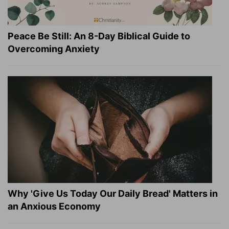
Peace Be Still: An 8-Day Biblical Guide to
Overcoming Anxiety
Why 'Give Us Today Our Daily Bread' Matters in
an Anxious Economy