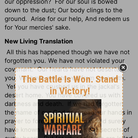
our oppression?
For our soul is bowed
down to the dust; Our body clings to the
ground.
Arise for our help, And redeem us
for Your mercies' sake.
New Living Translation
All this has happened though we have not
forgotten you. We have not violated your
covenant.
Our hearts have not deserted
you. We have not strayed from your path.
Yet you have crushed us in the jackal's
desert home. You have covered us with
darkness and death.
If we had forgotten
the name of our God or spread our hands in
prayer to foreign gods,
God would surely
have known it, for he knows the secrets of