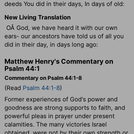
deeds You did in their days, In days of old:
New Living Translation
OÂ God, we have heard it with our own
ears- our ancestors have told us of all you
did in their day, in days long ago:
Matthew Henry's Commentary on
Psalm 44:1
Commentary on Psalm 44:1-8
(Read
Psalm 44:1-8
)
Former experiences of God's power and
goodness are strong supports to faith, and
powerful pleas in prayer under present
calamities. The many victories Israel
obtained, were not by their own strength or