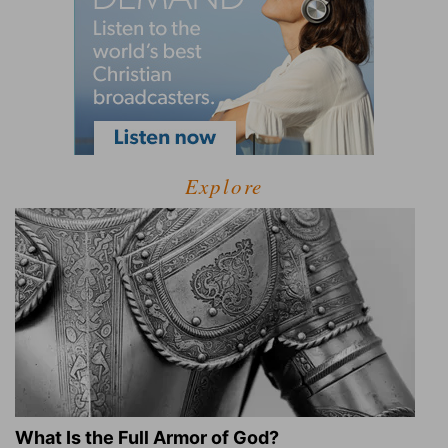
Explore
What Is the Full Armor of God?