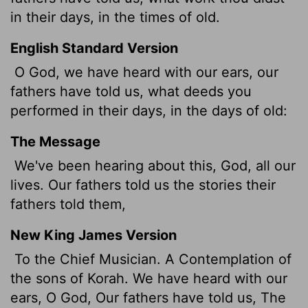
in their days, in the times of old.
English Standard Version
O God, we have heard with our ears, our
fathers have told us, what deeds you
performed in their days, in the days of old:
The Message
We've been hearing about this, God, all our
lives. Our fathers told us the stories their
fathers told them,
New King James Version
To the Chief Musician. A Contemplation of
the sons of Korah. We have heard with our
ears, O God, Our fathers have told us, The