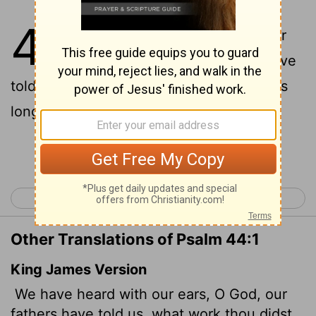
44
1
We have heard it with our
[1]
[2]
ears, O God; our ancestors have
told us what you did in their days, in days
long ago.
Continue Reading...
< Psalm 43
Psalm 45 >
Other Translations of Psalm 44:1
King James Version
We have heard with our ears, O God, our
fathers have told us, what work thou didst