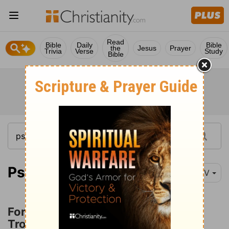
Read
Bible
Daily
Bible
the
Jesus
Prayer
Trivia
Verse
Study
Bible
Psalm 44:1
NIV
Former Deliverances and Present
Troubles