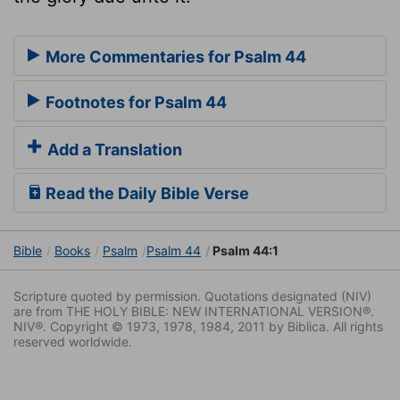
More Commentaries for Psalm 44
Footnotes for Psalm 44
Add a Translation
Read the Daily Bible Verse
Bible
Books
Psalm
Psalm 44
Psalm 44:1
Scripture quoted by permission. Quotations designated (NIV)
are from THE HOLY BIBLE: NEW INTERNATIONAL VERSION®.
NIV®. Copyright © 1973, 1978, 1984, 2011 by Biblica. All rights
reserved worldwide.