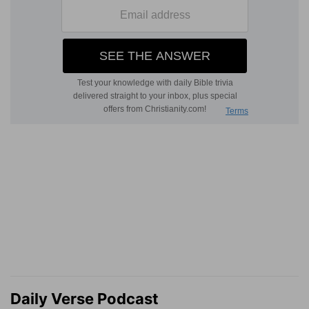
Daily Verse Podcast