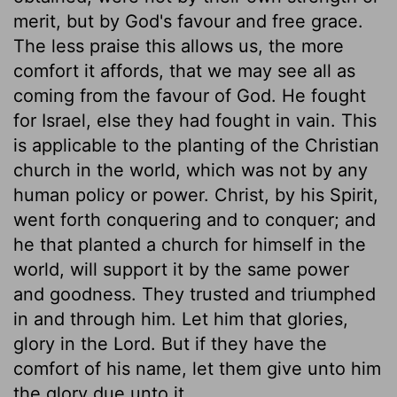
merit, but by God's favour and free grace.
The less praise this allows us, the more
comfort it affords, that we may see all as
coming from the favour of God. He fought
for Israel, else they had fought in vain. This
is applicable to the planting of the Christian
church in the world, which was not by any
human policy or power. Christ, by his Spirit,
went forth conquering and to conquer; and
he that planted a church for himself in the
world, will support it by the same power
and goodness. They trusted and triumphed
in and through him. Let him that glories,
glory in the Lord. But if they have the
comfort of his name, let them give unto him
the glory due unto it.