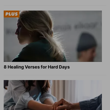
8 Healing Verses for Hard Days