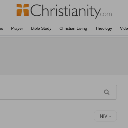
us
Prayer
Bible Study
Christian Living
Theology
Vid
NIV