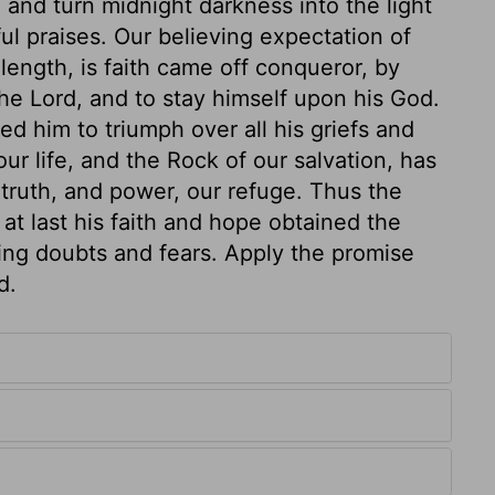
and turn midnight darkness into the light
ful praises. Our believing expectation of
length, is faith came off conqueror, by
he Lord, and to stay himself upon his God.
d him to triumph over all his griefs and
our life, and the Rock of our salvation, has
 truth, and power, our refuge. Thus the
at last his faith and hope obtained the
eving doubts and fears. Apply the promise
d.