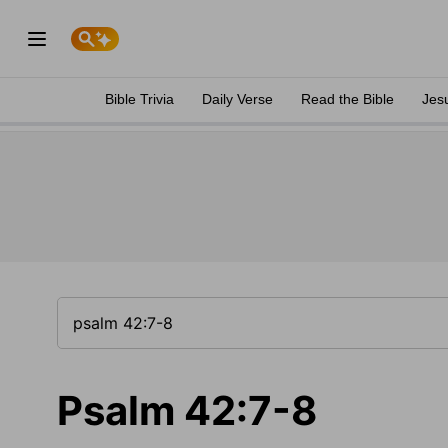
Bible Trivia
Daily Verse
Read the Bible
Jes
Psalm 42:7-8