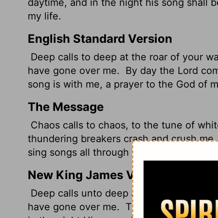
daytime, and in the night his song shall
my life.
English Standard Version
Deep calls to deep at the roar of your wa
have gone over me.
By day the
Lord
comm
song is with me, a prayer to the God of my
The Message
Chaos calls to chaos, to the tune of whit
thundering breakers crash and crush me
sing songs all through the night! My life i
New King James Version
Deep calls unto deep at the noise of Your
have gone over me.
The Lord will comma