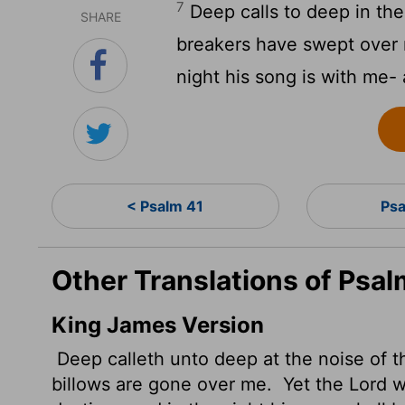
7
Deep calls to deep in the 
SHARE
breakers have swept over
night his song is with me- 
< Psalm 41
Psa
Other Translations of Psa
King James Version
Deep calleth unto deep at the noise of t
billows are gone over me.
Yet the
Lord
wi