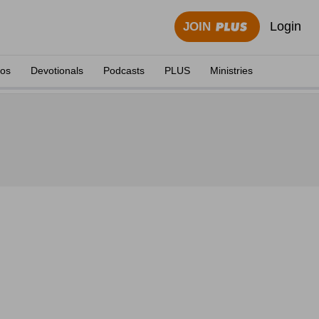
Login
JOIN
eos
Devotionals
Podcasts
PLUS
Ministries