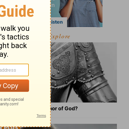
Explore
What Is the Full Armor of God?