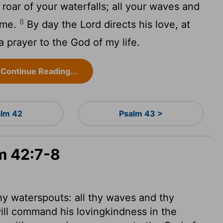
roar of your waterfalls; all your waves and
8
 me.
By day the
Lord
directs his love, at
a prayer to the God of my life.
Continue Reading...
lm 42
Psalm 43 >
lm 42:7-8
hy waterspouts: all thy waves and thy
ll command his lovingkindness in the