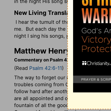
in the night His song shall be with me-- A
New Living Translation
I hear the tumult of the raging seas as 
me.
But each day the
Lord
pours his unf
night I sing his songs, praying to God who
Matthew Henry's Comment
Commentary on Psalm 42:6-11
(Read
Psalm 42:6-11
)
The way to forget our miseries, is to re
troubles coming from God's wrath, and th
follow hard after another, if all seem to 
are all appointed and overruled by the Lo
fountain of all the good he looked for. In