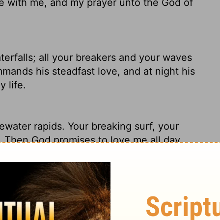
 be with me, and my prayer unto the God of
terfalls; all your breakers and your waves
ands his steadfast love, and at night his
 life.
ewater rapids. Your breaking surf, your
.
Then God promises to love me all day,
s God's prayer.
 waterfalls; All Your waves and billows
nd His lovingkindness in the daytime, And