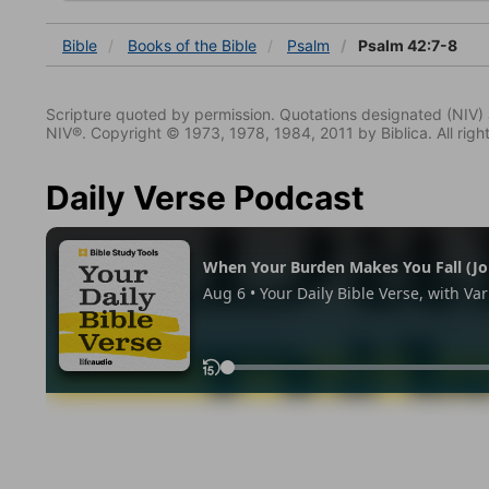
Bible
Books
of the Bible
Psalm
Psalm 42:7-8
Scripture quoted by permission. Quotations designated (N
NIV®. Copyright © 1973, 1978, 1984, 2011 by Biblica. All righ
Daily Verse Podcast