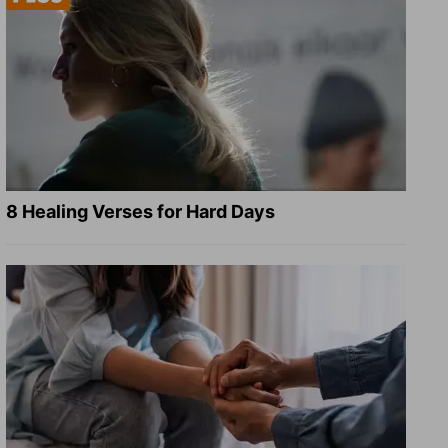
8 Healing Verses for Hard Days