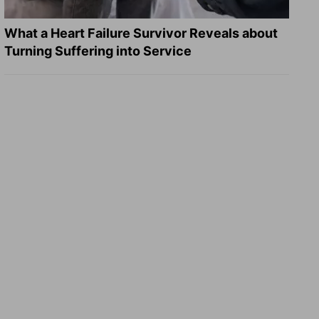
What a Heart Failure Survivor Reveals about
Turning Suffering into Service