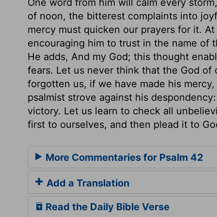
One word from him will calm every storm, 
of noon, the bitterest complaints into joy
mercy must quicken our prayers for it. At 
encouraging him to trust in the name of t
He adds, And my God; this thought enable
fears. Let us never think that the God of 
forgotten us, if we have made his mercy,
psalmist strove against his despondency: 
victory. Let us learn to check all unbeli
first to ourselves, and then plead it to Go
More Commentaries for Psalm 42
Add a Translation
Read the Daily Bible Verse