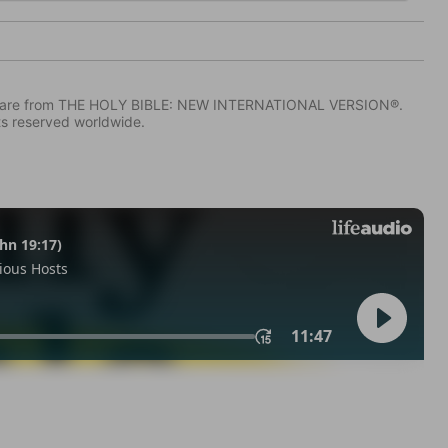
IV) are from THE HOLY BIBLE: NEW INTERNATIONAL VERSION®.
ts reserved worldwide.