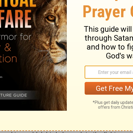
 prayer to the God of my life.
your waves and surging tides sweep over
ailing love upon me, and through each
 gives me life.
ary on Psalm 42:7-8
member the God of our mercies. David saw
at discouraged him. But if one trouble
combine for our ruin, let us remember they
rd. David regards the Divine favour as the
 the Saviour's name let us hope and pray.