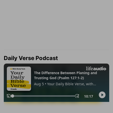
Daily Verse Podcast