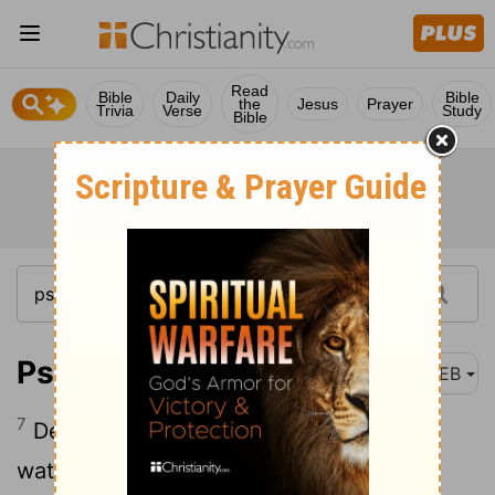
Read
Bible
Daily
Bible
the
Jesus
Prayer
Trivia
Verse
Study
Bible
Psalm 42:7-8
WEB
7
Deep calls to deep at the noise of your
waterfalls.