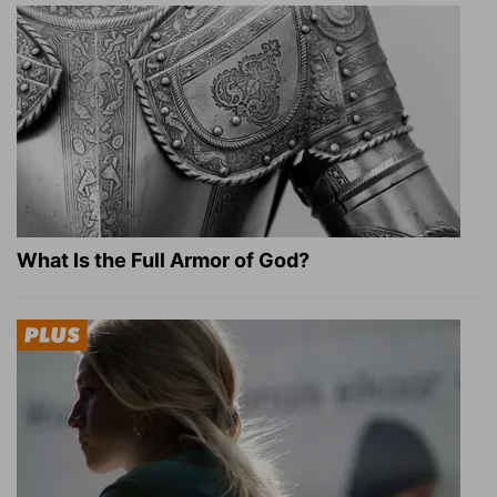
What Is the Full Armor of God?