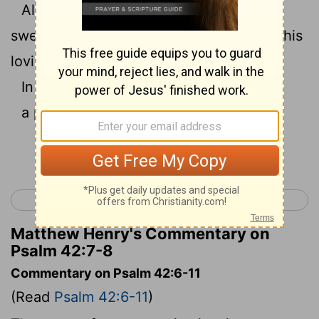
All your waves and your billows have
8
swept over me.
Yahweh will command his
loving kindness in the daytime.
In the night his song shall be with me:
a prayer to the God of my life.
Continue Reading...
< Psalm 41
Psalm 43 >
Matthew Henry's Commentary on
Psalm 42:7-8
Commentary on Psalm 42:6-11
(Read
Psalm 42:6-11
)