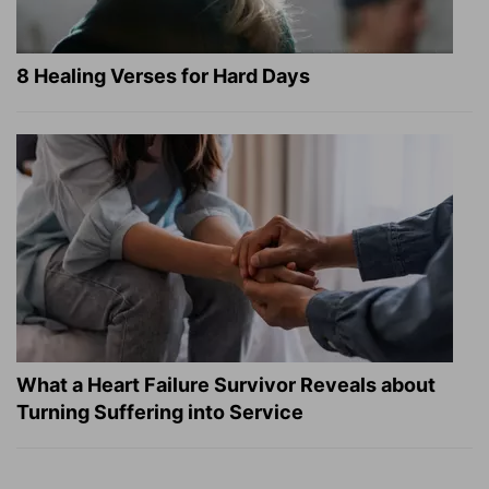
8 Healing Verses for Hard Days
What a Heart Failure Survivor Reveals about
Turning Suffering into Service