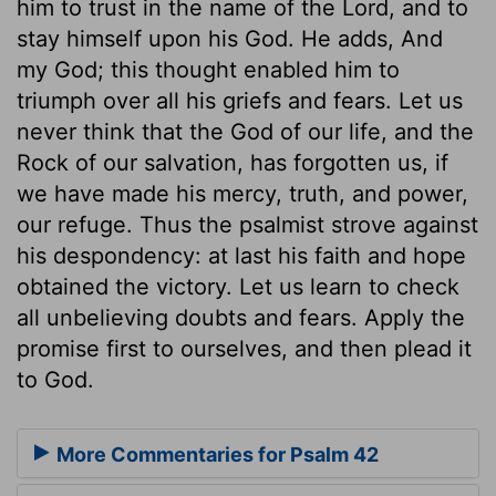
him to trust in the name of the Lord, and to
stay himself upon his God. He adds, And
my God; this thought enabled him to
triumph over all his griefs and fears. Let us
never think that the God of our life, and the
Rock of our salvation, has forgotten us, if
we have made his mercy, truth, and power,
our refuge. Thus the psalmist strove against
his despondency: at last his faith and hope
obtained the victory. Let us learn to check
all unbelieving doubts and fears. Apply the
promise first to ourselves, and then plead it
to God.
More Commentaries for Psalm 42