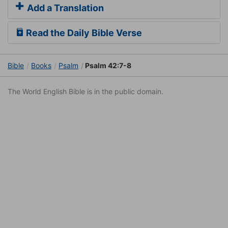
Add a Translation
Read the Daily Bible Verse
Bible
Books
Psalm
Psalm 42:7-8
The World English Bible is in the public domain.