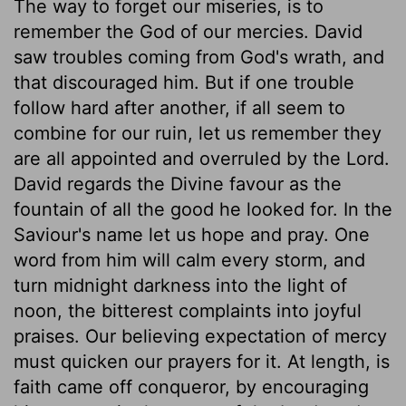
The way to forget our miseries, is to
remember the God of our mercies. David
saw troubles coming from God's wrath, and
that discouraged him. But if one trouble
follow hard after another, if all seem to
combine for our ruin, let us remember they
are all appointed and overruled by the Lord.
David regards the Divine favour as the
fountain of all the good he looked for. In the
Saviour's name let us hope and pray. One
word from him will calm every storm, and
turn midnight darkness into the light of
noon, the bitterest complaints into joyful
praises. Our believing expectation of mercy
must quicken our prayers for it. At length, is
faith came off conqueror, by encouraging