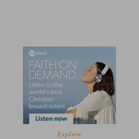
Explore