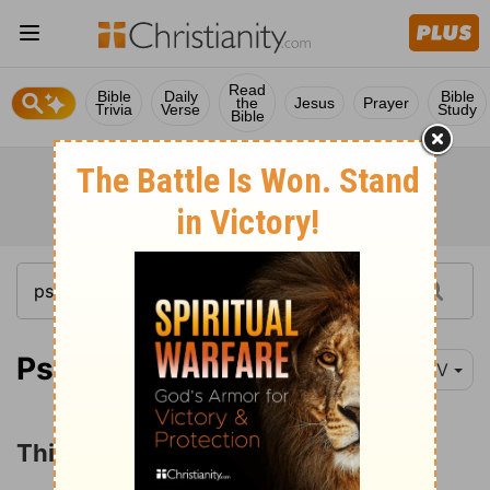
Read
Bible
Daily
Bible
the
Jesus
Prayer
Trivia
Verse
Study
Bible
Psalm 42:1-2
NIV
Thirsting for God