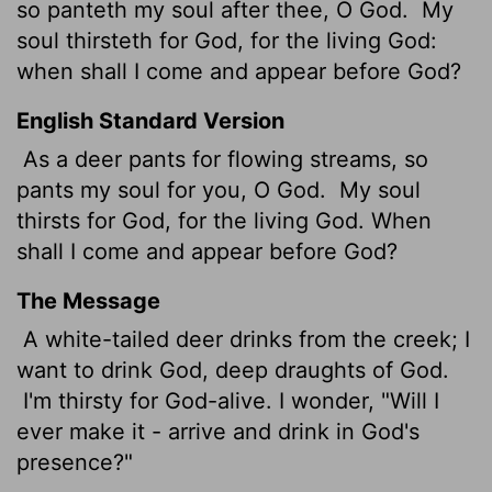
so panteth my soul after thee, O God.
My
soul thirsteth for God, for the living God:
when shall I come and appear before God?
English Standard Version
As a deer pants for flowing streams, so
pants my soul for you, O God.
My soul
thirsts for God, for the living God. When
shall I come and appear before God?
The Message
A white-tailed deer drinks from the creek; I
want to drink God, deep draughts of God.
I'm thirsty for God-alive. I wonder, "Will I
ever make it - arrive and drink in God's
presence?"