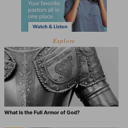
Explore
What Is the Full Armor of God?