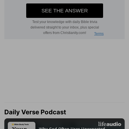
Daily Verse Podcast