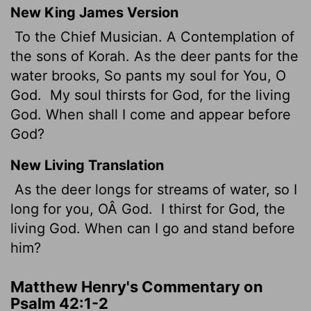
New King James Version
To the Chief Musician. A Contemplation of
the sons of Korah. As the deer pants for the
water brooks, So pants my soul for You, O
God.
My soul thirsts for God, for the living
God. When shall I come and appear before
God?
New Living Translation
As the deer longs for streams of water, so I
long for you, OÂ God.
I thirst for God, the
living God. When can I go and stand before
him?
Matthew Henry's Commentary on
Psalm 42:1-2