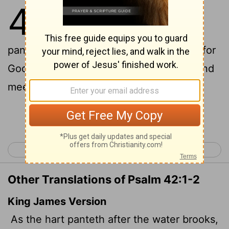
42
1
As the deer pants for
[1]
[2]
[3]
streams of water, so my soul
2
pants for you, my God.
My soul thirsts for
God, for the living God. When can I go and
meet with God?
Continue Reading...
< Psalm 41
Psalm 43 >
Other Translations of Psalm 42:1-2
King James Version
As the hart panteth after the water brooks,