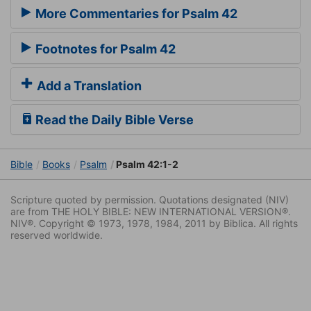
More Commentaries for Psalm 42
Footnotes for Psalm 42
Add a Translation
Read the Daily Bible Verse
Bible
Books
Psalm
Psalm 42:1-2
Scripture quoted by permission. Quotations designated (NIV)
are from THE HOLY BIBLE: NEW INTERNATIONAL VERSION®.
NIV®. Copyright © 1973, 1978, 1984, 2011 by Biblica. All rights
reserved worldwide.