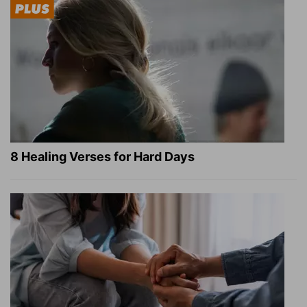
8 Healing Verses for Hard Days