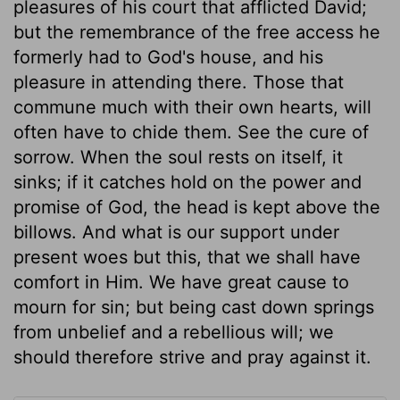
pleasures of his court that afflicted David;
but the remembrance of the free access he
formerly had to God's house, and his
pleasure in attending there. Those that
commune much with their own hearts, will
often have to chide them. See the cure of
sorrow. When the soul rests on itself, it
sinks; if it catches hold on the power and
promise of God, the head is kept above the
billows. And what is our support under
present woes but this, that we shall have
comfort in Him. We have great cause to
mourn for sin; but being cast down springs
from unbelief and a rebellious will; we
should therefore strive and pray against it.