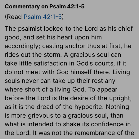
Commentary on Psalm 42:1-5
(Read
Psalm 42:1-5
)
The psalmist looked to the Lord as his chief
good, and set his heart upon him
accordingly; casting anchor thus at first, he
rides out the storm. A gracious soul can
take little satisfaction in God's courts, if it
do not meet with God himself there. Living
souls never can take up their rest any
where short of a living God. To appear
before the Lord is the desire of the upright,
as it is the dread of the hypocrite. Nothing
is more grievous to a gracious soul, than
what is intended to shake its confidence in
the Lord. It was not the remembrance of the