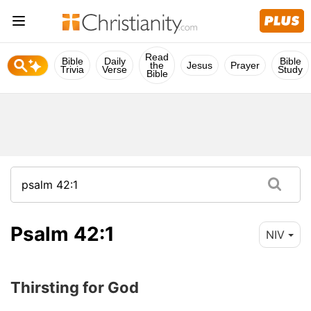
Read
Bible
Daily
Bible
the
Jesus
Prayer
Trivia
Verse
Study
Bible
Psalm 42:1
NIV
Thirsting for God