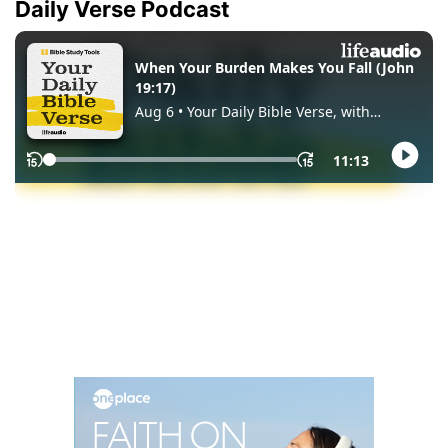
Daily Verse Podcast