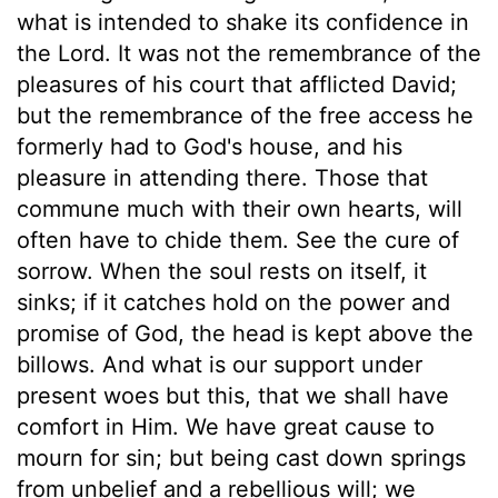
what is intended to shake its confidence in
the Lord. It was not the remembrance of the
pleasures of his court that afflicted David;
but the remembrance of the free access he
formerly had to God's house, and his
pleasure in attending there. Those that
commune much with their own hearts, will
often have to chide them. See the cure of
sorrow. When the soul rests on itself, it
sinks; if it catches hold on the power and
promise of God, the head is kept above the
billows. And what is our support under
present woes but this, that we shall have
comfort in Him. We have great cause to
mourn for sin; but being cast down springs
from unbelief and a rebellious will; we