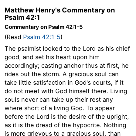
Matthew Henry's Commentary on
Psalm 42:1
Commentary on Psalm 42:1-5
(Read
Psalm 42:1-5
)
The psalmist looked to the Lord as his chief
good, and set his heart upon him
accordingly; casting anchor thus at first, he
rides out the storm. A gracious soul can
take little satisfaction in God's courts, if it
do not meet with God himself there. Living
souls never can take up their rest any
where short of a living God. To appear
before the Lord is the desire of the upright,
as it is the dread of the hypocrite. Nothing
is more grievous to a gracious soul, than