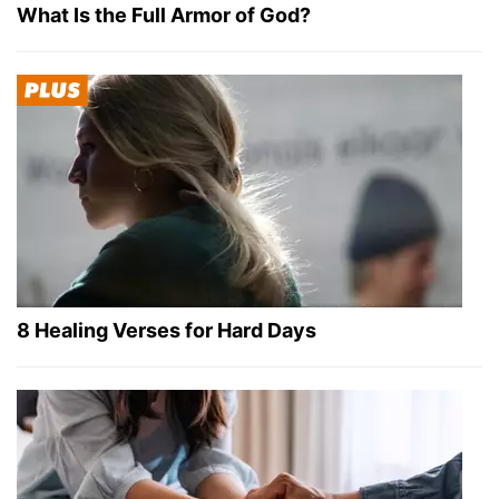
What Is the Full Armor of God?
8 Healing Verses for Hard Days