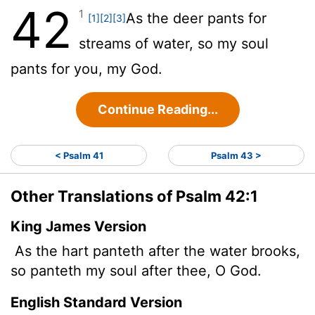
42
1
As the deer pants for
[1]
[2]
[3]
streams of water, so my soul
pants for you, my God.
Continue Reading...
< Psalm 41
Psalm 43 >
Other Translations of Psalm 42:1
King James Version
As the hart panteth after the water brooks,
so panteth my soul after thee, O God.
English Standard Version