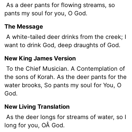
As a deer pants for flowing streams, so
pants my soul for you, O God.
The Message
A white-tailed deer drinks from the creek; I
want to drink God, deep draughts of God.
New King James Version
To the Chief Musician. A Contemplation of
the sons of Korah. As the deer pants for the
water brooks, So pants my soul for You, O
God.
New Living Translation
As the deer longs for streams of water, so I
long for you, OÂ God.