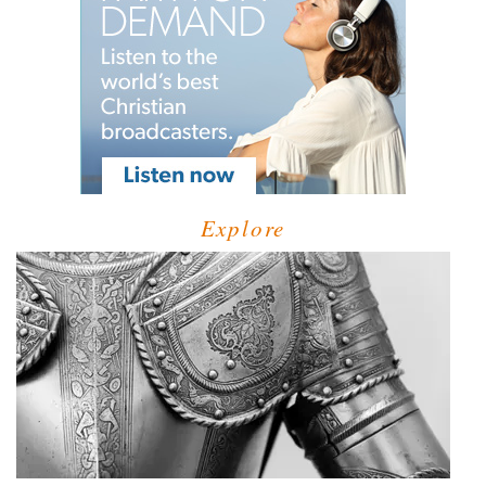
Explore