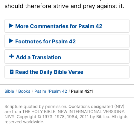
should therefore strive and pray against it.
More Commentaries for Psalm 42
Footnotes for Psalm 42
Add a Translation
Read the Daily Bible Verse
Bible
Books
Psalm
Psalm 42
Psalm 42:1
Scripture quoted by permission. Quotations designated (NIV)
are from THE HOLY BIBLE: NEW INTERNATIONAL VERSION®.
NIV®. Copyright © 1973, 1978, 1984, 2011 by Biblica. All rights
reserved worldwide.