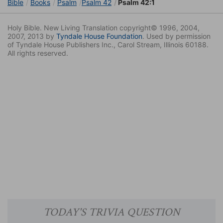
Bible
Books
Psalm
Psalm 42
Psalm 42:1
Holy Bible. New Living Translation copyright© 1996, 2004,
2007, 2013 by
Tyndale House Foundation
. Used by permission
of Tyndale House Publishers Inc., Carol Stream, Illinois 60188.
All rights reserved.