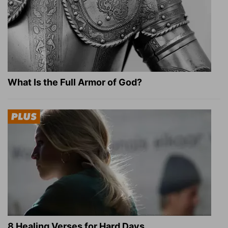
What Is the Full Armor of God?
8 Healing Verses for Hard Days