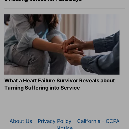
What a Heart Failure Survivor Reveals about
Turning Suffering into Service
About Us
Privacy Policy
California - CCPA
Notice