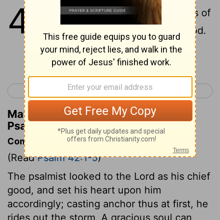
42
1
As the deer longs for streams of
water, so I long for you, OÂ God.
Continue Reading...
< Psalm 41
Psalm 43 >
Matthew Henry's Commentary on
Psalm 42:1
Commentary on Psalm 42:1-5
(Read
Psalm 42:1-5
)
The psalmist looked to the Lord as his chief
good, and set his heart upon him
accordingly; casting anchor thus at first, he
rides out the storm. A gracious soul can