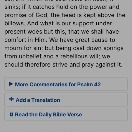
sinks; if it catches hold on the power and
promise of God, the head is kept above the
billows. And what is our support under
present woes but this, that we shall have
comfort in Him. We have great cause to
mourn for sin; but being cast down springs
from unbelief and a rebellious will; we
should therefore strive and pray against it.
More Commentaries for Psalm 42
Add a Translation
Read the Daily Bible Verse