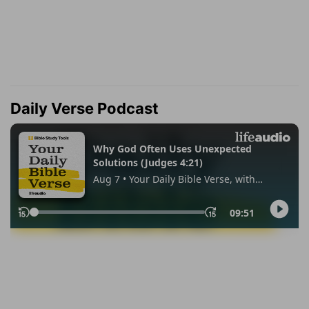
Daily Verse Podcast