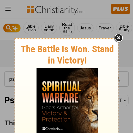
Read
Bible
Daily
Bible
the
Jesus
Prayer
Trivia
Verse
Study
Bible
Psalm 42:1
NLT
Thirsting for God