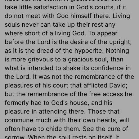
take little satisfaction in God's courts, if it
do not meet with God himself there. Living
souls never can take up their rest any
where short of a living God. To appear
before the Lord is the desire of the upright,
as it is the dread of the hypocrite. Nothing
is more grievous to a gracious soul, than
what is intended to shake its confidence in
the Lord. It was not the remembrance of the
pleasures of his court that afflicted David;
but the remembrance of the free access he
formerly had to God's house, and his
pleasure in attending there. Those that
commune much with their own hearts, will
often have to chide them. See the cure of
sorrow. When the soul rests on itself, it