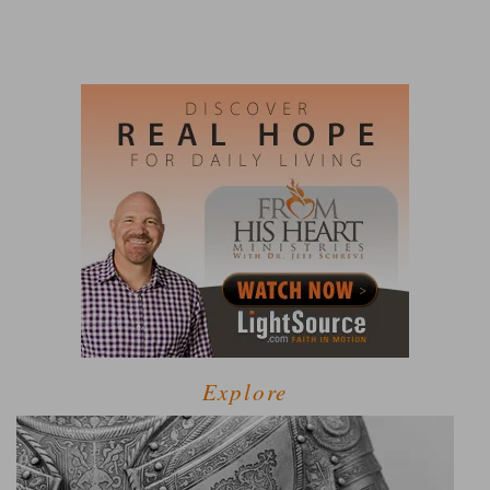
Explore