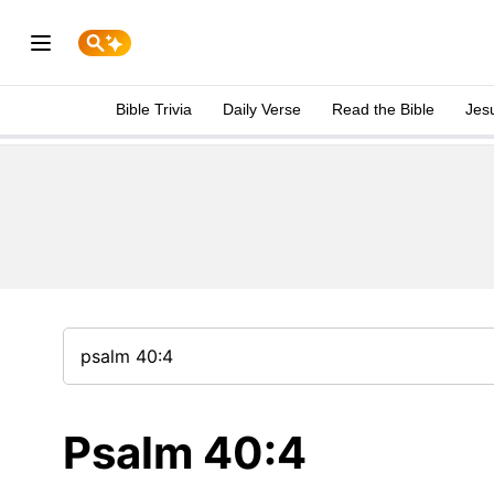
Bible Trivia
Daily Verse
Read the Bible
Jes
Psalm 40:4