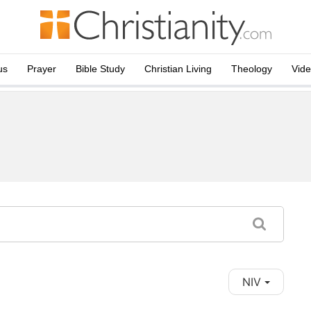
us
Prayer
Bible Study
Christian Living
Theology
Vid
NIV