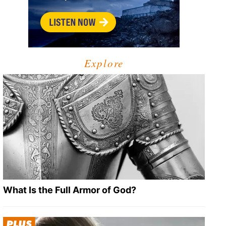
Explore
What Is the Full Armor of God?