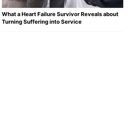
What a Heart Failure Survivor Reveals about
Turning Suffering into Service