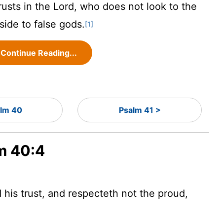
rusts in the
Lord
, who does not look to the
side to false gods.
[1]
Continue Reading...
lm 40
Psalm 41 >
lm 40:4
d
his trust, and respecteth not the proud,