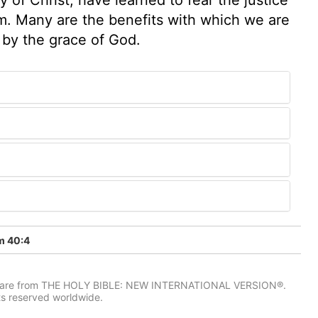
m. Many are the benefits with which we are
 by the grace of God.
m 40:4
IV) are from THE HOLY BIBLE: NEW INTERNATIONAL VERSION®.
ts reserved worldwide.