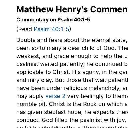
Matthew Henry's Comment
Commentary on Psalm 40:1-5
(Read
Psalm 40:1-5
)
Doubts and fears about the eternal state, 
been so to many a dear child of God. Th
weakest, and grace enough to help the unw
psalmist waited patiently; he continued b
applicable to Christ. His agony, in the ga
and miry clay. But those that wait patient
have been under religious melancholy, a
may apply
verse 2
very feelingly to thems
horrible pit. Christ is the Rock on which
has given stedfast hope, he expects ther
conduct. God filled the psalmist with joy,
by faith beholding the sufferings and glor