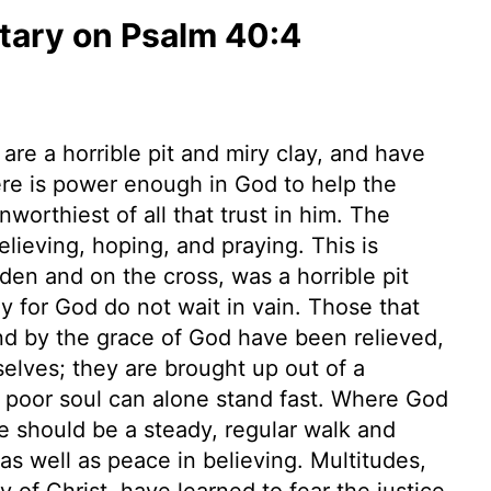
ary on Psalm 40:4
are a horrible pit and miry clay, and have
ere is power enough in God to help the
orthiest of all that trust in him. The
elieving, hoping, and praying. This is
rden and on the cross, was a horrible pit
ly for God do not wait in vain. Those that
nd by the grace of God have been relieved,
elves; they are brought up out of a
 a poor soul can alone stand fast. Where God
e should be a steady, regular walk and
 as well as peace in believing. Multitudes,
y of Christ, have learned to fear the justice