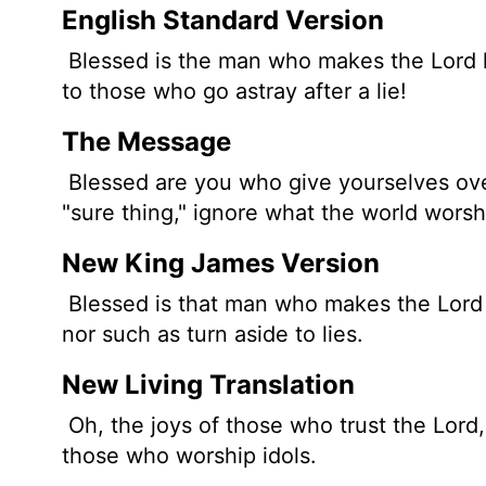
English Standard Version
Blessed is the man who makes the
Lord
to those who go astray after a lie!
The Message
Blessed are you who give yourselves ove
"sure thing," ignore what the world worsh
New King James Version
Blessed is that man who makes the Lord h
nor such as turn aside to lies.
New Living Translation
Oh, the joys of those who trust the
Lord
those who worship idols.