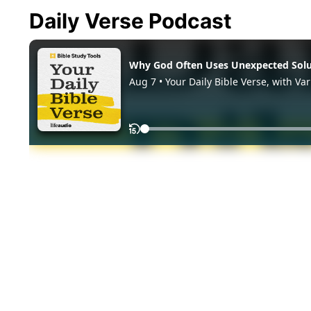
Daily Verse Podcast