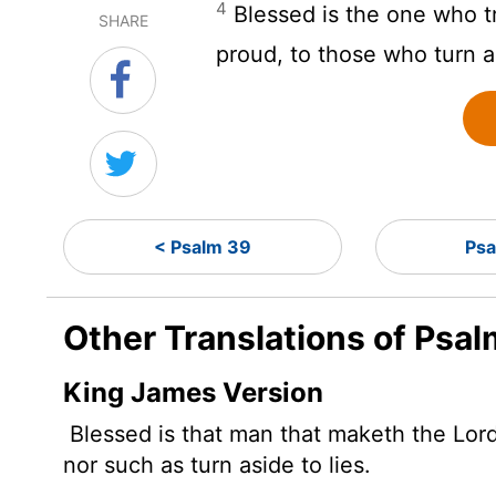
4
Blessed is the one who t
SHARE
proud, to those who turn a
< Psalm 39
Psa
Other Translations of Psa
King James Version
Blessed is that man that maketh the
Lor
nor such as turn aside to lies.