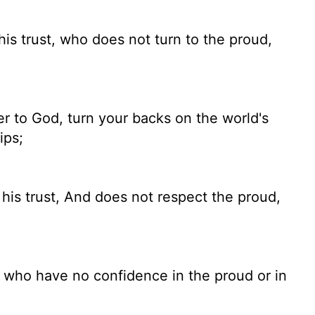
his trust, who does not turn to the proud,
r to God, turn your backs on the world's
ips;
is trust, And does not respect the proud,
, who have no confidence in the proud or in