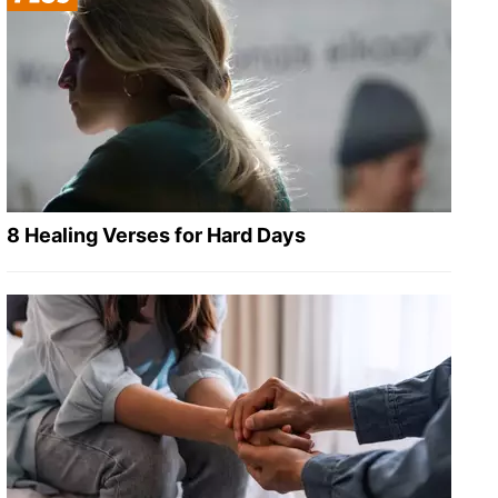
8 Healing Verses for Hard Days