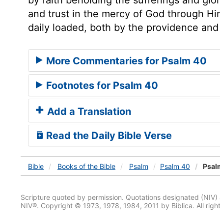
and trust in the mercy of God through Hi
daily loaded, both by the providence and
More Commentaries for Psalm 40
Footnotes for Psalm 40
Add a Translation
Read the Daily Bible Verse
Bible
Books
of the Bible
Psalm
Psalm 40
Psal
Scripture quoted by permission. Quotations designated (N
NIV®. Copyright © 1973, 1978, 1984, 2011 by Biblica. All righ