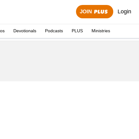
Login
JOIN
eos
Devotionals
Podcasts
PLUS
Ministries