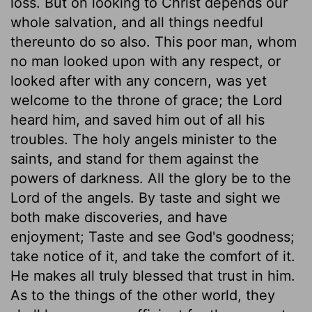
loss. But on looking to Christ depends our
whole salvation, and all things needful
thereunto do so also. This poor man, whom
no man looked upon with any respect, or
looked after with any concern, was yet
welcome to the throne of grace; the Lord
heard him, and saved him out of all his
troubles. The holy angels minister to the
saints, and stand for them against the
powers of darkness. All the glory be to the
Lord of the angels. By taste and sight we
both make discoveries, and have
enjoyment; Taste and see God's goodness;
take notice of it, and take the comfort of it.
He makes all truly blessed that trust in him.
As to the things of the other world, they