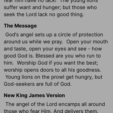
fear him have no lack!
The young lions
suffer want and hunger; but those who
seek the
Lord
lack no good thing.
The Message
God's angel sets up a circle of protection
around us while we pray.
Open your mouth
and taste, open your eyes and see - how
good God is. Blessed are you who run to
him.
Worship God if you want the best;
worship opens doors to all his goodness.
Young lions on the prowl get hungry, but
God-seekers are full of God.
New King James Version
The angel of the Lord encamps all around
those who fear Him, And delivers them.