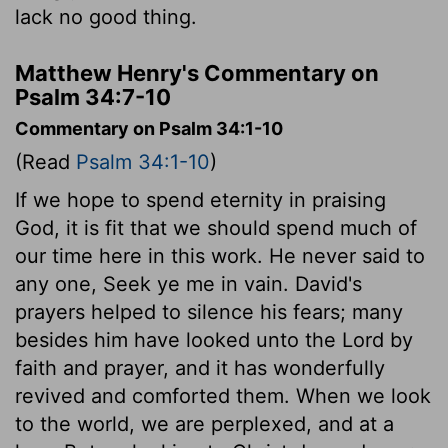
lack no good thing.
Matthew Henry's Commentary on
Psalm 34:7-10
Commentary on Psalm 34:1-10
(Read
Psalm 34:1-10
)
If we hope to spend eternity in praising
God, it is fit that we should spend much of
our time here in this work. He never said to
any one, Seek ye me in vain. David's
prayers helped to silence his fears; many
besides him have looked unto the Lord by
faith and prayer, and it has wonderfully
revived and comforted them. When we look
to the world, we are perplexed, and at a