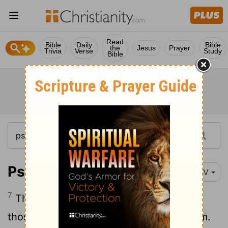
Read
Bible
Daily
Bible
the
Jesus
Prayer
Trivia
Verse
Study
Bible
Psalm 34:7-10
NIV
7
The angel of the
Lord
encamps around
those who fear him, and he delivers them.