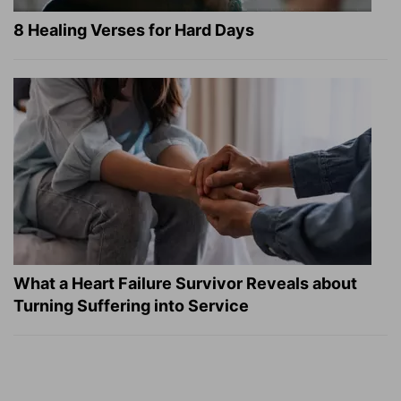
8 Healing Verses for Hard Days
What a Heart Failure Survivor Reveals about
Turning Suffering into Service