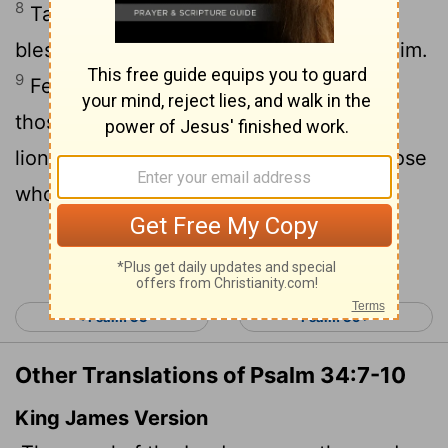
8
Taste and see that the
Lord
is good;
blessed is the one who takes refuge in him.
9
Fear the
Lord
, you his holy people, for
10
those who fear him lack nothing.
The
lions may grow weak and hungry, but those
who seek the
Lord
lack no good thing.
Continue Reading...
< Psalm 33
Psalm 35 >
Other Translations of Psalm 34:7-10
King James Version