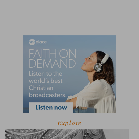
Explore