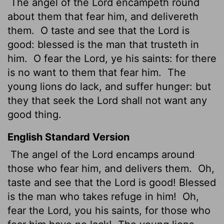
The angel of the
Lord
encampeth round
about them that fear him, and delivereth
them.
O taste and see that the
Lord
is
good: blessed is the man that trusteth in
him.
O fear the
Lord
, ye his saints: for there
is no want to them that fear him.
The
young lions do lack, and suffer hunger: but
they that seek the
Lord
shall not want any
good thing.
English Standard Version
The angel of the
Lord
encamps around
those who fear him, and delivers them.
Oh,
taste and see that the
Lord
is good! Blessed
is the man who takes refuge in him!
Oh,
fear the
Lord
, you his saints, for those who