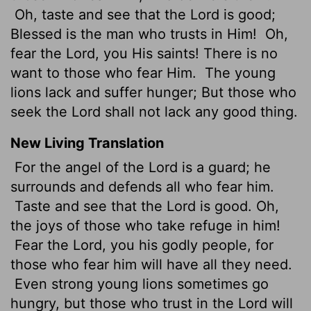
Oh, taste and see that the Lord is good;
Blessed is the man who trusts in Him!
Oh,
fear the Lord, you His saints! There is no
want to those who fear Him.
The young
lions lack and suffer hunger; But those who
seek the Lord shall not lack any good thing.
New Living Translation
For the angel of the
Lord
is a guard; he
surrounds and defends all who fear him.
Taste and see that the
Lord
is good. Oh,
the joys of those who take refuge in him!
Fear the
Lord
, you his godly people, for
those who fear him will have all they need.
Even strong young lions sometimes go
hungry, but those who trust in the
Lord
will