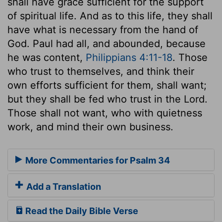
shall have grace sufficient for the support
of spiritual life. And as to this life, they shall
have what is necessary from the hand of
God. Paul had all, and abounded, because
he was content,
Philippians 4:11-18
. Those
who trust to themselves, and think their
own efforts sufficient for them, shall want;
but they shall be fed who trust in the Lord.
Those shall not want, who with quietness
work, and mind their own business.
More Commentaries for Psalm 34
Add a Translation
Read the Daily Bible Verse