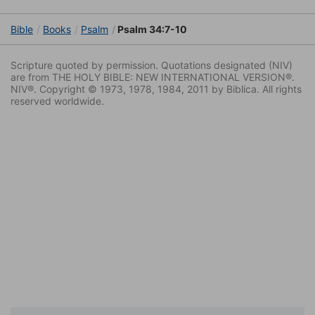
Bible
Books
Psalm
Psalm 34:7-10
Scripture quoted by permission. Quotations designated (NIV)
are from THE HOLY BIBLE: NEW INTERNATIONAL VERSION®.
NIV®. Copyright © 1973, 1978, 1984, 2011 by Biblica. All rights
reserved worldwide.