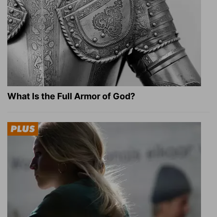
What Is the Full Armor of God?