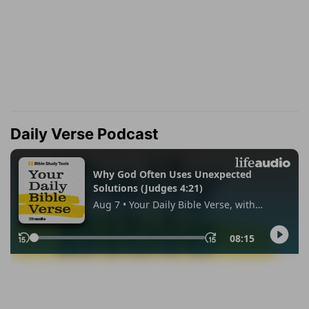
Daily Verse Podcast