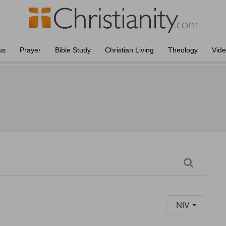
us
Prayer
Bible Study
Christian Living
Theology
Vid
NIV