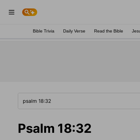
Bible Trivia
Daily Verse
Read the Bible
Jes
Psalm 18:32