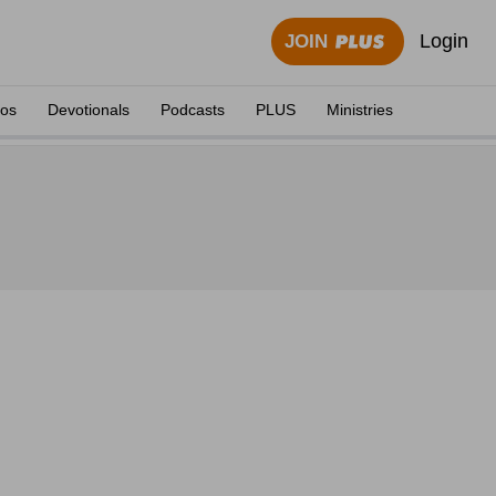
Login
JOIN
eos
Devotionals
Podcasts
PLUS
Ministries