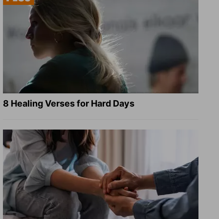
8 Healing Verses for Hard Days