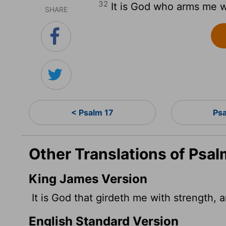
32
It is God who arms me w
SHARE
< Psalm 17
Ps
Other Translations of Psal
King James Version
It is God that girdeth me with strength,
English Standard Version