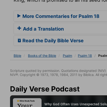
More Commentaries for Psalm 18
Add a Translation
Read the Daily Bible Verse
Bible
Books
of the Bible
Psalm
Psalm 18
Psalm
Scripture quoted by permission. Quotations designated (N
NIV®. Copyright © 1973, 1978, 1984, 2011 by Biblica. All righ
Daily Verse Podcast