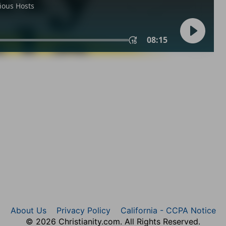
About Us
Privacy Policy
California - CCPA Notice
© 2026 Christianity.com. All Rights Reserved.