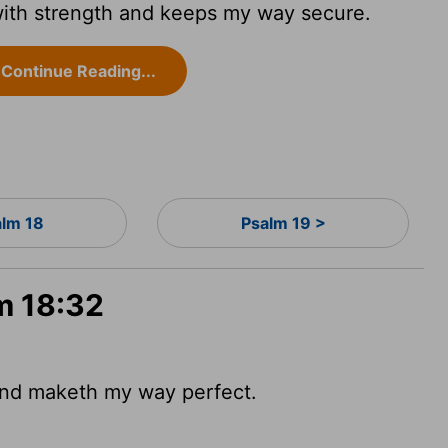
ith strength and keeps my way secure.
Continue Reading...
alm 18
Psalm 19 >
m 18:32
 and maketh my way perfect.