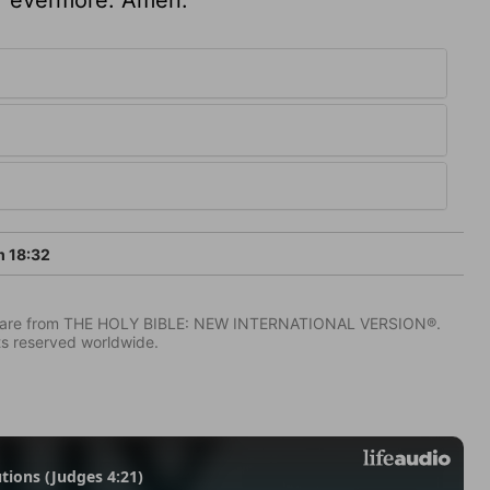
 18:32
IV) are from THE HOLY BIBLE: NEW INTERNATIONAL VERSION®.
ts reserved worldwide.