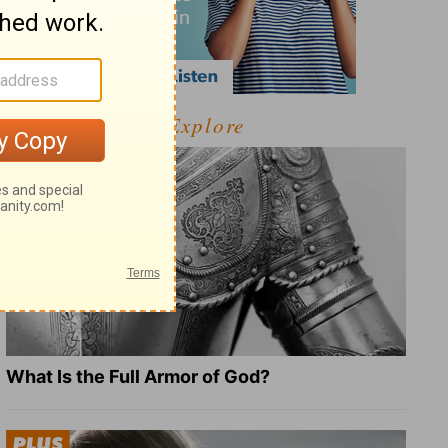
Explore
What Is the Full Armor of God?