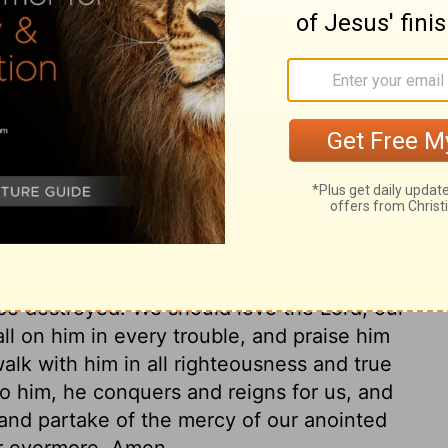
things had contributed to David's
 in them all, to teach us to do likewise.
the gifts of God to the spiritual warrior,
fter the example of his victorious Leader.
de through Christ, shall be rejected. In
through Christ. The prayer put up, without
licting with enemies, compassed with
enduring not only the pains of death, but
the Father with strong cries and tears;
ncile, or to put under his feet all other
l be destroyed. We should love the Lord, our
ll on him in every trouble, and praise him
alk with him in all righteousness and true
to him, he conquers and reigns for us, and
and partake of the mercy of our anointed
for evermore. Amen.