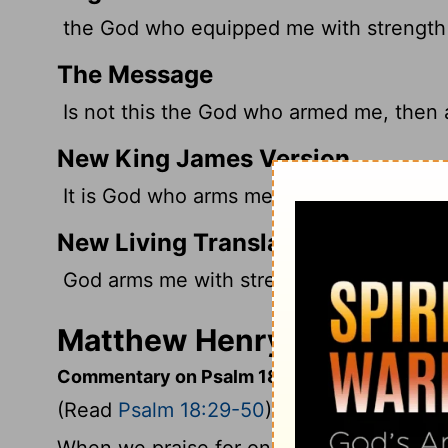
the God who equipped me with strength
The Message
Is not this the God who armed me, then a
New King James Version
It is God who arms me with strength, A
New Living Translation
God arms me with strength, and he make
Matthew Henry's Comment
Commentary on Psalm 18:29-50
(Read
Psalm 18:29-50
)
When we praise for one mercy, we must 