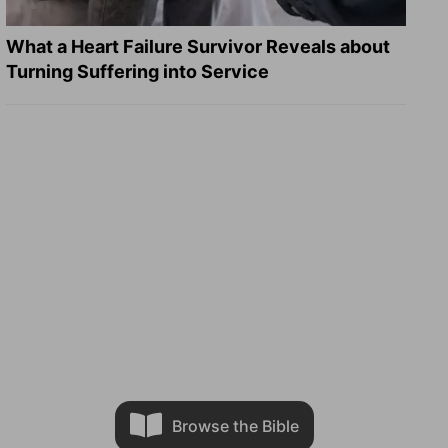
What a Heart Failure Survivor Reveals about
Turning Suffering into Service
Browse the Bible