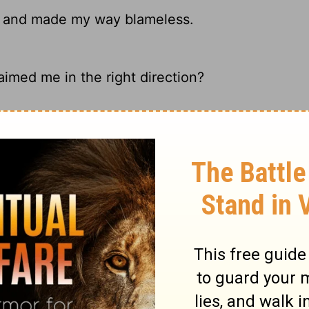
 and made my way blameless.
imed me in the right direction?
nd makes my way perfect.
s my way perfect.
ary on Psalm 18:32
observe the many more, with which we