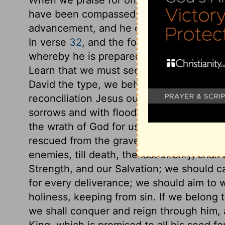
have been compassed all our days. Many 
advancement, and he owns the hand of God
In verse
32
, and the following verses, are 
whereby he is prepared for the contest, a
Learn that we must seek release being ma
David the type, we behold out of trouble 
reconciliation Jesus our Redeemer, conf
sorrows and with floods of ungodly men, 
the wrath of God for us; yet calling upon 
rescued from the grave; proceeding to reco
enemies, till death, the last enemy, shal
Strength, and our Salvation; we should ca
for every deliverance; we should aim to w
holiness, keeping from sin. If we belong 
we shall conquer and reign through him, 
King, which is promised to all his seed 