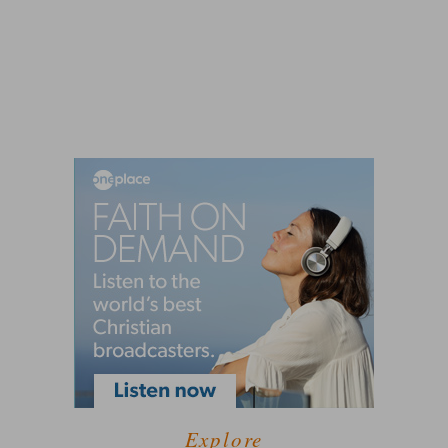
Explore