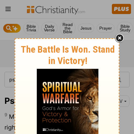
Read
Bible
Daily
Bible
the
Jesus
Prayer
Trivia
Verse
Study
Bible
Psalm 132:9
NIV
9
May your priests be clothed with your
righteousness; may your faithful people