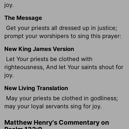
joy.
The Message
Get your priests all dressed up in justice;
prompt your worshipers to sing this prayer:
New King James Version
Let Your priests be clothed with
righteousness, And let Your saints shout for
joy.
New Living Translation
May your priests be clothed in godliness;
may your loyal servants sing for joy.
Matthew Henry's Commentary on