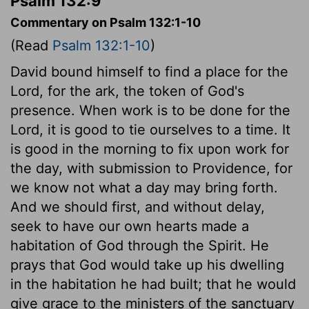
Psalm 132:9
Commentary on Psalm 132:1-10
(Read
Psalm 132:1-10
)
David bound himself to find a place for the
Lord, for the ark, the token of God's
presence. When work is to be done for the
Lord, it is good to tie ourselves to a time. It
is good in the morning to fix upon work for
the day, with submission to Providence, for
we know not what a day may bring forth.
And we should first, and without delay,
seek to have our own hearts made a
habitation of God through the Spirit. He
prays that God would take up his dwelling
in the habitation he had built; that he would
give grace to the ministers of the sanctuary