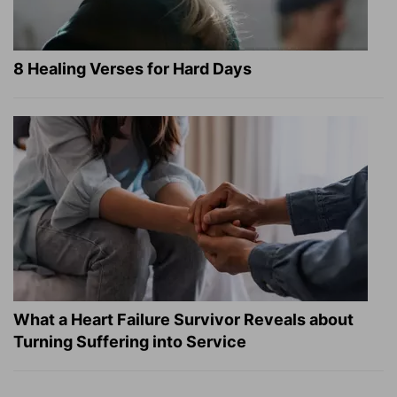
8 Healing Verses for Hard Days
What a Heart Failure Survivor Reveals about
Turning Suffering into Service