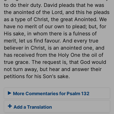
to do their duty. David pleads that he was
the anointed of the Lord, and this he pleads
as a type of Christ, the great Anointed. We
have no merit of our own to plead; but, for
His sake, in whom there is a fulness of
merit, let us find favour. And every true
believer in Christ, is an anointed one, and
has received from the Holy One the oil of
true grace. The request is, that God would
not turn away, but hear and answer their
petitions for his Son's sake.
More Commentaries for Psalm 132
Add a Translation