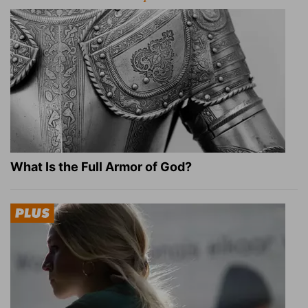
What Is the Full Armor of God?