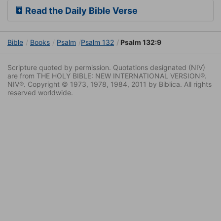
Read the Daily Bible Verse
Bible
Books
Psalm
Psalm 132
Psalm 132:9
Scripture quoted by permission. Quotations designated (NIV)
are from THE HOLY BIBLE: NEW INTERNATIONAL VERSION®.
NIV®. Copyright © 1973, 1978, 1984, 2011 by Biblica. All rights
reserved worldwide.