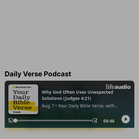
Daily Verse Podcast