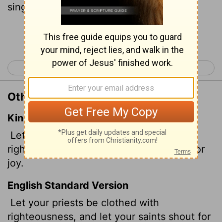
sing for joy.' "
Continue Reading...
< Psalm 131
Psalm 133 >
Other Translations of Psalm 132:9
King James Version
Let thy priests be clothed with
righteousness; and let thy saints shout for
joy.
English Standard Version
Let your priests be clothed with
righteousness, and let your saints shout for