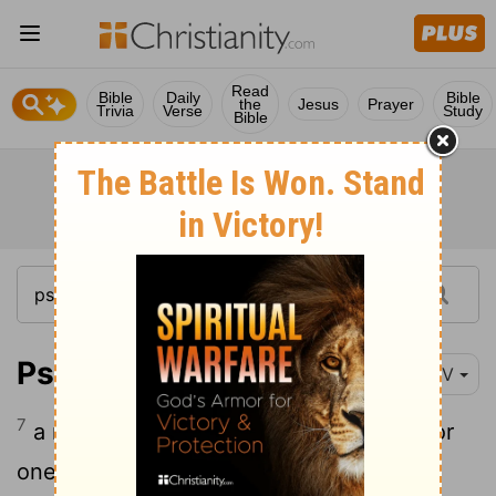
Read
Bible
Daily
Bible
the
Jesus
Prayer
Trivia
Verse
Study
Bible
Psalm 129:7
NIV
7
a reaper cannot fill his hands with it, nor
one who gathers fill his arms.