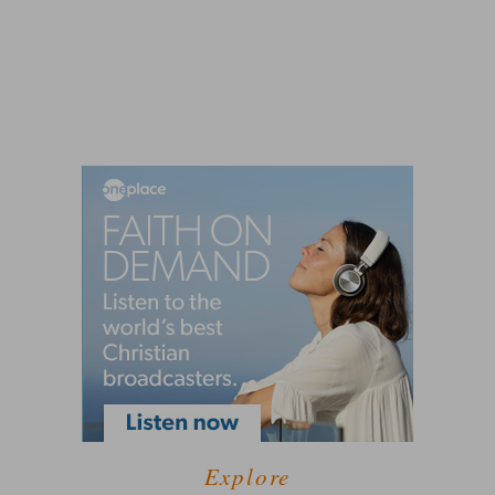
Explore