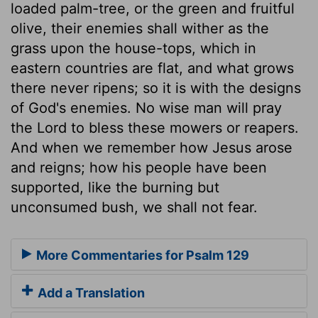
loaded palm-tree, or the green and fruitful
olive, their enemies shall wither as the
grass upon the house-tops, which in
eastern countries are flat, and what grows
there never ripens; so it is with the designs
of God's enemies. No wise man will pray
the Lord to bless these mowers or reapers.
And when we remember how Jesus arose
and reigns; how his people have been
supported, like the burning but
unconsumed bush, we shall not fear.
More Commentaries for Psalm 129
Add a Translation