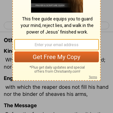
Continue Reading...
< Psalm 128
Psalm 130 >
Other Translations of Psalm 129:7
King James Version
Wherewith the mower filleth not his hand;
nor he that bindeth sheaves his bosom.
English Standard Version
with which the reaper does not fill his hand
nor the binder of sheaves his arms,
The Message