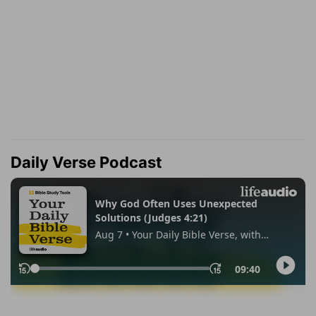
Daily Verse Podcast