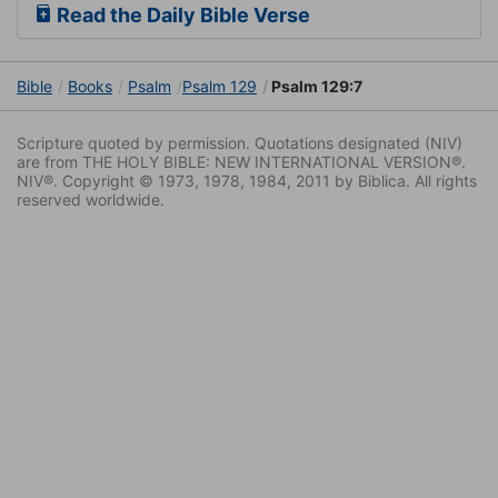
Read the Daily Bible Verse
Bible
Books
Psalm
Psalm 129
Psalm 129:7
Scripture quoted by permission. Quotations designated (NIV)
are from THE HOLY BIBLE: NEW INTERNATIONAL VERSION®.
NIV®. Copyright © 1973, 1978, 1984, 2011 by Biblica. All rights
reserved worldwide.