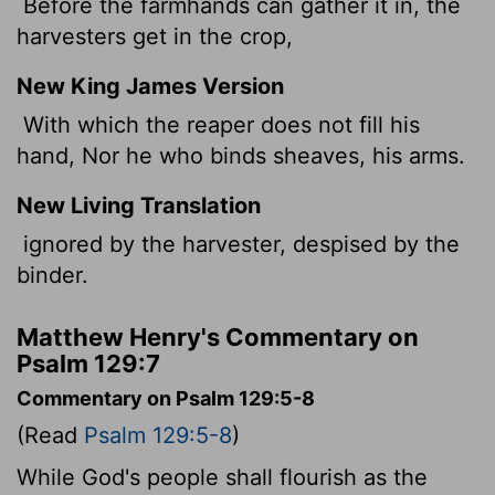
Before the farmhands can gather it in, the
harvesters get in the crop,
New King James Version
With which the reaper does not fill his
hand, Nor he who binds sheaves, his arms.
New Living Translation
ignored by the harvester, despised by the
binder.
Matthew Henry's Commentary on
Psalm 129:7
Commentary on Psalm 129:5-8
(Read
Psalm 129:5-8
)
While God's people shall flourish as the