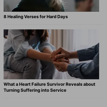
8 Healing Verses for Hard Days
What a Heart Failure Survivor Reveals about
Turning Suffering into Service