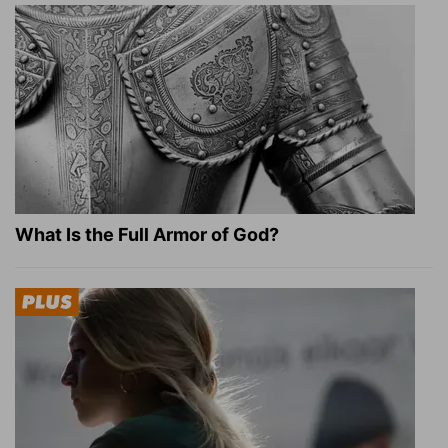
What Is the Full Armor of God?