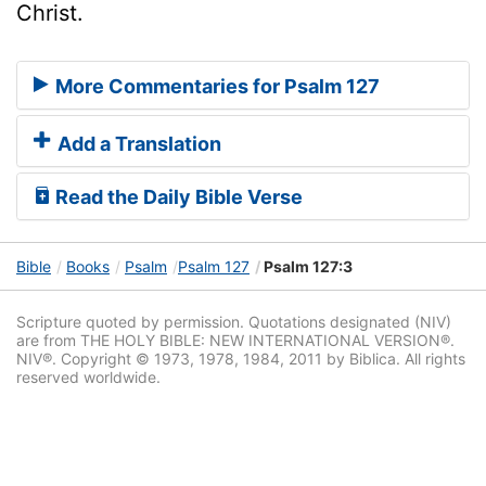
Christ.
More Commentaries for Psalm 127
Add a Translation
Read the Daily Bible Verse
Bible
Books
Psalm
Psalm 127
Psalm 127:3
Scripture quoted by permission. Quotations designated (NIV)
are from THE HOLY BIBLE: NEW INTERNATIONAL VERSION®.
NIV®. Copyright © 1973, 1978, 1984, 2011 by Biblica. All rights
reserved worldwide.