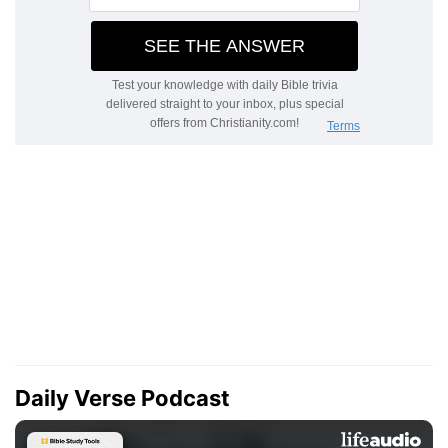
Daily Verse Podcast