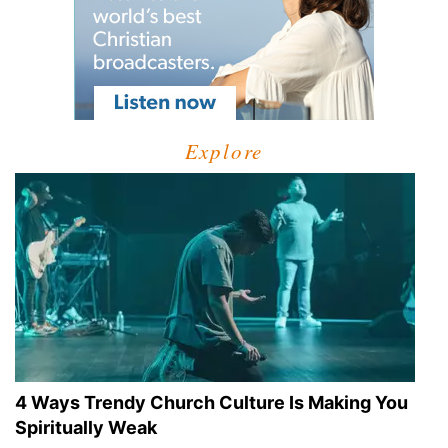
Explore
4 Ways Trendy Church Culture Is Making You
Spiritually Weak