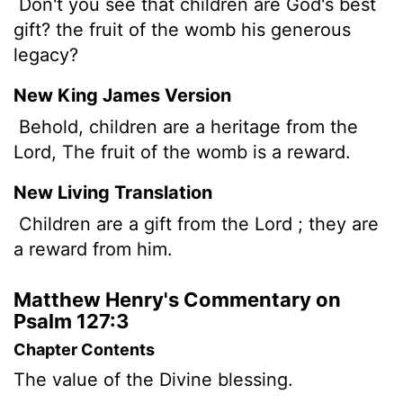
Don't you see that children are God's best
gift? the fruit of the womb his generous
legacy?
New King James Version
Behold, children are a heritage from the
Lord, The fruit of the womb is a reward.
New Living Translation
Children are a gift from the
Lord
; they are
a reward from him.
Matthew Henry's Commentary on
Psalm 127:3
Chapter Contents
The value of the Divine blessing.