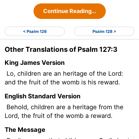
Continue Reading...
< Psalm 126
Psalm 128 >
Other Translations of Psalm 127:3
King James Version
Lo, children are an heritage of the
Lord
:
and the fruit of the womb is his reward.
English Standard Version
Behold, children are a heritage from the
Lord
, the fruit of the womb a reward.
The Message