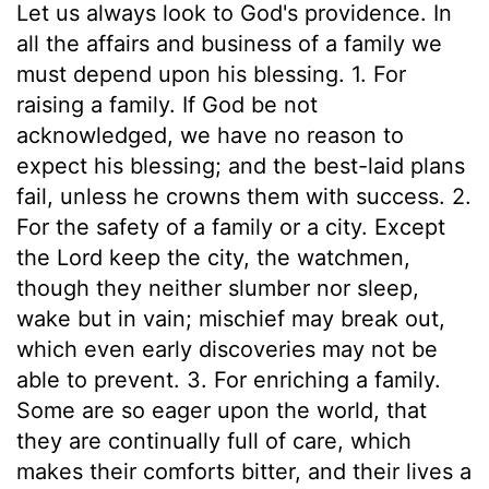
Let us always look to God's providence. In
all the affairs and business of a family we
must depend upon his blessing. 1. For
raising a family. If God be not
acknowledged, we have no reason to
expect his blessing; and the best-laid plans
fail, unless he crowns them with success. 2.
For the safety of a family or a city. Except
the Lord keep the city, the watchmen,
though they neither slumber nor sleep,
wake but in vain; mischief may break out,
which even early discoveries may not be
able to prevent. 3. For enriching a family.
Some are so eager upon the world, that
they are continually full of care, which
makes their comforts bitter, and their lives a