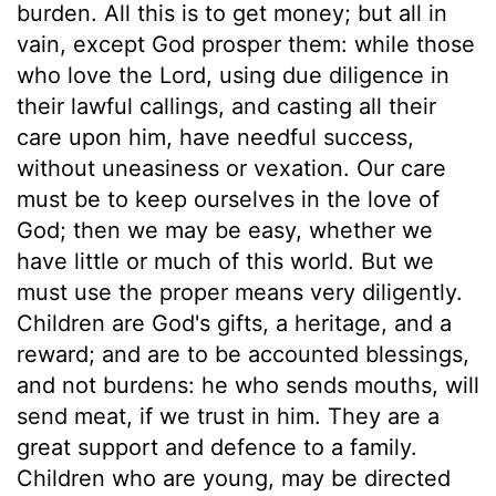
burden. All this is to get money; but all in
vain, except God prosper them: while those
who love the Lord, using due diligence in
their lawful callings, and casting all their
care upon him, have needful success,
without uneasiness or vexation. Our care
must be to keep ourselves in the love of
God; then we may be easy, whether we
have little or much of this world. But we
must use the proper means very diligently.
Children are God's gifts, a heritage, and a
reward; and are to be accounted blessings,
and not burdens: he who sends mouths, will
send meat, if we trust in him. They are a
great support and defence to a family.
Children who are young, may be directed