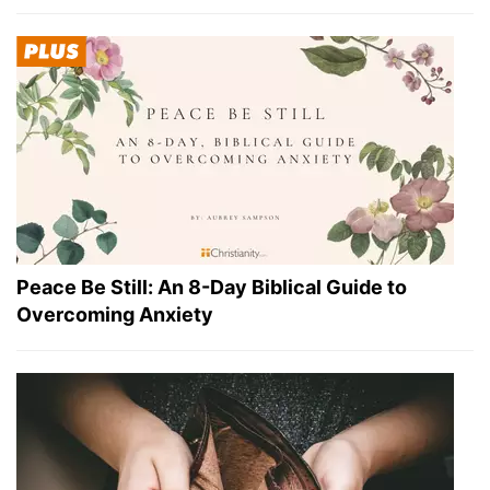
Peace Be Still: An 8-Day Biblical Guide to
Overcoming Anxiety