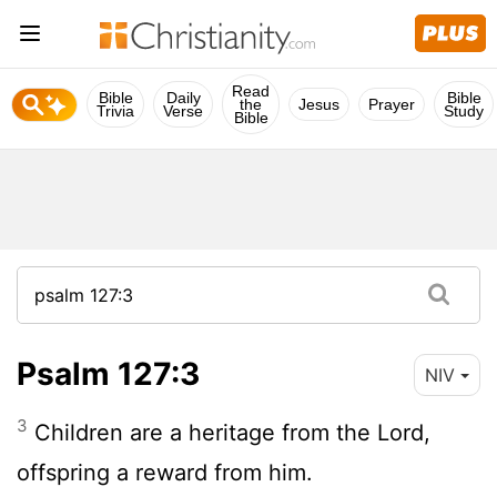
Read
Bible
Daily
Bible
the
Jesus
Prayer
Trivia
Verse
Study
Bible
Psalm 127:3
NIV
3
Children are a heritage from the
Lord
,
offspring a reward from him.