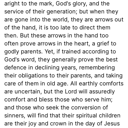
aright to the mark, God's glory, and the
service of their generation; but when they
are gone into the world, they are arrows out
of the hand, it is too late to direct them
then. But these arrows in the hand too
often prove arrows in the heart, a grief to
godly parents. Yet, if trained according to
God's word, they generally prove the best
defence in declining years, remembering
their obligations to their parents, and taking
care of them in old age. All earthly comforts
are uncertain, but the Lord will assuredly
comfort and bless those who serve him;
and those who seek the conversion of
sinners, will find that their spiritual children
are their joy and crown in the day of Jesus