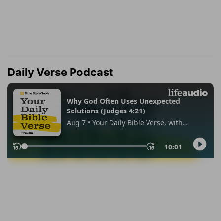
Daily Verse Podcast