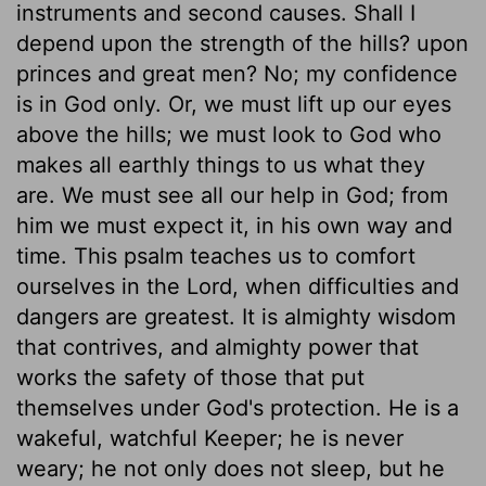
instruments and second causes. Shall I
depend upon the strength of the hills? upon
princes and great men? No; my confidence
is in God only. Or, we must lift up our eyes
above the hills; we must look to God who
makes all earthly things to us what they
are. We must see all our help in God; from
him we must expect it, in his own way and
time. This psalm teaches us to comfort
ourselves in the Lord, when difficulties and
dangers are greatest. It is almighty wisdom
that contrives, and almighty power that
works the safety of those that put
themselves under God's protection. He is a
wakeful, watchful Keeper; he is never
weary; he not only does not sleep, but he