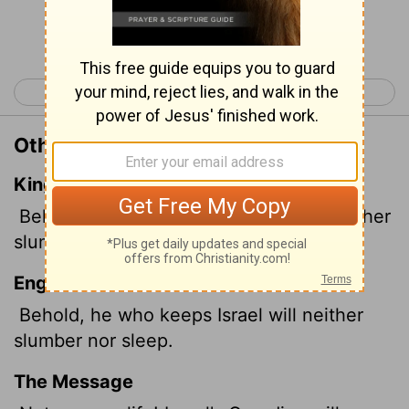
Continue Reading...
< Psalm 120
Psalm 122 >
Other Translations of Psalm 121:4
King James Version
Behold, he that keepeth Israel shall neither
slumber nor sleep.
English Standard Version
Behold, he who keeps Israel will neither
slumber nor sleep.
The Message