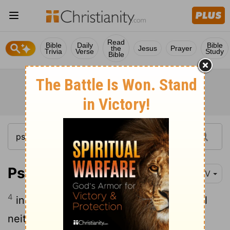
Read
Bible
Daily
Bible
the
Jesus
Prayer
Trivia
Verse
Study
Bible
Psalm 121:4
NIV
4
indeed, he who watches over Israel will
neither slumber nor sleep.