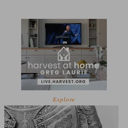
Explore