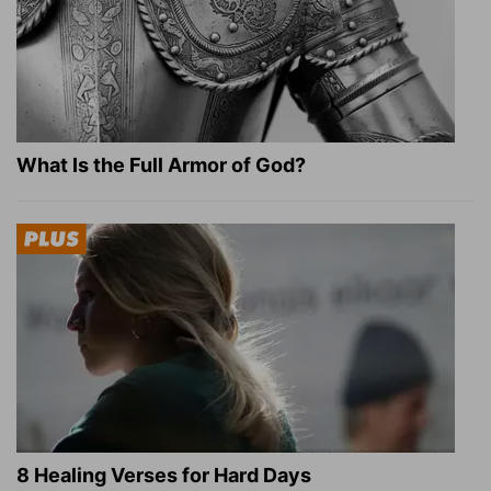
What Is the Full Armor of God?
8 Healing Verses for Hard Days