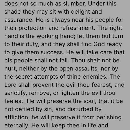
does not so much as slumber. Under this
shade they may sit with delight and
assurance. He is always near his people for
their protection and refreshment. The right
hand is the working hand; let them but turn
to their duty, and they shall find God ready
to give them success. He will take care that
his people shall not fall. Thou shalt not be
hurt, neither by the open assaults, nor by
the secret attempts of thine enemies. The
Lord shall prevent the evil thou fearest, and
sanctify, remove, or lighten the evil thou
feelest. He will preserve the soul, that it be
not defiled by sin, and disturbed by
affliction; he will preserve it from perishing
eternally. He will keep thee in life and