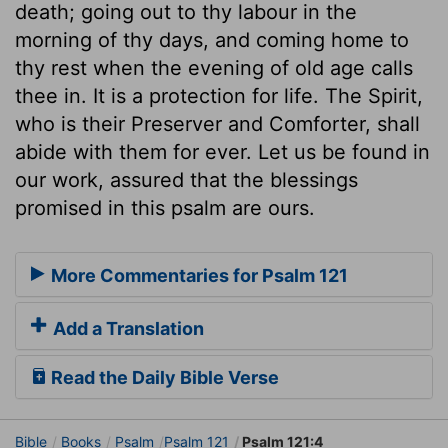
death; going out to thy labour in the
morning of thy days, and coming home to
thy rest when the evening of old age calls
thee in. It is a protection for life. The Spirit,
who is their Preserver and Comforter, shall
abide with them for ever. Let us be found in
our work, assured that the blessings
promised in this psalm are ours.
More Commentaries for Psalm 121
Add a Translation
Read the Daily Bible Verse
Bible
Books
Psalm
Psalm 121
Psalm 121:4