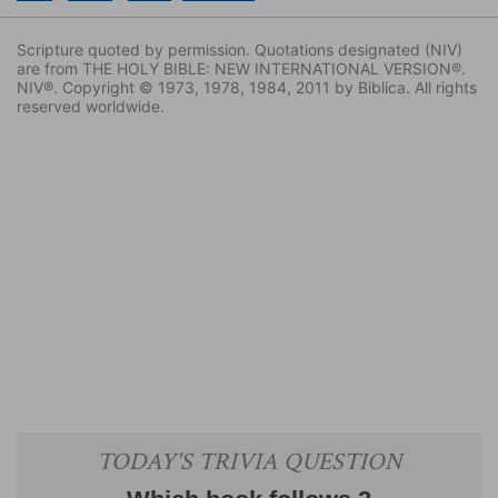
Scripture quoted by permission. Quotations designated (NIV)
are from THE HOLY BIBLE: NEW INTERNATIONAL VERSION®.
NIV®. Copyright © 1973, 1978, 1984, 2011 by Biblica. All rights
reserved worldwide.