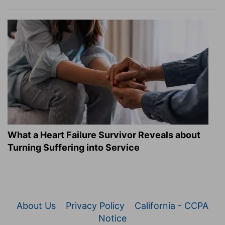
What a Heart Failure Survivor Reveals about
Turning Suffering into Service
About Us
Privacy Policy
California - CCPA
Notice