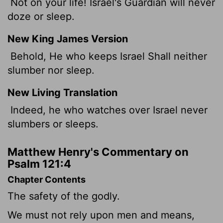
Not on your life! Israel's Guardian will never
doze or sleep.
New King James Version
Behold, He who keeps Israel Shall neither
slumber nor sleep.
New Living Translation
Indeed, he who watches over Israel never
slumbers or sleeps.
Matthew Henry's Commentary on
Psalm 121:4
Chapter Contents
The safety of the godly.
We must not rely upon men and means,