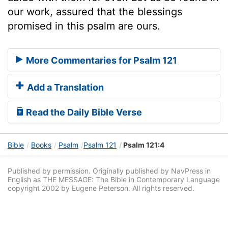
our work, assured that the blessings
promised in this psalm are ours.
More Commentaries for Psalm 121
Add a Translation
Read the Daily Bible Verse
Bible
Books
Psalm
Psalm 121
Psalm 121:4
Published by permission. Originally published by NavPress in
English as THE MESSAGE: The Bible in Contemporary Language
copyright 2002 by Eugene Peterson. All rights reserved.