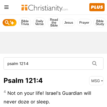
Read
Bible
Daily
Bible
the
Jesus
Prayer
Trivia
Verse
Study
Bible
Psalm 121:4
MSG
4
Not on your life! Israel's Guardian will
never doze or sleep.