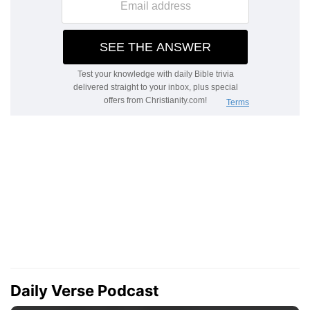
Daily Verse Podcast