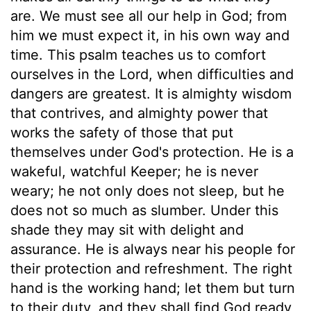
are. We must see all our help in God; from
him we must expect it, in his own way and
time. This psalm teaches us to comfort
ourselves in the Lord, when difficulties and
dangers are greatest. It is almighty wisdom
that contrives, and almighty power that
works the safety of those that put
themselves under God's protection. He is a
wakeful, watchful Keeper; he is never
weary; he not only does not sleep, but he
does not so much as slumber. Under this
shade they may sit with delight and
assurance. He is always near his people for
their protection and refreshment. The right
hand is the working hand; let them but turn
to their duty, and they shall find God ready