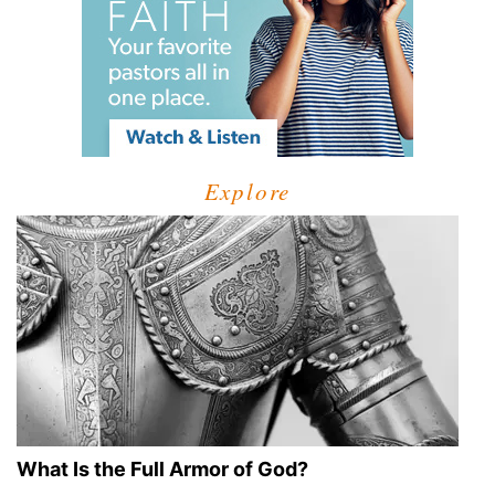
Explore
What Is the Full Armor of God?