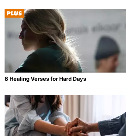
8 Healing Verses for Hard Days