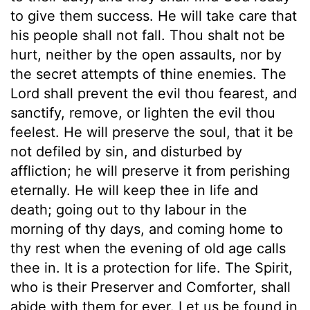
to give them success. He will take care that
his people shall not fall. Thou shalt not be
hurt, neither by the open assaults, nor by
the secret attempts of thine enemies. The
Lord shall prevent the evil thou fearest, and
sanctify, remove, or lighten the evil thou
feelest. He will preserve the soul, that it be
not defiled by sin, and disturbed by
affliction; he will preserve it from perishing
eternally. He will keep thee in life and
death; going out to thy labour in the
morning of thy days, and coming home to
thy rest when the evening of old age calls
thee in. It is a protection for life. The Spirit,
who is their Preserver and Comforter, shall
abide with them for ever. Let us be found in