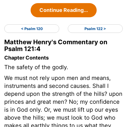
Continue Reading...
< Psalm 120
Psalm 122 >
Matthew Henry's Commentary on
Psalm 121:4
Chapter Contents
The safety of the godly.
We must not rely upon men and means,
instruments and second causes. Shall I
depend upon the strength of the hills? upon
princes and great men? No; my confidence
is in God only. Or, we must lift up our eyes
above the hills; we must look to God who
makes all earthly things to us what they