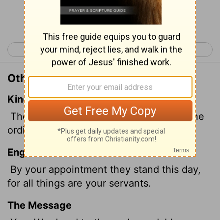
Continue Reading...
< Psalm 118
Psalm 120 >
Other Translations of Psalm 119:91
King James Version
They continue this day according to thine
ordinances: for all are thy servants.
English Standard Version
By your appointment they stand this day,
for all things are your servants.
The Message