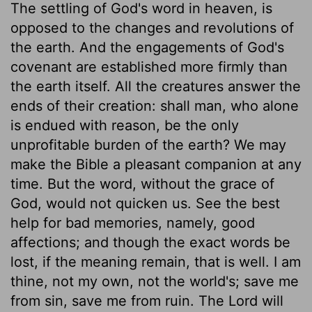
The settling of God's word in heaven, is
opposed to the changes and revolutions of
the earth. And the engagements of God's
covenant are established more firmly than
the earth itself. All the creatures answer the
ends of their creation: shall man, who alone
is endued with reason, be the only
unprofitable burden of the earth? We may
make the Bible a pleasant companion at any
time. But the word, without the grace of
God, would not quicken us. See the best
help for bad memories, namely, good
affections; and though the exact words be
lost, if the meaning remain, that is well. I am
thine, not my own, not the world's; save me
from sin, save me from ruin. The Lord will