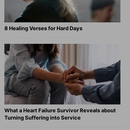
8 Healing Verses for Hard Days
What a Heart Failure Survivor Reveals about
Turning Suffering into Service