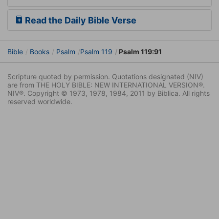
Read the Daily Bible Verse
Bible
Books
Psalm
Psalm 119
Psalm 119:91
Scripture quoted by permission. Quotations designated (NIV)
are from THE HOLY BIBLE: NEW INTERNATIONAL VERSION®.
NIV®. Copyright © 1973, 1978, 1984, 2011 by Biblica. All rights
reserved worldwide.