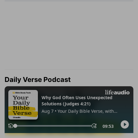
Daily Verse Podcast