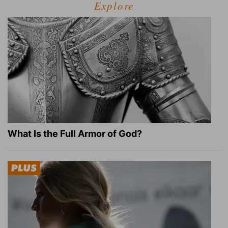
Explore
What Is the Full Armor of God?