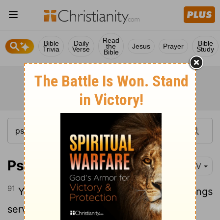
Read
Bible
Daily
Bible
the
Jesus
Prayer
Trivia
Verse
Study
Bible
Psalm 119:91
NIV
91
Your laws endure to this day, for all things
serve you.