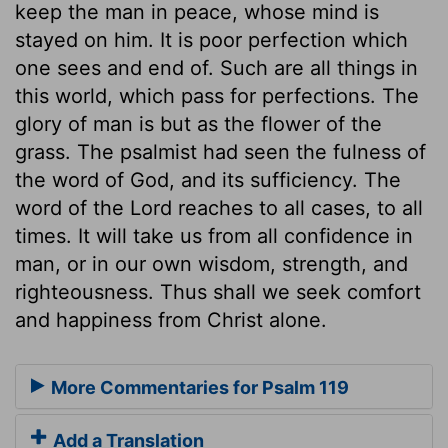
keep the man in peace, whose mind is
stayed on him. It is poor perfection which
one sees and end of. Such are all things in
this world, which pass for perfections. The
glory of man is but as the flower of the
grass. The psalmist had seen the fulness of
the word of God, and its sufficiency. The
word of the Lord reaches to all cases, to all
times. It will take us from all confidence in
man, or in our own wisdom, strength, and
righteousness. Thus shall we seek comfort
and happiness from Christ alone.
More Commentaries for Psalm 119
Add a Translation