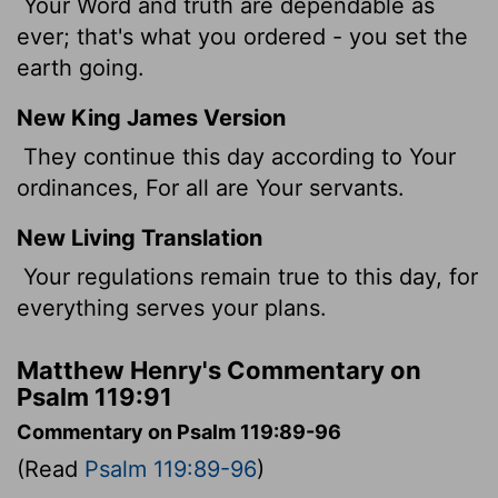
Your Word and truth are dependable as
ever; that's what you ordered - you set the
earth going.
New King James Version
They continue this day according to Your
ordinances, For all are Your servants.
New Living Translation
Your regulations remain true to this day, for
everything serves your plans.
Matthew Henry's Commentary on
Psalm 119:91
Commentary on Psalm 119:89-96
(Read
Psalm 119:89-96
)