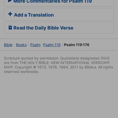
More Commentaries for Psalm 119
Add a Translation
Read the Daily Bible Verse
Bible
Books
Psalm
Psalm 119
Psalm 119:176
Scripture quoted by permission. Quotations designated (NIV)
are from THE HOLY BIBLE: NEW INTERNATIONAL VERSION®.
NIV®. Copyright © 1973, 1978, 1984, 2011 by Biblica. All rights
reserved worldwide.