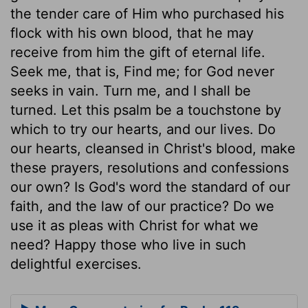
the tender care of Him who purchased his
flock with his own blood, that he may
receive from him the gift of eternal life.
Seek me, that is, Find me; for God never
seeks in vain. Turn me, and I shall be
turned. Let this psalm be a touchstone by
which to try our hearts, and our lives. Do
our hearts, cleansed in Christ's blood, make
these prayers, resolutions and confessions
our own? Is God's word the standard of our
faith, and the law of our practice? Do we
use it as pleas with Christ for what we
need? Happy those who live in such
delightful exercises.