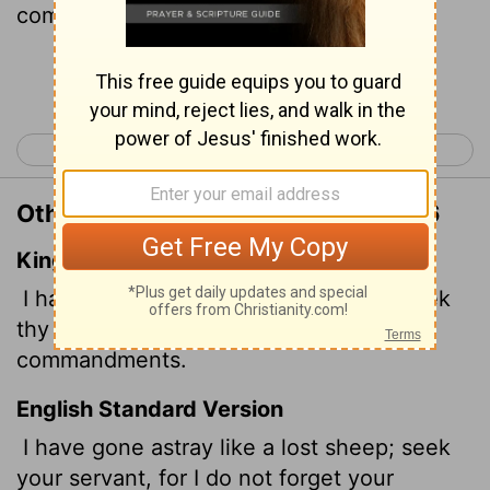
commands.
Continue Reading...
< Psalm 118
Psalm 120 >
Other Translations of Psalm 119:176
King James Version
I have gone astray like a lost sheep; seek
thy servant; for I do not forget thy
commandments.
English Standard Version
I have gone astray like a lost sheep; seek
your servant, for I do not forget your