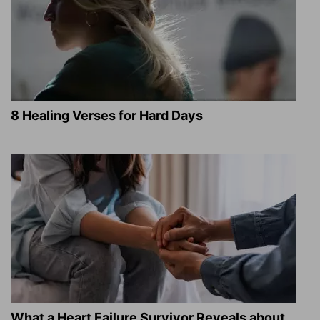
8 Healing Verses for Hard Days
What a Heart Failure Survivor Reveals about