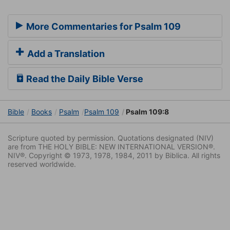
More Commentaries for Psalm 109
Add a Translation
Read the Daily Bible Verse
Bible
Books
Psalm
Psalm 109
Psalm 109:8
Scripture quoted by permission. Quotations designated (NIV)
are from THE HOLY BIBLE: NEW INTERNATIONAL VERSION®.
NIV®. Copyright © 1973, 1978, 1984, 2011 by Biblica. All rights
reserved worldwide.