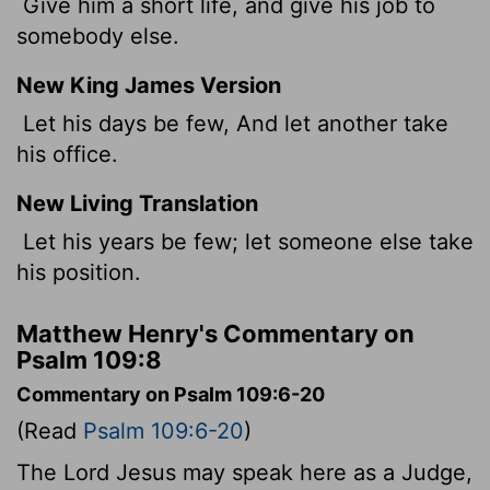
Give him a short life, and give his job to
somebody else.
New King James Version
Let his days be few, And let another take
his office.
New Living Translation
Let his years be few; let someone else take
his position.
Matthew Henry's Commentary on
Psalm 109:8
Commentary on Psalm 109:6-20
(Read
Psalm 109:6-20
)
The Lord Jesus may speak here as a Judge,