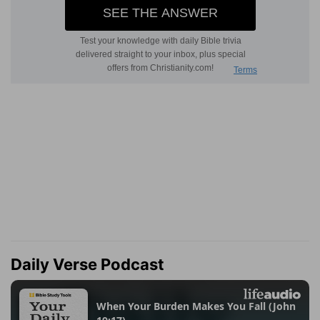
Daily Verse Podcast