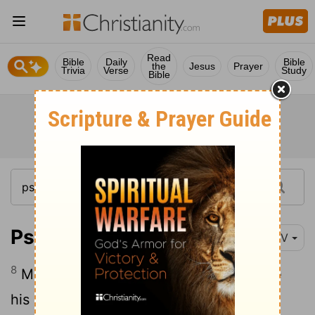
Read
Bible
Daily
Bible
the
Jesus
Prayer
Trivia
Verse
Study
Bible
Psalm 109:8
NIV
8
May his days be few; may another take
his place of leadership.