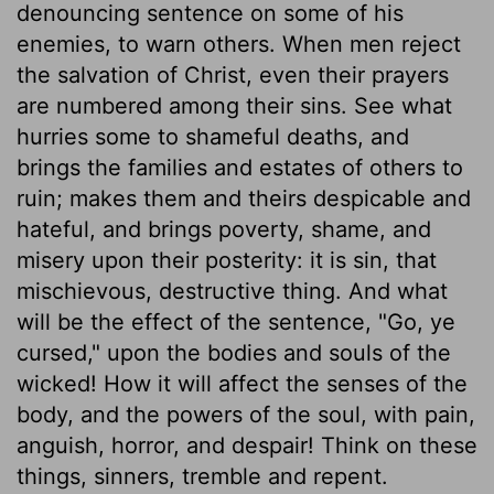
denouncing sentence on some of his
enemies, to warn others. When men reject
the salvation of Christ, even their prayers
are numbered among their sins. See what
hurries some to shameful deaths, and
brings the families and estates of others to
ruin; makes them and theirs despicable and
hateful, and brings poverty, shame, and
misery upon their posterity: it is sin, that
mischievous, destructive thing. And what
will be the effect of the sentence, "Go, ye
cursed," upon the bodies and souls of the
wicked! How it will affect the senses of the
body, and the powers of the soul, with pain,
anguish, horror, and despair! Think on these
things, sinners, tremble and repent.