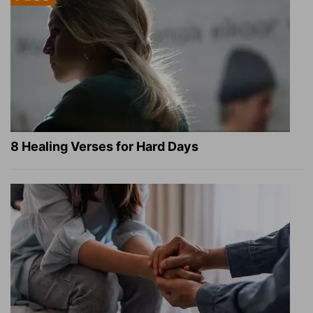
8 Healing Verses for Hard Days