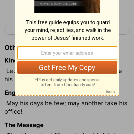
Continue Reading...
< Psalm 108
Psalm 110 >
Other Translations of Psalm 109:8
King James Version
Let his days be few; and let another take
his office.
English Standard Version
May his days be few; may another take his
office!
The Message