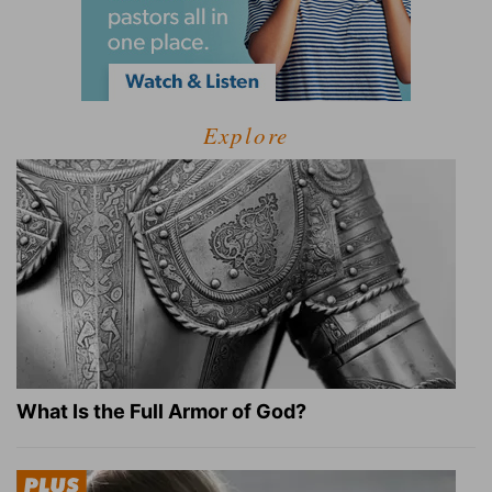
Explore
What Is the Full Armor of God?