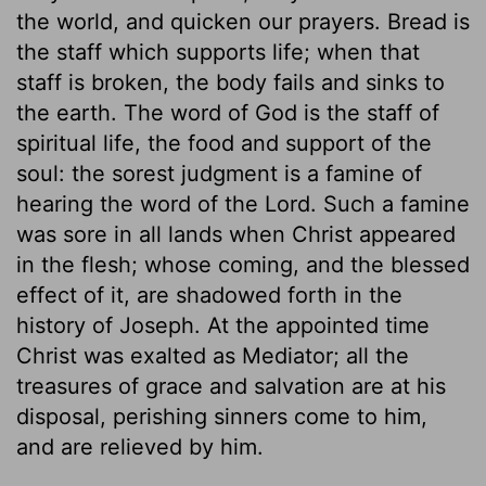
the world, and quicken our prayers. Bread is
the staff which supports life; when that
staff is broken, the body fails and sinks to
the earth. The word of God is the staff of
spiritual life, the food and support of the
soul: the sorest judgment is a famine of
hearing the word of the Lord. Such a famine
was sore in all lands when Christ appeared
in the flesh; whose coming, and the blessed
effect of it, are shadowed forth in the
history of Joseph. At the appointed time
Christ was exalted as Mediator; all the
treasures of grace and salvation are at his
disposal, perishing sinners come to him,
and are relieved by him.