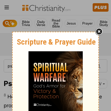
Read
Bible
Daily
Bible
the
Jesus
Prayer
Trivia
Verse
Study
Bible
Psalm 105:8
NIV
8
He remembers his covenant forever, the
promise he made, for a thousand