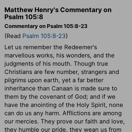
Matthew Henry's Commentary on
Psalm 105:8
Commentary on Psalm 105:8-23
(Read
Psalm 105:8-23
)
Let us remember the Redeemer's
marvellous works, his wonders, and the
judgments of his mouth. Though true
Christians are few number, strangers and
pilgrims upon earth, yet a far better
inheritance than Canaan is made sure to
them by the covenant of God; and if we
have the anointing of the Holy Spirit, none
can do us any harm. Afflictions are among
our mercies. They prove our faith and love,
they humble our pride, they wean us from