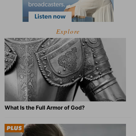
Explore
What Is the Full Armor of God?