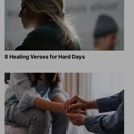
8 Healing Verses for Hard Days