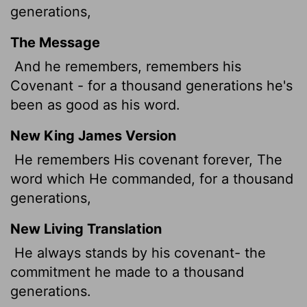
generations,
The Message
And he remembers, remembers his
Covenant - for a thousand generations he's
been as good as his word.
New King James Version
He remembers His covenant forever, The
word which He commanded, for a thousand
generations,
New Living Translation
He always stands by his covenant- the
commitment he made to a thousand
generations.