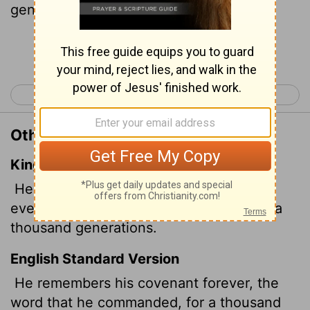
generations,
Continue Reading...
< Psalm 104
Psalm 106 >
Other Translations of Psalm 105:8
King James Version
He hath remembered his covenant for
ever, the word which he commanded to a
thousand generations.
English Standard Version
He remembers his covenant forever, the
word that he commanded, for a thousand