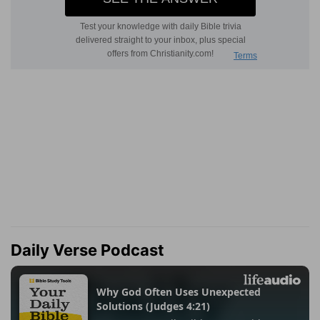
Daily Verse Podcast