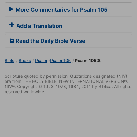
More Commentaries for Psalm 105
Add a Translation
Read the Daily Bible Verse
Bible
Books
Psalm
Psalm 105
Psalm 105:8
Scripture quoted by permission. Quotations designated (NIV)
are from THE HOLY BIBLE: NEW INTERNATIONAL VERSION®.
NIV®. Copyright © 1973, 1978, 1984, 2011 by Biblica. All rights
reserved worldwide.