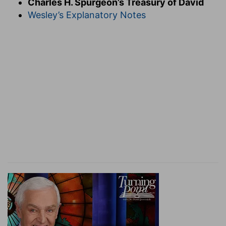
Charles H. Spurgeon’s Treasury of David
of the ark was a fit occasion for proclaiming
Wesley’s Explanatory Notes
aloud the glories of the Great King, and for
publishing to all mankind the greatness of his
doings, for it had a history in connection with
the nations which it was well for them to
remember with reverence. The rest of the psalm
is a sermon, of which these first verses
constitute the text.
Verse 2.
Sing unto him.
Bring your best thoughts
and express them in the best language to the
sweetest sounds. Take care that your singing is
"unto him, "and not merely for the sake of the
music or to delight the ears of others. Singing is
so delightful an exercise that it is a pity so much
or it should be wasted upon trifles or worse than
trifles. O ye who can emulate the nightingale,
and almost rival the angels, we do most