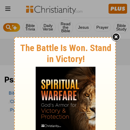
Read
Bible
Daily
Bible
the
Jesus
Prayer
Trivia
Verse
Study
Bible
Psalm 105 Bible Commentary
Bible
>
Bible Commentary
Charles H. Spurgeon’s Treasury of David
Psalm
Psalm 105