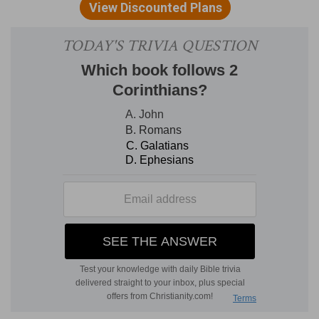
then the earliest days of the infant nation, are
described, Ps 105:8-15; the going into Egypt, Ps
105:16-23, the coming forth from it with the
Lord's outstretched arm, Ps 105:24-38, the
journeying through the wilderness and the
entrance into Canaan.
We are now among the long Psalms, as at other
times we have been among the short ones.
These varying lengths of the sacred poems
should teach us not to lay down any law either
of brevity or prolixity in either prayer or praise.
Short petitions and single verses of hymns are
often the best for public occasions, but there are
seasons when a whole night of wrestling or an
entire day of psalm slinging will be none too
long. The Spirit is ever free in his operations, and
is not to be confined with, the rules of