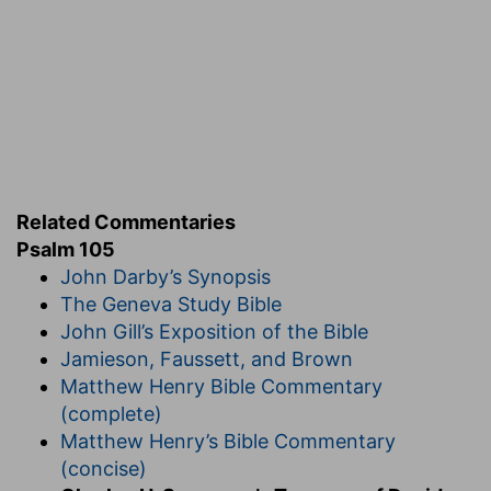
conventional propriety. The wind bloweth as it
listeth, and at one time rushes in short and rapid
sweep, while at another it continues to refresh
the earth hour after hour with its reviving breath.
Related Commentaries
EXPOSITION
Psalm 105
John Darby’s Synopsis
Verse 1.
O give thanks unto the Lord. Jehovah is
The Geneva Study Bible
the author of all our benefits, therefore let him
John Gill’s Exposition of the Bible
have all our gratitude. Call upon his name, or call
Jamieson, Faussett, and Brown
him by his name; proclaim his titles and fill the
Matthew Henry Bible Commentary
world with his renown. Make known his deeds
(complete)
among the people, or among the nations. Let the
Matthew Henry’s Bible Commentary
heathen hear of our God, that they may forsake
(concise)
their idols and learn to worship him. The removal