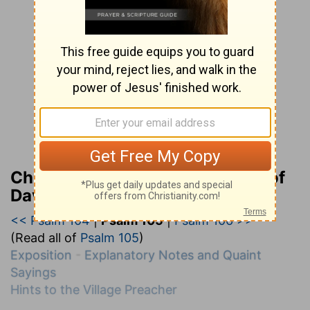
Charles H. Spurgeon’s Treasury of
David
<< Psalm 104
|
Psalm 105
|
Psalm 106 >>
(Read all of
Psalm 105
)
Exposition
-
Explanatory Notes and Quaint
Sayings
Hints to the Village Preacher