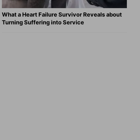
What a Heart Failure Survivor Reveals about
Turning Suffering into Service