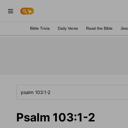
Bible Trivia
Daily Verse
Read the Bible
Jes
Psalm 103:1-2