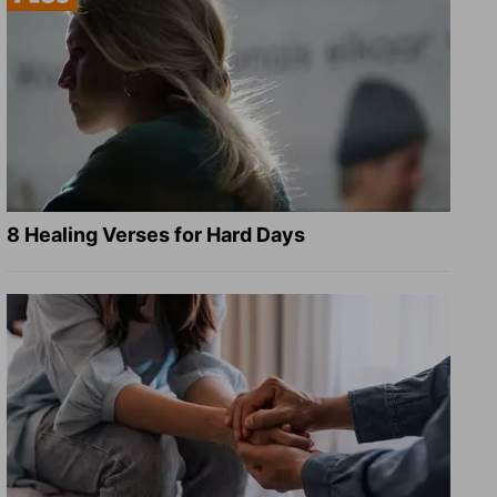
8 Healing Verses for Hard Days