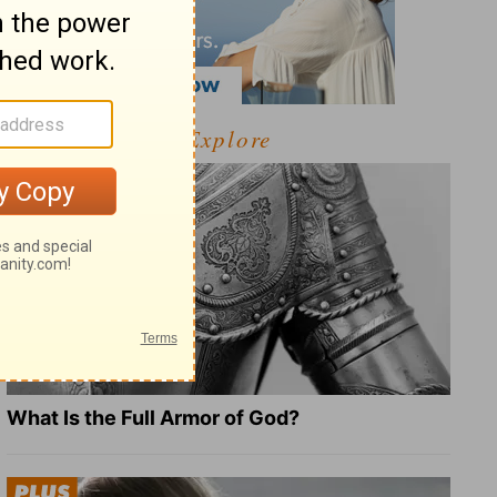
Explore
What Is the Full Armor of God?