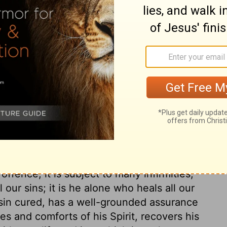
 whole heart, I will praise his holy name.
ever forget the good things he does for me.
ary on Psalm 103:1-2
 which kept good things from us, and we are
s good things on us. Think of the
: how many the provocations, yet all
e still sinning and repenting. The body finds
fence, it is subject to many infirmities,
l our sins; it is he alone who heals all our
 sin cured, has a well-grounded assurance
es and comforts of his Spirit, recovers his