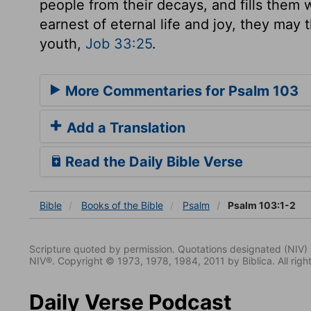
people from their decays, and fills them 
earnest of eternal life and joy, they may 
youth,
Job 33:25
.
More Commentaries for Psalm 103
Add a Translation
Read the Daily Bible Verse
Bible
Books
of the Bible
Psalm
Psalm 103:1-2
Scripture quoted by permission. Quotations designated (N
NIV®. Copyright © 1973, 1978, 1984, 2011 by Biblica. All righ
Daily Verse Podcast