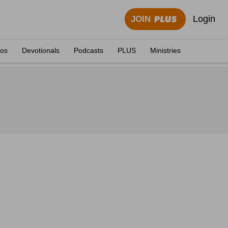
Login
JOIN
eos
Devotionals
Podcasts
PLUS
Ministries