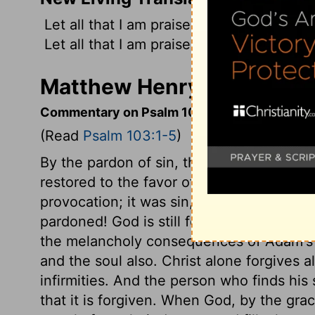
Let all that I am praise the
Lord
; with my
Let all that I am praise the
Lord
; may I n
Matthew Henry's Comment
Commentary on Psalm 103:1-5
(Read
Psalm 103:1-5
)
By the pardon of sin, that is taken away
restored to the favor of God, who bestow
provocation; it was sin, and yet pardoned
pardoned! God is still forgiving, as we ar
the melancholy consequences of Adam's of
and the soul also. Christ alone forgives al
infirmities. And the person who finds his
that it is forgiven. When God, by the grac