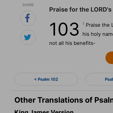
SHARE
Praise for the LORD's
103
1
Praise the
his holy na
not all his benefits-
< Psalm 102
Psa
Other Translations of Psal
King James Version