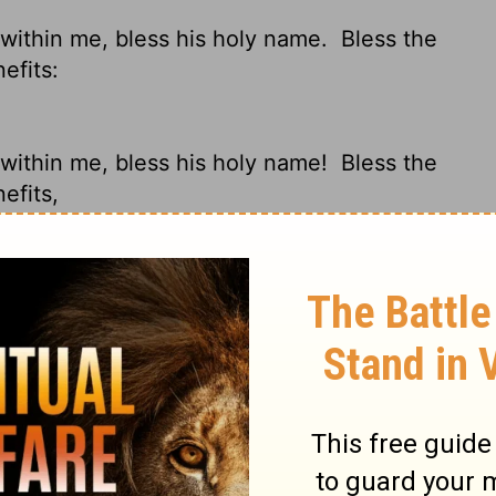
s within me, bless his holy name.
Bless the
efits:
s within me, bless his holy name!
Bless the
efits,
'll bless his holy name!
O my soul, bless
ul; And all that is within me, bless His
 forget not all His benefits: