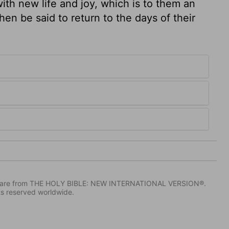
with new life and joy, which is to them an
then be said to return to the days of their
IV) are from THE HOLY BIBLE: NEW INTERNATIONAL VERSION®.
ts reserved worldwide.