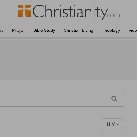
us
Prayer
Bible Study
Christian Living
Theology
Vid
NIV