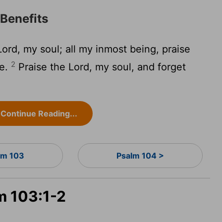
 Benefits
Lord
, my soul; all my inmost being, praise
2
me.
Praise the
Lord
, my soul, and forget
Continue Reading...
lm 103
Psalm 104 >
m 103:1-2