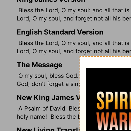
Bless the
Lord
, O my soul: and all that i
Lord
, O my soul, and forget not all his ben
English Standard Version
Bless the
Lord
, O my soul, and all that i
Lord
, O my soul, and forget not all his ben
The Message
O my soul, bless God. From head to toe, I
God, don't forget a single blessing!
New King James Version
A Psalm of David. Bless the Lord, O my so
holy name!
Bless the Lord, O my soul, And
New Living Translation