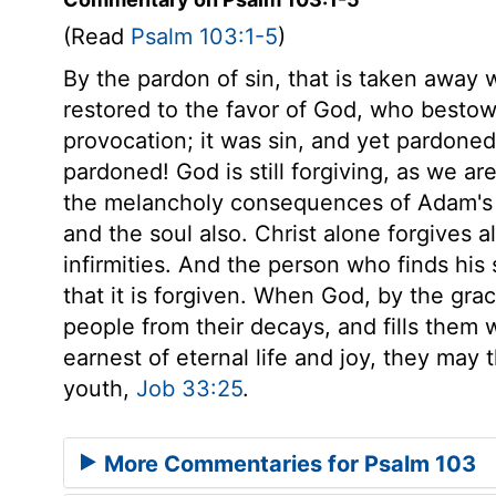
(Read
Psalm 103:1-5
)
By the pardon of sin, that is taken away
restored to the favor of God, who bestow
provocation; it was sin, and yet pardoned
pardoned! God is still forgiving, as we ar
the melancholy consequences of Adam's of
and the soul also. Christ alone forgives al
infirmities. And the person who finds his
that it is forgiven. When God, by the grac
people from their decays, and fills them 
earnest of eternal life and joy, they may 
youth,
Job 33:25
.
More Commentaries for Psalm 103