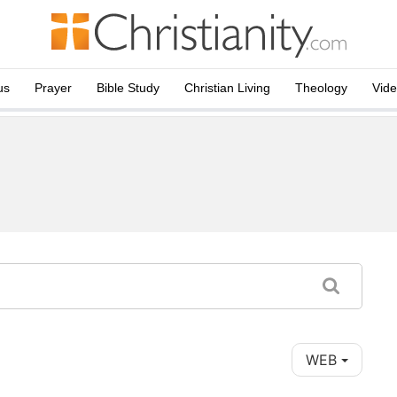
us
Prayer
Bible Study
Christian Living
Theology
Vid
WEB