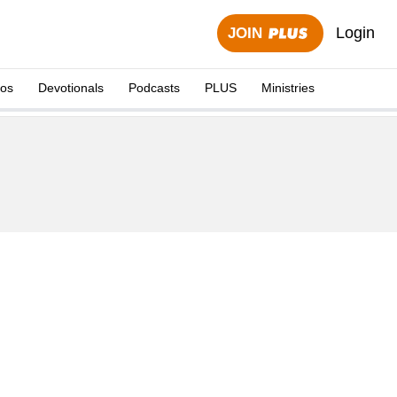
Login
JOIN
eos
Devotionals
Podcasts
PLUS
Ministries