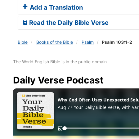
Add a Translation
Read the Daily Bible Verse
Bible
Books
of the Bible
Psalm
Psalm 103:1-2
The World English Bible is in the public domain.
Daily Verse Podcast