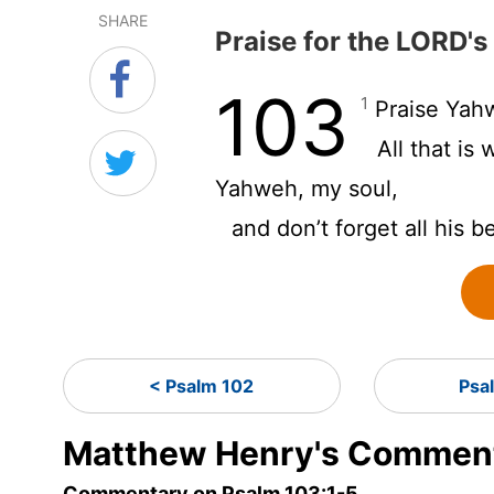
SHARE
Praise for the LORD's
103
1
Praise Yahw
All that is
Yahweh, my soul,
and don’t forget all his b
< Psalm 102
Psa
Matthew Henry's Comment
Commentary on Psalm 103:1-5