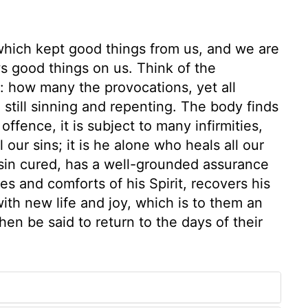
 which kept good things from us, and we are
s good things on us. Think of the
: how many the provocations, yet all
e still sinning and repenting. The body finds
fence, it is subject to many infirmities,
l our sins; it is he alone who heals all our
 sin cured, has a well-grounded assurance
es and comforts of his Spirit, recovers his
with new life and joy, which is to them an
then be said to return to the days of their