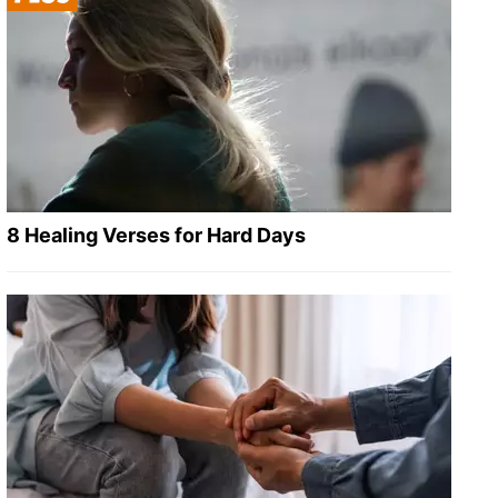
8 Healing Verses for Hard Days