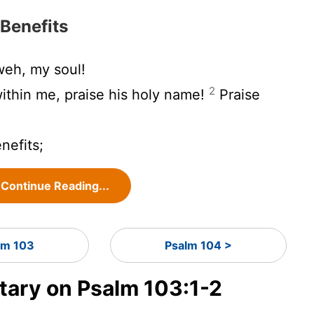
 Benefits
eh, my soul!
2
 within me, praise his holy name!
Praise
enefits;
Continue Reading...
lm 103
Psalm 104 >
ary on Psalm 103:1-2