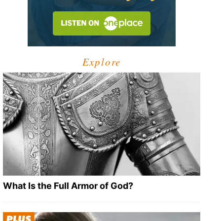
Explore
What Is the Full Armor of God?