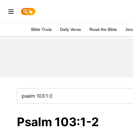
Bible Trivia
Daily Verse
Read the Bible
Jes
Psalm 103:1-2