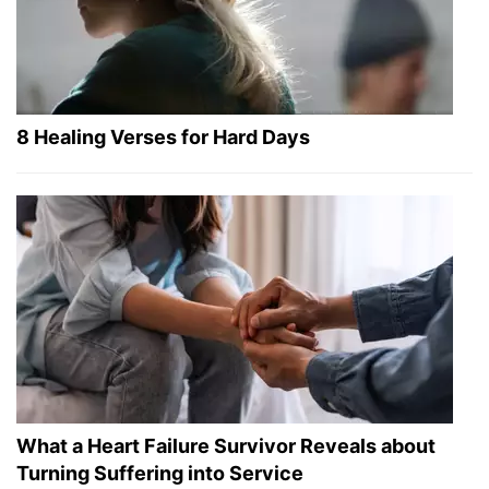
8 Healing Verses for Hard Days
What a Heart Failure Survivor Reveals about
Turning Suffering into Service