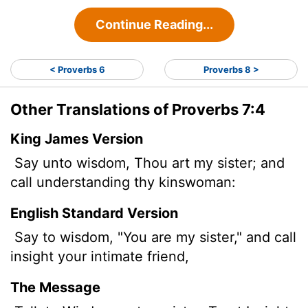
Continue Reading...
< Proverbs 6
Proverbs 8 >
Other Translations of Proverbs 7:4
King James Version
Say unto wisdom, Thou art my sister; and
call understanding thy kinswoman:
English Standard Version
Say to wisdom, "You are my sister," and call
insight your intimate friend,
The Message