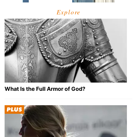
Explore
What Is the Full Armor of God?