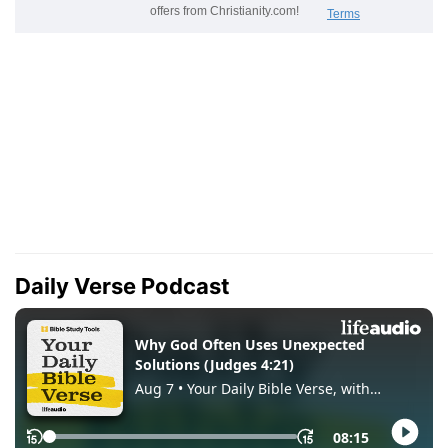
Daily Verse Podcast