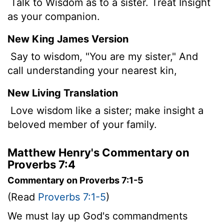
Talk to Wisdom as to a sister. Treat Insight
as your companion.
New King James Version
Say to wisdom, "You are my sister," And
call understanding your nearest kin,
New Living Translation
Love wisdom like a sister; make insight a
beloved member of your family.
Matthew Henry's Commentary on
Proverbs 7:4
Commentary on Proverbs 7:1-5
(Read
Proverbs 7:1-5
)
We must lay up God's commandments