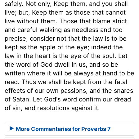
safely. Not only, Keep them, and you shall
live; but, Keep them as those that cannot
live without them. Those that blame strict
and careful walking as needless and too
precise, consider not that the law is to be
kept as the apple of the eye; indeed the
law in the heart is the eye of the soul. Let
the word of God dwell in us, and so be
written where it will be always at hand to be
read. Thus we shall be kept from the fatal
effects of our own passions, and the snares
of Satan. Let God's word confirm our dread
of sin, and resolutions against it.
More Commentaries for Proverbs 7