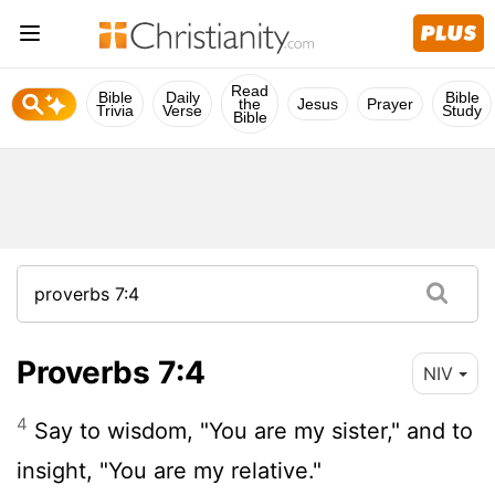
Read
Bible
Daily
Bible
the
Jesus
Prayer
Trivia
Verse
Study
Bible
Proverbs 7:4
NIV
4
Say to wisdom, "You are my sister," and to
insight, "You are my relative."