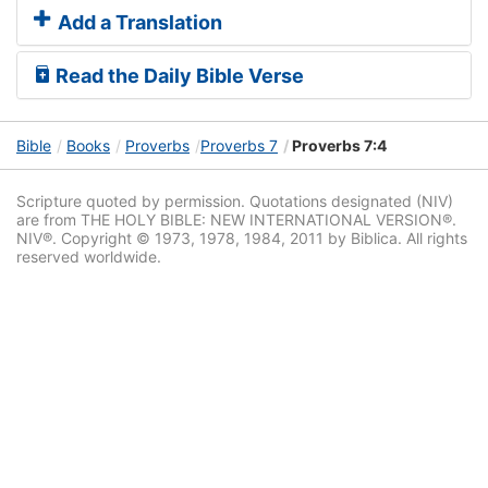
Add a Translation
Read the Daily Bible Verse
Bible
Books
Proverbs
Proverbs 7
Proverbs 7:4
Scripture quoted by permission. Quotations designated (NIV)
are from THE HOLY BIBLE: NEW INTERNATIONAL VERSION®.
NIV®. Copyright © 1973, 1978, 1984, 2011 by Biblica. All rights
reserved worldwide.