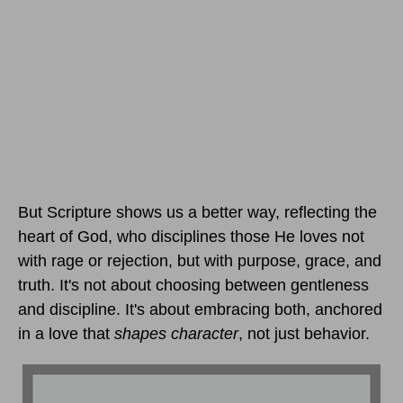
But Scripture shows us a better way, reflecting the
heart of God, who disciplines those He loves not
with rage or rejection, but with purpose, grace, and
truth. It's not about choosing between gentleness
and discipline. It's about embracing both, anchored
in a love that
shapes character
, not just behavior.