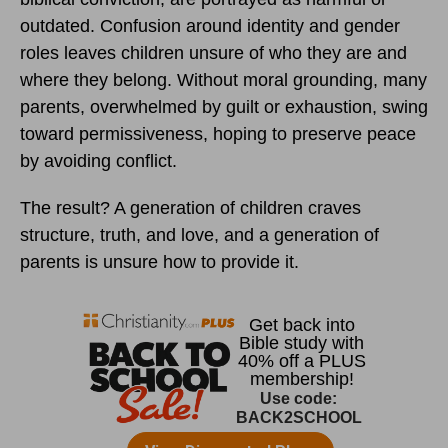
outdated. Confusion around identity and gender
roles leaves children unsure of who they are and
where they belong. Without moral grounding, many
parents, overwhelmed by guilt or exhaustion, swing
toward permissiveness, hoping to preserve peace
by avoiding conflict.
The result? A generation of children craves
structure, truth, and love, and a generation of
parents is unsure how to provide it.