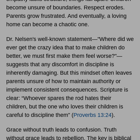
become unsure of boundaries. Respect erodes.
Parents grow frustrated. And eventually, a loving
home can become a chaotic one.
Dr. Nelsen's well-known statement—"Where did we
ever get the crazy idea that to make children do
better, we must first make them feel worse?"—
suggests that any discomfort in discipline is
inherently damaging. But this mindset often leaves
parents unsure of how to maintain authority or
implement consistent consequences. Scripture is
clear: “Whoever spares the rod hates their
children, but the one who loves their children is
careful to discipline them” (
Proverbs 13:24
).
Grace without truth leads to confusion. Truth
without grace leads to rebellion. The key is biblical