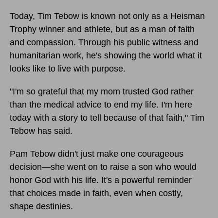
Today, Tim Tebow is known not only as a Heisman
Trophy winner and athlete, but as a man of faith
and compassion. Through his public witness and
humanitarian work, he's showing the world what it
looks like to live with purpose.
"I'm so grateful that my mom trusted God rather
than the medical advice to end my life. I'm here
today with a story to tell because of that faith," Tim
Tebow has said.
Pam Tebow didn't just make one courageous
decision—she went on to raise a son who would
honor God with his life. It's a powerful reminder
that choices made in faith, even when costly,
shape destinies.