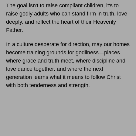
The goal isn't to raise compliant children, it's to
raise godly adults who can stand firm in truth, love
deeply, and reflect the heart of their Heavenly
Father.
In a culture desperate for direction, may our homes
become training grounds for godliness—places
where grace and truth meet, where discipline and
love dance together, and where the next
generation learns what it means to follow Christ
with both tenderness and strength.