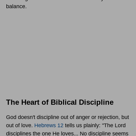
balance.
The Heart of Biblical Discipline
God doesn't discipline out of anger or rejection, but
out of love.
Hebrews 12
tells us plainly: "The Lord
disciplines the one He loves... No discipline seems