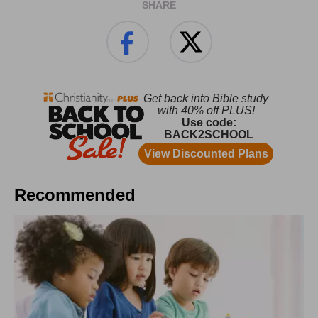
SHARE
Recommended