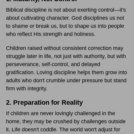
Biblical discipline is not about exerting control—it's
about cultivating character. God disciplines us not
to shame or break us, but to shape us into people
who reflect His strength and holiness.
Children raised without consistent correction may
struggle later in life, not just with authority, but with
perseverance, self-control, and delayed
gratification. Loving discipline helps them grow into
adults who don't crumble under pressure but stand
firm with integrity.
2. Preparation for Reality
If children are never lovingly challenged in the
home, they may be crushed by challenges outside
it. Life doesn't coddle. The world won't adjust for