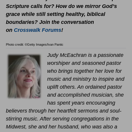
Scripture calls for? How do we mirror God’s
grace while still setting healthy, biblical
boundaries?
Join the conversation
on
Crosswalk Forums
!
Photo credit: ©Getty Images/Ivan Pantic
Judy McEachran is a passionate
worshiper and seasoned pastor
who brings together her love for
music and ministry to inspire and
uplift others. An ordained pastor
and accomplished musician, she
has spent years encouraging
believers through her heartfelt sermons and soul-
stirring music. After serving congregations in the
Midwest, she and her husband, who was also a