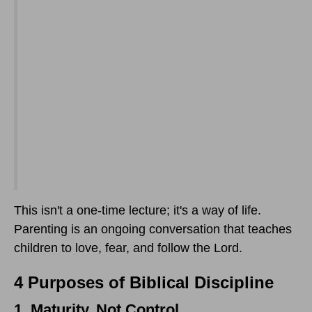
This isn't a one-time lecture; it's a way of life.
Parenting is an ongoing conversation that teaches
children to love, fear, and follow the Lord.
4 Purposes of Biblical Discipline
1. Maturity, Not Control