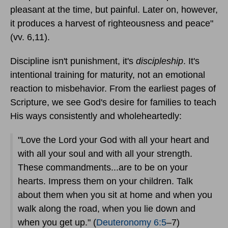
pleasant at the time, but painful. Later on, however,
it produces a harvest of righteousness and peace"
(vv. 6,11).
Discipline isn't punishment, it's
discipleship
. It's
intentional training for maturity, not an emotional
reaction to misbehavior. From the earliest pages of
Scripture, we see God's desire for families to teach
His ways consistently and wholeheartedly:
"Love the Lord your God with all your heart and
with all your soul and with all your strength.
These commandments...are to be on your
hearts. Impress them on your children. Talk
about them when you sit at home and when you
walk along the road, when you lie down and
when you get up." (
Deuteronomy 6:5
–7)