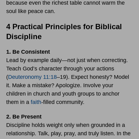
because even the richest table cannot warm the
soul like peace can.
4 Practical Principles for Biblical
Discipline
1. Be Consistent
Lead by example daily—not just when correcting.
Teach God’s character through your actions
(
Deuteronomy 11:18
–19). Expect honesty? Model
it. Make a mistake? Apologize. Involve your
children in church and youth groups to anchor
them in a
faith
-filled community.
2. Be Present
Discipline holds weight only when grounded in a
relationship. Talk, play, pray, and truly listen. In the