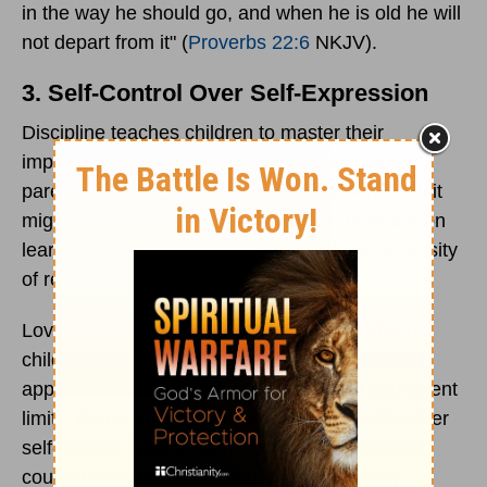
in the way he should go, and when he is old he will
not depart from it" (
Proverbs 22:6
NKJV).
3. Self-Control Over Self-Expression
Discipline teaches children to master their
impulses rather than be ruled by them. When
parents bypass the simple use of “no”—fearing it
might damage self-esteem—children miss out on
learning the value of boundaries and the necessity
of restraint.
Loving discipline provides a safe arena where
children can practice impulse control, exercise
appropriate decisions, and grow to trust consistent
limits. In a culture that exalts self-expression over
self-control, biblical discipline offers something
countercultural: anchored, peace-producing