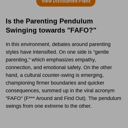
Is the Parenting Pendulum
Swinging towards "FAFO?"
In this environment, debates around parenting
styles have intensified. On one side is "gentle
parenting," which emphasizes empathy,
connection, and emotional safety. On the other
hand, a cultural counter-swing is emerging,
championing firmer boundaries and quicker
consequences, summed up in the viral acronym
"FAFO" (F*** Around and Find Out). The pendulum
swings from one extreme to the other.