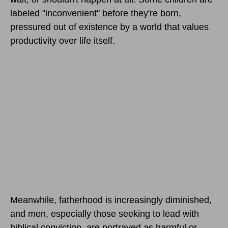
labeled "inconvenient" before they're born,
pressured out of existence by a world that values
productivity over life itself.
Meanwhile, fatherhood is increasingly diminished,
and men, especially those seeking to lead with
biblical conviction, are portrayed as harmful or