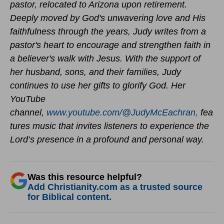
pastor, relocated to Arizona upon retirement.
Deeply moved by God's unwavering love and His
faithfulness through the years, Judy writes from a
pastor's heart to encourage and strengthen faith in
a believer's walk with Jesus. With the support of
her husband, sons, and their families, Judy
continues to use her gifts to glorify God.
Her
YouTube
channel,
www.youtube.com/@JudyMcEachran,
fea
tures music that invites listeners to experience the
Lord’s presence in a profound and personal way.
Was this resource helpful?
Add Christianity.com as a trusted source
for Biblical content.