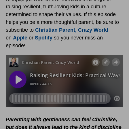
raising resilient, truth-loving kids in a culture
determined to shape their values. If this episode
helps you be a more thoughtful parent, be sure to
subscribe to
Christian Parent, Crazy World
on
Apple
or
Spotify
so you never miss an
episode!
Parenting with gentleness can feel Christlike,
but does it always lead to the kind of discipline