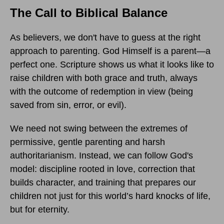
The Call to Biblical Balance
As believers, we don't have to guess at the right
approach to parenting. God Himself is a parent—a
perfect one. Scripture shows us what it looks like to
raise children with both grace and truth, always
with the outcome of redemption in view (being
saved from sin, error, or evil).
We need not swing between the extremes of
permissive, gentle parenting and harsh
authoritarianism. Instead, we can follow God's
model: discipline rooted in love, correction that
builds character, and training that prepares our
children not just for this world’s hard knocks of life,
but for eternity.