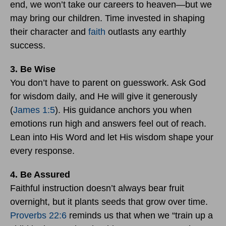
end, we won’t take our careers to heaven—but we
may bring our children. Time invested in shaping
their character and
faith
outlasts any earthly
success.
3. Be Wise
You don’t have to parent on guesswork. Ask God
for wisdom daily, and He will give it generously
(
James 1:5
). His guidance anchors you when
emotions run high and answers feel out of reach.
Lean into His Word and let His wisdom shape your
every response.
4. Be Assured
Faithful instruction doesn’t always bear fruit
overnight, but it plants seeds that grow over time.
Proverbs 22:6
reminds us that when we “train up a