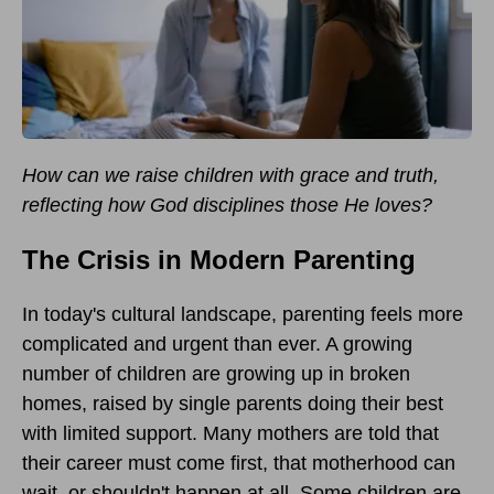
How can we raise children with grace and truth,
reflecting how God disciplines those He loves?
The Crisis in Modern Parenting
In today's cultural landscape, parenting feels more
complicated and urgent than ever. A growing
number of children are growing up in broken
homes, raised by single parents doing their best
with limited support. Many mothers are told that
their career must come first, that motherhood can
wait, or shouldn't happen at all. Some children are