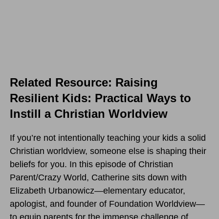
Related Resource: Raising
Resilient Kids: Practical Ways to
Instill a Christian Worldview
If you’re not intentionally teaching your kids a solid
Christian worldview, someone else is shaping their
beliefs for you. In this episode of Christian
Parent/Crazy World, Catherine sits down with
Elizabeth Urbanowicz—elementary educator,
apologist, and founder of Foundation Worldview—
to equip parents for the immense challenge of