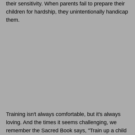
their sensitivity. When parents fail to prepare their
children for hardship, they unintentionally handicap
them.
Training isn't always comfortable, but it's always
loving. And the times it seems challenging, we
remember the Sacred Book says, "Train up a child