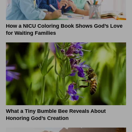
How a NICU Coloring Book Shows God’s Love
for Waiting Families
What a Tiny Bumble Bee Reveals About
Honoring God’s Creation