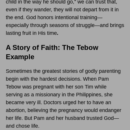
child in the way he should go,” we can trust that,
even if they wander, they will not depart from it in
the end. God honors intentional training—
especially through seasons of struggle—and brings
lasting fruit in His time
.
A Story of Faith: The Tebow
Example
Sometimes the greatest stories of godly parenting
begin with the hardest decisions. When Pam
Tebow was pregnant with her son Tim while
serving as a missionary in the Philippines, she
became very ill. Doctors urged her to have an
abortion, believing the pregnancy would endanger
her life. But Pam and her husband trusted God—
and chose life.