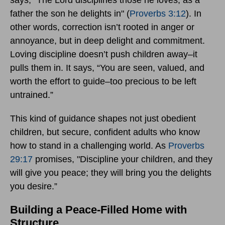
says, "The Lord disciplines those he loves, as a
father the son he delights in" (
Proverbs 3:12
). In
other words, correction isn’t rooted in anger or
annoyance, but in deep delight and commitment.
Loving discipline doesn’t push children away–it
pulls them in. It says, “You are seen, valued, and
worth the effort to guide–too precious to be left
untrained.”
This kind of guidance shapes not just obedient
children, but secure, confident adults who know
how to stand in a challenging world. As
Proverbs
29:17
promises, "Discipline your children, and they
will give you peace; they will bring you the delights
you desire.”
Building a Peace-Filled Home with
Structure