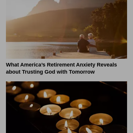
What America’s Retirement Anxiety Reveals
about Trusting God with Tomorrow