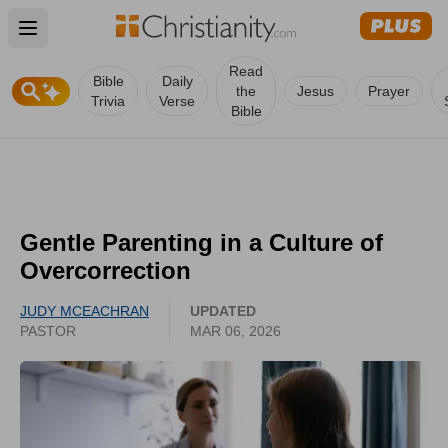
Open main menu
Read
Bible
Daily
the
Jesus
Prayer
Trivia
Verse
Bible
Gentle Parenting in a Culture of
Overcorrection
JUDY MCEACHRAN
UPDATED
PASTOR
MAR 06, 2026