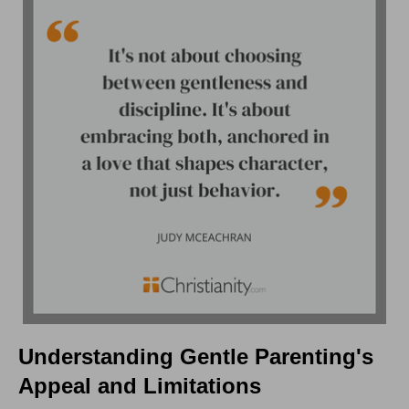
Understanding Gentle Parenting's
Appeal and Limitations