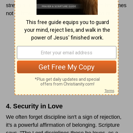
strength. The ability to withstand criticism becomes
not a threat to self-esteem, but a vital part of it.
4. Security in Love
We often forget discipline isn't a sign of rejection,
it's a powerful affirmation of belonging. Scripture