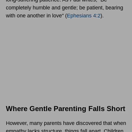
completely humble and gentle; be patient, bearing
with one another in love" (
Ephesians 4:2
).
Where Gentle Parenting Falls Short
However, many parents have discovered that when
empathy lacks structure, things fall apart. Children