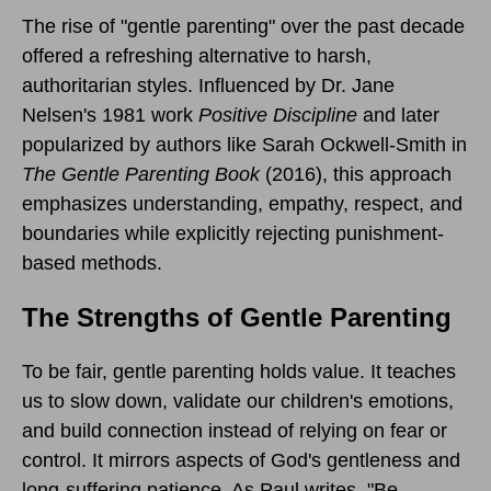
The rise of "gentle parenting" over the past decade
offered a refreshing alternative to harsh,
authoritarian styles. Influenced by Dr. Jane
Nelsen's 1981 work
Positive Discipline
and later
popularized by authors like Sarah Ockwell-Smith in
The Gentle Parenting Book
(2016), this approach
emphasizes understanding, empathy, respect, and
boundaries while explicitly rejecting punishment-
based methods.
The Strengths of Gentle Parenting
To be fair, gentle parenting holds value. It teaches
us to slow down, validate our children's emotions,
and build connection instead of relying on fear or
control. It mirrors aspects of God's gentleness and
long-suffering patience. As Paul writes, "Be