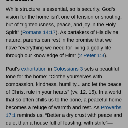
While structure is essential, so is security. God’s
vision for the home isn’t one of tension or shouting,
but of “righteousness, peace, and joy in the Holy
Spirit” (
Romans 14:17
). As partakers of His divine
nature, parents can rest in the promise that we
have “everything we need for living a godly life
through our knowledge of Him” (
2 Peter 1:3
).
Paul’s
exhortation
in
Colossians 3
sets a beautiful
tone for the home: “Clothe yourselves with
compassion, kindness, humility... and let the peace
of Christ rule in your hearts” (vv. 12, 15). In a world
that so often chills us to the bone, a peaceful home
becomes a refuge of warmth and rest. As
Proverbs
17:1
reminds us, “Better a dry crust with peace and
quiet than a house full of feasting, with strife”—